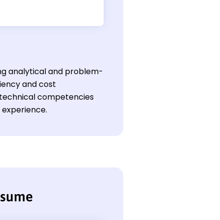
ong analytical and problem-
ciency and cost
ir technical competencies
l experience.
resume