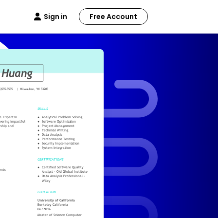
Sign in
Free Account