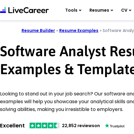
Tools
Resumes
CV
Resume Builder
»
Resume Examples
»
Software Analy
Software Analyst Re
Examples & Templat
Looking to stand out in your job search? Our software a
examples will help you showcase your analytical skills a
solving abilities, making you irresistible to employers.
Excellent
22,852 reviews
on