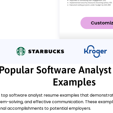
Customi
Popular Software Analys
Examples
 top software analyst resume examples that demonstrate 
blem-solving, and effective communication. These example
onal accomplishments to potential employers.