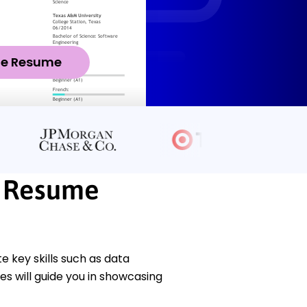
ze Resume
t Resume
key skills such as data
s will guide you in showcasing