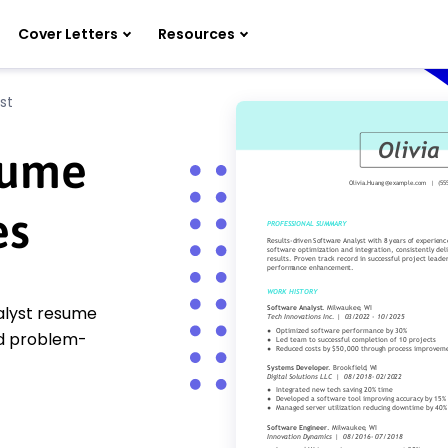
Cover Letters
Resources
st
sume
es
nalyst resume
nd problem-