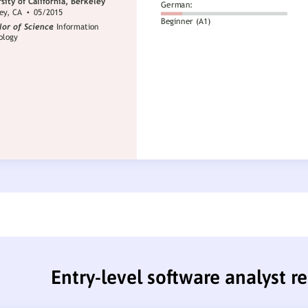
Entry-level software analyst 