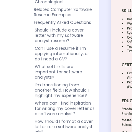
Chronological
Related Computer Software
Resume Examples
Frequently Asked Questions
Should I include a cover
letter with my software
analyst resume?
Can I use a resume if I’m
applying internationally, or
do I need a CV?
What soft skills are
important for software
analysts?
I’m transitioning from
another field. How should I
highlight my experience?
Where can I find inspiration
for writing my cover letter as
a software analyst?
How should I format a cover
letter for a software analyst