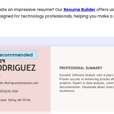
eate an impressive resume? Our
Resume Builder
offers u
esigned for technology professionals, helping you make a 
ecommended