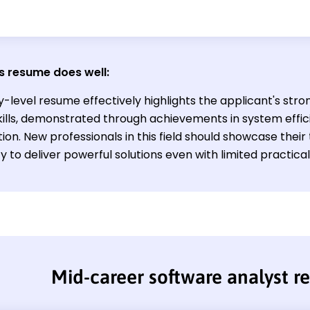
s resume does well:
y-level resume effectively highlights the applicant's str
skills, demonstrated through achievements in system effi
ion. New professionals in this field should showcase the
ty to deliver powerful solutions even with limited practica
Mid-career software analyst 