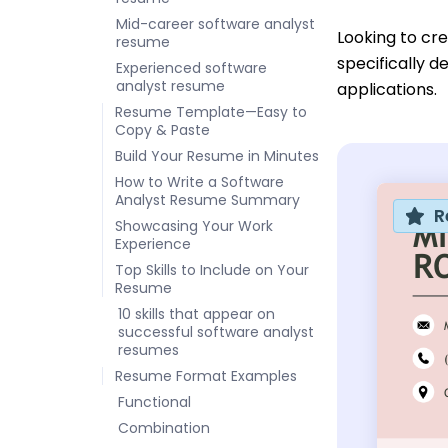
Mid-career software analyst
Looking to cr
resume
specifically d
Experienced software
analyst resume
applications.
Resume Template—Easy to
Copy & Paste
Build Your Resume in Minutes
How to Write a Software
Analyst Resume Summary
R
Showcasing Your Work
Experience
Top Skills to Include on Your
Resume
10 skills that appear on
successful software analyst
resumes
Resume Format Examples
Functional
Combination