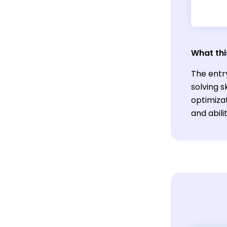
What thi
The entr
solving 
optimizat
and abili