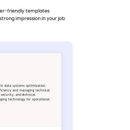
ser-friendly templates
strong impression in your job