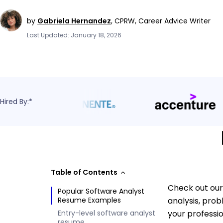
by
Gabriela Hernandez
,
CPRW, Career Advice Writer
Last Updated: January 18, 2026
Hired By:*
Table of Contents
Check out our
Popular Software Analyst
Resume Examples
analysis, pro
Entry-level software analyst
your professi
resume