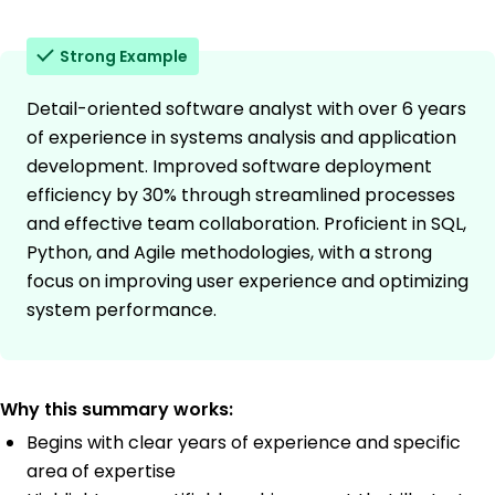
Strong Example
Detail-oriented software analyst with over 6 years
of experience in systems analysis and application
development. Improved software deployment
efficiency by 30% through streamlined processes
and effective team collaboration. Proficient in SQL,
Python, and Agile methodologies, with a strong
focus on improving user experience and optimizing
system performance.
Why this summary works:
Begins with clear years of experience and specific
area of expertise