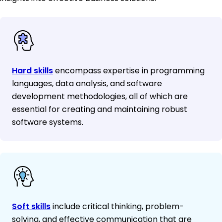
Hard skills
encompass expertise in programming
languages, data analysis, and software
development methodologies, all of which are
essential for creating and maintaining robust
software systems.
Soft skills
include critical thinking, problem-
solving, and effective communication that are