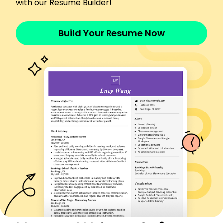
with our Resume Builder!
Improved UI increasing user engagement 20%
Implemented security measures boosting safety
10%
Build Your Resume Now
Executed coding projects under budget by
20,000
Skills
Analytical Problem Solving
Software Optimization
Project Management
Technical Writing
Data Analysis
Performance Testing
Security Implementation
System Integration
Certifications
Certified Software Quality Analyst - QAI Global
Institute
Data Analysis Professional - Wiley