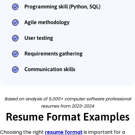
Programming skill (Python, SQL)
Agile methodology
User testing
Requirements gathering
Communication skills
Based on analysis of 5,000+ computer software professional
resumes from 2023-2024
Resume Format Examples
Choosing the right
resume format
is important for a