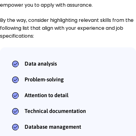
empower you to apply with assurance.
By the way, consider highlighting relevant skills from the
following list that align with your experience and job
specifications:
Data analysis
Problem-solving
Attention to detail
Technical documentation
Database management