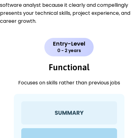
software analyst because it clearly and compellingly
presents your technical skills, project experience, and
career growth.
Entry-Level
0 - 2 years
Functional
Focuses on skills rather than previous jobs