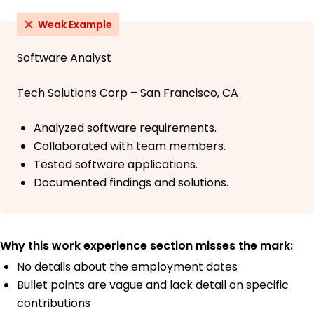
Weak Example
Software Analyst
Tech Solutions Corp – San Francisco, CA
Analyzed software requirements.
Collaborated with team members.
Tested software applications.
Documented findings and solutions.
Why this work experience section misses the mark:
No details about the employment dates
Bullet points are vague and lack detail on specific
contributions