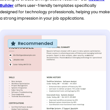
Builder
offers user-friendly templates specifically
designed for technology professionals, helping you make
a strong impression in your job applications.
Recommended