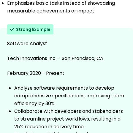
Emphasizes basic tasks instead of showcasing
measurable achievements or impact
Strong Example
Software Analyst
Tech Innovations Inc. – San Francisco, CA
February 2020 - Present
Analyze software requirements to develop
comprehensive specifications, improving team
efficiency by 30%.
Collaborate with developers and stakeholders
to streamline project workflows, resulting in a
25% reduction in delivery time.