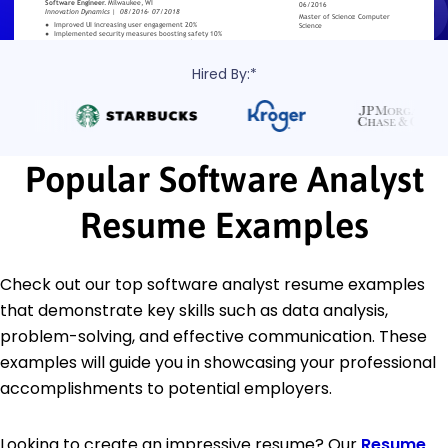
Hired By:*
Popular Software Analyst
Resume Examples
Check out our top software analyst resume examples
that demonstrate key skills such as data analysis,
problem-solving, and effective communication. These
examples will guide you in showcasing your professional
accomplishments to potential employers.
Looking to create an impressive resume? Our
Resume