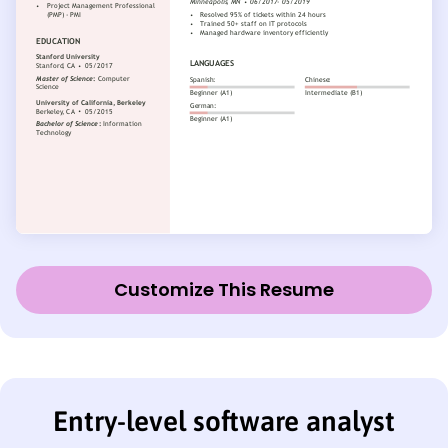
Customize This Resume
Entry-level software analyst