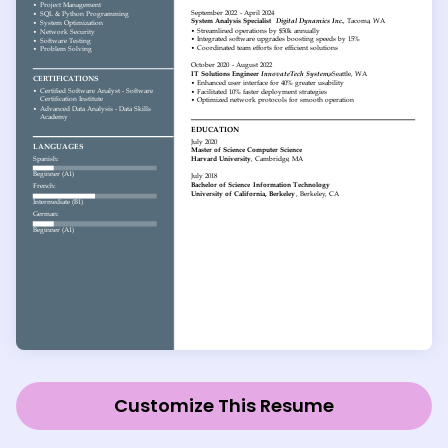
Customize This Resume