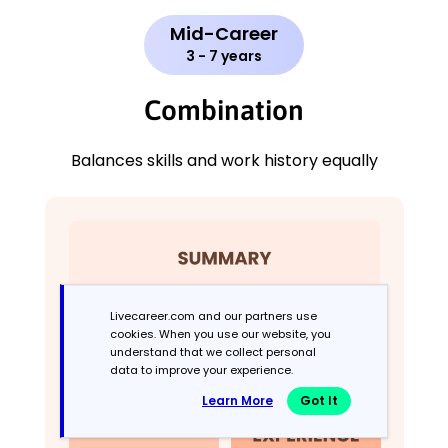
Mid-Career
3 - 7 years
Combination
Balances skills and work history equally
Livecareer.com and our partners use
cookies. When you use our website, you
understand that we collect personal
data to improve your experience.
Learn More
Got It