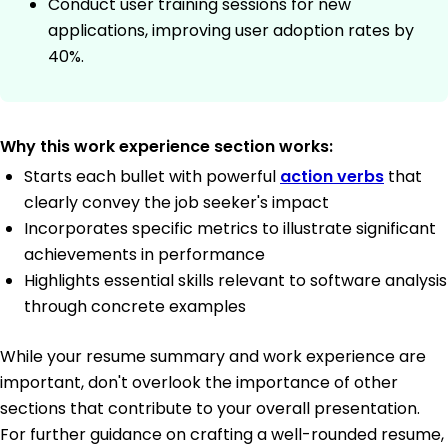
Conduct user training sessions for new
applications, improving user adoption rates by
40%.
Why this work experience section works:
Starts each bullet with powerful
action verbs
that
clearly convey the job seeker's impact
Incorporates specific metrics to illustrate significant
achievements in performance
Highlights essential skills relevant to software analysis
through concrete examples
While your resume summary and work experience are
important, don't overlook the importance of other
sections that contribute to your overall presentation.
For further guidance on crafting a well-rounded resume,