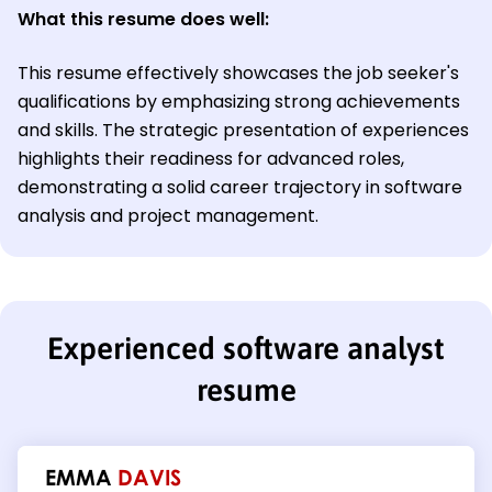
What this resume does well:
This resume effectively showcases the job seeker's
qualifications by emphasizing strong achievements
and skills. The strategic presentation of experiences
highlights their readiness for advanced roles,
demonstrating a solid career trajectory in software
analysis and project management.
Experienced software analyst
resume