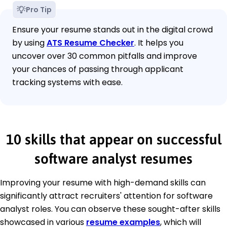
Pro Tip
Ensure your resume stands out in the digital crowd
by using
ATS Resume Checker
. It helps you
uncover over 30 common pitfalls and improve
your chances of passing through applicant
tracking systems with ease.
10 skills that appear on successful
software analyst resumes
Improving your resume with high-demand skills can
significantly attract recruiters' attention for software
analyst roles. You can observe these sought-after skills
showcased in various
resume examples
, which will