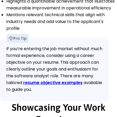
Highlights a quantifiable achievement that illustrates
measurable improvement in operational efficiency
Mentions relevant technical skills that align with
industry needs and add value to the applicant's
profile
Pro Tip
If you’re entering the job market without much
formal experience, consider using a career
objective on your resume. This approach can
clearly outline your goals and enthusiasm for
the software analyst role. There are many
tailored
resume objective examples
available
to guide you.
Showcasing Your Work