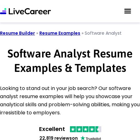
Resume Builder
»
Resume Examples
»
Software Analyst
Software Analyst Resume
Examples & Templates
Looking to stand out in your job search? Our software
analyst resume examples will help you showcase your
analytical skills and problem-solving abilities, making you
irresistible to employers.
Excellent
22,819 reviews
on