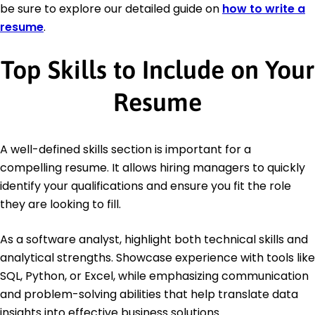
be sure to explore our detailed guide on
how to write a
resume
.
Top Skills to Include on Your
Resume
A well-defined skills section is important for a
compelling resume. It allows hiring managers to quickly
identify your qualifications and ensure you fit the role
they are looking to fill.
As a software analyst, highlight both technical skills and
analytical strengths. Showcase experience with tools like
SQL, Python, or Excel, while emphasizing communication
and problem-solving abilities that help translate data
insights into effective business solutions.