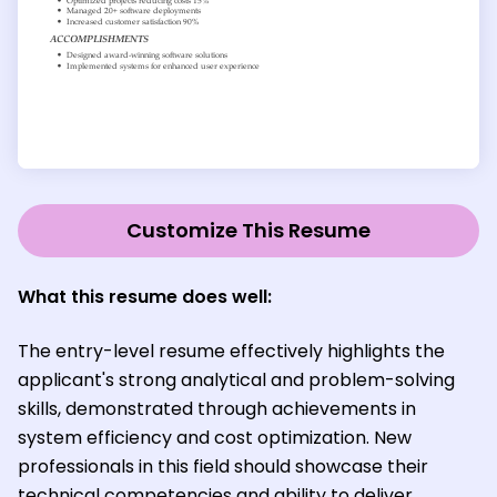
Customize This Resume
What this resume does well:
The entry-level resume effectively highlights the
applicant's strong analytical and problem-solving
skills, demonstrated through achievements in
system efficiency and cost optimization. New
professionals in this field should showcase their
technical competencies and ability to deliver