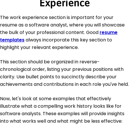
Experience
The work experience section is important for your
resume as a software analyst, where you will showcase
the bulk of your professional content. Good
resume
templates
always incorporate this key section to
highlight your relevant experience.
This section should be organized in reverse-
chronological order, listing your previous positions with
clarity. Use bullet points to succinctly describe your
achievements and contributions in each role you've held.
Now, let's look at some examples that effectively
illustrate what a compelling work history looks like for
software analysts. These examples will provide insights
into what works well and what might be less effective: