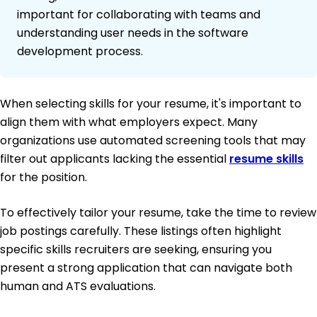
important for collaborating with teams and
understanding user needs in the software
development process.
When selecting skills for your resume, it's important to
align them with what employers expect. Many
organizations use automated screening tools that may
filter out applicants lacking the essential
resume skills
for the position.
To effectively tailor your resume, take the time to review
job postings carefully. These listings often highlight
specific skills recruiters are seeking, ensuring you
present a strong application that can navigate both
human and ATS evaluations.