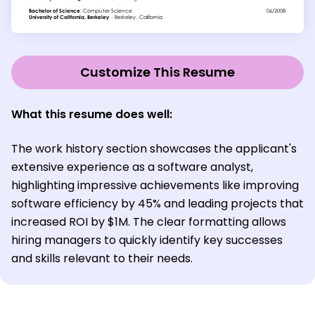
Customize This Resume
What this resume does well:
The work history section showcases the applicant's
extensive experience as a software analyst,
highlighting impressive achievements like improving
software efficiency by 45% and leading projects that
increased ROI by $1M. The clear formatting allows
hiring managers to quickly identify key successes
and skills relevant to their needs.