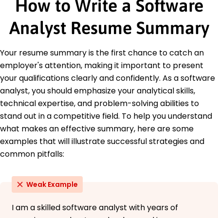
How to Write a Software
Education
Analyst Resume Summary
Master of Science Computer Science
University of California Berkeley, California
June 2016
Your resume summary is the first chance to catch an
Bachelor of Science Software Engineering
employer's attention, making it important to present
Texas A&M University College Station, Texas
your qualifications clearly and confidently. As a software
June 2014
analyst, you should emphasize your analytical skills,
Languages
technical expertise, and problem-solving abilities to
Spanish - Beginner (A1)
stand out in a competitive field. To help you understand
French - Beginner (A1)
what makes an effective summary, here are some
Mandarin - Beginner (A1)
examples that will illustrate successful strategies and
common pitfalls:
Weak Example
I am a skilled software analyst with years of