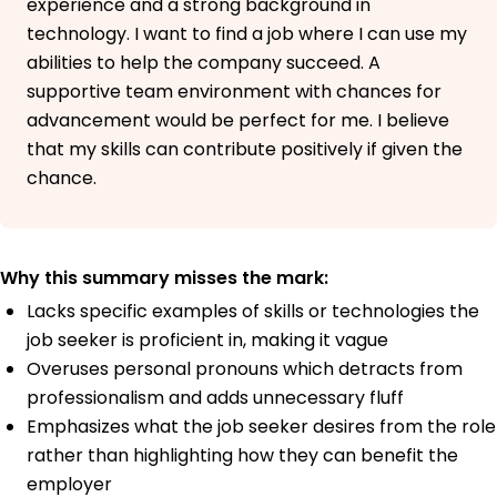
experience and a strong background in
technology. I want to find a job where I can use my
abilities to help the company succeed. A
supportive team environment with chances for
advancement would be perfect for me. I believe
that my skills can contribute positively if given the
chance.
Why this summary misses the mark:
Lacks specific examples of skills or technologies the
job seeker is proficient in, making it vague
Overuses personal pronouns which detracts from
professionalism and adds unnecessary fluff
Emphasizes what the job seeker desires from the role
rather than highlighting how they can benefit the
employer