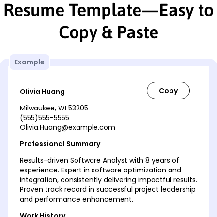
Resume Template—Easy to
Copy & Paste
Example
Olivia Huang
Milwaukee, WI 53205
(555)555-5555
Olivia.Huang@example.com
Professional Summary
Results-driven Software Analyst with 8 years of
experience. Expert in software optimization and
integration, consistently delivering impactful results.
Proven track record in successful project leadership
and performance enhancement.
Work History