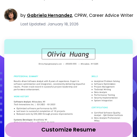
by
Gabriela Hernandez
,
CPRW, Career Advice Writer
Last Updated: January 18, 2026
Customize Resume