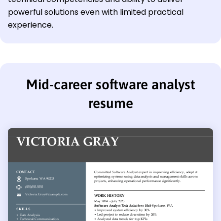
powerful solutions even with limited practical
experience.
Mid-career software analyst
resume