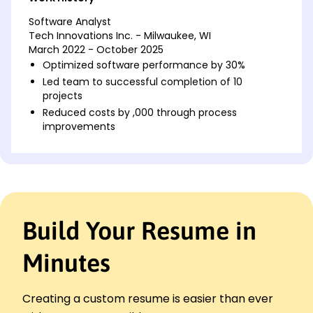
Software Analyst
Tech Innovations Inc. - Milwaukee, WI
March 2022 - October 2025
Optimized software performance by 30%
Led team to successful completion of 10
projects
Reduced costs by ,000 through process
improvements
Systems Developer
Digital Solutions LLC - Brookfield, WI
August 2018 - February 2022
Integrated new tech saving 20% time
Developed a software tool improving accuracy
Build Your Resume in
by 15%
Managed server utilization reducing downtime by
Minutes
40%
Software Engineer
Innovation Dynamics - Milwaukee, WI
Creating a custom resume is easier than ever
August 2016 - July 2018