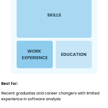
Best for:
Recent graduates and career changers with limited
experience in software analysis