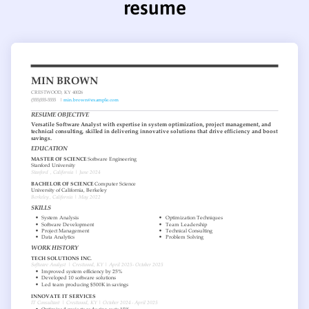
resume