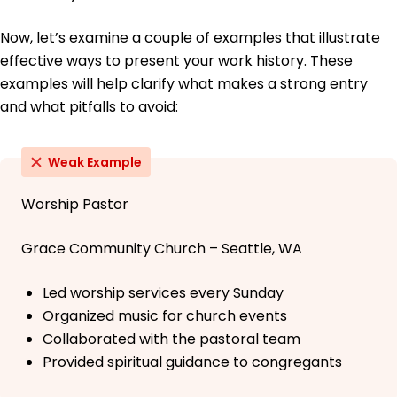
Now, let’s examine a couple of examples that illustrate
effective ways to present your work history. These
examples will help clarify what makes a strong entry
and what pitfalls to avoid:
Weak Example
Worship Pastor
Grace Community Church – Seattle, WA
Led worship services every Sunday
Organized music for church events
Collaborated with the pastoral team
Provided spiritual guidance to congregants