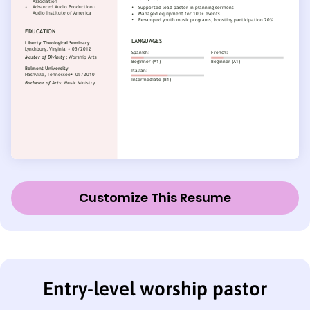
Customize This Resume
Entry-level worship pastor