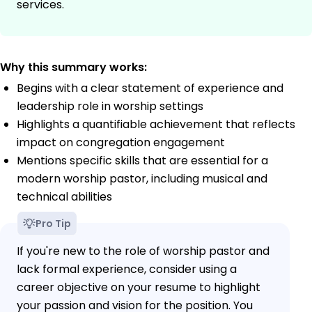
services.
Why this summary works:
Begins with a clear statement of experience and
leadership role in worship settings
Highlights a quantifiable achievement that reflects
impact on congregation engagement
Mentions specific skills that are essential for a
modern worship pastor, including musical and
technical abilities
Pro Tip
If you're new to the role of worship pastor and
lack formal experience, consider using a
career objective on your resume to highlight
your passion and vision for the position. You