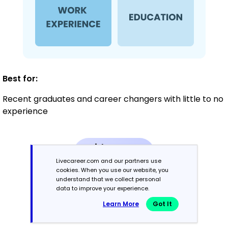
Best for:
Recent graduates and career changers with little to no
experience
Mid-Career
3 - 7 years
Livecareer.com and our partners use
cookies. When you use our website, you
understand that we collect personal
Combination
data to improve your experience.
Learn More
Got It
Balances skills and work history equally