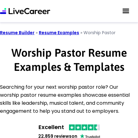
Resume Builder
»
Resume Examples
»
Worship Pastor
Worship Pastor Resume
Examples & Templates
Searching for your next worship pastor role? Our
worship pastor resume examples showcase essential
skills like leadership, musical talent, and community
engagement to help you stand out to employers.
Excellent
22,859 reviews
on