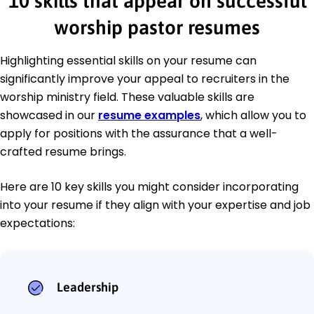
10 skills that appear on successful
worship pastor resumes
Highlighting essential skills on your resume can
significantly improve your appeal to recruiters in the
worship ministry field. These valuable skills are
showcased in our
resume examples
, which allow you to
apply for positions with the assurance that a well-
crafted resume brings.
Here are 10 key skills you might consider incorporating
into your resume if they align with your expertise and job
expectations:
Leadership