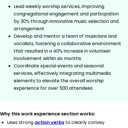
Lead weekly worship services, improving
congregational engagement and participation
by 30% through innovative music selection and
arrangement
Develop and mentor a team of musicians and
vocalists, fostering a collaborative environment
that resulted in a 40% increase in volunteer
involvement within six months
Coordinate special events and seasonal
services, effectively integrating multimedia
elements to elevate the overall worship
experience for over 500 attendees
Why this work experience section works:
Uses strong
action verbs
to clearly convey