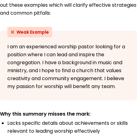
out these examples which will clarify effective strategies
and common pitfalls:
Weak Example
I am an experienced worship pastor looking for a
position where I can lead and inspire the
congregation. I have a background in music and
ministry, and I hope to find a church that values
creativity and community engagement. I believe
my passion for worship will benefit any team.
Why this summary misses the mark:
Lacks specific details about achievements or skills
relevant to leading worship effectively