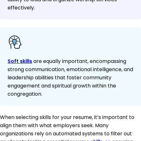
effectively.
Soft skills
are equally important, encompassing
strong communication, emotional intelligence, and
leadership abilities that foster community
engagement and spiritual growth within the
congregation.
When selecting skills for your resume, it’s important to
align them with what employers seek. Many
organizations rely on automated systems to filter out