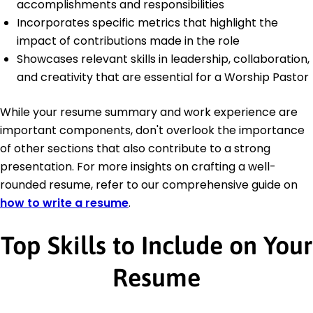
accomplishments and responsibilities
Incorporates specific metrics that highlight the
impact of contributions made in the role
Showcases relevant skills in leadership, collaboration,
and creativity that are essential for a Worship Pastor
While your resume summary and work experience are
important components, don't overlook the importance
of other sections that also contribute to a strong
presentation. For more insights on crafting a well-
rounded resume, refer to our comprehensive guide on
how to write a resume
.
Top Skills to Include on Your
Resume