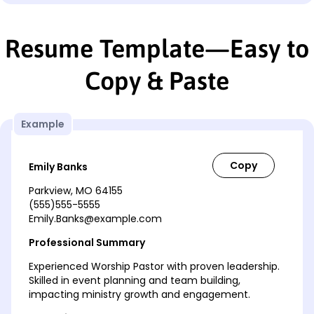
Resume Template—Easy to
Copy & Paste
Example
Emily Banks
Parkview, MO 64155
(555)555-5555
Emily.Banks@example.com
Professional Summary
Experienced Worship Pastor with proven leadership.
Skilled in event planning and team building,
impacting ministry growth and engagement.