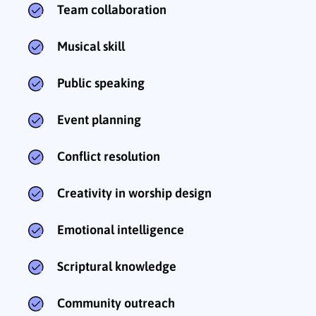
Team collaboration
Musical skill
Public speaking
Event planning
Conflict resolution
Creativity in worship design
Emotional intelligence
Scriptural knowledge
Community outreach