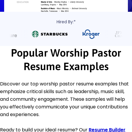
Hired By:*
Popular Worship Pastor
Resume Examples
Discover our top worship pastor resume examples that
emphasize critical skills such as leadership, music skill,
and community engagement. These samples will help
you effectively communicate your unique contributions
and experiences.
Ready to build your ideal resume? Our
Resume Builder