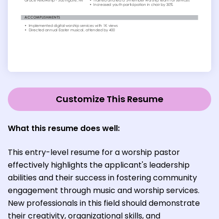
Customize This Resume
What this resume does well:
This entry-level resume for a worship pastor
effectively highlights the applicant's leadership
abilities and their success in fostering community
engagement through music and worship services.
New professionals in this field should demonstrate
their creativity, organizational skills, and