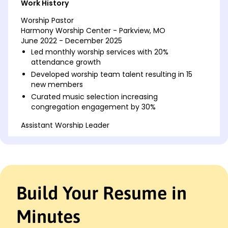
Work History
Worship Pastor
Harmony Worship Center - Parkview, MO
June 2022 - December 2025
Led monthly worship services with 20%
attendance growth
Developed worship team talent resulting in 15
new members
Curated music selection increasing
congregation engagement by 30%
Assistant Worship Leader
Faith Revival Church - Parkview, MO
June 2018 - May 2022
Conducted weekly rehearsals for team of 12
volunteers
Organized bi-annual musical events raising
Build Your Resume in
10,000
Implemented new service formats boosting
Minutes
attendance by 25%