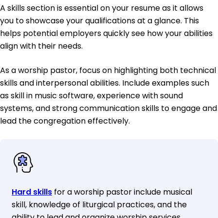
A skills section is essential on your resume as it allows
you to showcase your qualifications at a glance. This
helps potential employers quickly see how your abilities
align with their needs.
As a worship pastor, focus on highlighting both technical
skills and interpersonal abilities. Include examples such
as skill in music software, experience with sound
systems, and strong communication skills to engage and
lead the congregation effectively.
Hard skills
for a worship pastor include musical
skill, knowledge of liturgical practices, and the
ability to lead and organize worship services