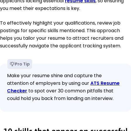
applicants lacking essential
resume skills
, so ensuring
you meet their expectations is key.
To effectively highlight your qualifications, review job
postings for specific skills mentioned. This approach
helps you tailor your resume to attract recruiters and
successfully navigate the applicant tracking system.
Pro Tip
Make your resume shine and capture the
attention of employers by using our
ATS Resume
Checker
to spot over 30 common pitfalls that
could hold you back from landing an interview.