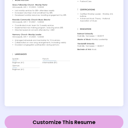
Customize This Resume