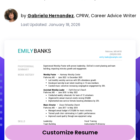
by
Gabriela Hernandez
,
CPRW, Career Advice Writer
Last Updated: January 18, 2026
Customize Resume