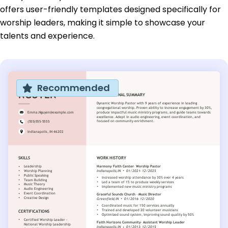
offers user-friendly templates designed specifically for
worship leaders, making it simple to showcase your
talents and experience.
Recommended