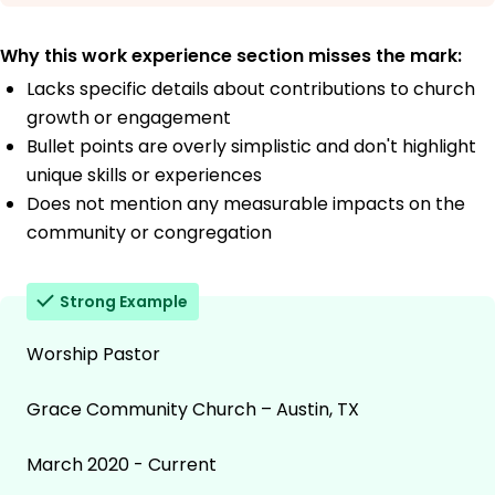
Why this work experience section misses the mark:
Lacks specific details about contributions to church
growth or engagement
Bullet points are overly simplistic and don't highlight
unique skills or experiences
Does not mention any measurable impacts on the
community or congregation
Strong Example
Worship Pastor
Grace Community Church – Austin, TX
March 2020 - Current