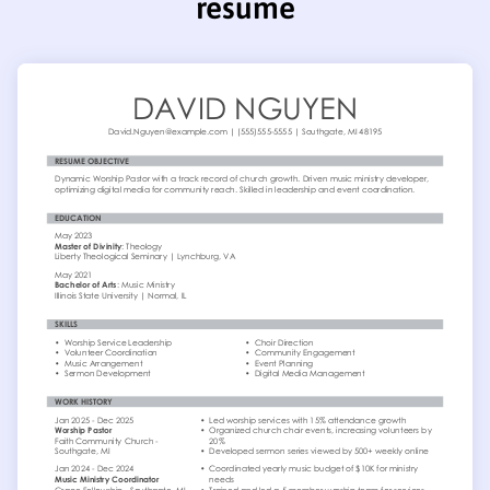
resume