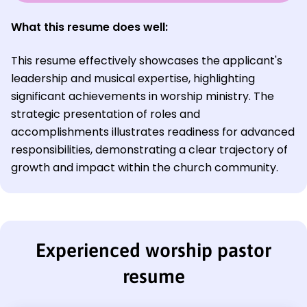
What this resume does well:
This resume effectively showcases the applicant's
leadership and musical expertise, highlighting
significant achievements in worship ministry. The
strategic presentation of roles and
accomplishments illustrates readiness for advanced
responsibilities, demonstrating a clear trajectory of
growth and impact within the church community.
Experienced worship pastor
resume