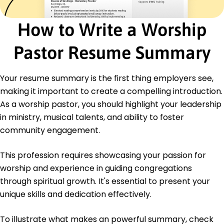
Certified Worship Leader - The National Worship
Leader Association
How to Write a Worship
Advanced Music Theory - Music Teachers
National Association
Pastor Resume Summary
Education
Master of Arts Worship Studies
Your resume summary is the first thing employers see,
Liberty University Lynchburg, Virginia
making it important to create a compelling introduction.
May 2016
As a worship pastor, you should highlight your leadership
Bachelor of Music Music Ministry
in ministry, musical talents, and ability to foster
Belmont University Nashville, Tennessee
May 2014
community engagement.
Languages
This profession requires showcasing your passion for
Spanish - Beginner (A1)
worship and experience in guiding congregations
French - Beginner (A1)
through spiritual growth. It's essential to present your
German - Intermediate (B1)
unique skills and dedication effectively.
To illustrate what makes an powerful summary, check