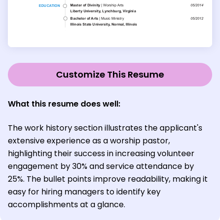
Customize This Resume
What this resume does well:
The work history section illustrates the applicant's
extensive experience as a worship pastor,
highlighting their success in increasing volunteer
engagement by 30% and service attendance by
25%. The bullet points improve readability, making it
easy for hiring managers to identify key
accomplishments at a glance.