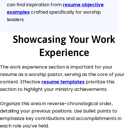
can find inspiration from
resume objective
examples
crafted specifically for worship
leaders.
Showcasing Your Work
Experience
The work experience section is important for your
resume as a worship pastor, serving as the core of your
content. Effective
resume templates
prioritize this
section to highlight your ministry achievements.
Organize this area in reverse-chronological order,
detailing your previous positions. Use bullet points to
emphasize key contributions and accomplishments in
each role you’ve held.