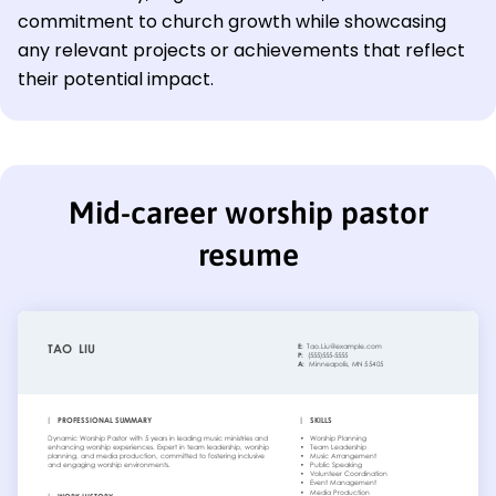
commitment to church growth while showcasing
any relevant projects or achievements that reflect
their potential impact.
Mid-career worship pastor
resume