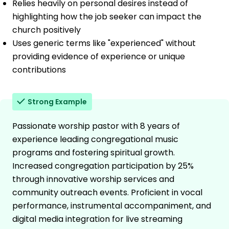
Relies heavily on personal desires instead of
highlighting how the job seeker can impact the
church positively
Uses generic terms like "experienced" without
providing evidence of experience or unique
contributions
Strong Example
Passionate worship pastor with 8 years of
experience leading congregational music
programs and fostering spiritual growth.
Increased congregation participation by 25%
through innovative worship services and
community outreach events. Proficient in vocal
performance, instrumental accompaniment, and
digital media integration for live streaming