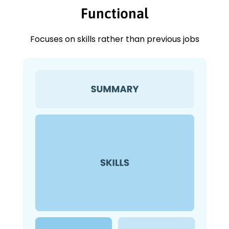
Functional
Focuses on skills rather than previous jobs