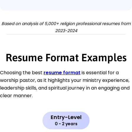
Based on analysis of 5,000+ religion professional resumes from
2023-2024
Resume Format Examples
Choosing the best
resume format
is essential for a
worship pastor, as it highlights your ministry experience,
leadership skills, and spiritual journey in an engaging and
clear manner.
Entry-Level
0 - 2 years