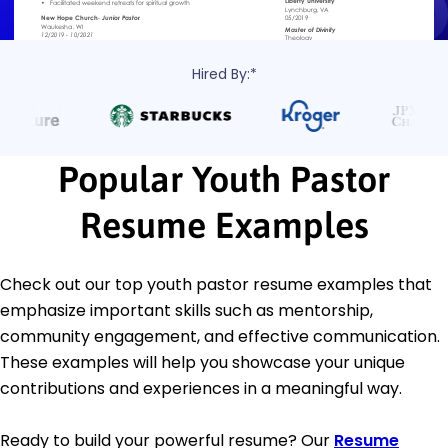
Hired By:*
Popular Youth Pastor
Resume Examples
Check out our top youth pastor resume examples that
emphasize important skills such as mentorship,
community engagement, and effective communication.
These examples will help you showcase your unique
contributions and experiences in a meaningful way.
Ready to build your powerful resume? Our
Resume