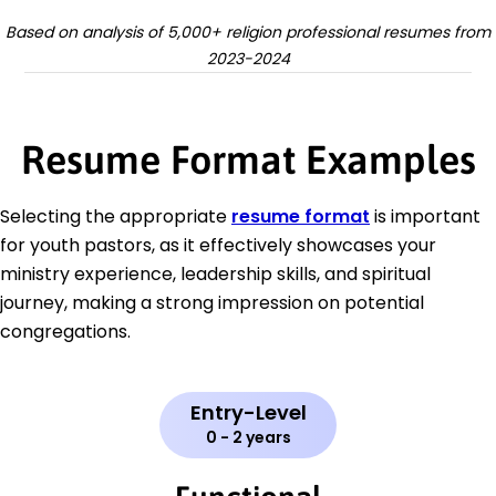
Based on analysis of 5,000+ religion professional resumes from
2023-2024
Resume Format Examples
Selecting the appropriate
resume format
is important
for youth pastors, as it effectively showcases your
ministry experience, leadership skills, and spiritual
journey, making a strong impression on potential
congregations.
Entry-Level
0 - 2 years