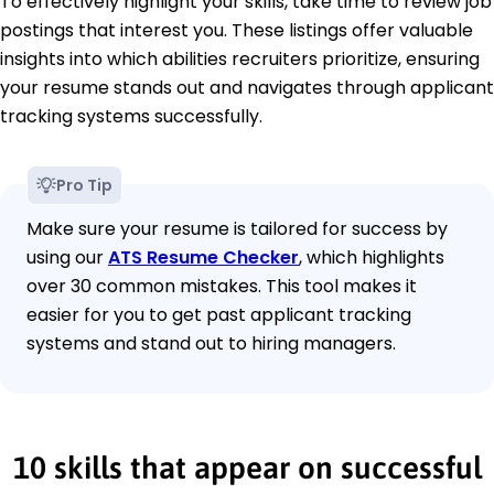
To effectively highlight your skills, take time to review job
postings that interest you. These listings offer valuable
insights into which abilities recruiters prioritize, ensuring
your resume stands out and navigates through applicant
tracking systems successfully.
Pro Tip
Make sure your resume is tailored for success by
using our
ATS Resume Checker
, which highlights
over 30 common mistakes. This tool makes it
easier for you to get past applicant tracking
systems and stand out to hiring managers.
10 skills that appear on successful