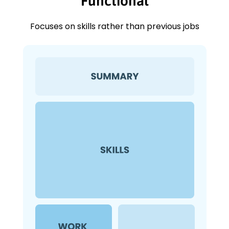
Functional
Focuses on skills rather than previous jobs