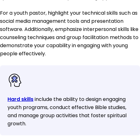
For a youth pastor, highlight your technical skills such as
social media management tools and presentation
software. Additionally, emphasize interpersonal skills like
counseling techniques and group facilitation methods to
demonstrate your capability in engaging with young
people effectively.
Hard skills
include the ability to design engaging
youth programs, conduct effective Bible studies,
and manage group activities that foster spiritual
growth.