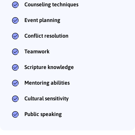
Counseling techniques
Event planning
Conflict resolution
Teamwork
Scripture knowledge
Mentoring abilities
Cultural sensitivity
Public speaking