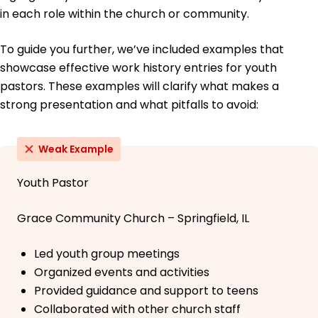
in each role within the church or community.
To guide you further, we’ve included examples that
showcase effective work history entries for youth
pastors. These examples will clarify what makes a
strong presentation and what pitfalls to avoid:
Weak Example
Youth Pastor
Grace Community Church – Springfield, IL
Led youth group meetings
Organized events and activities
Provided guidance and support to teens
Collaborated with other church staff