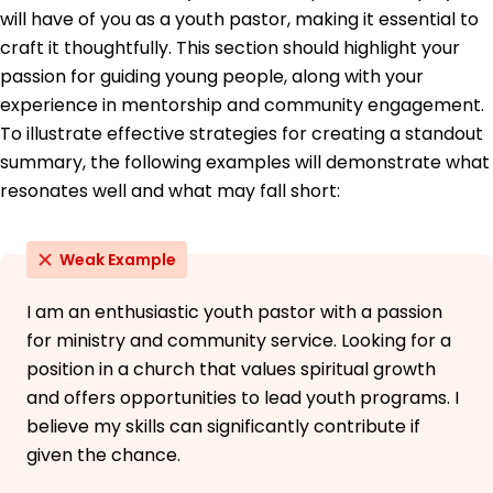
will have of you as a youth pastor, making it essential to
Education
craft it thoughtfully. This section should highlight your
Master of Divinity Theology
passion for guiding young people, along with your
Liberty University Lynchburg, VA
experience in mentorship and community engagement.
May 2019
To illustrate effective strategies for creating a standout
Bachelor of Arts Religious Studies
summary, the following examples will demonstrate what
University of Illinois Champaign, IL
resonates well and what may fall short:
May 2017
Weak Example
I am an enthusiastic youth pastor with a passion
for ministry and community service. Looking for a
position in a church that values spiritual growth
and offers opportunities to lead youth programs. I
believe my skills can significantly contribute if
given the chance.