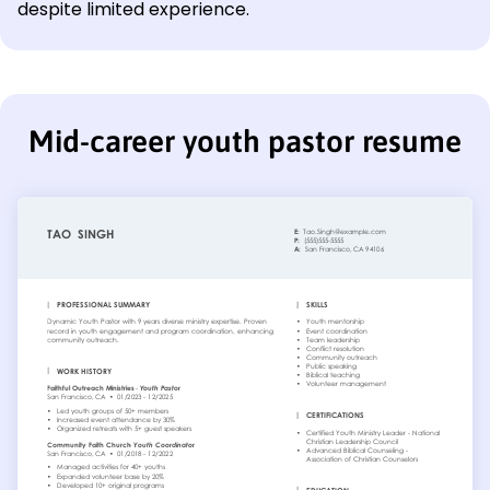
despite limited experience.
Mid-career youth pastor resume