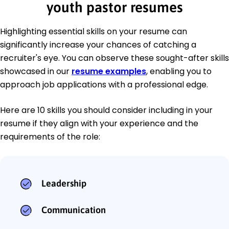
youth pastor resumes
Highlighting essential skills on your resume can
significantly increase your chances of catching a
recruiter's eye. You can observe these sought-after skills
showcased in our
resume examples
, enabling you to
approach job applications with a professional edge.
Here are 10 skills you should consider including in your
resume if they align with your experience and the
requirements of the role:
Leadership
Communication