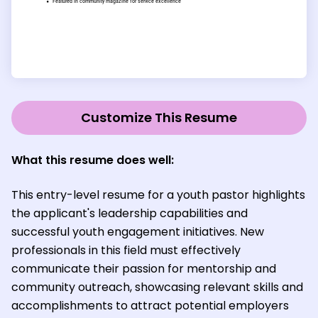
Customize This Resume
What this resume does well:
This entry-level resume for a youth pastor highlights
the applicant's leadership capabilities and
successful youth engagement initiatives. New
professionals in this field must effectively
communicate their passion for mentorship and
community outreach, showcasing relevant skills and
accomplishments to attract potential employers