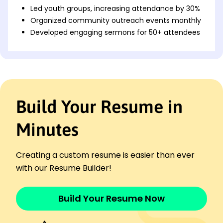
Led youth groups, increasing attendance by 30%
Organized community outreach events monthly
Developed engaging sermons for 50+ attendees
Youth Coordinator
FaithBridge Fellowship - Brookfield, WI
November 2021 - November 2023
Implemented youth programs boosting
participation 25%
Build Your Resume in
Coached volunteer leaders for weekly youth
sessions
Minutes
Facilitated weekend retreats for spiritual growth
Junior Pastor
New Hope Church - Waukesha, WI
Creating a custom resume is easier than ever
December 2019 - October 2021
with our Resume Builder!
Assisted in service planning for 200+
congregation
Provided pastoral care to diverse youth groups
Build Your Resume Now
Led interactive workshops increasing
engagement