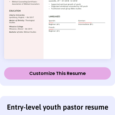
Customize This Resume
Entry-level youth pastor resume