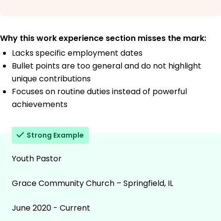
Why this work experience section misses the mark:
Lacks specific employment dates
Bullet points are too general and do not highlight
unique contributions
Focuses on routine duties instead of powerful
achievements
Strong Example
Youth Pastor
Grace Community Church – Springfield, IL
June 2020 - Current