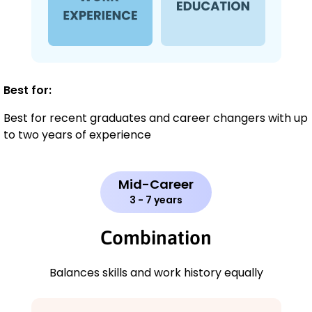
Best for:
Best for recent graduates and career changers with up
to two years of experience
Mid-Career
3 - 7 years
Combination
Balances skills and work history equally