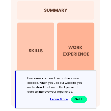
Livecareer.com and our partners use
cookies. When you use our website, you
understand that we collect personal
data to improve your experience.
Learn More
Got It