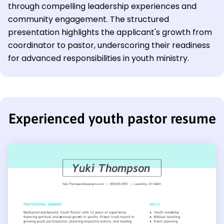
through compelling leadership experiences and
community engagement. The structured
presentation highlights the applicant's growth from
coordinator to pastor, underscoring their readiness
for advanced responsibilities in youth ministry.
Experienced youth pastor resume