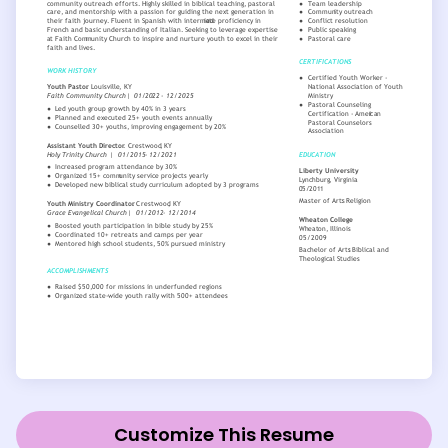
Customize This Resume