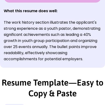
What this resume does well:
The work history section illustrates the applicant's
strong experience as a youth pastor, demonstrating
significant achievements such as leading a 40%
growth in youth group participation and organizing
over 25 events annually. The bullet points improve
readability, effectively showcasing
accomplishments for potential employers.
Resume Template—Easy to
Copy & Paste