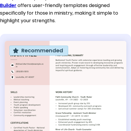
Builder
offers user-friendly templates designed
specifically for those in ministry, making it simple to
highlight your strengths.
Recommended