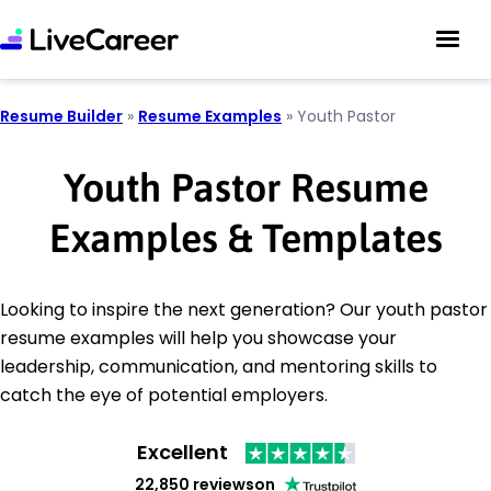
Resume Builder
»
Resume Examples
»
Youth Pastor
Youth Pastor Resume
Examples & Templates
Looking to inspire the next generation? Our youth pastor
resume examples will help you showcase your
leadership, communication, and mentoring skills to
catch the eye of potential employers.
Excellent
22,850 reviews
on