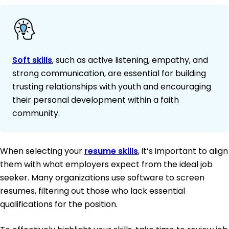
Soft skills
, such as active listening, empathy, and
strong communication, are essential for building
trusting relationships with youth and encouraging
their personal development within a faith
community.
When selecting your
resume skills
, it’s important to align
them with what employers expect from the ideal job
seeker. Many organizations use software to screen
resumes, filtering out those who lack essential
qualifications for the position.