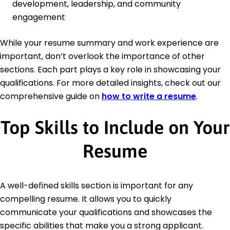
development, leadership, and community
engagement
While your resume summary and work experience are
important, don’t overlook the importance of other
sections. Each part plays a key role in showcasing your
qualifications. For more detailed insights, check out our
comprehensive guide on
how to write a resume
.
Top Skills to Include on Your
Resume
A well-defined skills section is important for any
compelling resume. It allows you to quickly
communicate your qualifications and showcases the
specific abilities that make you a strong applicant.