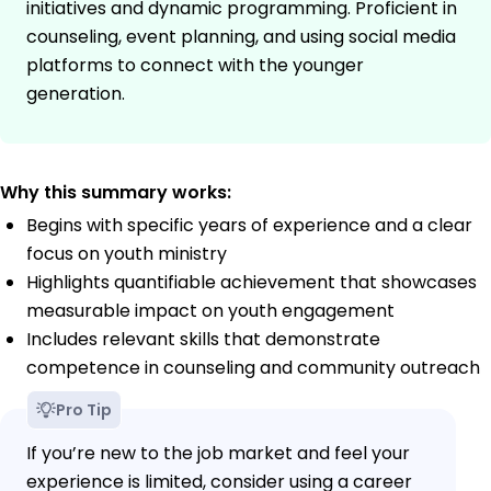
initiatives and dynamic programming. Proficient in
counseling, event planning, and using social media
platforms to connect with the younger
generation.
Why this summary works:
Begins with specific years of experience and a clear
focus on youth ministry
Highlights quantifiable achievement that showcases
measurable impact on youth engagement
Includes relevant skills that demonstrate
competence in counseling and community outreach
Pro Tip
If you’re new to the job market and feel your
experience is limited, consider using a career