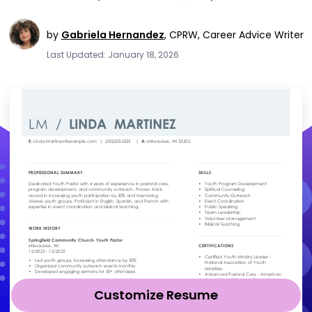
by
Gabriela Hernandez
,
CPRW, Career Advice Writer
Last Updated: January 18, 2026
Customize Resume