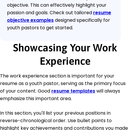
objective. This can effectively highlight your
passion and goals. Check out tailored
resume
objective examples
designed specifically for
youth pastors to get started.
Showcasing Your Work
Experience
The work experience section is important for your
resume as a youth pastor, serving as the primary focus
of your content. Good
resume templates
will always
emphasize this important area.
In this section, you'll list your previous positions in
reverse-chronological order. Use bullet points to
highlight key achievements and contributions you made