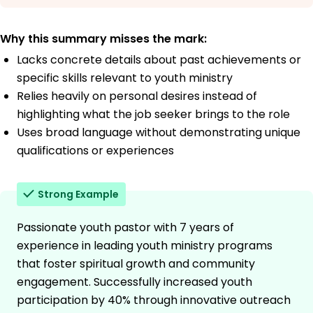
Why this summary misses the mark:
Lacks concrete details about past achievements or
specific skills relevant to youth ministry
Relies heavily on personal desires instead of
highlighting what the job seeker brings to the role
Uses broad language without demonstrating unique
qualifications or experiences
Strong Example
Passionate youth pastor with 7 years of
experience in leading youth ministry programs
that foster spiritual growth and community
engagement. Successfully increased youth
participation by 40% through innovative outreach