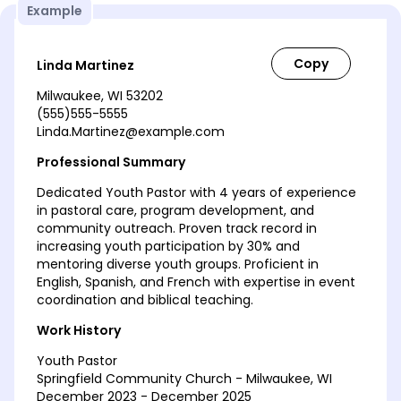
Example
Linda Martinez
Milwaukee, WI 53202
(555)555-5555
Linda.Martinez@example.com
Professional Summary
Dedicated Youth Pastor with 4 years of experience
in pastoral care, program development, and
community outreach. Proven track record in
increasing youth participation by 30% and
mentoring diverse youth groups. Proficient in
English, Spanish, and French with expertise in event
coordination and biblical teaching.
Work History
Youth Pastor
Springfield Community Church - Milwaukee, WI
December 2023 - December 2025