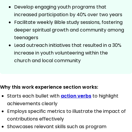
Develop engaging youth programs that
increased participation by 40% over two years
Facilitate weekly Bible study sessions, fostering
deeper spiritual growth and community among
teenagers
Lead outreach initiatives that resulted in a 30%
increase in youth volunteering within the
church and local community
Why this work experience section works:
Starts each bullet with
action verbs
to highlight
achievements clearly
Employs specific metrics to illustrate the impact of
contributions effectively
Showcases relevant skills such as program