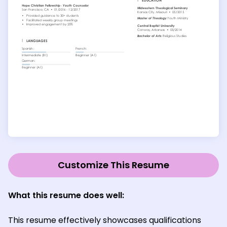
Customize This Resume
What this resume does well:
This resume effectively showcases qualifications