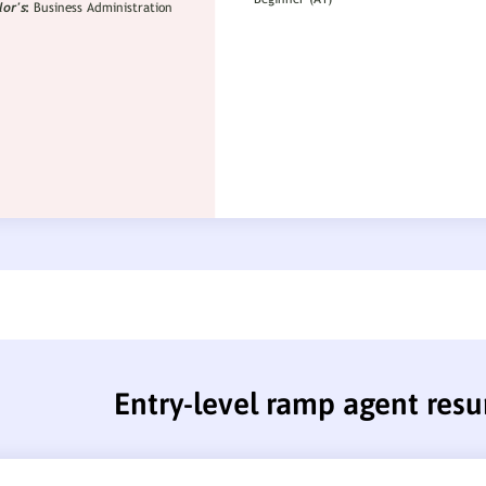
Entry-level ramp agent res