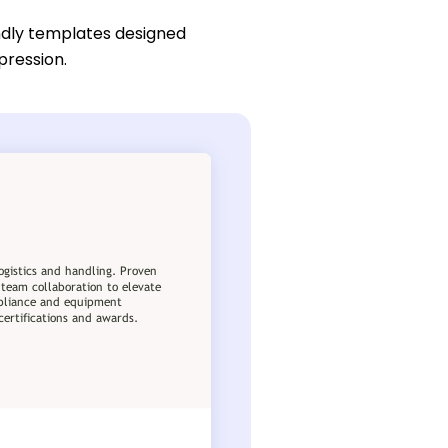
ndly templates designed
pression.