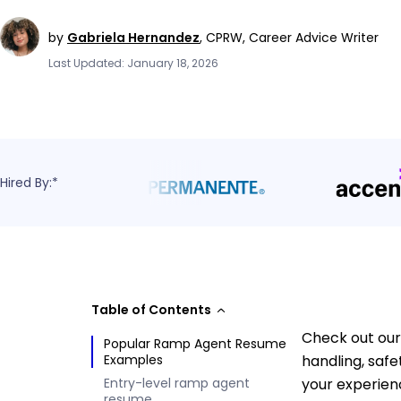
by
Gabriela Hernandez
,
CPRW, Career Advice Writer
Last Updated: January 18, 2026
Hired By:*
Table of Contents
Check out our
Popular Ramp Agent Resume
Examples
handling, saf
Entry-level ramp agent
your experien
resume