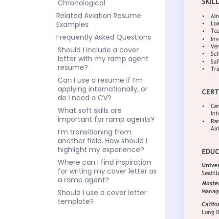
Chronological
Related Aviation Resume
Examples
Frequently Asked Questions
Should I include a cover
letter with my ramp agent
resume?
Can I use a resume if I’m
applying internationally, or
do I need a CV?
What soft skills are
important for ramp agents?
I’m transitioning from
another field. How should I
highlight my experience?
Where can I find inspiration
for writing my cover letter as
a ramp agent?
Should I use a cover letter
template?