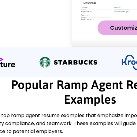
Customi
Popular Ramp Agent 
Examples
 top ramp agent resume examples that emphasize import
ety compliance, and teamwork. These examples will guide 
ce to potential employers.