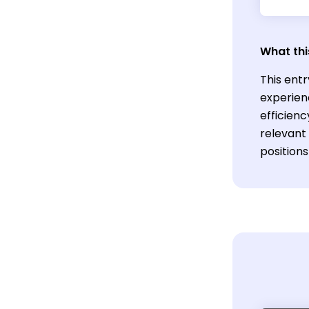
What thi
This ent
experien
efficien
relevant 
position