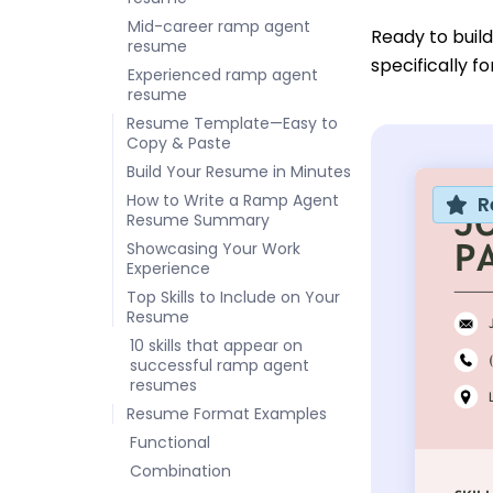
Mid-career ramp agent
Ready to buil
resume
specifically f
Experienced ramp agent
resume
Resume Template—Easy to
Copy & Paste
Build Your Resume in Minutes
How to Write a Ramp Agent
R
Resume Summary
Showcasing Your Work
Experience
Top Skills to Include on Your
Resume
10 skills that appear on
successful ramp agent
resumes
Resume Format Examples
Functional
Combination