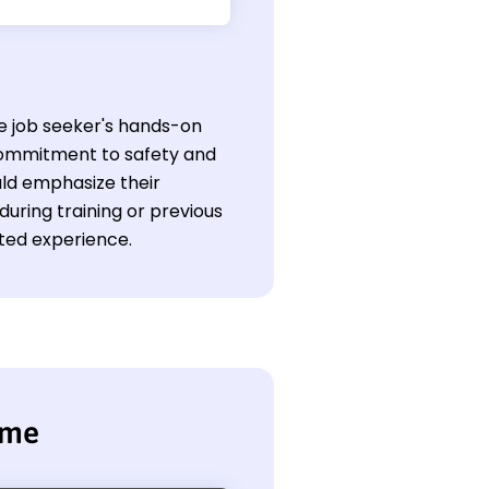
he job seeker's hands-on
 commitment to safety and
uld emphasize their
 during training or previous
ited experience.
ume