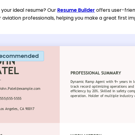
d your ideal resume? Our
Resume Builder
offers user-frie
or aviation professionals, helping you make a great first im
ecommended