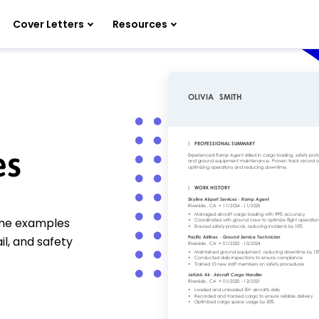
Cover Letters
Resources
es
ume examples
il, and safety