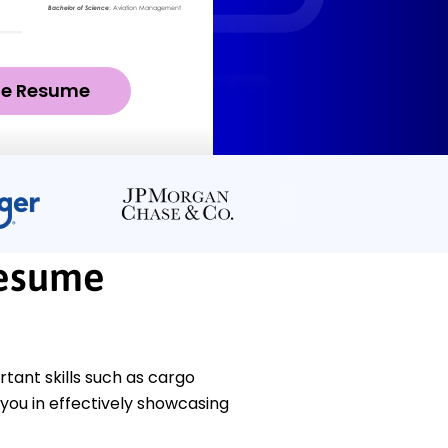
ze Resume
Resume
ant skills such as cargo
you in effectively showcasing