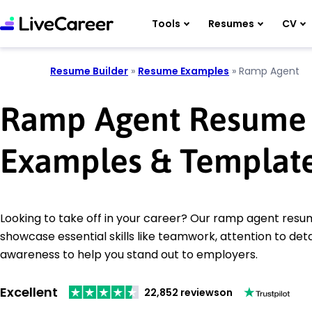
Tools
Resumes
CV
Resume Builder
»
Resume Examples
»
Ramp Agent
Ramp Agent Resume
Examples & Templat
Looking to take off in your career? Our ramp agent res
showcase essential skills like teamwork, attention to deta
awareness to help you stand out to employers.
Excellent
22,852 reviews
on