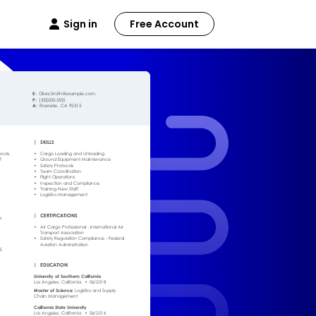
Sign in
Free Account