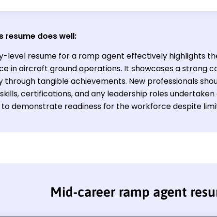
s resume does well:
ry-level resume for a ramp agent effectively highlights t
ce in aircraft ground operations. It showcases a strong
cy through tangible achievements. New professionals sho
skills, certifications, and any leadership roles undertaken
s to demonstrate readiness for the workforce despite lim
Mid-career ramp agent res