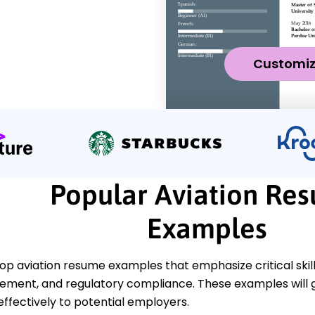
Customi
Popular Aviation Re
Examples
op aviation resume examples that emphasize critical skills
ment, and regulatory compliance. These examples will g
 effectively to potential employers.