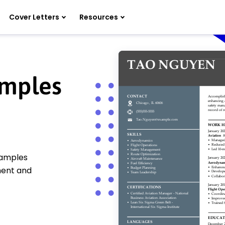
Cover Letters
Resources
amples
xamples
ment and