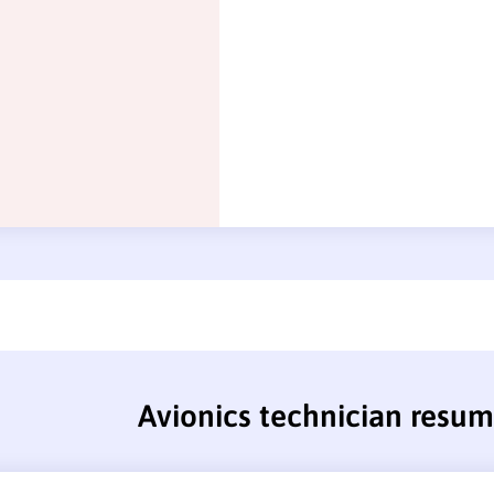
Avionics technician resu