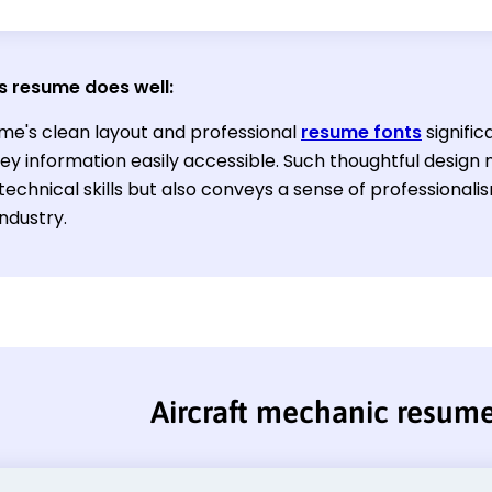
s resume does well:
me's clean layout and professional
resume fonts
signific
y information easily accessible. Such thoughtful design n
technical skills but also conveys a sense of professionali
industry.
Aircraft mechanic resum