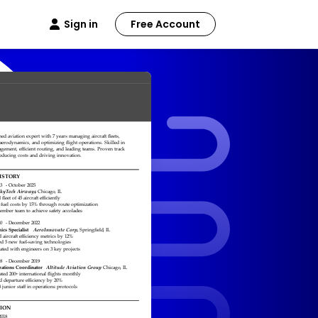
Sign in
Free Account