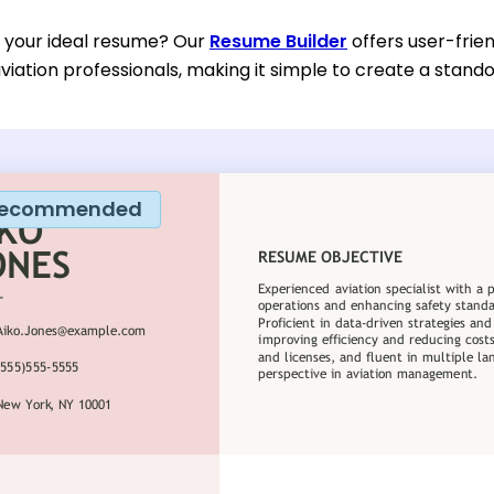
d your ideal resume? Our
Resume Builder
offers user-frien
viation professionals, making it simple to create a stando
ecommended