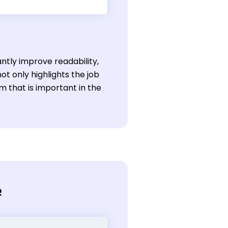
antly improve readability,
ot only highlights the job
sm that is important in the
e