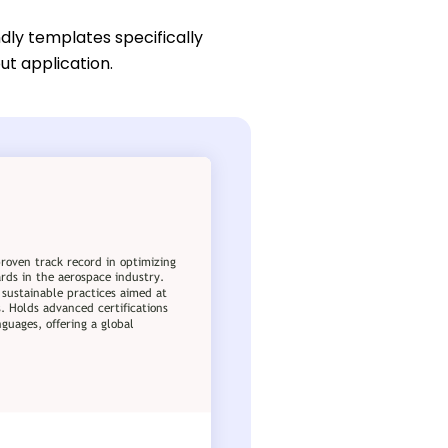
dly templates specifically
ut application.