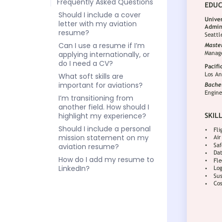
Frequently Asked Questions
Should I include a cover
letter with my aviation
resume?
Can I use a resume if I’m
applying internationally, or
do I need a CV?
What soft skills are
important for aviations?
I’m transitioning from
another field. How should I
highlight my experience?
Should I include a personal
mission statement on my
aviation resume?
How do I add my resume to
LinkedIn?