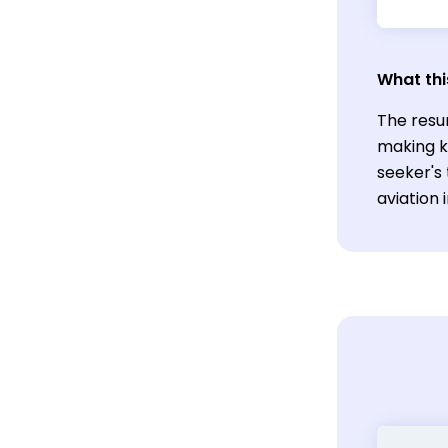
What thi
The resu
making ke
seeker's 
aviation 