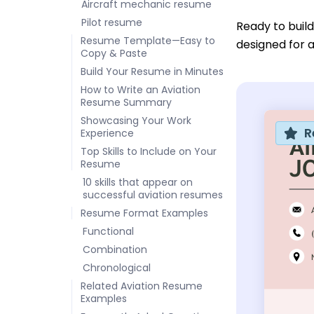
Aircraft mechanic resume
Pilot resume
Ready to buil
Resume Template—Easy to
designed for a
Copy & Paste
Build Your Resume in Minutes
How to Write an Aviation
Resume Summary
Showcasing Your Work
R
Experience
Top Skills to Include on Your
Resume
10 skills that appear on
successful aviation resumes
Resume Format Examples
Functional
Combination
Chronological
Related Aviation Resume
Examples