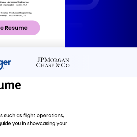
ze Resume
sume
 such as flight operations,
uide you in showcasing your