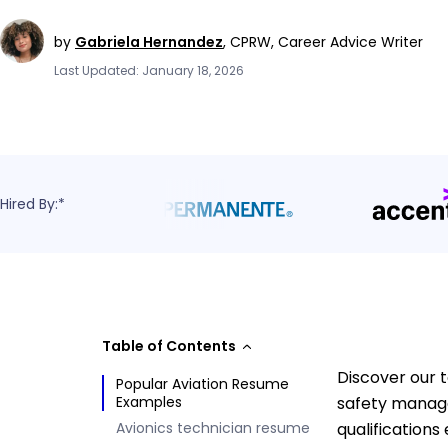
by
Gabriela Hernandez
,
CPRW, Career Advice Writer
Last Updated: January 18, 2026
Hired By:*
Table of Contents
Discover our t
Popular Aviation Resume
Examples
safety manage
Avionics technician resume
qualifications