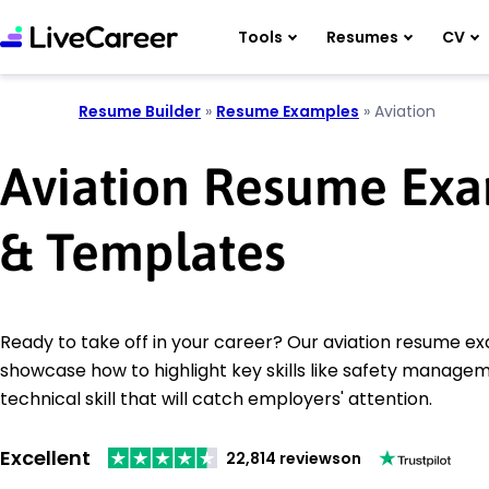
Tools
Resumes
CV
Resume Builder
»
Resume Examples
»
Aviation
Aviation Resume Ex
& Templates
Ready to take off in your career? Our aviation resume e
showcase how to highlight key skills like safety manage
technical skill that will catch employers' attention.
Excellent
22,814 reviews
on