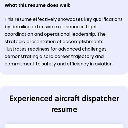
What this resume does well:
This resume effectively showcases key qualifications
by detailing extensive experience in flight
coordination and operational leadership. The
strategic presentation of accomplishments
illustrates readiness for advanced challenges,
demonstrating a solid career trajectory and
commitment to safety and efficiency in aviation.
Experienced aircraft dispatcher
resume