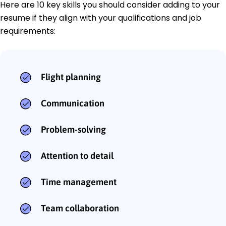
Here are 10 key skills you should consider adding to your
resume if they align with your qualifications and job
requirements:
Flight planning
Communication
Problem-solving
Attention to detail
Time management
Team collaboration