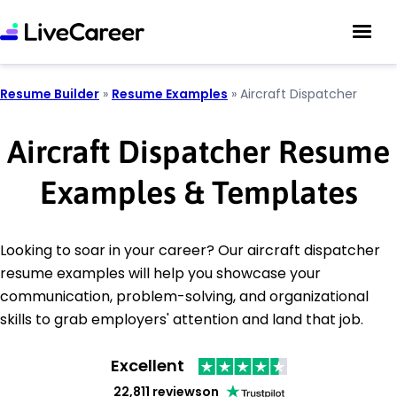
Resume Builder
»
Resume Examples
»
Aircraft Dispatcher
Aircraft Dispatcher Resume
Examples & Templates
Looking to soar in your career? Our aircraft dispatcher
resume examples will help you showcase your
communication, problem-solving, and organizational
skills to grab employers' attention and land that job.
Excellent
22,811 reviews
on