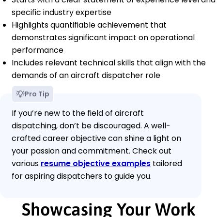
specific industry expertise
Highlights quantifiable achievement that
demonstrates significant impact on operational
performance
Includes relevant technical skills that align with the
demands of an aircraft dispatcher role
Pro Tip
If you’re new to the field of aircraft
dispatching, don’t be discouraged. A well-
crafted career objective can shine a light on
your passion and commitment. Check out
various
resume objective examples
tailored
for aspiring dispatchers to guide you.
Showcasing Your Work