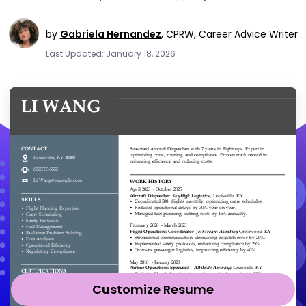
by
Gabriela Hernandez
,
CPRW, Career Advice Writer
Last Updated: January 18, 2026
Customize Resume