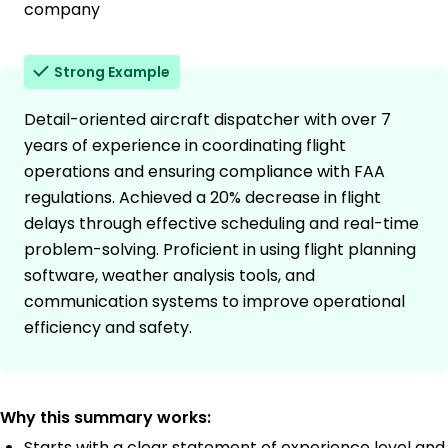
company
Strong Example
Detail-oriented aircraft dispatcher with over 7
years of experience in coordinating flight
operations and ensuring compliance with FAA
regulations. Achieved a 20% decrease in flight
delays through effective scheduling and real-time
problem-solving. Proficient in using flight planning
software, weather analysis tools, and
communication systems to improve operational
efficiency and safety.
Why this summary works:
Starts with a clear statement of experience level and