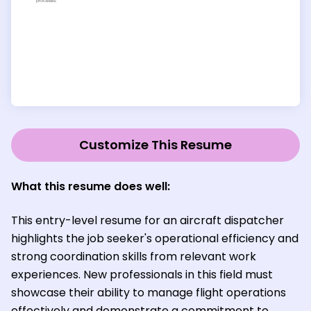
Customize This Resume
What this resume does well:
This entry-level resume for an aircraft dispatcher
highlights the job seeker's operational efficiency and
strong coordination skills from relevant work
experiences. New professionals in this field must
showcase their ability to manage flight operations
effectively and demonstrate a commitment to