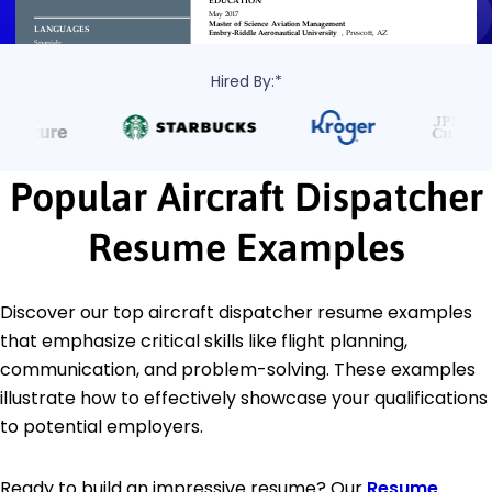
Hired By:*
Popular Aircraft Dispatcher
Resume Examples
Discover our top aircraft dispatcher resume examples
that emphasize critical skills like flight planning,
communication, and problem-solving. These examples
illustrate how to effectively showcase your qualifications
to potential employers.
Ready to build an impressive resume? Our
Resume