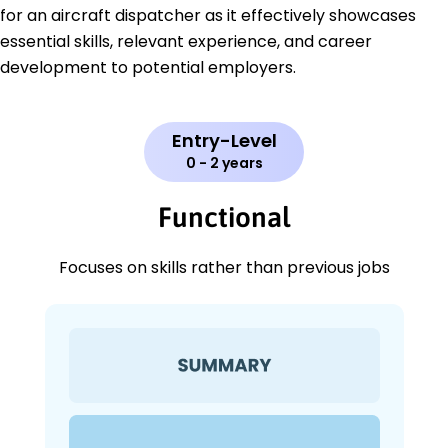
for an aircraft dispatcher as it effectively showcases
essential skills, relevant experience, and career
development to potential employers.
Entry-Level
0 - 2 years
Functional
Focuses on skills rather than previous jobs