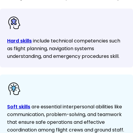
Hard skills
include technical competencies such
as flight planning, navigation systems
understanding, and emergency procedures skill.
Soft skills
are essential interpersonal abilities like
communication, problem-solving, and teamwork
that ensure safe operations and effective
coordination among flight crews and ground staff.