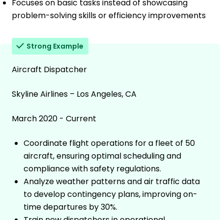
Focuses on basic tasks instead of showcasing
problem-solving skills or efficiency improvements
Strong Example
Aircraft Dispatcher
Skyline Airlines – Los Angeles, CA
March 2020 - Current
Coordinate flight operations for a fleet of 50
aircraft, ensuring optimal scheduling and
compliance with safety regulations.
Analyze weather patterns and air traffic data
to develop contingency plans, improving on-
time departures by 30%.
Train new dispatchers in operational