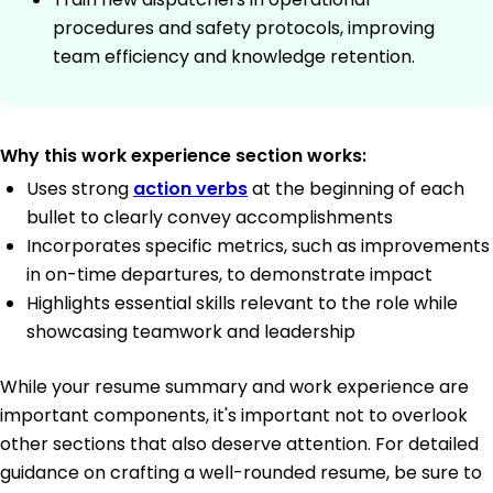
procedures and safety protocols, improving
team efficiency and knowledge retention.
Why this work experience section works:
Uses strong
action verbs
at the beginning of each
bullet to clearly convey accomplishments
Incorporates specific metrics, such as improvements
in on-time departures, to demonstrate impact
Highlights essential skills relevant to the role while
showcasing teamwork and leadership
While your resume summary and work experience are
important components, it's important not to overlook
other sections that also deserve attention. For detailed
guidance on crafting a well-rounded resume, be sure to