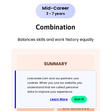
Mid-Career
3 - 7 years
Combination
Balances skills and work history equally
Livecareer.com and our partners use
cookies. When you use our website, you
understand that we collect personal
data to improve your experience.
Learn More
Got It