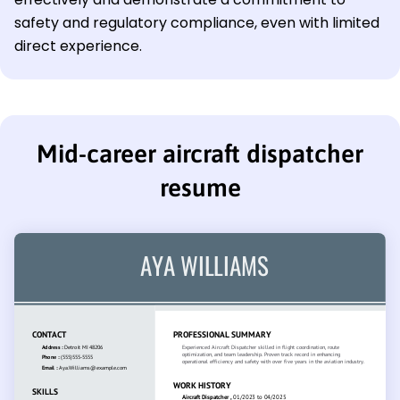
safety and regulatory compliance, even with limited
direct experience.
Mid-career aircraft dispatcher
resume