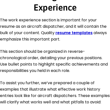
Experience
The work experience section is important for your
resume as an aircraft dispatcher, and it will contain the
bulk of your content. Quality
resume templates
always
emphasize this important part.
This section should be organized in reverse-
chronological order, detailing your previous positions.
Use bullet points to highlight specific achievements and
responsibilities you held in each role.
To assist you further, we’ve prepared a couple of
examples that illustrate what effective work history
entries look like for aircraft dispatchers. These examples
will clarify what works well and what pitfalls to avoid: