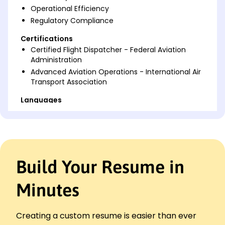
Operational Efficiency
Regulatory Compliance
Certifications
Certified Flight Dispatcher - Federal Aviation
Administration
Advanced Aviation Operations - International Air
Transport Association
Languages
Spanish - Beginner (A1)
French - Beginner (A1)
German - Intermediate (B1)
Professional Summary
Build Your Resume in
Seasoned Aircraft Dispatcher with 7 years in flight
ops. Expert in optimizing crew, routing, and
Minutes
compliance. Proven track record in enhancing
efficiency and reducing costs.
Creating a custom resume is easier than ever
Work History