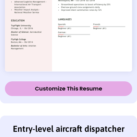
Customize This Resume
Entry-level aircraft dispatcher