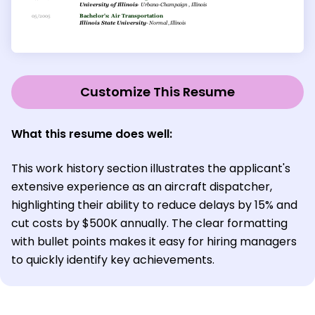
Customize This Resume
What this resume does well:
This work history section illustrates the applicant's
extensive experience as an aircraft dispatcher,
highlighting their ability to reduce delays by 15% and
cut costs by $500K annually. The clear formatting
with bullet points makes it easy for hiring managers
to quickly identify key achievements.