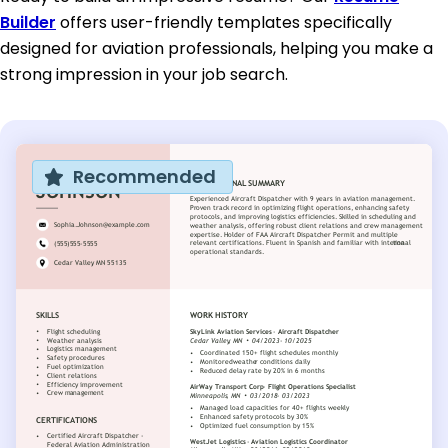
Builder
offers user-friendly templates specifically
designed for aviation professionals, helping you make a
strong impression in your job search.
Recommended