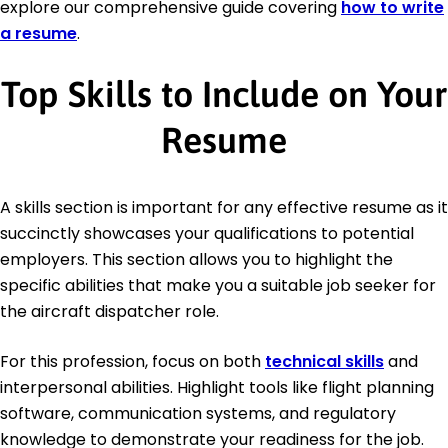
explore our comprehensive guide covering
how to write
a resume
.
Top Skills to Include on Your
Resume
A skills section is important for any effective resume as it
succinctly showcases your qualifications to potential
employers. This section allows you to highlight the
specific abilities that make you a suitable job seeker for
the aircraft dispatcher role.
For this profession, focus on both
technical skills
and
interpersonal abilities. Highlight tools like flight planning
software, communication systems, and regulatory
knowledge to demonstrate your readiness for the job.