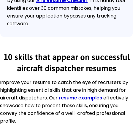
by using our
ATS Resume Checker
. This handy tool
identifies over 30 common mistakes, helping you
ensure your application bypasses any tracking
software.
10 skills that appear on successful
aircraft dispatcher resumes
Improve your resume to catch the eye of recruiters by
highlighting essential skills that are in high demand for
aircraft dispatchers. Our
resume examples
effectively
showcase how to present these skills, ensuring you
convey the confidence of a well-crafted professional
profile.