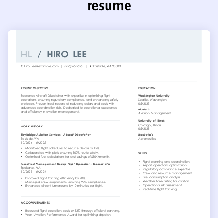
resume