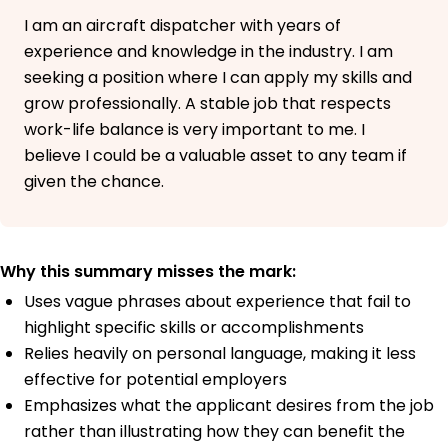
I am an aircraft dispatcher with years of
experience and knowledge in the industry. I am
seeking a position where I can apply my skills and
grow professionally. A stable job that respects
work-life balance is very important to me. I
believe I could be a valuable asset to any team if
given the chance.
Why this summary misses the mark:
Uses vague phrases about experience that fail to
highlight specific skills or accomplishments
Relies heavily on personal language, making it less
effective for potential employers
Emphasizes what the applicant desires from the job
rather than illustrating how they can benefit the