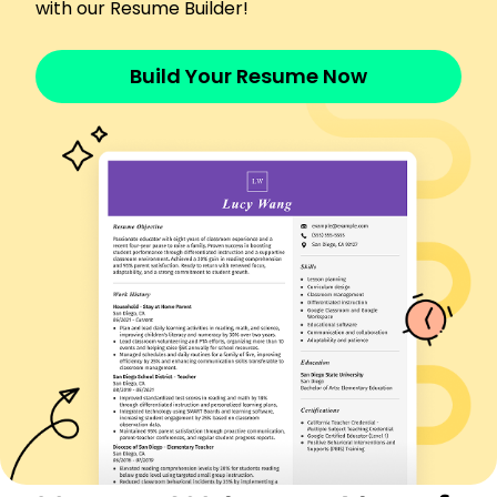
with our Resume Builder!
Aircraft Dispatcher
SkyHigh Logistics - Louisville, KY
April 2023 - October 2025
Build Your Resume Now
Coordinated 500+ flights monthly, optimizing
crew schedules.
Reduced operational delays by 30% year-on-
year.
Managed fuel planning, cutting costs by 15%
annually.
Flight Operations Coordinator
JetStream Aviation - Crestwood, KY
February 2020 - March 2023
Streamlined communication, decreasing
dispatch error by 20%.
Implemented safety protocols, enhancing
compliance by 25%.
Oversaw passenger logistics, improving
efficiency by 40%.
Airline Operations Specialist