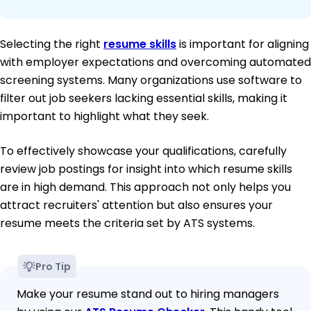
Selecting the right
resume skills
is important for aligning
with employer expectations and overcoming automated
screening systems. Many organizations use software to
filter out job seekers lacking essential skills, making it
important to highlight what they seek.
To effectively showcase your qualifications, carefully
review job postings for insight into which resume skills
are in high demand. This approach not only helps you
attract recruiters' attention but also ensures your
resume meets the criteria set by ATS systems.
Pro Tip
Make your resume stand out to hiring managers