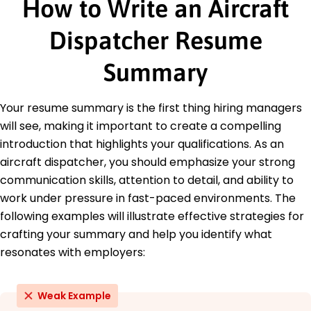
How to Write an Aircraft
Altitude Airways - Louisville, KY
May 2018 - January 2020
Optimized load planning, increasing payload
Dispatcher Resume
capacity by 10%.
Enhanced on-time performance by 15% in first
Summary
six months.
Analyzed data to streamline dispatch
procedures by 8%.
Your resume summary is the first thing hiring managers
will see, making it important to create a compelling
Education
introduction that highlights your qualifications. As an
Master of Science Aviation Management
aircraft dispatcher, you should emphasize your strong
Embry-Riddle Aeronautical University Prescott, AZ
communication skills, attention to detail, and ability to
May 2017
work under pressure in fast-paced environments. The
Bachelor of Science Aeronautical Science
following examples will illustrate effective strategies for
Arizona State University Tempe, AZ
crafting your summary and help you identify what
May 2015
resonates with employers:
Weak Example