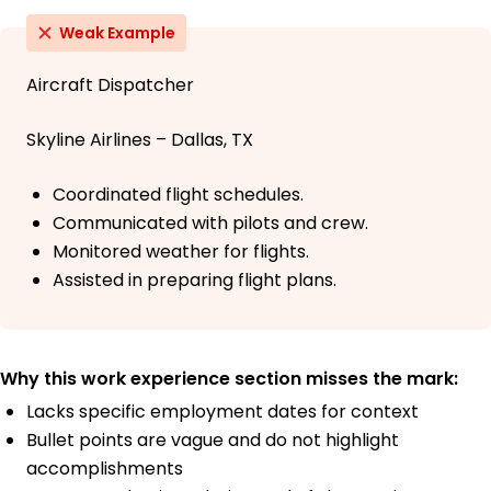
Weak Example
Aircraft Dispatcher
Skyline Airlines – Dallas, TX
Coordinated flight schedules.
Communicated with pilots and crew.
Monitored weather for flights.
Assisted in preparing flight plans.
Why this work experience section misses the mark:
Lacks specific employment dates for context
Bullet points are vague and do not highlight
accomplishments