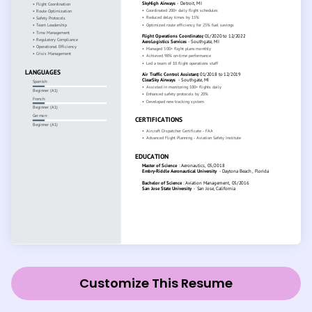
Customize This Resume