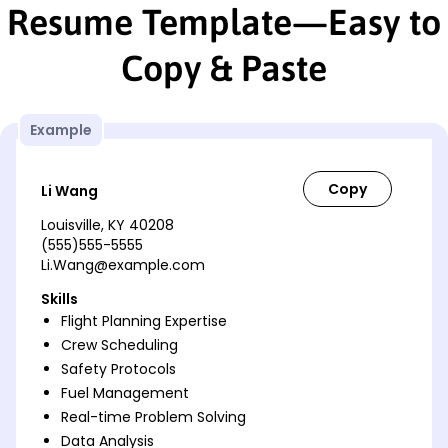
Resume Template—Easy to
Copy & Paste
Example
Li Wang
Louisville, KY 40208
(555)555-5555
Li.Wang@example.com
Skills
Flight Planning Expertise
Crew Scheduling
Safety Protocols
Fuel Management
Real-time Problem Solving
Data Analysis