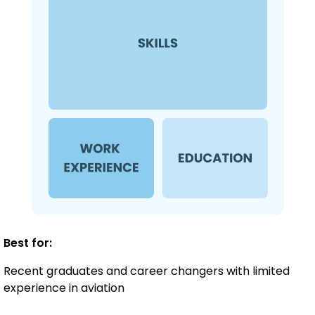
Best for:
Recent graduates and career changers with limited
experience in aviation