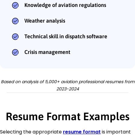
Knowledge of aviation regulations
Weather analysis
Technical skill in dispatch software
Crisis management
Based on analysis of 5,000+ aviation professional resumes from
2023-2024
Resume Format Examples
Selecting the appropriate
resume format
is important