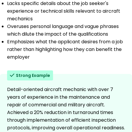
Lacks specific details about the job seeker's
experience or technical skills relevant to aircraft
mechanics
Overuses personal language and vague phrases
which dilute the impact of the qualifications
Emphasizes what the applicant desires from a job
rather than highlighting how they can benefit the
employer
Strong Example
Detail-oriented aircraft mechanic with over 7
years of experience in the maintenance and
repair of commercial and military aircraft.
Achieved a 20% reduction in turnaround times
through implementation of efficient inspection
protocols, improving overall operational readiness.