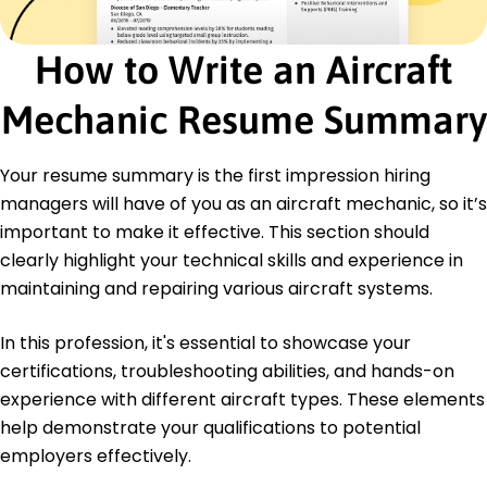
Project Management
Efficiency Optimization
How to Write an Aircraft
Team Leadership
Certifications
Mechanic Resume Summary
Certified Aviation Maintenance Technician -
Federal Aviation Administration
Your resume summary is the first impression hiring
Advanced Aerospace Systems - National
Aviation Authority
managers will have of you as an aircraft mechanic, so it’s
important to make it effective. This section should
Education
clearly highlight your technical skills and experience in
Master's Degree Aerospace Engineering
maintaining and repairing various aircraft systems.
University of Washington Seattle, WA
June 2018
In this profession, it's essential to showcase your
Bachelor's Degree Mechanical Engineering
certifications, troubleshooting abilities, and hands-on
Washington State University Pullman, WA
experience with different aircraft types. These elements
May 2016
help demonstrate your qualifications to potential
employers effectively.