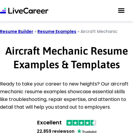
Resume Builder
»
Resume Examples
»
Aircraft Mechanic
Aircraft Mechanic Resume
Examples & Templates
Ready to take your career to new heights? Our aircraft
mechanic resume examples showcase essential skills
like troubleshooting, repair expertise, and attention to
detail that will help you stand out to employers.
Excellent
22,859 reviews
on