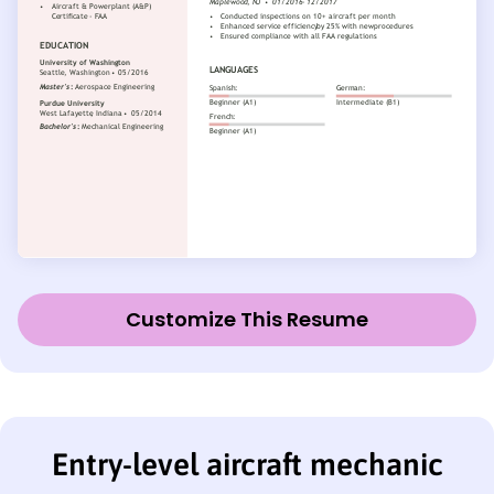
Customize This Resume
Entry-level aircraft mechanic