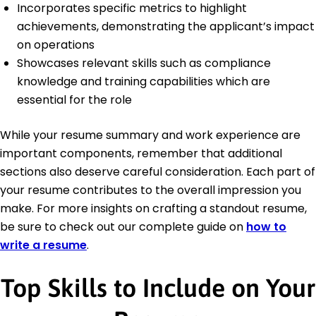
Incorporates specific metrics to highlight
achievements, demonstrating the applicant’s impact
on operations
Showcases relevant skills such as compliance
knowledge and training capabilities which are
essential for the role
While your resume summary and work experience are
important components, remember that additional
sections also deserve careful consideration. Each part of
your resume contributes to the overall impression you
make. For more insights on crafting a standout resume,
be sure to check out our complete guide on
how to
write a resume
.
Top Skills to Include on Your