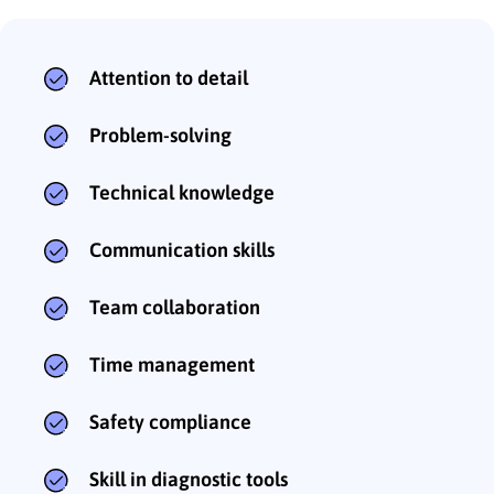
Attention to detail
Problem-solving
Technical knowledge
Communication skills
Team collaboration
Time management
Safety compliance
Skill in diagnostic tools