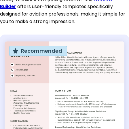
Builder
offers user-friendly templates specifically
designed for aviation professionals, making it simple for
you to make a strong impression.
Recommended