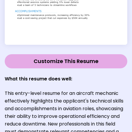
Customize This Resume
What this resume does well:
This entry-level resume for an aircraft mechanic
effectively highlights the applicant's technical skills
and accomplishments in aviation roles, showcasing
their ability to improve operational efficiency and
reduce downtime. New professionals in this field
must demonstrate relevant competencies and a