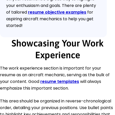
your enthusiasm and goals. There are plenty
of tailored
resume objective examples
for
aspiring aircraft mechanics to help you get
started!
Showcasing Your Work
Experience
The work experience section is important for your
resume as an aircraft mechanic, serving as the bulk of
your content. Good
resume templates
will always
emphasize this important section.
This area should be organized in reverse-chronological
order, detailing your previous positions. Use bullet points
to highlight key achievements and responsibilities that