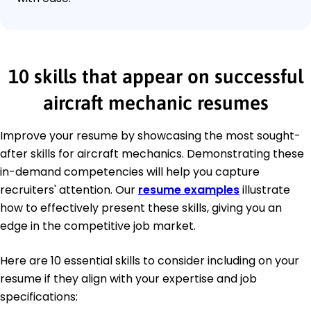
10 skills that appear on successful
aircraft mechanic resumes
Improve your resume by showcasing the most sought-
after skills for aircraft mechanics. Demonstrating these
in-demand competencies will help you capture
recruiters' attention. Our
resume examples
illustrate
how to effectively present these skills, giving you an
edge in the competitive job market.
Here are 10 essential skills to consider including on your
resume if they align with your expertise and job
specifications: