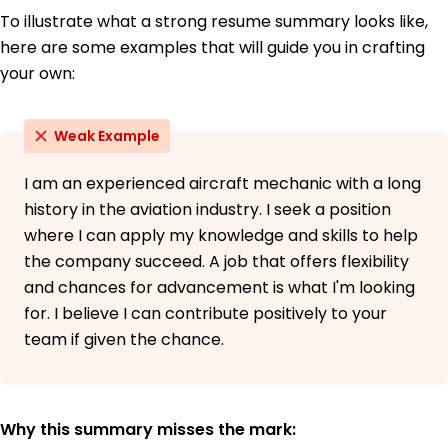
To illustrate what a strong resume summary looks like,
here are some examples that will guide you in crafting
your own:
Weak Example
I am an experienced aircraft mechanic with a long
history in the aviation industry. I seek a position
where I can apply my knowledge and skills to help
the company succeed. A job that offers flexibility
and chances for advancement is what I'm looking
for. I believe I can contribute positively to your
team if given the chance.
Why this summary misses the mark: