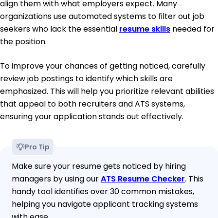
align them with what employers expect. Many
organizations use automated systems to filter out job
seekers who lack the essential
resume skills
needed for
the position.
To improve your chances of getting noticed, carefully
review job postings to identify which skills are
emphasized. This will help you prioritize relevant abilities
that appeal to both recruiters and ATS systems,
ensuring your application stands out effectively.
Pro Tip
Make sure your resume gets noticed by hiring
managers by using our
ATS Resume Checker
. This
handy tool identifies over 30 common mistakes,
helping you navigate applicant tracking systems
with ease.