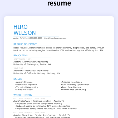
resume