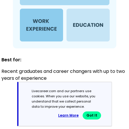
Best for:
Recent graduates and career changers with up to two
years of experience
Livecareer.com and our partners use
cookies. When you use our website, you
Mid-Career
understand that we collect personal
3 - 7 years
data to improve your experience.
Learn More
Got It
Combination