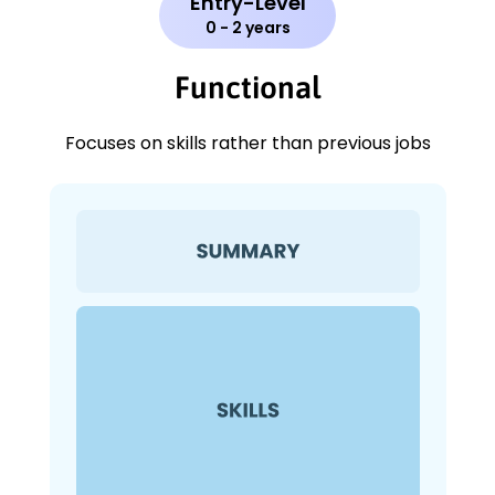
Entry-Level
0 - 2 years
Functional
Focuses on skills rather than previous jobs