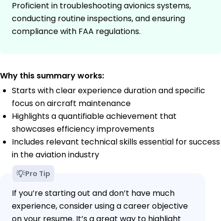
Proficient in troubleshooting avionics systems,
conducting routine inspections, and ensuring
compliance with FAA regulations.
Why this summary works:
Starts with clear experience duration and specific
focus on aircraft maintenance
Highlights a quantifiable achievement that
showcases efficiency improvements
Includes relevant technical skills essential for success
in the aviation industry
Pro Tip
If you’re starting out and don’t have much
experience, consider using a career objective
on your resume. It’s a great way to highlight