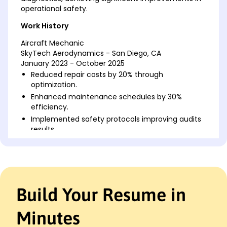
operational safety.
Work History
Aircraft Mechanic
SkyTech Aerodynamics - San Diego, CA
January 2023 - October 2025
Reduced repair costs by 20% through
optimization.
Enhanced maintenance schedules by 30%
efficiency.
Implemented safety protocols improving audits
results.
Mechanical Technician
Precision Air Services - Lakeside, CA
May 2020 - January 2023
Improved engine efficiency by 25% using
Build Your Resume in
diagnostics.
Developed training manuals saving K annually.
Minutes
Led team for 15 projects meeting deadlines
consistently.