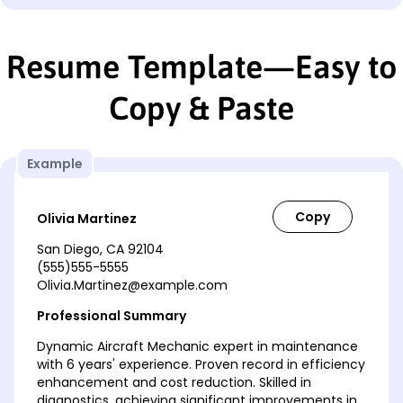
Resume Template—Easy to
Copy & Paste
Example
Olivia Martinez
San Diego, CA 92104
(555)555-5555
Olivia.Martinez@example.com
Professional Summary
Dynamic Aircraft Mechanic expert in maintenance
with 6 years' experience. Proven record in efficiency
enhancement and cost reduction. Skilled in
diagnostics, achieving significant improvements in