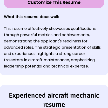
Customize This Resume
What this resume does well:
This resume effectively showcases qualifications
through powerful metrics and achievements,
demonstrating the applicant's readiness for
advanced roles. The strategic presentation of skills
and experiences highlights a strong career
trajectory in aircraft maintenance, emphasizing
leadership potential and technical expertise.
Experienced aircraft mechanic
resume