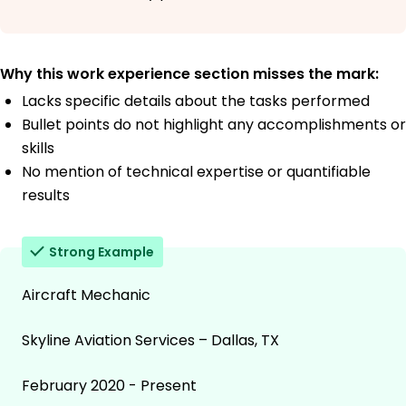
Why this work experience section misses the mark:
Lacks specific details about the tasks performed
Bullet points do not highlight any accomplishments or
skills
No mention of technical expertise or quantifiable
results
Strong Example
Aircraft Mechanic
Skyline Aviation Services – Dallas, TX
February 2020 - Present