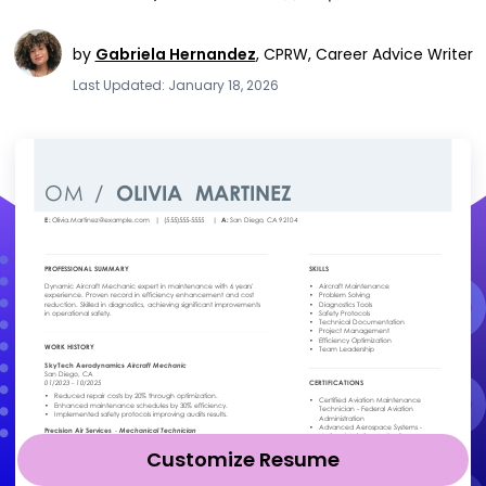
by
Gabriela Hernandez
,
CPRW, Career Advice Writer
Last Updated: January 18, 2026
Customize Resume