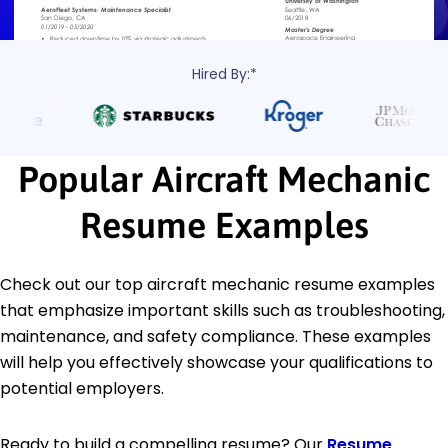
Hired By:*
Popular Aircraft Mechanic
Resume Examples
Check out our top aircraft mechanic resume examples
that emphasize important skills such as troubleshooting,
maintenance, and safety compliance. These examples
will help you effectively showcase your qualifications to
potential employers.
Ready to build a compelling resume? Our
Resume