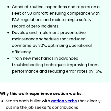
Conduct routine inspections and repairs on a
fleet of 50 aircraft, ensuring compliance with
FAA regulations and maintaining a safety
record of zero incidents.
Develop and implement preventative
maintenance schedules that reduced
downtime by 30%, optimizing operational
efficiency.
Train new mechanics in advanced
troubleshooting techniques, improving team
performance and reducing error rates by 15%.
Why this work experience section works:
Starts each bullet with
action verbs
that clearly
outline the job seeker’s contributions