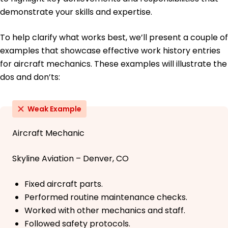
demonstrate your skills and expertise.
To help clarify what works best, we’ll present a couple of
examples that showcase effective work history entries
for aircraft mechanics. These examples will illustrate the
dos and don’ts:
Weak Example
Aircraft Mechanic
Skyline Aviation – Denver, CO
Fixed aircraft parts.
Performed routine maintenance checks.
Worked with other mechanics and staff.
Followed safety protocols.