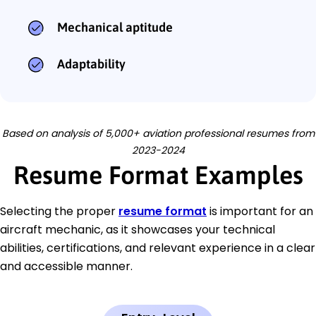
Mechanical aptitude
Adaptability
Based on analysis of 5,000+ aviation professional resumes from
2023-2024
Resume Format Examples
Selecting the proper
resume format
is important for an
aircraft mechanic, as it showcases your technical
abilities, certifications, and relevant experience in a clear
and accessible manner.