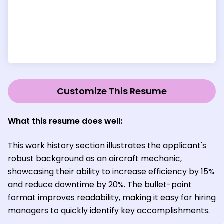
Customize This Resume
What this resume does well:
This work history section illustrates the applicant's
robust background as an aircraft mechanic,
showcasing their ability to increase efficiency by 15%
and reduce downtime by 20%. The bullet-point
format improves readability, making it easy for hiring
managers to quickly identify key accomplishments.