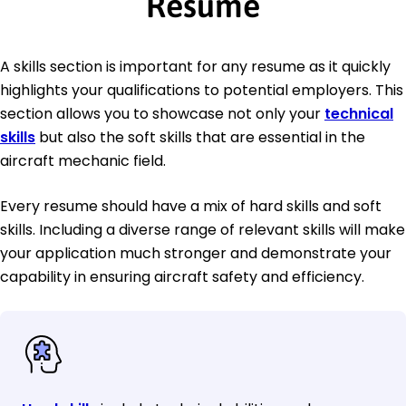
Resume
A skills section is important for any resume as it quickly
highlights your qualifications to potential employers. This
section allows you to showcase not only your
technical
skills
but also the soft skills that are essential in the
aircraft mechanic field.
Every resume should have a mix of hard skills and soft
skills. Including a diverse range of relevant skills will make
your application much stronger and demonstrate your
capability in ensuring aircraft safety and efficiency.