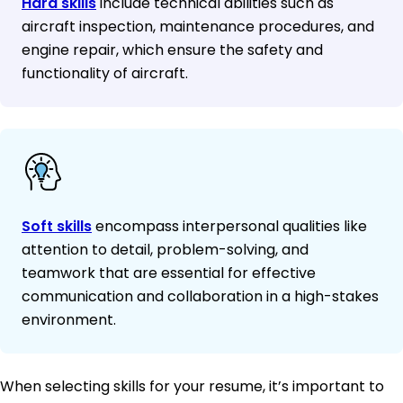
Hard skills
include technical abilities such as
aircraft inspection, maintenance procedures, and
engine repair, which ensure the safety and
functionality of aircraft.
Soft skills
encompass interpersonal qualities like
attention to detail, problem-solving, and
teamwork that are essential for effective
communication and collaboration in a high-stakes
environment.
When selecting skills for your resume, it’s important to