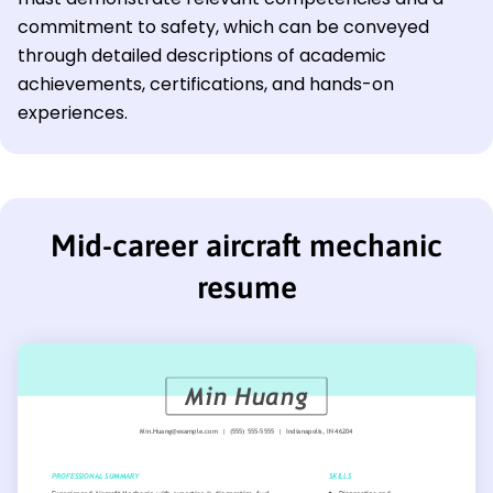
commitment to safety, which can be conveyed
through detailed descriptions of academic
achievements, certifications, and hands-on
experiences.
Mid-career aircraft mechanic
resume