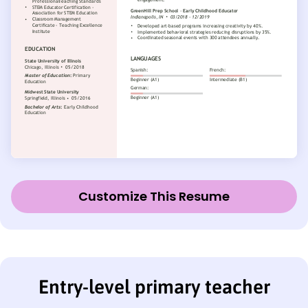
Customize This Resume
Entry-level primary teacher