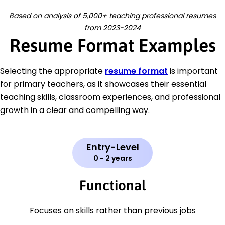
Based on analysis of 5,000+ teaching professional resumes
from 2023-2024
Resume Format Examples
Selecting the appropriate
resume format
is important
for primary teachers, as it showcases their essential
teaching skills, classroom experiences, and professional
growth in a clear and compelling way.
Entry-Level
0 - 2 years
Functional
Focuses on skills rather than previous jobs