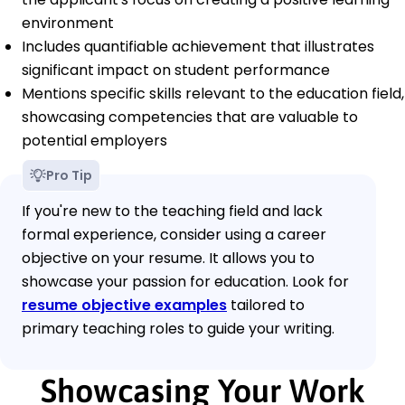
environment
Includes quantifiable achievement that illustrates
significant impact on student performance
Mentions specific skills relevant to the education field,
showcasing competencies that are valuable to
potential employers
Pro Tip
If you're new to the teaching field and lack
formal experience, consider using a career
objective on your resume. It allows you to
showcase your passion for education. Look for
resume objective examples
tailored to
primary teaching roles to guide your writing.
Showcasing Your Work