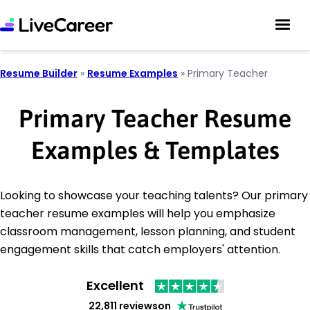
Resume Builder
»
Resume Examples
»
Primary Teacher
Primary Teacher Resume
Examples & Templates
Looking to showcase your teaching talents? Our primary
teacher resume examples will help you emphasize
classroom management, lesson planning, and student
engagement skills that catch employers' attention.
Excellent
22,811 reviews
on