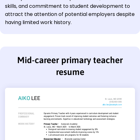
skills, and commitment to student development to
attract the attention of potential employers despite
having limited work history.
Mid-career primary teacher
resume