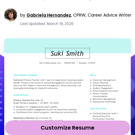
by
Gabriela Hernandez
,
CPRW, Career Advice Writer
Last Updated: March 19, 2026
Customize Resume