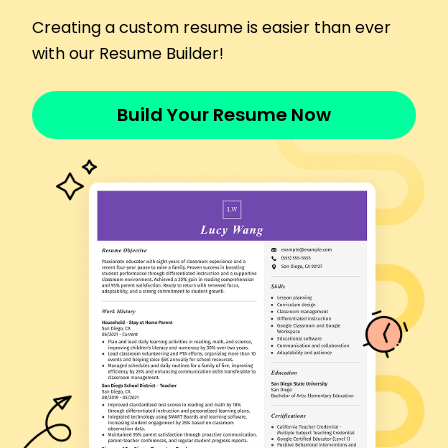
by 30%.
Creating a custom resume is easier than ever
Assistant Teacher
with our Resume Builder!
Oakridge Elementary School - Riverside, CA
January 2015 - December 2017
Supported curriculum execution for 5 primary-
Build Your Resume Now
grade classes.
Organized school-wide events, increasing
attendance by 35%.
Enhanced classroom stability, reducing incidents
by 20%.
Skills
Classroom Management
Lesson Planning
Child Development
Student Engagement
Differentiated Instruction
Parent-Teacher Communication
Behavioral Management
Educational Technology