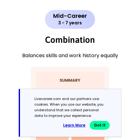
Mid-Career
3 - 7 years
Combination
Balances skills and work history equally
Livecareer.com and our partners use
cookies. When you use our website, you
understand that we collect personal
data to improve your experience.
Learn More
Got It