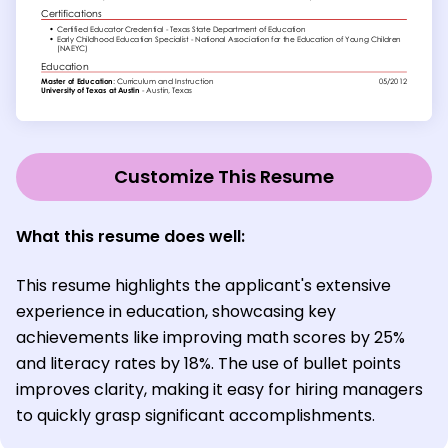
Customize This Resume
What this resume does well:
This resume highlights the applicant's extensive
experience in education, showcasing key
achievements like improving math scores by 25%
and literacy rates by 18%. The use of bullet points
improves clarity, making it easy for hiring managers
to quickly grasp significant accomplishments.