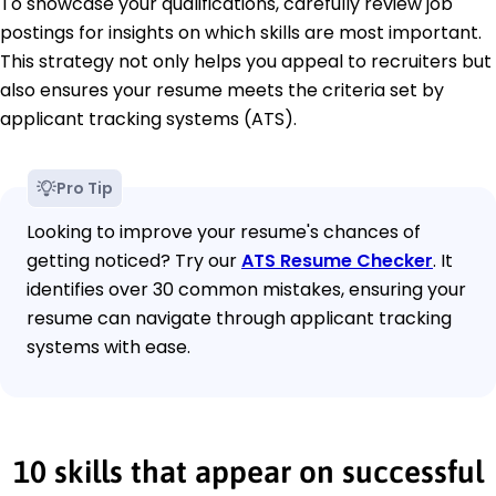
To showcase your qualifications, carefully review job
postings for insights on which skills are most important.
This strategy not only helps you appeal to recruiters but
also ensures your resume meets the criteria set by
applicant tracking systems (ATS).
Pro Tip
Looking to improve your resume's chances of
getting noticed? Try our
ATS Resume Checker
. It
identifies over 30 common mistakes, ensuring your
resume can navigate through applicant tracking
systems with ease.
10 skills that appear on successful