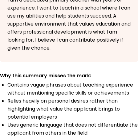
experience. I want to teach in a school where I can
use my abilities and help students succeed. A
supportive environment that values education and
offers professional development is what I am
looking for. I believe I can contribute positively if
given the chance.
Why this summary misses the mark:
Contains vague phrases about teaching experience
without mentioning specific skills or achievements
Relies heavily on personal desires rather than
highlighting what value the applicant brings to
potential employers
Uses generic language that does not differentiate the
applicant from others in the field