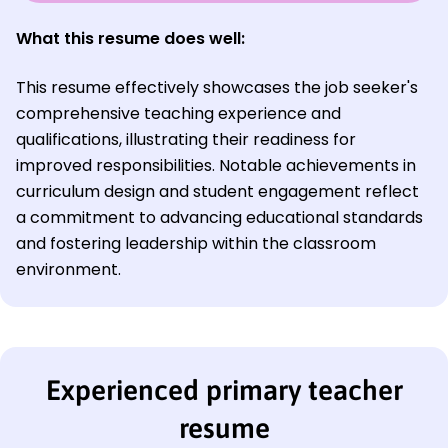
What this resume does well:
This resume effectively showcases the job seeker's
comprehensive teaching experience and
qualifications, illustrating their readiness for
improved responsibilities. Notable achievements in
curriculum design and student engagement reflect
a commitment to advancing educational standards
and fostering leadership within the classroom
environment.
Experienced primary teacher
resume