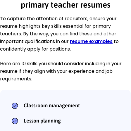
primary teacher resumes
To capture the attention of recruiters, ensure your
resume highlights key skills essential for primary
teachers. By the way, you can find these and other
important qualifications in our
resume examples
to
confidently apply for positions.
Here are 10 skills you should consider including in your
resume if they align with your experience and job
requirements:
Classroom management
Lesson planning