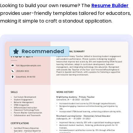
Looking to build your own resume? The
Resume Builder
provides user-friendly templates tailored for educators,
making it simple to craft a standout application.
Recommended