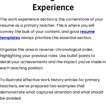
Experience
The work experience section is the cornerstone of your
resume as a primary teacher. This is where you will
convey the bulk of your content, and good
resume
templates
always prioritize this essential section.
Organize this area in reverse-chronological order,
highlighting your previous roles. Use bullet points to
detail your achievements and the impact you've made in
each teaching position.
To illustrate effective work history entries for primary
teachers, we’ve prepared two examples that
demonstrate what captures attention and what should
be avoided: