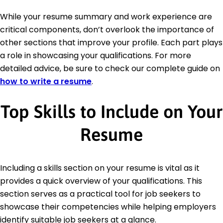
While your resume summary and work experience are
critical components, don’t overlook the importance of
other sections that improve your profile. Each part plays
a role in showcasing your qualifications. For more
detailed advice, be sure to check our complete guide on
how to write a resume
.
Top Skills to Include on Your
Resume
Including a skills section on your resume is vital as it
provides a quick overview of your qualifications. This
section serves as a practical tool for job seekers to
showcase their competencies while helping employers
identify suitable job seekers at a glance.