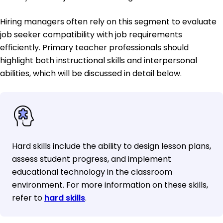
Hiring managers often rely on this segment to evaluate
job seeker compatibility with job requirements
efficiently. Primary teacher professionals should
highlight both instructional skills and interpersonal
abilities, which will be discussed in detail below.
Hard skills include the ability to design lesson plans,
assess student progress, and implement
educational technology in the classroom
environment. For more information on these skills,
refer to
hard skills
.