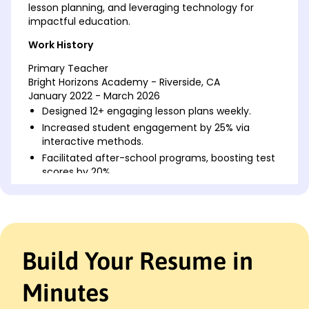
lesson planning, and leveraging technology for
impactful education.
Work History
Primary Teacher
Bright Horizons Academy - Riverside, CA
January 2022 - March 2026
Designed 12+ engaging lesson plans weekly.
Increased student engagement by 25% via
interactive methods.
Facilitated after-school programs, boosting test
scores by 20%.
Elementary Educator
Willow Creek Learning Center - San Francisco, CA
January 2018 - December 2021
Improved reading comprehension rates by 15% in
Build Your Resume in
one semester.
Introduced peer-to-peer learning, benefiting 50+
students.
Minutes
Trained 3 new hires, improving team efficiency