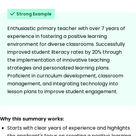
Strong Example
Enthusiastic primary teacher with over 7 years of
experience in fostering a positive learning
environment for diverse classrooms. Successfully
improved student literacy rates by 20% through
the implementation of innovative teaching
strategies and personalized learning plans.
Proficient in curriculum development, classroom
management, and integrating technology into
lesson plans to improve student engagement.
Why this summary works:
Starts with clear years of experience and highlights
the applicant's focus on creating a positive learning