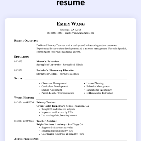
resume