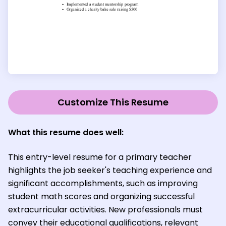
Customize This Resume
What this resume does well:
This entry-level resume for a primary teacher
highlights the job seeker's teaching experience and
significant accomplishments, such as improving
student math scores and organizing successful
extracurricular activities. New professionals must
convey their educational qualifications, relevant