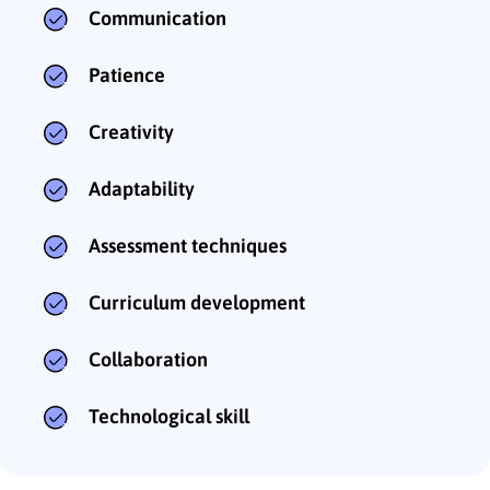
Communication
Patience
Creativity
Adaptability
Assessment techniques
Curriculum development
Collaboration
Technological skill