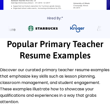
Hired By:*
Popular Primary Teacher
Resume Examples
Discover our curated primary teacher resume examples
that emphasize key skills such as lesson planning,
classroom management, and student engagement.
These examples illustrate how to showcase your
qualifications and experiences in a way that grabs
attention.