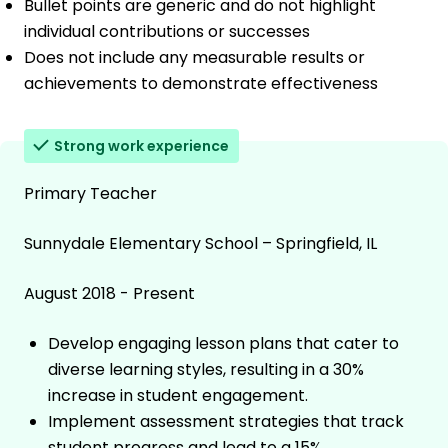
Bullet points are generic and do not highlight
individual contributions or successes
Does not include any measurable results or
achievements to demonstrate effectiveness
Strong work experience
Primary Teacher
Sunnydale Elementary School – Springfield, IL
August 2018 - Present
Develop engaging lesson plans that cater to
diverse learning styles, resulting in a 30%
increase in student engagement.
Implement assessment strategies that track
student progress and lead to a 15%