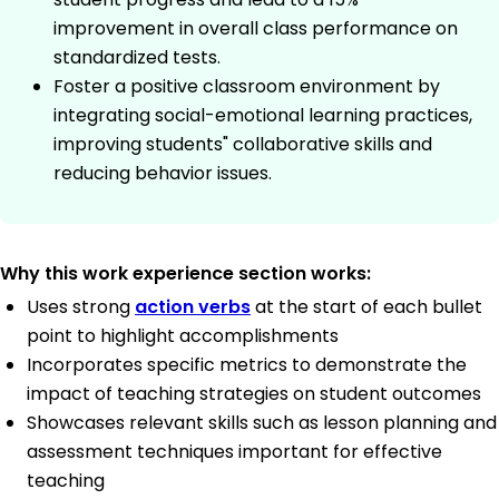
improvement in overall class performance on
standardized tests.
Foster a positive classroom environment by
integrating social-emotional learning practices,
improving students" collaborative skills and
reducing behavior issues.
Why this work experience section works:
Uses strong
action verbs
at the start of each bullet
point to highlight accomplishments
Incorporates specific metrics to demonstrate the
impact of teaching strategies on student outcomes
Showcases relevant skills such as lesson planning and
assessment techniques important for effective
teaching