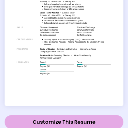
Customize This Resume