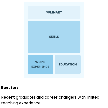
Best for:
Recent graduates and career changers with limited
teaching experience