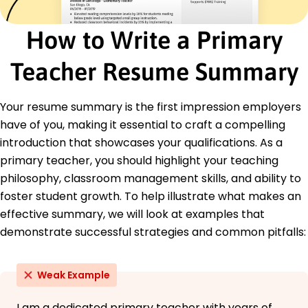
Certifications
How to Write a Primary
Certified Educator Level 1 - National Board for
Professional Teaching Standards
CPR and First Aid Certification - American Red
Teacher Resume Summary
Cross
Education
Your resume summary is the first impression employers
have of you, making it essential to craft a compelling
Master of Education Elementary Education
University of Illinois Champaign, Illinois
introduction that showcases your qualifications. As a
May 2015
primary teacher, you should highlight your teaching
Bachelor of Arts Education
philosophy, classroom management skills, and ability to
Illinois State University Normal, Illinois
foster student growth. To help illustrate what makes an
May 2013
effective summary, we will look at examples that
Languages
demonstrate successful strategies and common pitfalls:
Spanish - Bilingual or Proficient (C2)
French - Intermediate (B1)
Weak Example
Italian - Beginner (A1)
I am a dedicated primary teacher with years of