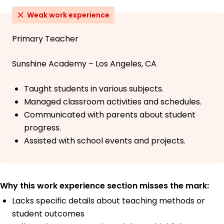
Weak work experience
Primary Teacher
Sunshine Academy – Los Angeles, CA
Taught students in various subjects.
Managed classroom activities and schedules.
Communicated with parents about student
progress.
Assisted with school events and projects.
Why this work experience section misses the mark:
Lacks specific details about teaching methods or
student outcomes