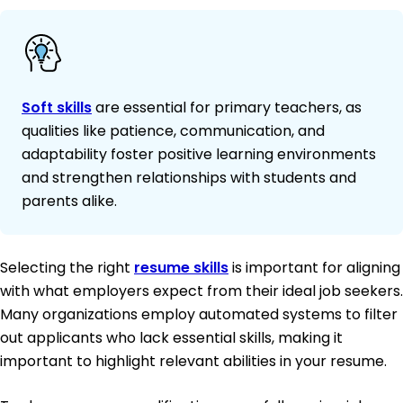
Soft skills
are essential for primary teachers, as
qualities like patience, communication, and
adaptability foster positive learning environments
and strengthen relationships with students and
parents alike.
Selecting the right
resume skills
is important for aligning
with what employers expect from their ideal job seekers.
Many organizations employ automated systems to filter
out applicants who lack essential skills, making it
important to highlight relevant abilities in your resume.