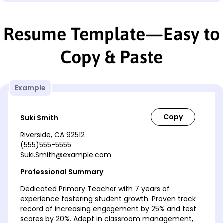
Resume Template—Easy to
Copy & Paste
Example
Suki Smith
Riverside, CA 92512
(555)555-5555
Suki.Smith@example.com
Professional Summary
Dedicated Primary Teacher with 7 years of
experience fostering student growth. Proven track
record of increasing engagement by 25% and test
scores by 20%. Adept in classroom management,