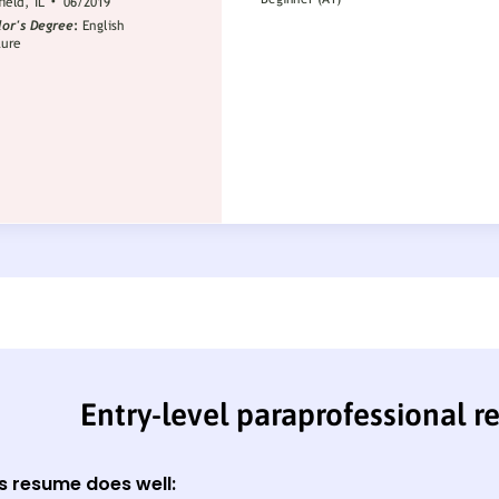
Entry-level paraprofessional 
s resume does well: