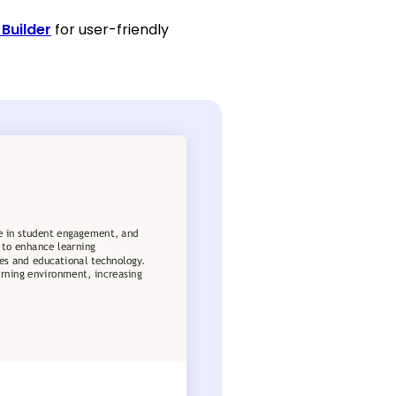
Builder
for user-friendly