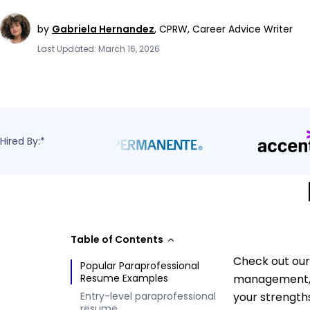
by
Gabriela Hernandez
,
CPRW, Career Advice Writer
Last Updated: March 16, 2026
Hired By:*
Table of Contents
Check out our
Popular Paraprofessional
Resume Examples
management, s
Entry-level paraprofessional
your strength
resume