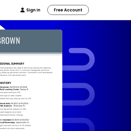
Sign in
Free Account