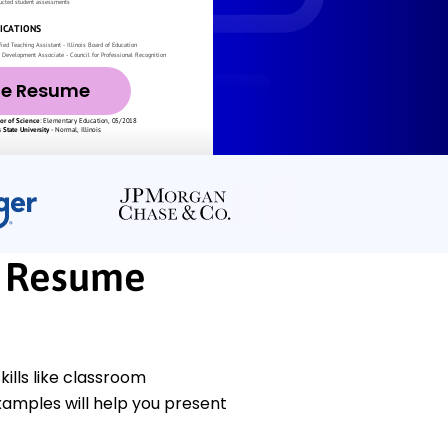
ze Resume
l Resume
lls like classroom
amples will help you present