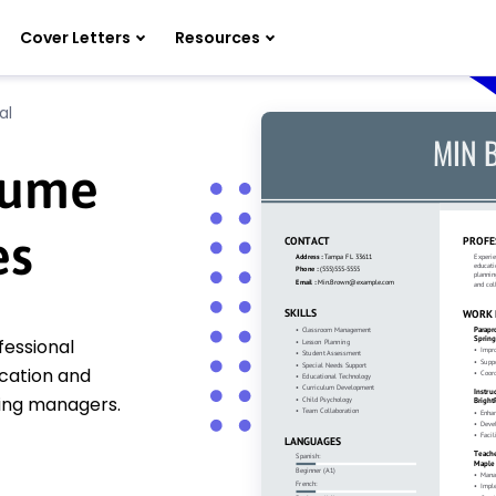
Cover Letters
Resources
al
sume
es
fessional
cation and
ring managers.