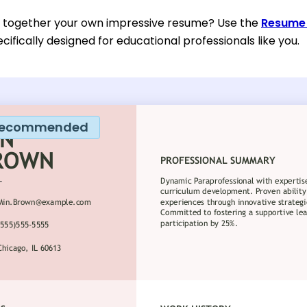
t together your own impressive resume? Use the
Resume 
ifically designed for educational professionals like you.
ecommended