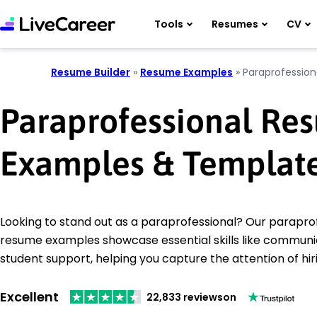
Tools
Resumes
CV
Resume Builder
»
Resume Examples
»
Paraprofession
Paraprofessional Re
Examples & Templat
Looking to stand out as a paraprofessional? Our parapro
resume examples showcase essential skills like communi
student support, helping you capture the attention of hi
Excellent
22,833 reviews
on