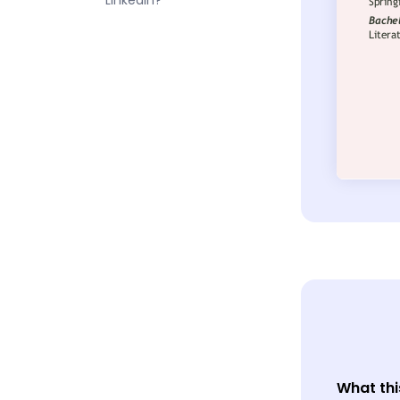
LinkedIn?
What thi