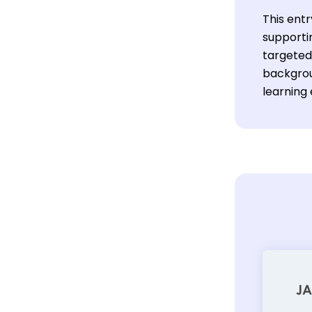
This entr
supporti
targeted 
backgrou
learning