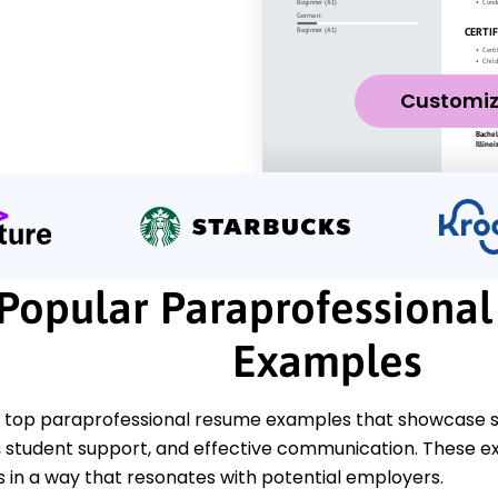
Customi
Popular Paraprofessiona
Examples
 top paraprofessional resume examples that showcase ski
tudent support, and effective communication. These ex
s in a way that resonates with potential employers.