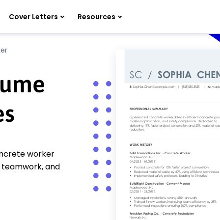
Cover Letters
Resources
er
sume
es
oncrete worker
n, teamwork, and