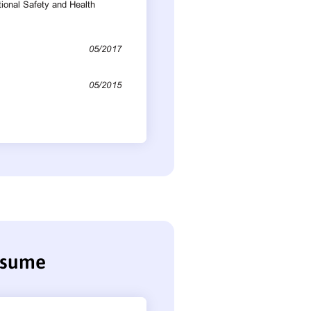
resume