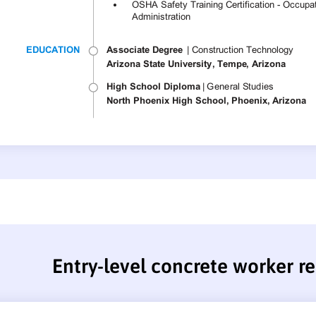
Entry-level concrete worker 