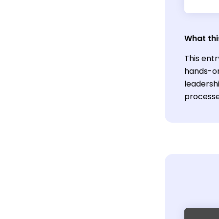
What thi
This ent
hands-on
leadershi
processe