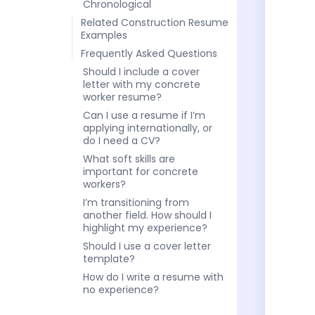
Chronological
Related Construction Resume
Examples
Frequently Asked Questions
Should I include a cover
letter with my concrete
worker resume?
Can I use a resume if I’m
applying internationally, or
do I need a CV?
What soft skills are
important for concrete
workers?
I’m transitioning from
another field. How should I
highlight my experience?
Should I use a cover letter
template?
How do I write a resume with
no experience?