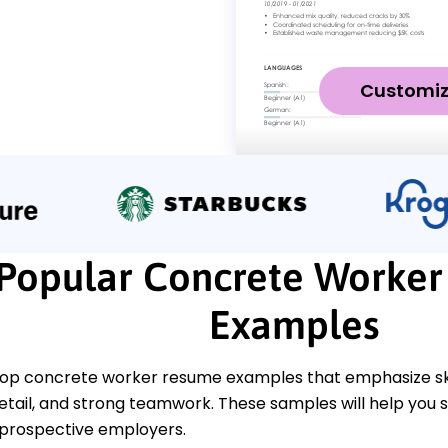
Customi
Popular Concrete Worke
Examples
top concrete worker resume examples that emphasize skill
detail, and strong teamwork. These samples will help you
o prospective employers.