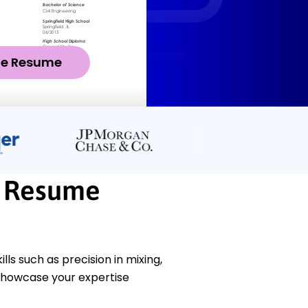
ze Resume
r Resume
s such as precision in mixing,
 showcase your expertise