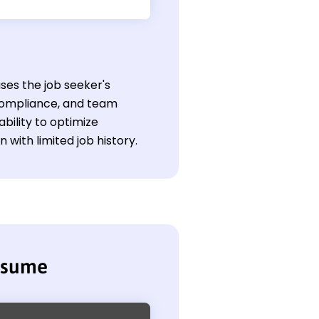
ses the job seeker's
compliance, and team
ability to optimize
with limited job history.
esume