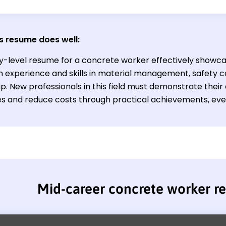
s resume does well:
ry-level resume for a concrete worker effectively showca
 experience and skills in material management, safety 
p. New professionals in this field must demonstrate their 
s and reduce costs through practical achievements, even 
Mid-career concrete worker r