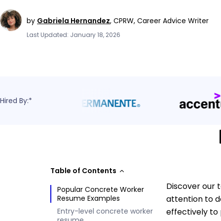
by
Gabriela Hernandez
,
CPRW, Career Advice Writer
Last Updated: January 18, 2026
Hired By:*
Table of Contents
Discover our 
Popular Concrete Worker
Resume Examples
attention to 
Entry-level concrete worker
effectively t
resume