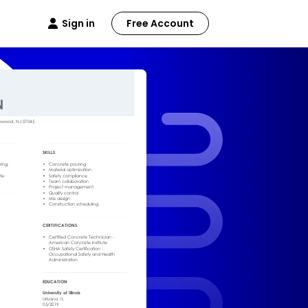
Sign in
Free Account