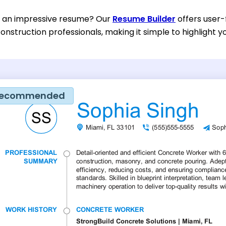
d an impressive resume? Our
Resume Builder
offers user-
onstruction professionals, making it simple to highlight yo
ecommended