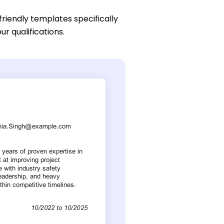
friendly templates specifically
ur qualifications.