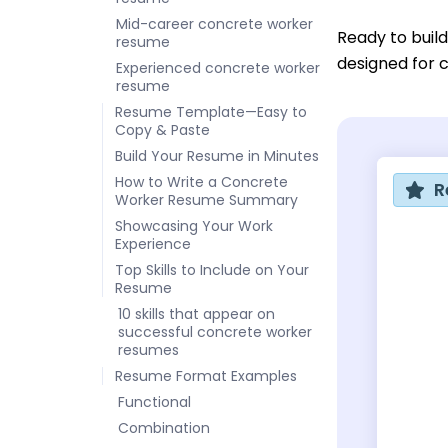
Mid-career concrete worker
Ready to buil
resume
designed for c
Experienced concrete worker
resume
Resume Template—Easy to
Copy & Paste
Build Your Resume in Minutes
How to Write a Concrete
R
Worker Resume Summary
Showcasing Your Work
Experience
Top Skills to Include on Your
Resume
10 skills that appear on
successful concrete worker
resumes
Resume Format Examples
Functional
Combination