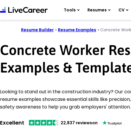
Tools
Resumes
CV
Resume Builder
»
Resume Examples
»
Concrete Work
Concrete Worker Re
Examples & Templat
Looking to stand out in the construction industry? Our c
resume examples showcase essential skills like precisio
safety awareness to help you grab employers' attention.
Excellent
22,837 reviews
on