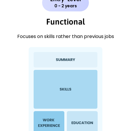
0 - 2 years
Functional
Focuses on skills rather than previous jobs