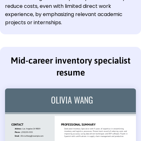
reduce costs, even with limited direct work
experience, by emphasizing relevant academic
projects or internships.
Mid-career inventory specialist
resume