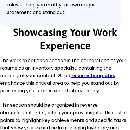
roles to help you craft your own unique
statement and stand out.
Showcasing Your Work
Experience
The work experience section is the cornerstone of your
resume as an inventory specialist, containing the
majority of your content. Good
resume templates
emphasize this critical area to help you stand out by
presenting your professional history clearly.
This section should be organized in reverse-
chronological order, listing your previous jobs. Use bullet
points to highlight key achievements and specific tasks
that show your expertise in managing inventory and