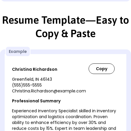
Resume Template—Easy to
Copy & Paste
Example
Christina Richardson
Greenfield, IN 46143
(555)555-5555
Christina.Richardson@example.com
Professional Summary
Experienced Inventory Specialist skilled in inventory
optimization and logistics coordination. Proven
ability to enhance efficiency by over 30% and
reduce costs by 15%. Expert in team leadership and