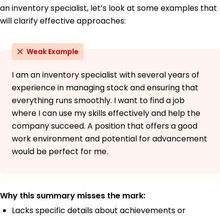
an inventory specialist, let’s look at some examples that
will clarify effective approaches:
Weak Example
I am an inventory specialist with several years of
experience in managing stock and ensuring that
everything runs smoothly. I want to find a job
where I can use my skills effectively and help the
company succeed. A position that offers a good
work environment and potential for advancement
would be perfect for me.
Why this summary misses the mark:
Lacks specific details about achievements or