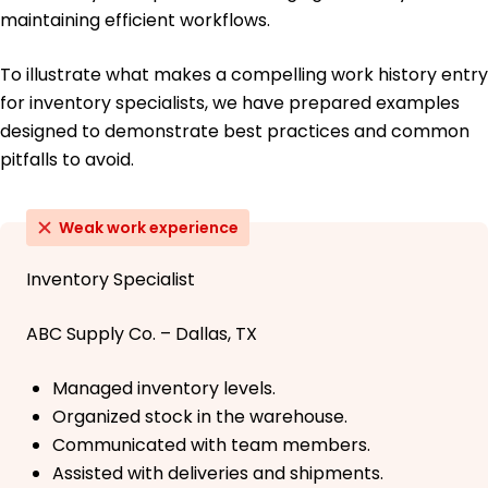
maintaining efficient workflows.
To illustrate what makes a compelling work history entry
for inventory specialists, we have prepared examples
designed to demonstrate best practices and common
pitfalls to avoid.
Weak work experience
Inventory Specialist
ABC Supply Co. – Dallas, TX
Managed inventory levels.
Organized stock in the warehouse.
Communicated with team members.
Assisted with deliveries and shipments.