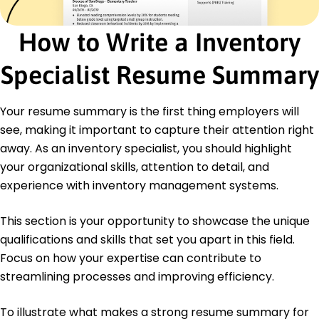
Inventory Management
Supply Chain Professional - ASCM
How to Write a Inventory
Education
Specialist Resume Summary
January 2021
Portland State University Portland, Oregon
Your resume summary is the first thing employers will
Bachelor of Science Business Administration
University of Oregon Eugene, Oregon
see, making it important to capture their attention right
June 2018
away. As an inventory specialist, you should highlight
Languages
your organizational skills, attention to detail, and
Spanish - Beginner (A1)
experience with inventory management systems.
French - Beginner (A1)
German - Beginner (A1)
This section is your opportunity to showcase the unique
qualifications and skills that set you apart in this field.
Focus on how your expertise can contribute to
streamlining processes and improving efficiency.
To illustrate what makes a strong resume summary for