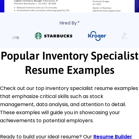
Hired By:*
Popular Inventory Specialist
Resume Examples
Check out our top inventory specialist resume examples
that emphasize critical skills such as stock
management, data analysis, and attention to detail.
These examples will guide you in showcasing your
achievements to potential employers.
Ready to build your ideal resume? Our
Resume Builder