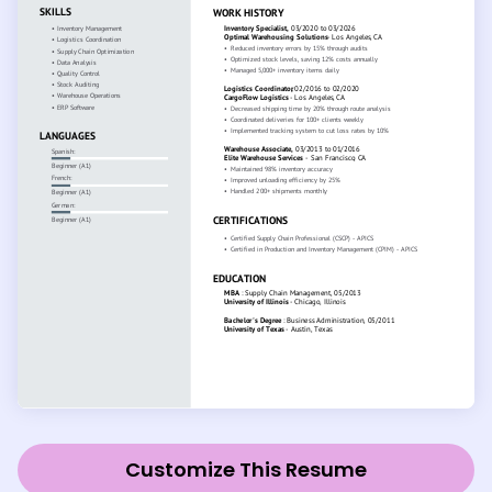
Customize This Resume