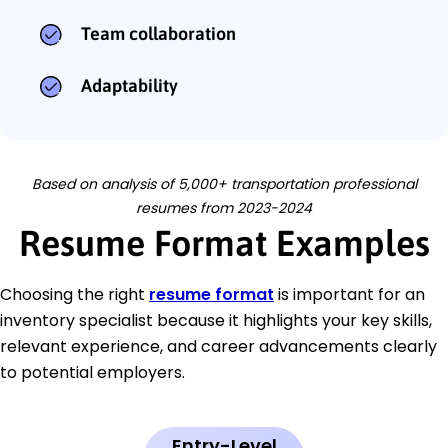
Team collaboration
Adaptability
Based on analysis of 5,000+ transportation professional
resumes from 2023-2024
Resume Format Examples
Choosing the right
resume format
is important for an
inventory specialist because it highlights your key skills,
relevant experience, and career advancements clearly
to potential employers.
Entry-Level