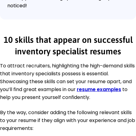
noticed!
10 skills that appear on successful
inventory specialist resumes
To attract recruiters, highlighting the high-demand skills
that inventory specialists possess is essential.
Showcasing these skills can set your resume apart, and
you’ll find great examples in our
resume examples
to
help you present yourself confidently.
By the way, consider adding the following relevant skills
to your resume if they align with your experience and job
requirements: