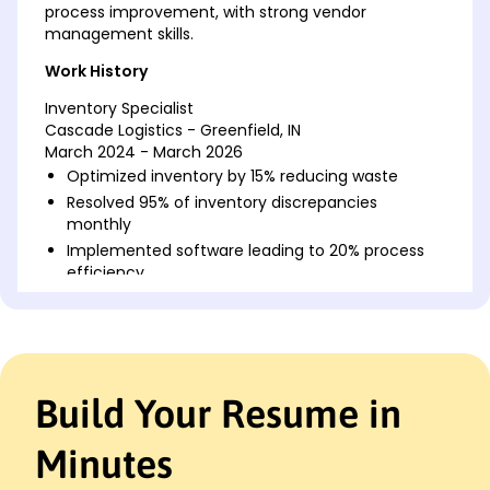
process improvement, with strong vendor
management skills.
Work History
Inventory Specialist
Cascade Logistics - Greenfield, IN
March 2024 - March 2026
Optimized inventory by 15% reducing waste
Resolved 95% of inventory discrepancies
monthly
Implemented software leading to 20% process
efficiency
Warehouse Inventory Coordinator
NorthWest Supplies - Indianapolis, IN
March 2022 - February 2024
Managed stock levels saving 10,000 annually
Build Your Resume in
Collaborated with vendors improving delivery by
25%
Minutes
Conducted audits reducing errors by 30%