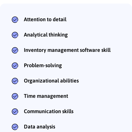
Attention to detail
Analytical thinking
Inventory management software skill
Problem-solving
Organizational abilities
Time management
Communication skills
Data analysis