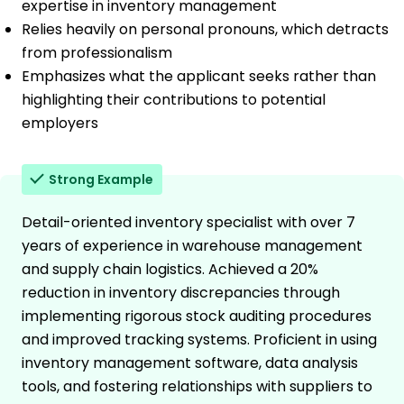
expertise in inventory management
Relies heavily on personal pronouns, which detracts
from professionalism
Emphasizes what the applicant seeks rather than
highlighting their contributions to potential
employers
Strong Example
Detail-oriented inventory specialist with over 7
years of experience in warehouse management
and supply chain logistics. Achieved a 20%
reduction in inventory discrepancies through
implementing rigorous stock auditing procedures
and improved tracking systems. Proficient in using
inventory management software, data analysis
tools, and fostering relationships with suppliers to