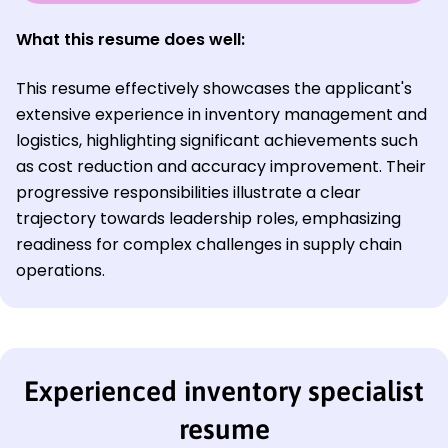
What this resume does well:
This resume effectively showcases the applicant's
extensive experience in inventory management and
logistics, highlighting significant achievements such
as cost reduction and accuracy improvement. Their
progressive responsibilities illustrate a clear
trajectory towards leadership roles, emphasizing
readiness for complex challenges in supply chain
operations.
Experienced inventory specialist
resume