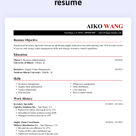
resume