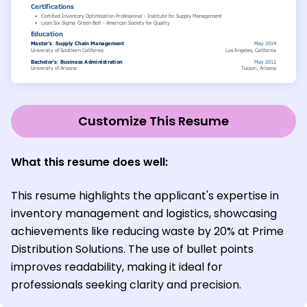
Customize This Resume
What this resume does well:
This resume highlights the applicant's expertise in
inventory management and logistics, showcasing
achievements like reducing waste by 20% at Prime
Distribution Solutions. The use of bullet points
improves readability, making it ideal for
professionals seeking clarity and precision.