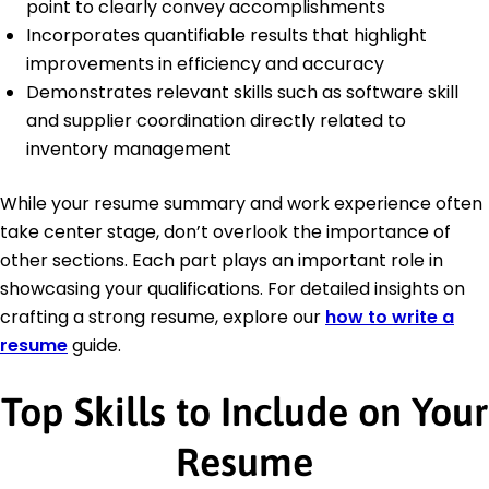
point to clearly convey accomplishments
Incorporates quantifiable results that highlight
improvements in efficiency and accuracy
Demonstrates relevant skills such as software skill
and supplier coordination directly related to
inventory management
While your resume summary and work experience often
take center stage, don’t overlook the importance of
other sections. Each part plays an important role in
showcasing your qualifications. For detailed insights on
crafting a strong resume, explore our
how to write a
resume
guide.
Top Skills to Include on Your
Resume