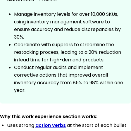
Manage inventory levels for over 10,000 SKUs,
using inventory management software to
ensure accuracy and reduce discrepancies by
30%.
Coordinate with suppliers to streamline the
restocking process, leading to a 20% reduction
in lead time for high-demand products.
Conduct regular audits and implement
corrective actions that improved overall
inventory accuracy from 85% to 98% within one
year.
Why this work experience section works:
Uses strong
action verbs
at the start of each bullet