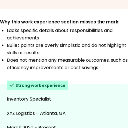
Why this work experience section misses the mark:
Lacks specific details about responsibilities and
achievements
Bullet points are overly simplistic and do not highlight
skills or results
Does not mention any measurable outcomes, such as
efficiency improvements or cost savings
Strong work experience
Inventory Specialist
XYZ Logistics – Atlanta, GA
March 2020 - Present