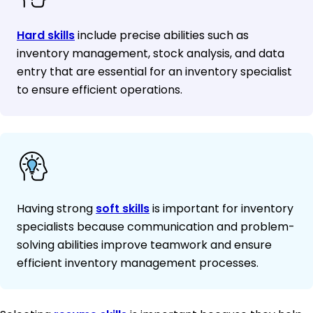
Hard skills
include precise abilities such as
inventory management, stock analysis, and data
entry that are essential for an inventory specialist
to ensure efficient operations.
Having strong
soft skills
is important for inventory
specialists because communication and problem-
solving abilities improve teamwork and ensure
efficient inventory management processes.