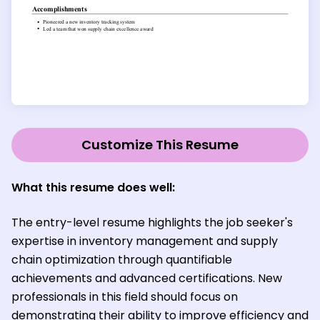
Customize This Resume
What this resume does well:
The entry-level resume highlights the job seeker's
expertise in inventory management and supply
chain optimization through quantifiable
achievements and advanced certifications. New
professionals in this field should focus on
demonstrating their ability to improve efficiency and