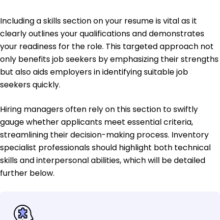
Including a skills section on your resume is vital as it
clearly outlines your qualifications and demonstrates
your readiness for the role. This targeted approach not
only benefits job seekers by emphasizing their strengths
but also aids employers in identifying suitable job
seekers quickly.
Hiring managers often rely on this section to swiftly
gauge whether applicants meet essential criteria,
streamlining their decision-making process. Inventory
specialist professionals should highlight both technical
skills and interpersonal abilities, which will be detailed
further below.