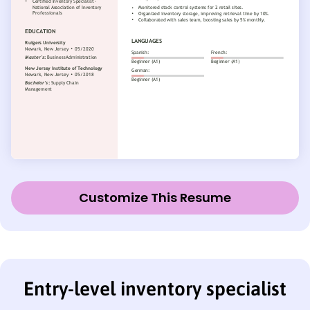
Customize This Resume
Entry-level inventory specialist