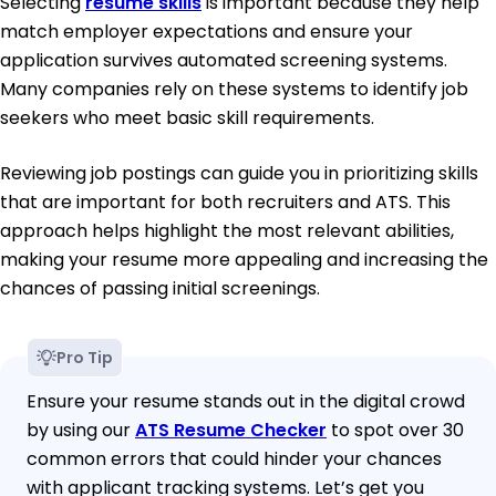
Selecting
resume skills
is important because they help
match employer expectations and ensure your
application survives automated screening systems.
Many companies rely on these systems to identify job
seekers who meet basic skill requirements.
Reviewing job postings can guide you in prioritizing skills
that are important for both recruiters and ATS. This
approach helps highlight the most relevant abilities,
making your resume more appealing and increasing the
chances of passing initial screenings.
Pro Tip
Ensure your resume stands out in the digital crowd
by using our
ATS Resume Checker
to spot over 30
common errors that could hinder your chances
with applicant tracking systems. Let’s get you