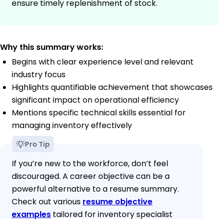
ensure timely replenishment of stock.
Why this summary works:
Begins with clear experience level and relevant
industry focus
Highlights quantifiable achievement that showcases
significant impact on operational efficiency
Mentions specific technical skills essential for
managing inventory effectively
Pro Tip
If you’re new to the workforce, don’t feel
discouraged. A career objective can be a
powerful alternative to a resume summary.
Check out various
resume objective
examples
tailored for inventory specialist