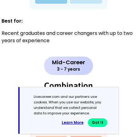
Best for:
Recent graduates and career changers with up to two
years of experience
Mid-Career
3 - 7 years
Combination
Livecareer.com and our partners use
Balances skills and work history equally
cookies. When you use our website, you
understand that we collect personal
data to improve your experience.
Learn More
Got It