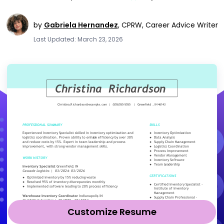
by
Gabriela Hernandez
,
CPRW, Career Advice Writer
Last Updated: March 23, 2026
Customize Resume