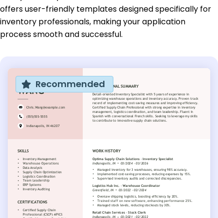
offers user-friendly templates designed specifically for
inventory professionals, making your application
process smooth and successful.
Recommended