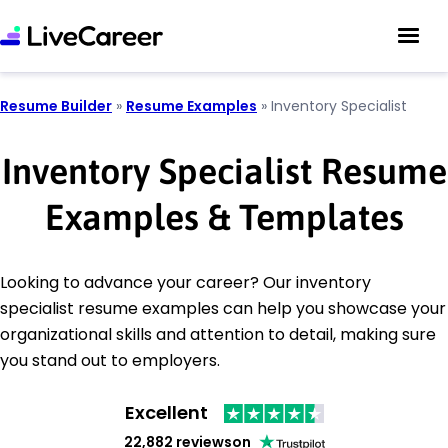
Resume Builder
»
Resume Examples
»
Inventory Specialist
Inventory Specialist Resume
Examples & Templates
Looking to advance your career? Our inventory
specialist resume examples can help you showcase your
organizational skills and attention to detail, making sure
you stand out to employers.
Excellent
22,882 reviews
on