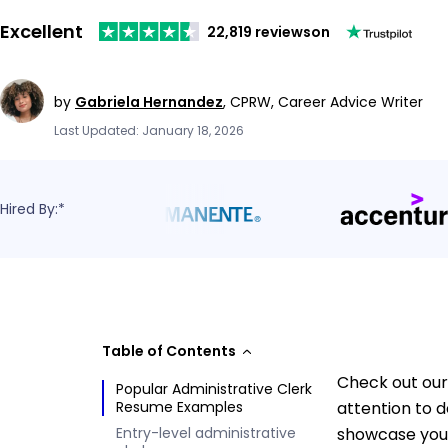
Excellent
22,819 reviews
on
by
Gabriela Hernandez
,
CPRW, Career Advice Writer
Last Updated: January 18, 2026
Hired By:*
Table of Contents
Check out our 
Popular Administrative Clerk
Resume Examples
attention to d
Entry-level administrative
showcase your