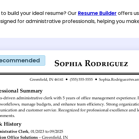
 to build your ideal resume? Our
Resume Builder
offers u
esigned for administrative professionals, helping you mak
ecommended