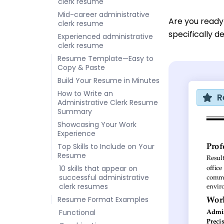
clerk resume
Mid-career administrative
Are you ready
clerk resume
specifically d
Experienced administrative
clerk resume
Resume Template—Easy to
Copy & Paste
Build Your Resume in Minutes
How to Write an
R
Administrative Clerk Resume
Summary
Showcasing Your Work
Experience
Top Skills to Include on Your
Resume
10 skills that appear on
successful administrative
clerk resumes
Resume Format Examples
Functional