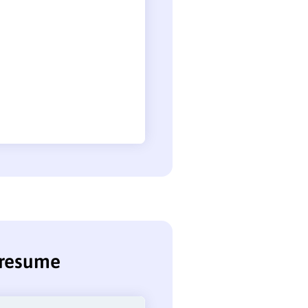
k resume