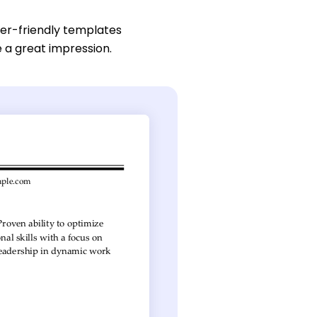
ser-friendly templates
e a great impression.