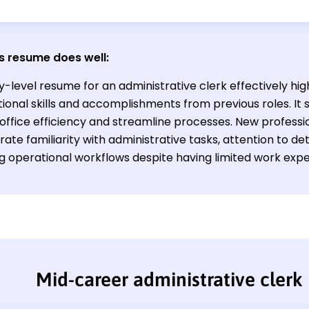
s resume does well:
y-level resume for an administrative clerk effectively hig
ional skills and accomplishments from previous roles. It s
ffice efficiency and streamline processes. New profession
ate familiarity with administrative tasks, attention to d
g operational workflows despite having limited work expe
Mid-career administrative clerk