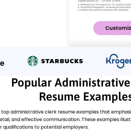
Customi
Popular Administrative
Resume Example
top administrative clerk resume examples that emphasize 
etail, and effective communication. These examples illust
 qualifications to potential employers.