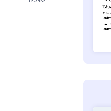
LinkedIn?