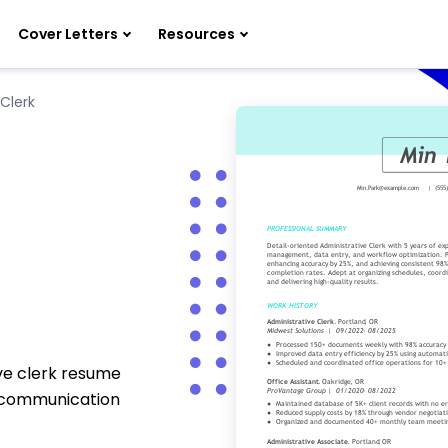
Cover Letters
Resources
Clerk
ive clerk resume
d communication