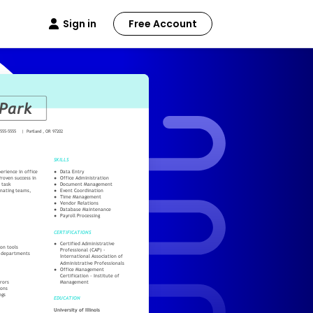
Sign in
Free Account