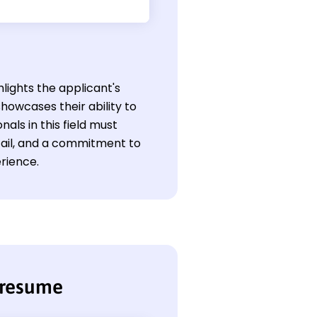
hlights the applicant's
howcases their ability to
als in this field must
etail, and a commitment to
rience.
 resume