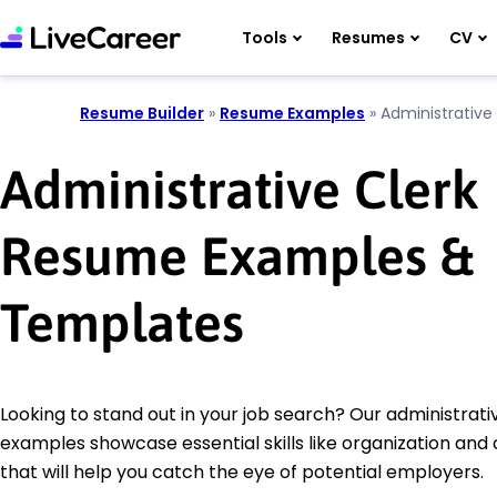
Tools
Resumes
CV
Resume Builder
»
Resume Examples
»
Administrative 
Administrative Clerk
Resume Examples &
Templates
Looking to stand out in your job search? Our administrat
examples showcase essential skills like organization an
that will help you catch the eye of potential employers.