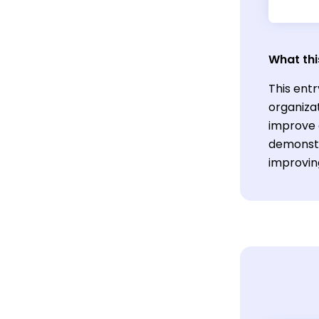
What thi
This entr
organizat
improve o
demonstr
improvin