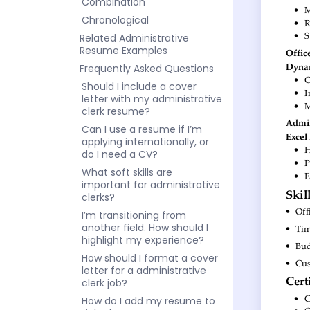
Combination
Chronological
Related Administrative
Resume Examples
Frequently Asked Questions
Should I include a cover
letter with my administrative
clerk resume?
Can I use a resume if I’m
applying internationally, or
do I need a CV?
What soft skills are
important for administrative
clerks?
I’m transitioning from
another field. How should I
highlight my experience?
How should I format a cover
letter for a administrative
clerk job?
How do I add my resume to