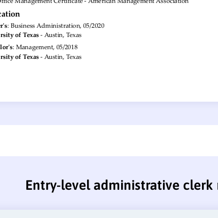
Entry-level administrative cler