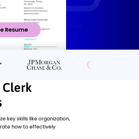
ze Resume
 Clerk
s
key skills like organization,
rate how to effectively