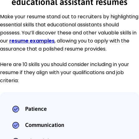
educational assistant resumes
Make your resume stand out to recruiters by highlighting
essential skills that educational assistants should
possess. You’ll discover these and other valuable skills in
our
resume examples
, allowing you to apply with the
assurance that a polished resume provides.
Here are 10 skills you should consider including in your
resume if they align with your qualifications and job
criteria:
Patience
Communication