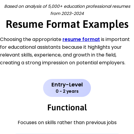
Based on analysis of 5,000+ education professional resumes
from 2023-2024
Resume Format Examples
Choosing the appropriate
resume format
is important
for educational assistants because it highlights your
relevant skills, experience, and growth in the field,
creating a strong impression on potential employers.
Entry-Level
0 - 2 years
Functional
Focuses on skills rather than previous jobs