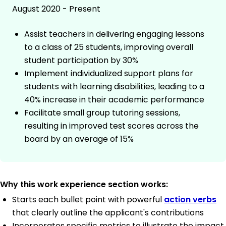
August 2020 - Present
Assist teachers in delivering engaging lessons
to a class of 25 students, improving overall
student participation by 30%
Implement individualized support plans for
students with learning disabilities, leading to a
40% increase in their academic performance
Facilitate small group tutoring sessions,
resulting in improved test scores across the
board by an average of 15%
Why this work experience section works:
Starts each bullet point with powerful
action verbs
that clearly outline the applicant's contributions
Incorporates specific metrics to illustrate the impact