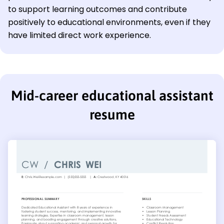
to support learning outcomes and contribute
positively to educational environments, even if they
have limited direct work experience.
Mid-career educational assistant
resume