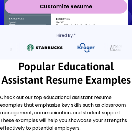
Customize Resume
Hired By:*
Popular Educational
Assistant Resume Examples
Check out our top educational assistant resume
examples that emphasize key skills such as classroom
management, communication, and student support.
These examples will help you showcase your strengths
effectively to potential employers.