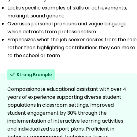
Lacks specific examples of skills or achievements,
making it sound generic
Overuses personal pronouns and vague language
which detracts from professionalism
Emphasizes what the job seeker desires from the role
rather than highlighting contributions they can make
to the school or team
Strong Example
Compassionate educational assistant with over 4
years of experience supporting diverse student
populations in classroom settings. Improved
student engagement by 30% through the
implementation of interactive learning activities
and individualized support plans. Proficient in
behavior management techniques, lesson