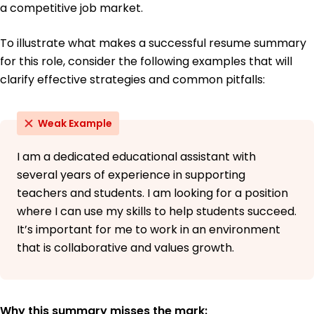
a competitive job market.
To illustrate what makes a successful resume summary
for this role, consider the following examples that will
clarify effective strategies and common pitfalls:
Weak Example
I am a dedicated educational assistant with
several years of experience in supporting
teachers and students. I am looking for a position
where I can use my skills to help students succeed.
It’s important for me to work in an environment
that is collaborative and values growth.
Why this summary misses the mark: