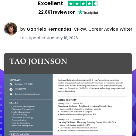
Excellent
22,861 reviews
on
by
Gabriela Hernandez
,
CPRW, Career Advice Writer
Last Updated: January 18, 2026