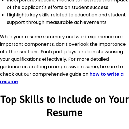
of the applicant's efforts on student success
Highlights key skills related to education and student
support through measurable achievements
While your resume summary and work experience are
important components, don’t overlook the importance
of other sections. Each part plays a role in showcasing
your qualifications effectively. For more detailed
guidance on crafting an impressive resume, be sure to
check out our comprehensive guide on
how to write a
resume
.
Top Skills to Include on Your
Resume