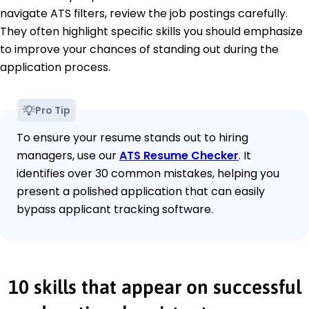
navigate ATS filters, review the job postings carefully.
They often highlight specific skills you should emphasize
to improve your chances of standing out during the
application process.
Pro Tip
To ensure your resume stands out to hiring
managers, use our
ATS Resume Checker
. It
identifies over 30 common mistakes, helping you
present a polished application that can easily
bypass applicant tracking software.
10 skills that appear on successful