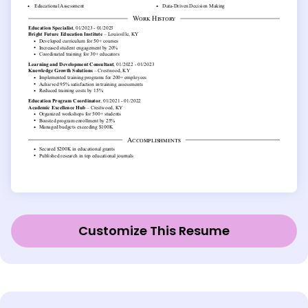
Customize This Resume