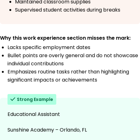
Maintained classroom supplies
Supervised student activities during breaks
Why this work experience section misses the mark:
Lacks specific employment dates
Bullet points are overly general and do not showcase
individual contributions
Emphasizes routine tasks rather than highlighting
significant impacts or achievements
Strong Example
Educational Assistant
Sunshine Academy – Orlando, FL