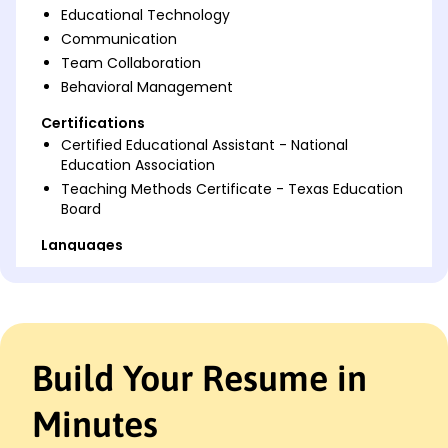
Educational Technology
Communication
Team Collaboration
Behavioral Management
Certifications
Certified Educational Assistant - National
Education Association
Teaching Methods Certificate - Texas Education
Board
Languages
Spanish - Beginner (A1)
French - Beginner (A1)
German - Beginner (A1)
Professional Summary
Build Your Resume in
Dedicated Educational Assistant with 4 years'
experience enhancing student engagement and
Minutes
curriculum development for academic growth.
Proven track record in creating innovative lesson