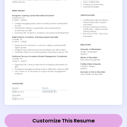
Customize This Resume