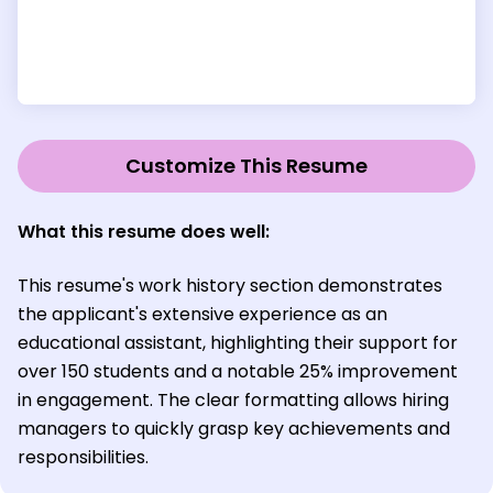
Customize This Resume
What this resume does well:
This resume's work history section demonstrates
the applicant's extensive experience as an
educational assistant, highlighting their support for
over 150 students and a notable 25% improvement
in engagement. The clear formatting allows hiring
managers to quickly grasp key achievements and
responsibilities.