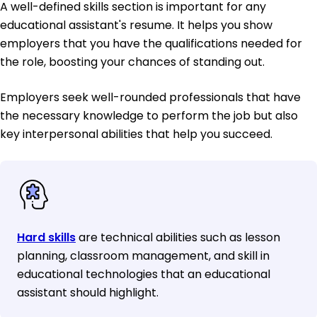
A well-defined skills section is important for any
educational assistant's resume. It helps you show
employers that you have the qualifications needed for
the role, boosting your chances of standing out.
Employers seek well-rounded professionals that have
the necessary knowledge to perform the job but also
key interpersonal abilities that help you succeed.
Hard skills
are technical abilities such as lesson
planning, classroom management, and skill in
educational technologies that an educational
assistant should highlight.