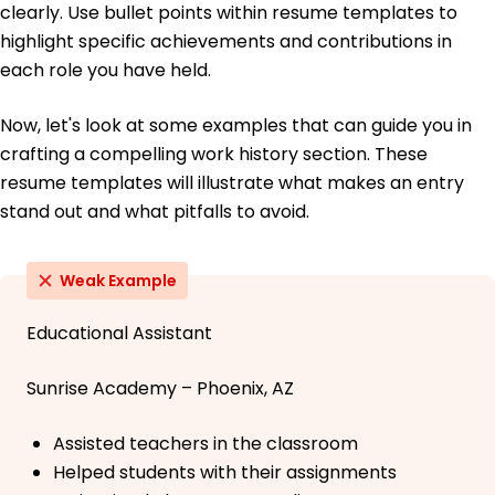
clearly. Use bullet points within resume templates to
highlight specific achievements and contributions in
each role you have held.
Now, let's look at some examples that can guide you in
crafting a compelling work history section. These
resume templates will illustrate what makes an entry
stand out and what pitfalls to avoid.
Weak Example
Educational Assistant
Sunrise Academy – Phoenix, AZ
Assisted teachers in the classroom
Helped students with their assignments