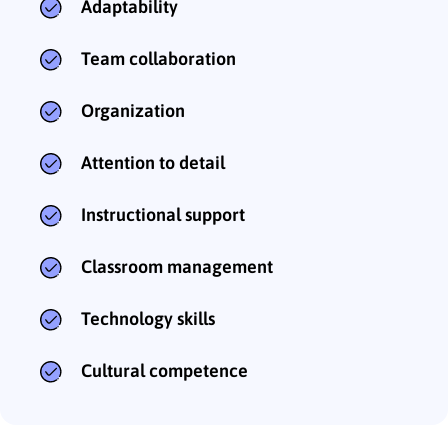
Adaptability
Team collaboration
Organization
Attention to detail
Instructional support
Classroom management
Technology skills
Cultural competence