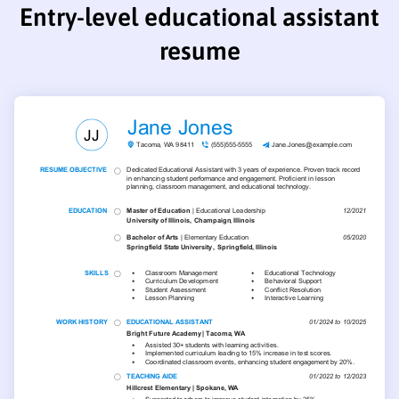
Entry-level educational assistant
resume