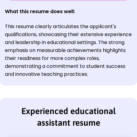
What this resume does well:
This resume clearly articulates the applicant's
qualifications, showcasing their extensive experience
and leadership in educational settings. The strong
emphasis on measurable achievements highlights
their readiness for more complex roles,
demonstrating a commitment to student success
and innovative teaching practices.
Experienced educational
assistant resume