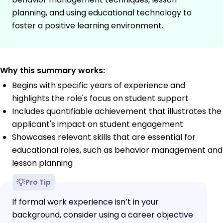
planning, and using educational technology to
foster a positive learning environment.
Why this summary works:
Begins with specific years of experience and
highlights the role's focus on student support
Includes quantifiable achievement that illustrates the
applicant's impact on student engagement
Showcases relevant skills that are essential for
educational roles, such as behavior management and
lesson planning
Pro Tip
If formal work experience isn’t in your
background, consider using a career objective