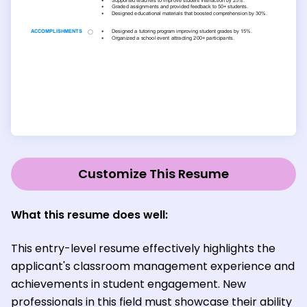
Customize This Resume
What this resume does well:
This entry-level resume effectively highlights the
applicant's classroom management experience and
achievements in student engagement. New
professionals in this field must showcase their ability