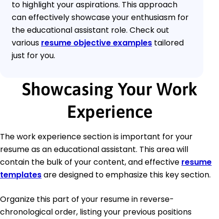
to highlight your aspirations. This approach
can effectively showcase your enthusiasm for
the educational assistant role. Check out
various
resume objective examples
tailored
just for you.
Showcasing Your Work
Experience
The work experience section is important for your
resume as an educational assistant. This area will
contain the bulk of your content, and effective
resume
templates
are designed to emphasize this key section.
Organize this part of your resume in reverse-
chronological order, listing your previous positions