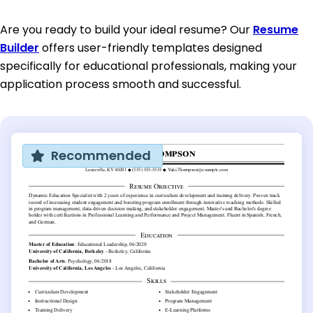
Are you ready to build your ideal resume? Our
Resume
Builder
offers user-friendly templates designed
specifically for educational professionals, making your
application process smooth and successful.
Recommended