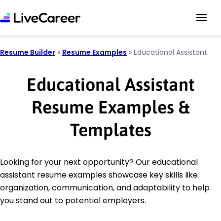
Resume Builder
»
Resume Examples
»
Educational Assistant
Educational Assistant
Resume Examples &
Templates
Looking for your next opportunity? Our educational
assistant resume examples showcase key skills like
organization, communication, and adaptability to help
you stand out to potential employers.