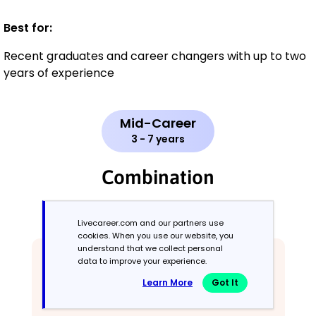
Best for:
Recent graduates and career changers with up to two
years of experience
Mid-Career
3 - 7 years
Combination
Balances skills and work history equally
Livecareer.com and our partners use
cookies. When you use our website, you
understand that we collect personal
data to improve your experience.
Learn More
Got It