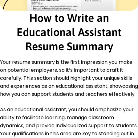
January 2021 - December 2022
Developed training for 50+ educators
How to Write an
Implemented technology in 8 classrooms
Facilitated weekly student workshops
Educational Assistant
Education
Resume Summary
Master of Education Educational Leadership
University of Texas Austin, Texas
May 2020
Your resume summary is the first impression you make
Bachelor of Arts Education
on potential employers, so it’s important to craft it
Texas A&M University College Station, Texas
carefully. This section should highlight your unique skills
May 2018
and experiences as an educational assistant, showcasing
how you can support students and teachers effectively.
As an educational assistant, you should emphasize your
ability to facilitate learning, manage classroom
dynamics, and provide individualized support to students.
Your qualifications in this area are key to standing out in