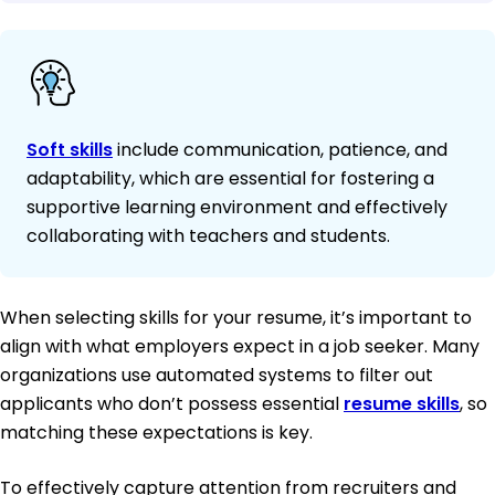
Soft skills
include communication, patience, and
adaptability, which are essential for fostering a
supportive learning environment and effectively
collaborating with teachers and students.
When selecting skills for your resume, it’s important to
align with what employers expect in a job seeker. Many
organizations use automated systems to filter out
applicants who don’t possess essential
resume skills
, so
matching these expectations is key.
To effectively capture attention from recruiters and