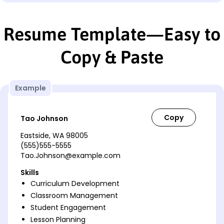
Resume Template—Easy to
Copy & Paste
Example
Tao Johnson
Eastside, WA 98005
(555)555-5555
Tao.Johnson@example.com
Skills
Curriculum Development
Classroom Management
Student Engagement
Lesson Planning