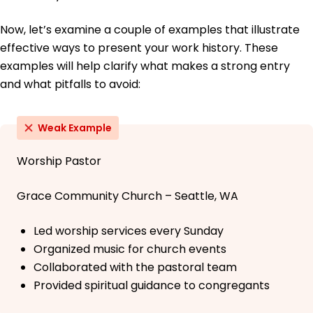
Now, let’s examine a couple of examples that illustrate
effective ways to present your work history. These
examples will help clarify what makes a strong entry
and what pitfalls to avoid:
Weak Example
Worship Pastor
Grace Community Church – Seattle, WA
Led worship services every Sunday
Organized music for church events
Collaborated with the pastoral team
Provided spiritual guidance to congregants