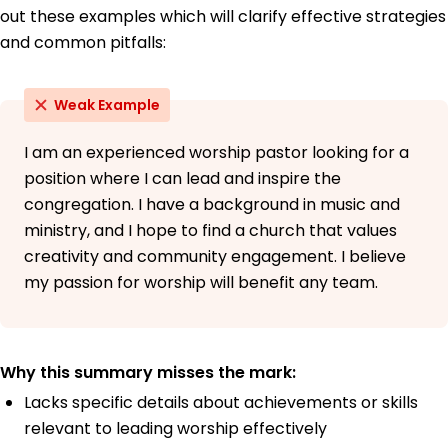
out these examples which will clarify effective strategies
and common pitfalls:
Weak Example
I am an experienced worship pastor looking for a
position where I can lead and inspire the
congregation. I have a background in music and
ministry, and I hope to find a church that values
creativity and community engagement. I believe
my passion for worship will benefit any team.
Why this summary misses the mark:
Lacks specific details about achievements or skills
relevant to leading worship effectively