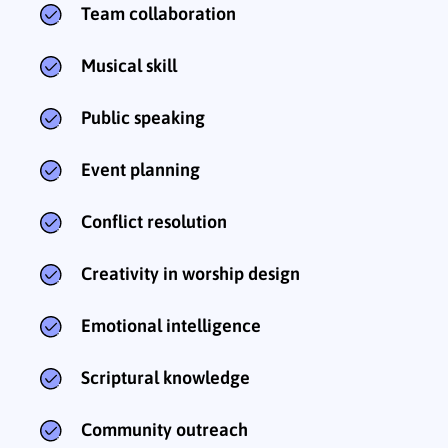
Team collaboration
Musical skill
Public speaking
Event planning
Conflict resolution
Creativity in worship design
Emotional intelligence
Scriptural knowledge
Community outreach