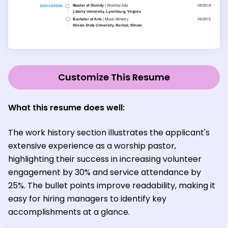
Customize This Resume
What this resume does well:
The work history section illustrates the applicant's
extensive experience as a worship pastor,
highlighting their success in increasing volunteer
engagement by 30% and service attendance by
25%. The bullet points improve readability, making it
easy for hiring managers to identify key
accomplishments at a glance.