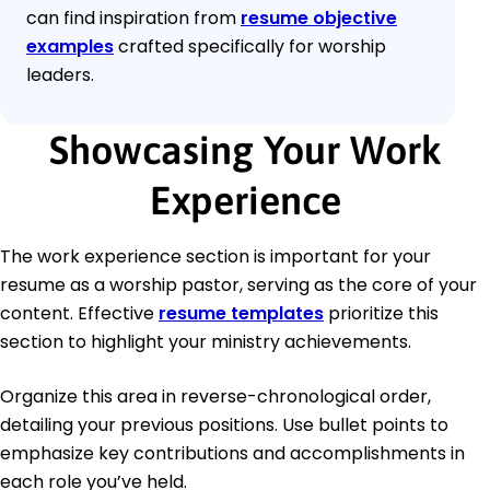
can find inspiration from
resume objective
examples
crafted specifically for worship
leaders.
Showcasing Your Work
Experience
The work experience section is important for your
resume as a worship pastor, serving as the core of your
content. Effective
resume templates
prioritize this
section to highlight your ministry achievements.
Organize this area in reverse-chronological order,
detailing your previous positions. Use bullet points to
emphasize key contributions and accomplishments in
each role you’ve held.