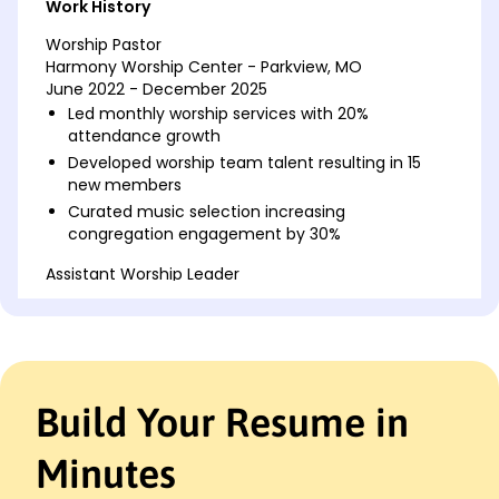
Work History
Worship Pastor
Harmony Worship Center - Parkview, MO
June 2022 - December 2025
Led monthly worship services with 20%
attendance growth
Developed worship team talent resulting in 15
new members
Curated music selection increasing
congregation engagement by 30%
Assistant Worship Leader
Faith Revival Church - Parkview, MO
June 2018 - May 2022
Conducted weekly rehearsals for team of 12
volunteers
Organized bi-annual musical events raising
Build Your Resume in
10,000
Implemented new service formats boosting
Minutes
attendance by 25%