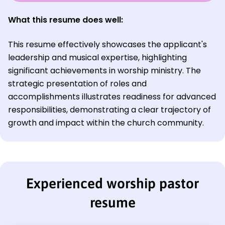
What this resume does well:
This resume effectively showcases the applicant's
leadership and musical expertise, highlighting
significant achievements in worship ministry. The
strategic presentation of roles and
accomplishments illustrates readiness for advanced
responsibilities, demonstrating a clear trajectory of
growth and impact within the church community.
Experienced worship pastor
resume