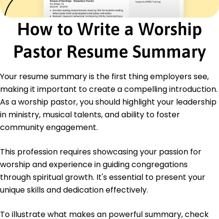
Certified Worship Leader - The National Worship
Leader Association
How to Write a Worship
Advanced Music Theory - Music Teachers
National Association
Pastor Resume Summary
Education
Master of Arts Worship Studies
Your resume summary is the first thing employers see,
Liberty University Lynchburg, Virginia
making it important to create a compelling introduction.
May 2016
As a worship pastor, you should highlight your leadership
Bachelor of Music Music Ministry
in ministry, musical talents, and ability to foster
Belmont University Nashville, Tennessee
May 2014
community engagement.
Languages
This profession requires showcasing your passion for
Spanish - Beginner (A1)
worship and experience in guiding congregations
French - Beginner (A1)
through spiritual growth. It's essential to present your
German - Intermediate (B1)
unique skills and dedication effectively.
To illustrate what makes an powerful summary, check