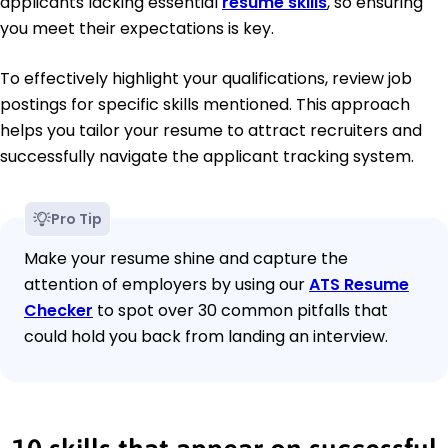
applicants lacking essential
resume skills
, so ensuring
you meet their expectations is key.
To effectively highlight your qualifications, review job
postings for specific skills mentioned. This approach
helps you tailor your resume to attract recruiters and
successfully navigate the applicant tracking system.
Pro Tip
Make your resume shine and capture the
attention of employers by using our
ATS Resume
Checker
to spot over 30 common pitfalls that
could hold you back from landing an interview.