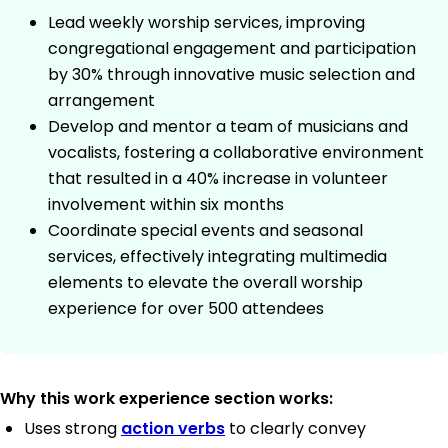
Lead weekly worship services, improving
congregational engagement and participation
by 30% through innovative music selection and
arrangement
Develop and mentor a team of musicians and
vocalists, fostering a collaborative environment
that resulted in a 40% increase in volunteer
involvement within six months
Coordinate special events and seasonal
services, effectively integrating multimedia
elements to elevate the overall worship
experience for over 500 attendees
Why this work experience section works:
Uses strong
action verbs
to clearly convey