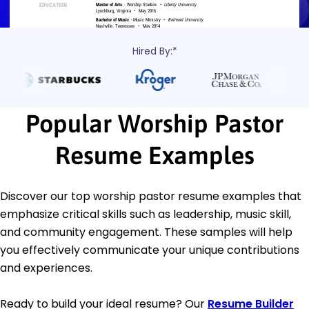
Hired By:*
Popular Worship Pastor
Resume Examples
Discover our top worship pastor resume examples that
emphasize critical skills such as leadership, music skill,
and community engagement. These samples will help
you effectively communicate your unique contributions
and experiences.
Ready to build your ideal resume? Our
Resume Builder