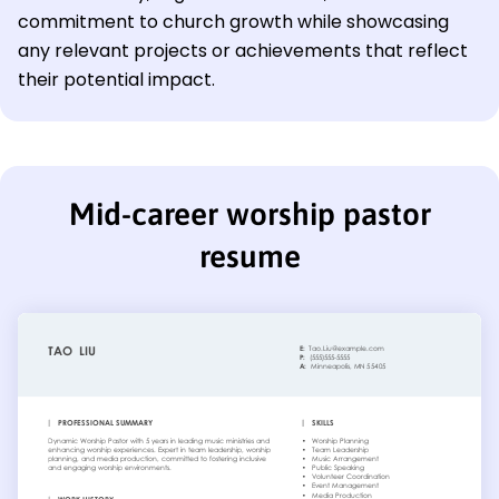
commitment to church growth while showcasing
any relevant projects or achievements that reflect
their potential impact.
Mid-career worship pastor
resume