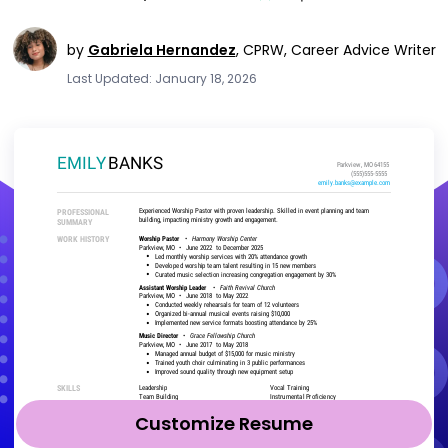
by
Gabriela Hernandez
,
CPRW, Career Advice Writer
Last Updated: January 18, 2026
Customize Resume