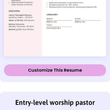
Customize This Resume
Entry-level worship pastor