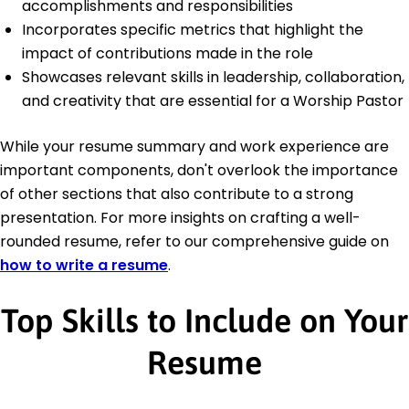
accomplishments and responsibilities
Incorporates specific metrics that highlight the
impact of contributions made in the role
Showcases relevant skills in leadership, collaboration,
and creativity that are essential for a Worship Pastor
While your resume summary and work experience are
important components, don't overlook the importance
of other sections that also contribute to a strong
presentation. For more insights on crafting a well-
rounded resume, refer to our comprehensive guide on
how to write a resume
.
Top Skills to Include on Your
Resume