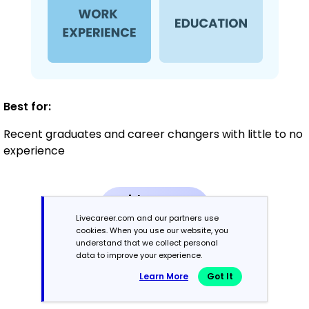
Best for:
Recent graduates and career changers with little to no
experience
Mid-Career
3 - 7 years
Livecareer.com and our partners use
cookies. When you use our website, you
understand that we collect personal
Combination
data to improve your experience.
Learn More
Got It
Balances skills and work history equally