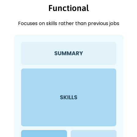
Functional
Focuses on skills rather than previous jobs