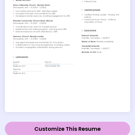
Customize This Resume