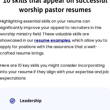
10 skills that appear on successful
worship pastor resumes
Highlighting essential skills on your resume can
significantly improve your appeal to recruiters in the
worship ministry field. These valuable skills are
showcased in our
resume examples
, which allow you to
apply for positions with the assurance that a well-
crafted resume brings.
Here are 10 key skills you might consider incorporating
into your resume if they align with your expertise and job
expectations:
Leadership