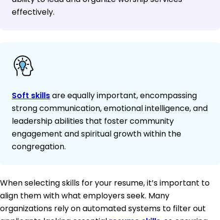
effectively.
Soft skills
are equally important, encompassing
strong communication, emotional intelligence, and
leadership abilities that foster community
engagement and spiritual growth within the
congregation.
When selecting skills for your resume, it’s important to
align them with what employers seek. Many
organizations rely on automated systems to filter out