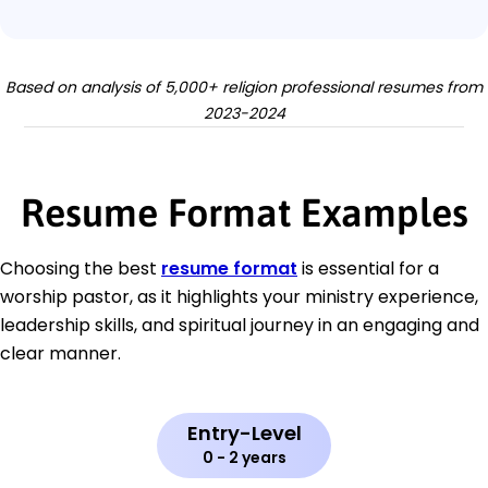
Based on analysis of 5,000+ religion professional resumes from
2023-2024
Resume Format Examples
Choosing the best
resume format
is essential for a
worship pastor, as it highlights your ministry experience,
leadership skills, and spiritual journey in an engaging and
clear manner.
Entry-Level
0 - 2 years