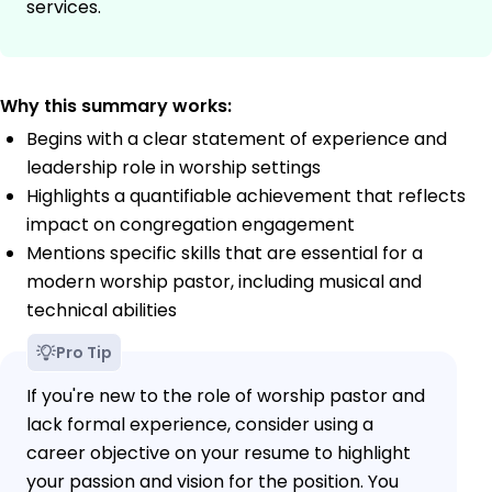
services.
Why this summary works:
Begins with a clear statement of experience and
leadership role in worship settings
Highlights a quantifiable achievement that reflects
impact on congregation engagement
Mentions specific skills that are essential for a
modern worship pastor, including musical and
technical abilities
Pro Tip
If you're new to the role of worship pastor and
lack formal experience, consider using a
career objective on your resume to highlight
your passion and vision for the position. You