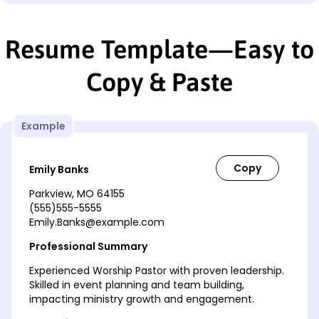
Resume Template—Easy to
Copy & Paste
Example
Emily Banks
Parkview, MO 64155
(555)555-5555
Emily.Banks@example.com
Professional Summary
Experienced Worship Pastor with proven leadership.
Skilled in event planning and team building,
impacting ministry growth and engagement.