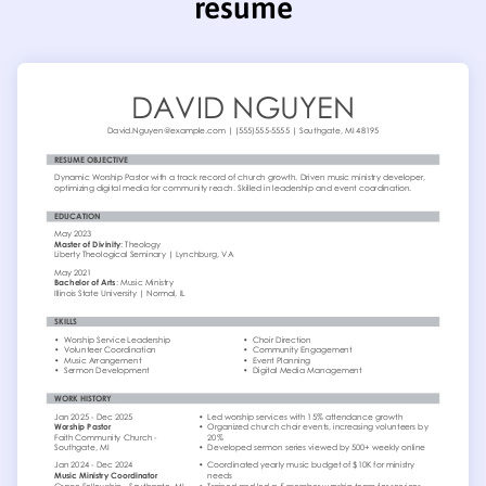
resume