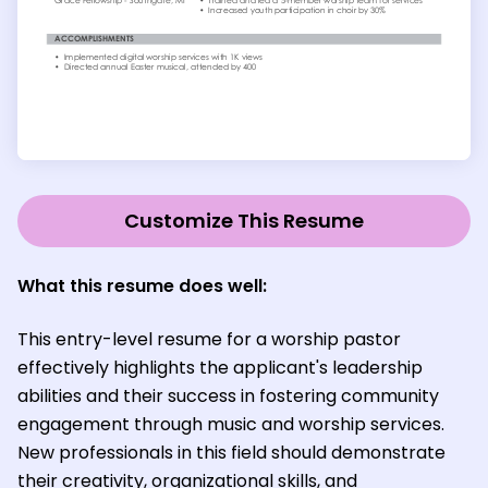
Customize This Resume
What this resume does well:
This entry-level resume for a worship pastor
effectively highlights the applicant's leadership
abilities and their success in fostering community
engagement through music and worship services.
New professionals in this field should demonstrate
their creativity, organizational skills, and