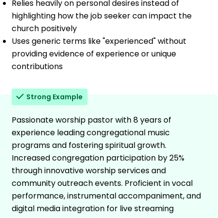
Relies heavily on personal desires instead of
highlighting how the job seeker can impact the
church positively
Uses generic terms like "experienced" without
providing evidence of experience or unique
contributions
Strong Example
Passionate worship pastor with 8 years of
experience leading congregational music
programs and fostering spiritual growth.
Increased congregation participation by 25%
through innovative worship services and
community outreach events. Proficient in vocal
performance, instrumental accompaniment, and
digital media integration for live streaming