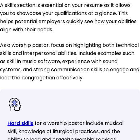
A skills section is essential on your resume as it allows
you to showcase your qualifications at a glance. This
helps potential employers quickly see how your abilities
align with their needs.
As a worship pastor, focus on highlighting both technical
skills and interpersonal abilities. Include examples such
as skill in music software, experience with sound
systems, and strong communication skills to engage and
lead the congregation effectively.
Hard skills
for a worship pastor include musical
skill, knowledge of liturgical practices, and the
ability to lead and organize worship services