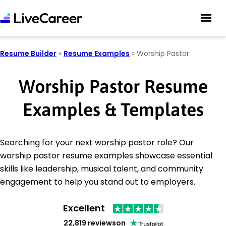
Resume Builder
»
Resume Examples
»
Worship Pastor
Worship Pastor Resume
Examples & Templates
Searching for your next worship pastor role? Our
worship pastor resume examples showcase essential
skills like leadership, musical talent, and community
engagement to help you stand out to employers.
Excellent
22,819 reviews
on