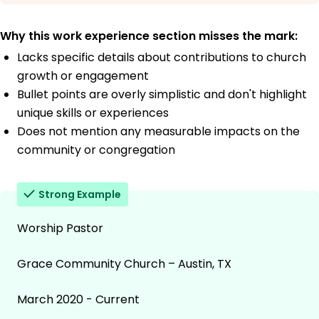
Why this work experience section misses the mark:
Lacks specific details about contributions to church
growth or engagement
Bullet points are overly simplistic and don't highlight
unique skills or experiences
Does not mention any measurable impacts on the
community or congregation
Strong Example
Worship Pastor
Grace Community Church – Austin, TX
March 2020 - Current