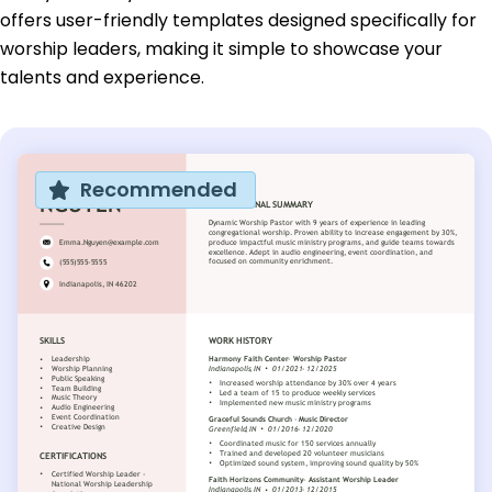
offers user-friendly templates designed specifically for
worship leaders, making it simple to showcase your
talents and experience.
Recommended