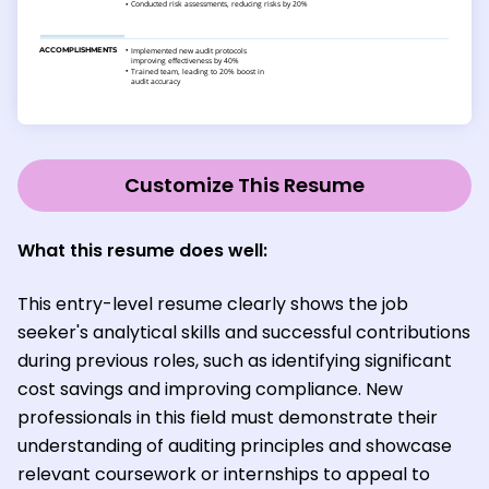
Customize This Resume
What this resume does well:
This entry-level resume clearly shows the job
seeker's analytical skills and successful contributions
during previous roles, such as identifying significant
cost savings and improving compliance. New
professionals in this field must demonstrate their
understanding of auditing principles and showcase
relevant coursework or internships to appeal to