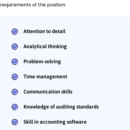
requirements of the position:
Attention to detail
Analytical thinking
Problem-solving
Time management
Communication skills
Knowledge of auditing standards
Skill in accounting software