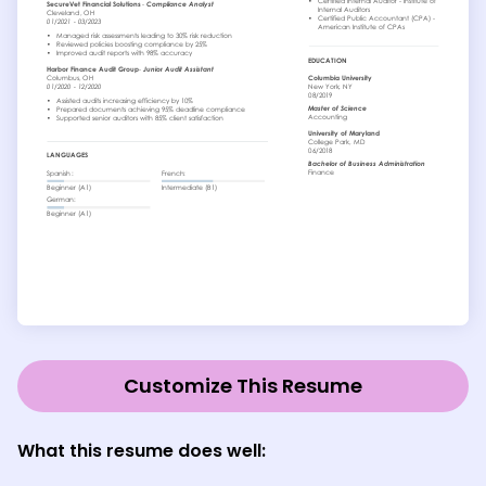
Customize This Resume
What this resume does well: