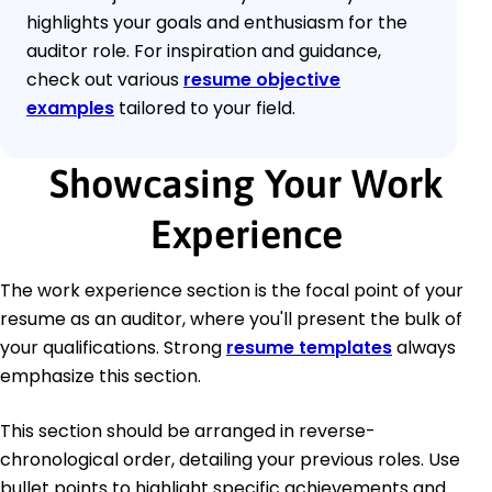
highlights your goals and enthusiasm for the
auditor role. For inspiration and guidance,
check out various
resume objective
examples
tailored to your field.
Showcasing Your Work
Experience
The work experience section is the focal point of your
resume as an auditor, where you'll present the bulk of
your qualifications. Strong
resume templates
always
emphasize this section.
This section should be arranged in reverse-
chronological order, detailing your previous roles. Use
bullet points to highlight specific achievements and