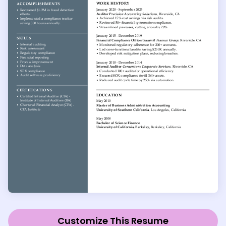
Customize This Resume