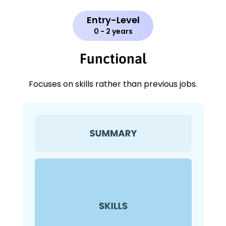
Entry-Level
0 - 2 years
Functional
Focuses on skills rather than previous jobs.