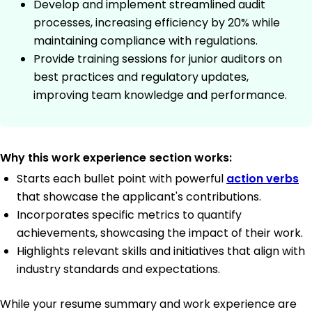
Develop and implement streamlined audit
processes, increasing efficiency by 20% while
maintaining compliance with regulations.
Provide training sessions for junior auditors on
best practices and regulatory updates,
improving team knowledge and performance.
Why this work experience section works:
Starts each bullet point with powerful
action verbs
that showcase the applicant's contributions.
Incorporates specific metrics to quantify
achievements, showcasing the impact of their work.
Highlights relevant skills and initiatives that align with
industry standards and expectations.
While your resume summary and work experience are