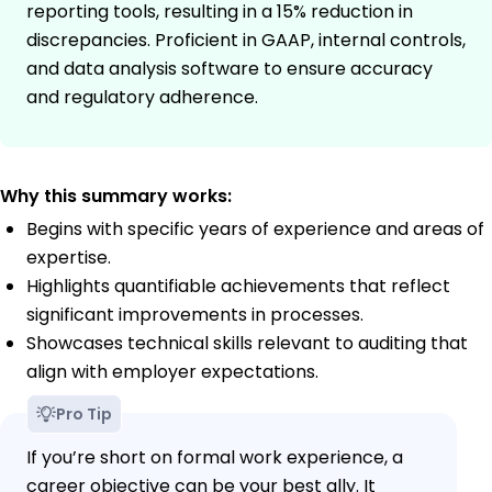
reporting tools, resulting in a 15% reduction in
discrepancies. Proficient in GAAP, internal controls,
and data analysis software to ensure accuracy
and regulatory adherence.
Why this summary works:
Begins with specific years of experience and areas of
expertise.
Highlights quantifiable achievements that reflect
significant improvements in processes.
Showcases technical skills relevant to auditing that
align with employer expectations.
Pro Tip
If you’re short on formal work experience, a
career objective can be your best ally. It