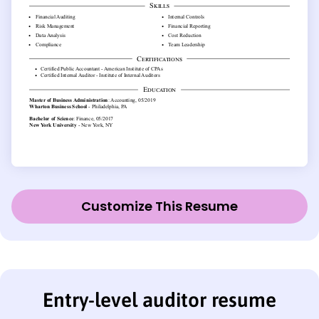
Customize This Resume
Entry-level auditor resume