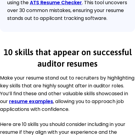
using the
ATS Resume Checker
. This tool uncovers
over 30 common mistakes, ensuring your resume
stands out to applicant tracking software.
10 skills that appear on successful
auditor resumes
Make your resume stand out to recruiters by highlighting
key skills that are highly sought after in auditor roles.
You’ll find these and other valuable skills showcased in
our
resume examples
, allowing you to approach job
applications with confidence.
Here are 10 skills you should consider including in your
resume if they align with your experience and the