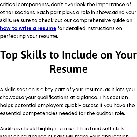
critical components, don't overlook the importance of
other sections. Each part plays a role in showcasing your
skills. Be sure to check out our comprehensive guide on
how to write a resume
for detailed instructions on
perfecting your resume.
Top Skills to Include on Your
Resume
A skills section is a key part of your resume, as it lets you
showcase your qualifications at a glance. This section
helps potential employers quickly assess if you have the
essential competencies needed for the auditor role.
Auditors should highlight a mix of hard and soft skills.
Mentioning a range of skills will make your application