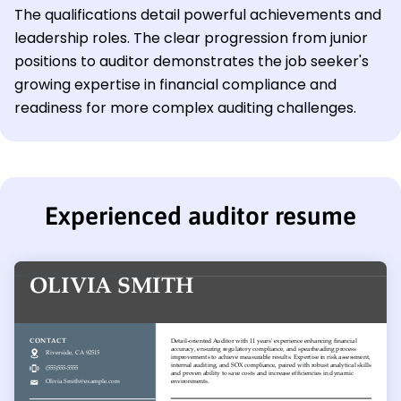
The qualifications detail powerful achievements and
leadership roles. The clear progression from junior
positions to auditor demonstrates the job seeker's
growing expertise in financial compliance and
readiness for more complex auditing challenges.
Experienced auditor resume