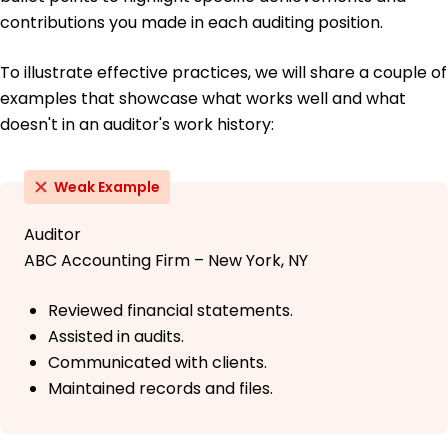
contributions you made in each auditing position.
To illustrate effective practices, we will share a couple of
examples that showcase what works well and what
doesn't in an auditor's work history:
Weak Example
Auditor
ABC Accounting Firm – New York, NY
Reviewed financial statements.
Assisted in audits.
Communicated with clients.
Maintained records and files.