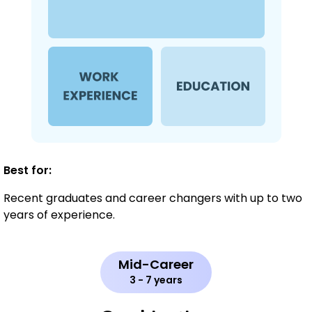
Best for:
Recent graduates and career changers with up to two
years of experience.
Mid-Career
3 - 7 years