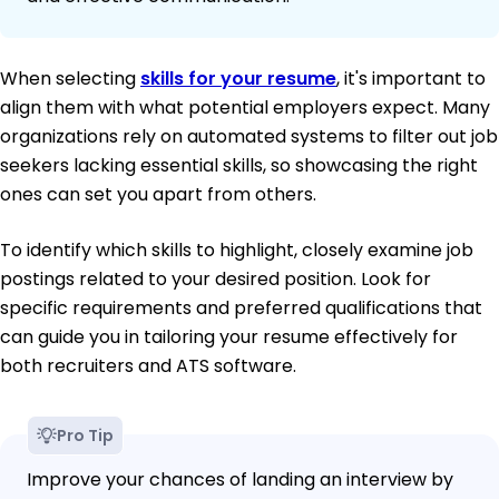
When selecting
skills for your resume
, it's important to
align them with what potential employers expect. Many
organizations rely on automated systems to filter out job
seekers lacking essential skills, so showcasing the right
ones can set you apart from others.
To identify which skills to highlight, closely examine job
postings related to your desired position. Look for
specific requirements and preferred qualifications that
can guide you in tailoring your resume effectively for
both recruiters and ATS software.
Pro Tip
Improve your chances of landing an interview by