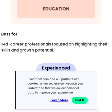
Best for:
Mid-career professionals focused on highlighting their
skills and growth potential.
Experienced
8+ years
Livecareer.com and our partners use
cookies. When you use our website, you
Chronological
understand that we collect personal
data to improve your experience.
Emphasizes work history in reverse order.
Learn More
Got It