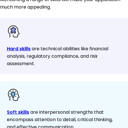
much more appealing.
Hard skills
are technical abilities like financial
analysis, regulatory compliance, and risk
assessment.
Soft skills
are interpersonal strengths that
encompass attention to detail, critical thinking,
and effective communication.