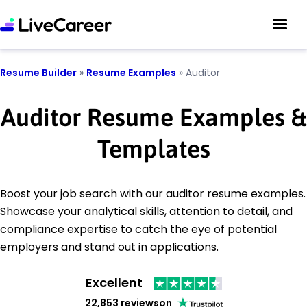
Resume Builder
»
Resume Examples
»
Auditor
Auditor Resume Examples &
Templates
Boost your job search with our auditor resume examples.
Showcase your analytical skills, attention to detail, and
compliance expertise to catch the eye of potential
employers and stand out in applications.
Excellent
22,853 reviews
on