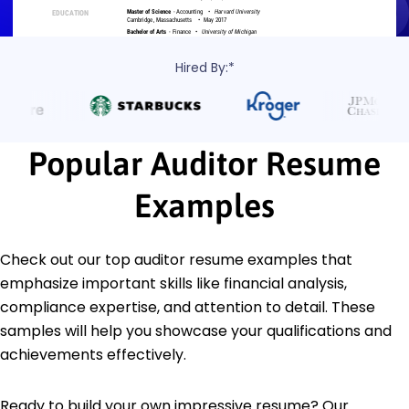
Hired By:*
Popular Auditor Resume
Examples
Check out our top auditor resume examples that
emphasize important skills like financial analysis,
compliance expertise, and attention to detail. These
samples will help you showcase your qualifications and
achievements effectively.
Ready to build your own impressive resume? Our