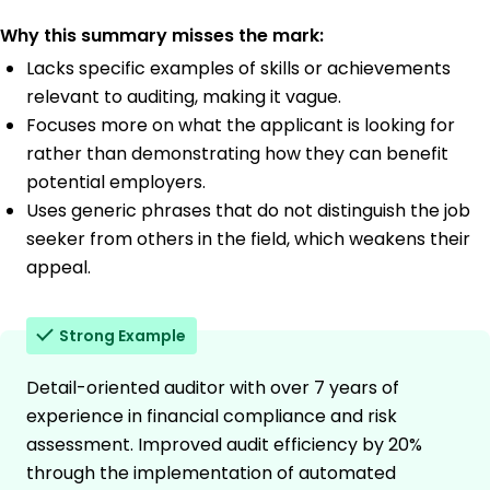
Why this summary misses the mark:
Lacks specific examples of skills or achievements
relevant to auditing, making it vague.
Focuses more on what the applicant is looking for
rather than demonstrating how they can benefit
potential employers.
Uses generic phrases that do not distinguish the job
seeker from others in the field, which weakens their
appeal.
Strong Example
Detail-oriented auditor with over 7 years of
experience in financial compliance and risk
assessment. Improved audit efficiency by 20%
through the implementation of automated