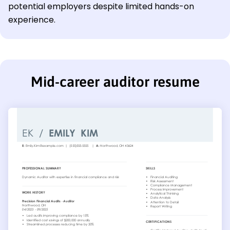
potential employers despite limited hands-on
experience.
Mid-career auditor resume