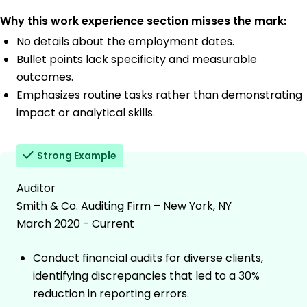
Why this work experience section misses the mark:
No details about the employment dates.
Bullet points lack specificity and measurable
outcomes.
Emphasizes routine tasks rather than demonstrating
impact or analytical skills.
Strong Example
Auditor
Smith & Co. Auditing Firm – New York, NY
March 2020 - Current
Conduct financial audits for diverse clients,
identifying discrepancies that led to a 30%
reduction in reporting errors.