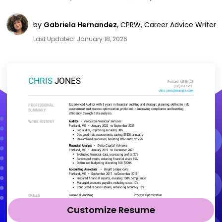
by
Gabriela Hernandez
,
CPRW, Career Advice Writer
Last Updated: January 18, 2026
Customize Resume