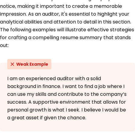
notice, making it important to create a memorable
Languages
impression. As an auditor, it's essential to highlight your
Spanish - Beginner (A1)
analytical abilities and attention to detail in this section.
French - Beginner (A1)
The following examples will illustrate effective strategies
Mandarin - Intermediate (B1)
for crafting a compelling resume summary that stands
out:
Weak Example
I am an experienced auditor with a solid
background in finance. I want to find a job where I
can use my skills and contribute to the company’s
success. A supportive environment that allows for
personal growth is what I seek. I believe I would be
a great asset if given the chance.