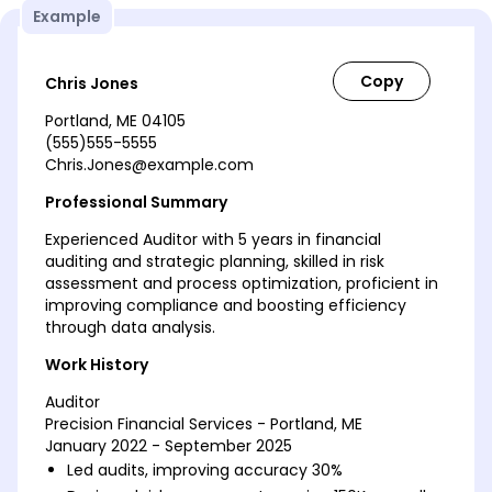
Example
Chris Jones
Portland, ME 04105
(555)555-5555
Chris.Jones@example.com
Professional Summary
Experienced Auditor with 5 years in financial
auditing and strategic planning, skilled in risk
assessment and process optimization, proficient in
improving compliance and boosting efficiency
through data analysis.
Work History
Auditor
Precision Financial Services - Portland, ME
January 2022 - September 2025
Led audits, improving accuracy 30%