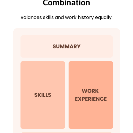
Combination
Balances skills and work history equally.