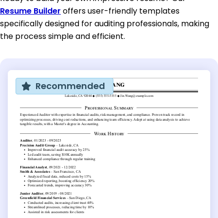
Resume Builder
offers user-friendly templates
specifically designed for auditing professionals, making
the process simple and efficient.
Recommended