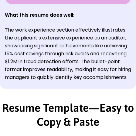
What this resume does well:
The work experience section effectively illustrates
the applicant’s extensive experience as an auditor,
showcasing significant achievements like achieving
15% cost savings through risk audits and recovering
$1.2M in fraud detection efforts. The bullet-point
format improves readability, making it easy for hiring
managers to quickly identify key accomplishments.
Resume Template—Easy to
Copy & Paste