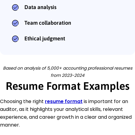
Data analysis
Team collaboration
Ethical judgment
Based on analysis of 5,000+ accounting professional resumes
from 2023-2024
Resume Format Examples
Choosing the right
resume format
is important for an
auditor, as it highlights your analytical skills, relevant
experience, and career growth in a clear and organized
manner.