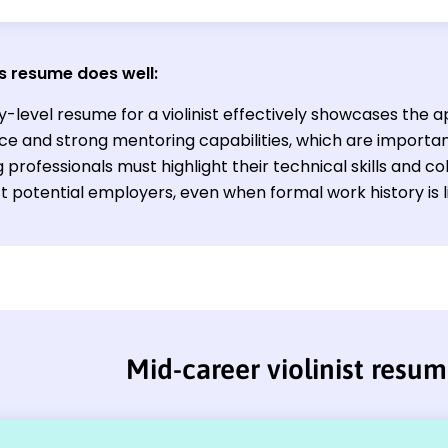
s resume does well:
y-level resume for a violinist effectively showcases the
ce and strong mentoring capabilities, which are important
 professionals must highlight their technical skills and 
t potential employers, even when formal work history is l
Mid-career violinist resu