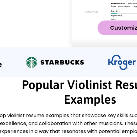
Customi
Popular Violinist Re
Examples
op violinist resume examples that showcase key skills suc
xcellence, and collaboration with other musicians. These
experiences in a way that resonates with potential emplo