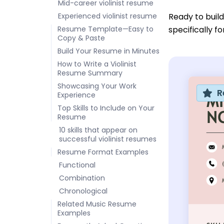
Mid-career violinist resume
Experienced violinist resume
Ready to buil
Resume Template—Easy to
specifically f
Copy & Paste
Build Your Resume in Minutes
How to Write a Violinist
Resume Summary
Showcasing Your Work
R
Experience
Top Skills to Include on Your
Resume
10 skills that appear on
successful violinist resumes
Resume Format Examples
Functional
Combination
Chronological
Related Music Resume
Examples