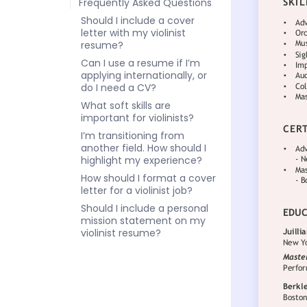
Frequently Asked Questions
Should I include a cover
letter with my violinist
resume?
Can I use a resume if I’m
applying internationally, or
do I need a CV?
What soft skills are
important for violinists?
I’m transitioning from
another field. How should I
highlight my experience?
How should I format a cover
letter for a violinist job?
Should I include a personal
mission statement on my
violinist resume?