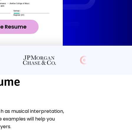
ze Resume
sume
h as musical interpretation,
 examples will help you
yers.