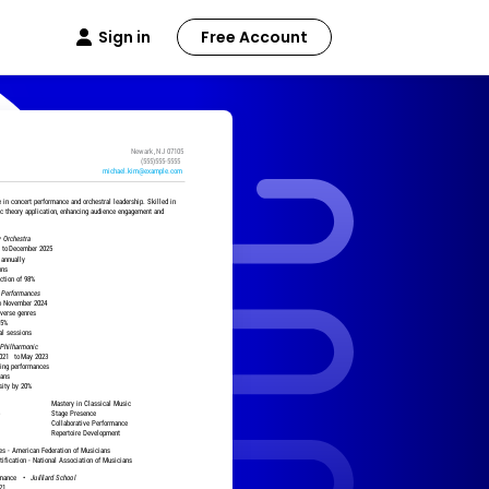
Sign in
Free Account