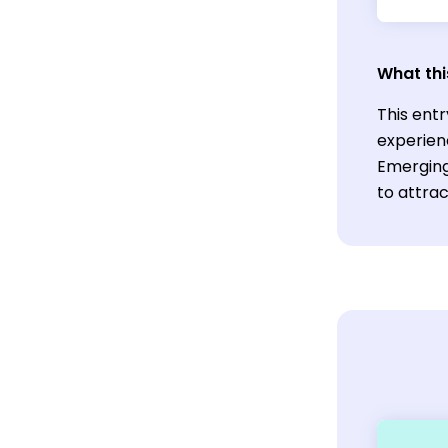
What thi
This entr
experien
Emerging
to attrac