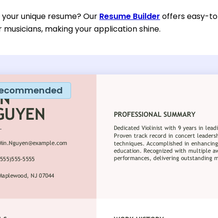
d your unique resume? Our
Resume Builder
offers easy-to
or musicians, making your application shine.
ecommended