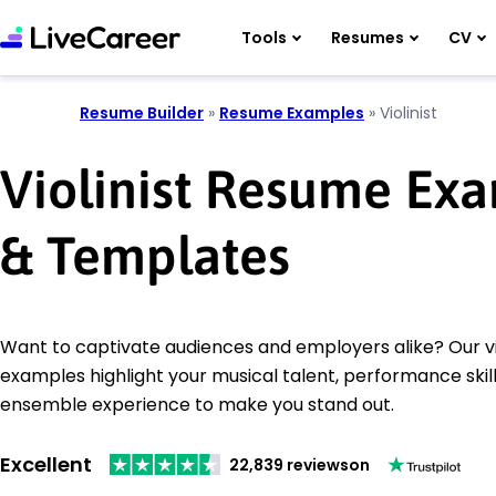
Tools
Resumes
CV
Resume Builder
»
Resume Examples
»
Violinist
Violinist Resume Ex
& Templates
Want to captivate audiences and employers alike? Our vi
examples highlight your musical talent, performance skill
ensemble experience to make you stand out.
Excellent
22,839 reviews
on