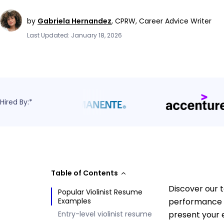
by
Gabriela Hernandez
,
CPRW, Career Advice Writer
Last Updated: January 18, 2026
Hired By:*
Table of Contents
Discover our t
Popular Violinist Resume
Examples
performance e
Entry-level violinist resume
present your 