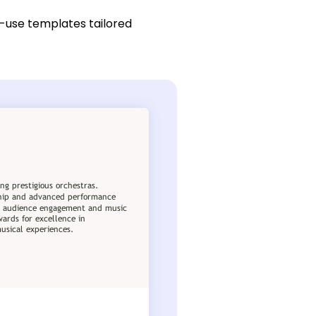
-use templates tailored