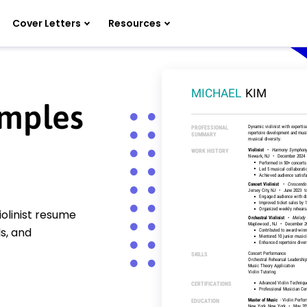
Cover Letters
Resources
amples
olinist resume
s, and