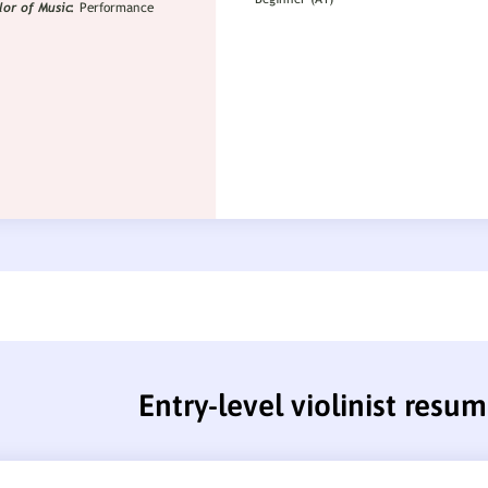
Entry-level violinist resu