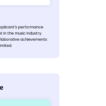
 applicant's performance
 in the music industry.
collaborative achievements
imited.
me