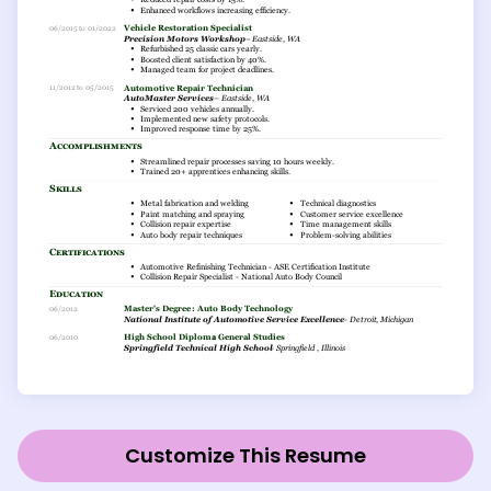
Customize This Resume