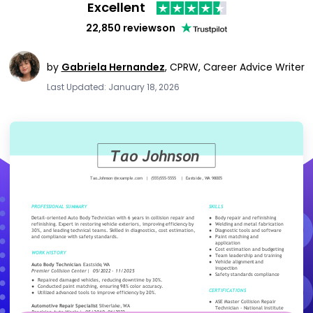
Excellent
22,850 reviews
on
by
Gabriela Hernandez
,
CPRW, Career Advice Writer
Last Updated: January 18, 2026