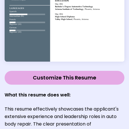
Customize This Resume
What this resume does well:
This resume effectively showcases the applicant's
extensive experience and leadership roles in auto
body repair. The clear presentation of