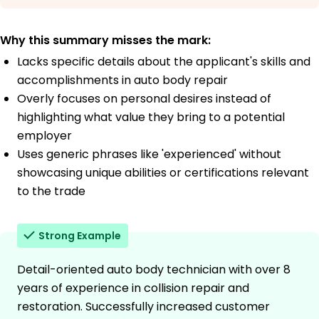
Why this summary misses the mark:
Lacks specific details about the applicant's skills and
accomplishments in auto body repair
Overly focuses on personal desires instead of
highlighting what value they bring to a potential
employer
Uses generic phrases like 'experienced' without
showcasing unique abilities or certifications relevant
to the trade
Strong Example
Detail-oriented auto body technician with over 8
years of experience in collision repair and
restoration. Successfully increased customer