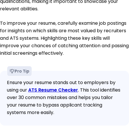
qualifications, making it important to showcase your
relevant abilities.
To improve your resume, carefully examine job postings
for insights on which skills are most valued by recruiters
and ATS systems. Highlighting these key skills will
improve your chances of catching attention and passing
initial screenings effectively.
Pro Tip
Ensure your resume stands out to employers by
using our
ATS Resume Checker
. This tool identifies
over 30 common mistakes and helps you tailor
your resume to bypass applicant tracking
systems more easily.