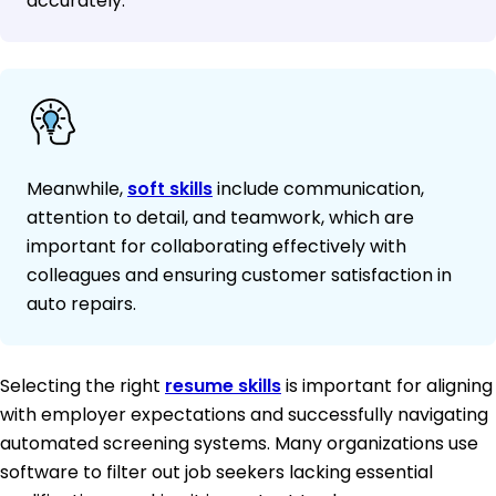
accurately.
Meanwhile,
soft skills
include communication,
attention to detail, and teamwork, which are
important for collaborating effectively with
colleagues and ensuring customer satisfaction in
auto repairs.
Selecting the right
resume skills
is important for aligning
with employer expectations and successfully navigating
automated screening systems. Many organizations use
software to filter out job seekers lacking essential