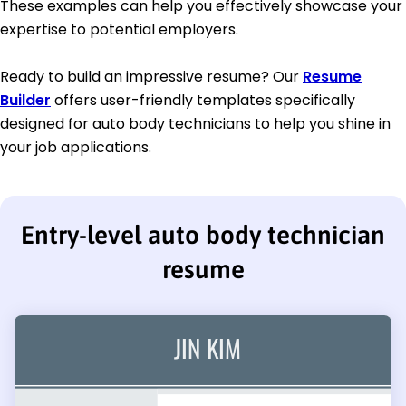
These examples can help you effectively showcase your
expertise to potential employers.
Ready to build an impressive resume? Our
Resume
Builder
offers user-friendly templates specifically
designed for auto body technicians to help you shine in
your job applications.
Entry-level auto body technician
resume