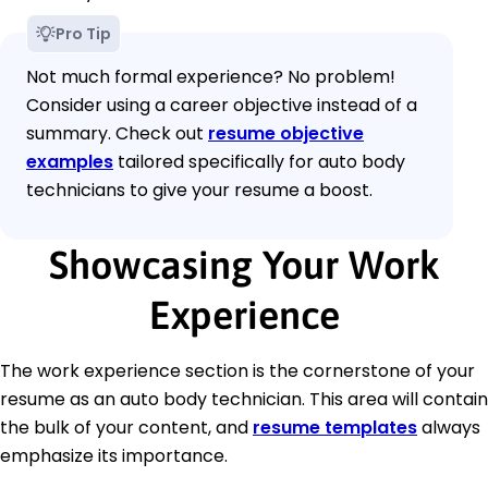
Pro Tip
Not much formal experience? No problem!
Consider using a career objective instead of a
summary. Check out
resume objective
examples
tailored specifically for auto body
technicians to give your resume a boost.
Showcasing Your Work
Experience
The work experience section is the cornerstone of your
resume as an auto body technician. This area will contain
the bulk of your content, and
resume templates
always
emphasize its importance.