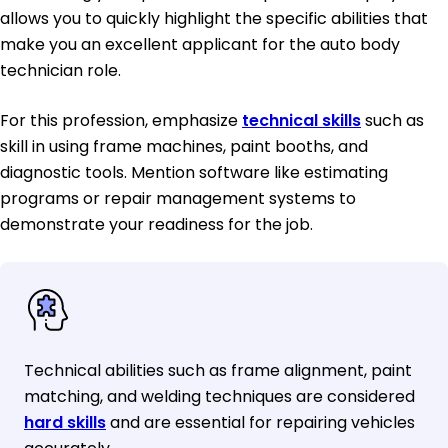
allows you to quickly highlight the specific abilities that
make you an excellent applicant for the auto body
technician role.
For this profession, emphasize
technical skills
such as
skill in using frame machines, paint booths, and
diagnostic tools. Mention software like estimating
programs or repair management systems to
demonstrate your readiness for the job.
Technical abilities such as frame alignment, paint
matching, and welding techniques are considered
hard skills
and are essential for repairing vehicles