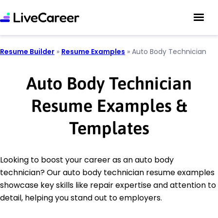
Resume Builder
»
Resume Examples
»
Auto Body Technician
Auto Body Technician
Resume Examples &
Templates
Looking to boost your career as an auto body
technician? Our auto body technician resume examples
showcase key skills like repair expertise and attention to
detail, helping you stand out to employers.