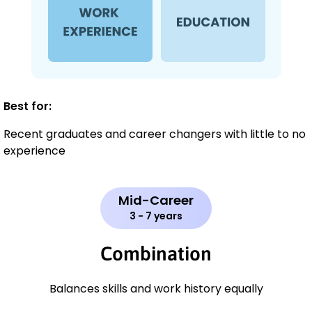
Best for:
Recent graduates and career changers with little to no
experience
Mid-Career
3 - 7 years
Combination
Balances skills and work history equally