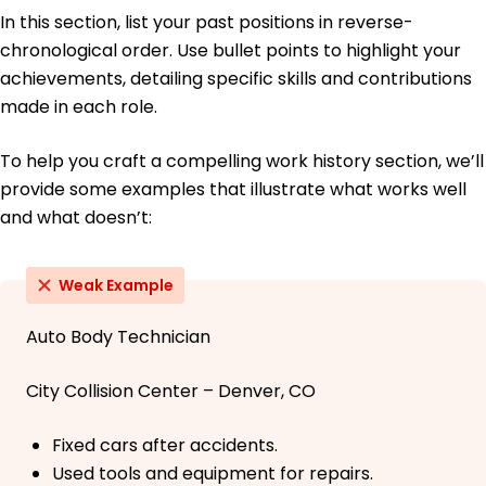
In this section, list your past positions in reverse-
chronological order. Use bullet points to highlight your
achievements, detailing specific skills and contributions
made in each role.
To help you craft a compelling work history section, we’ll
provide some examples that illustrate what works well
and what doesn’t:
Weak Example
Auto Body Technician
City Collision Center – Denver, CO
Fixed cars after accidents.
Used tools and equipment for repairs.