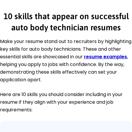
10 skills that appear on successful
auto body technician resumes
Make your resume stand out to recruiters by highlighting
key skills for auto body technicians. These and other
essential skills are showcased in our
resume examples
,
helping you apply to jobs with confidence. By the way,
demonstrating these skills effectively can set your
application apart.
Here are 10 skills you should consider including in your
resume if they align with your experience and job
requirements: