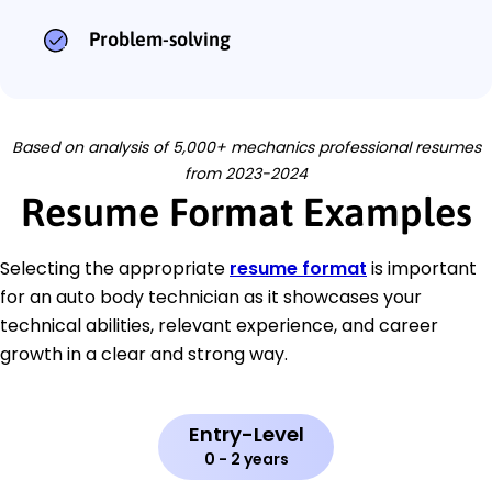
Problem-solving
Based on analysis of 5,000+ mechanics professional resumes
from 2023-2024
Resume Format Examples
Selecting the appropriate
resume format
is important
for an auto body technician as it showcases your
technical abilities, relevant experience, and career
growth in a clear and strong way.
Entry-Level
0 - 2 years