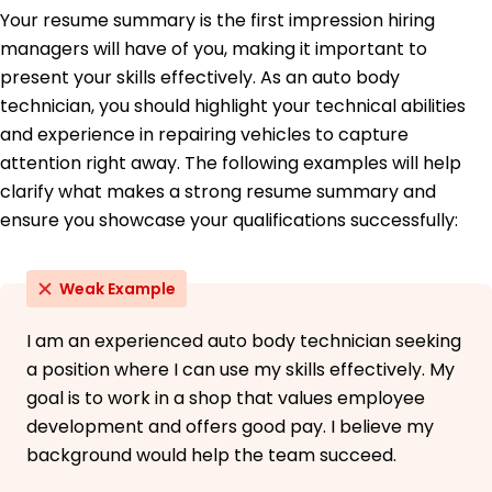
Your resume summary is the first impression hiring
May 2016
managers will have of you, making it important to
High School Diploma General Studies
present your skills effectively. As an auto body
Denver High School Denver, Colorado
May 2012
technician, you should highlight your technical abilities
and experience in repairing vehicles to capture
Languages
attention right away. The following examples will help
Spanish - Beginner (A1)
clarify what makes a strong resume summary and
German - Intermediate (B1)
French - Beginner (A1)
ensure you showcase your qualifications successfully:
Weak Example
I am an experienced auto body technician seeking
a position where I can use my skills effectively. My
goal is to work in a shop that values employee
development and offers good pay. I believe my
background would help the team succeed.