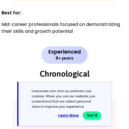
Best for:
Mid-career professionals focused on demonstrating
their skills and growth potential
Experienced
8+ years
Chronological
Emphasizes work history in reverse order
Livecareer.com and our partners use
cookies. When you use our website, you
understand that we collect personal
data to improve your experience.
Learn More
Got It