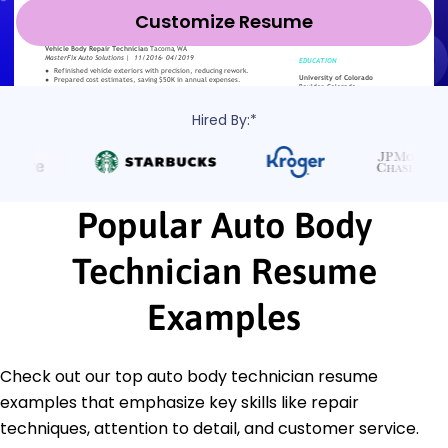
Customize Resume
Hired By:*
Popular Auto Body
Technician Resume
Examples
Check out our top auto body technician resume
examples that emphasize key skills like repair
techniques, attention to detail, and customer service.