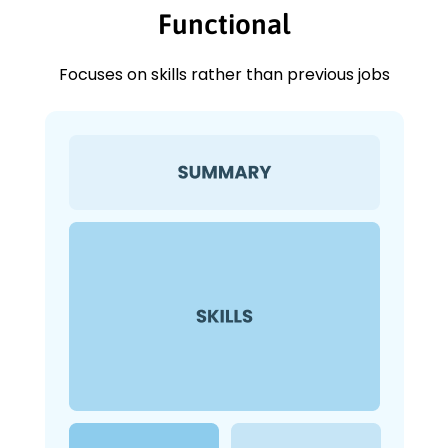
Functional
Focuses on skills rather than previous jobs