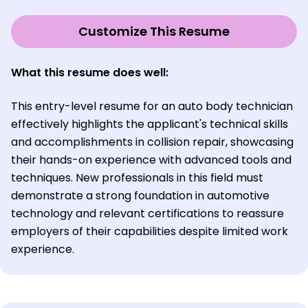
Customize This Resume
What this resume does well:
This entry-level resume for an auto body technician
effectively highlights the applicant's technical skills
and accomplishments in collision repair, showcasing
their hands-on experience with advanced tools and
techniques. New professionals in this field must
demonstrate a strong foundation in automotive
technology and relevant certifications to reassure
employers of their capabilities despite limited work
experience.