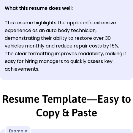
What this resume does well:
This resume highlights the applicant's extensive
experience as an auto body technician,
demonstrating their ability to restore over 30
vehicles monthly and reduce repair costs by 15%.
The clear formatting improves readability, making it
easy for hiring managers to quickly assess key
achievements.
Resume Template—Easy to
Copy & Paste
Example