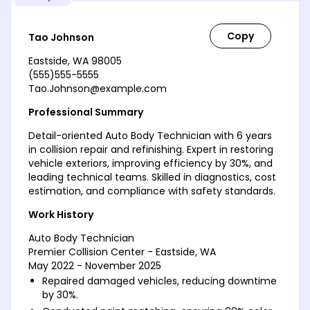
Tao Johnson
Eastside, WA 98005
(555)555-5555
Tao.Johnson@example.com
Professional Summary
Detail-oriented Auto Body Technician with 6 years
in collision repair and refinishing. Expert in restoring
vehicle exteriors, improving efficiency by 30%, and
leading technical teams. Skilled in diagnostics, cost
estimation, and compliance with safety standards.
Work History
Auto Body Technician
Premier Collision Center - Eastside, WA
May 2022 - November 2025
Repaired damaged vehicles, reducing downtime
by 30%.