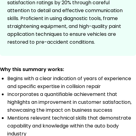
satisfaction ratings by 20% through careful
attention to detail and effective communication
skills. Proficient in using diagnostic tools, frame
straightening equipment, and high-quality paint
application techniques to ensure vehicles are
restored to pre-accident conditions.
Why this summary works:
Begins with a clear indication of years of experience
and specific expertise in collision repair
Incorporates a quantifiable achievement that
highlights an improvement in customer satisfaction,
showcasing the impact on business success
Mentions relevant technical skills that demonstrate
capability and knowledge within the auto body
industry