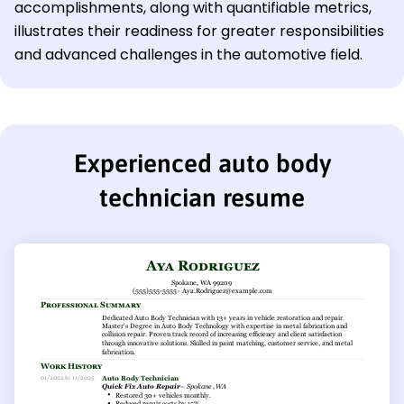
accomplishments, along with quantifiable metrics,
illustrates their readiness for greater responsibilities
and advanced challenges in the automotive field.
Experienced auto body
technician resume