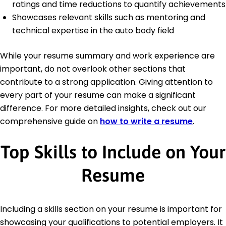
ratings and time reductions to quantify achievements
Showcases relevant skills such as mentoring and
technical expertise in the auto body field
While your resume summary and work experience are
important, do not overlook other sections that
contribute to a strong application. Giving attention to
every part of your resume can make a significant
difference. For more detailed insights, check out our
comprehensive guide on
how to write a resume
.
Top Skills to Include on Your
Resume
Including a skills section on your resume is important for
showcasing your qualifications to potential employers. It