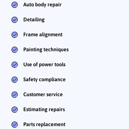
Auto body repair
Detailing
Frame alignment
Painting techniques
Use of power tools
Safety compliance
Customer service
Estimating repairs
Parts replacement