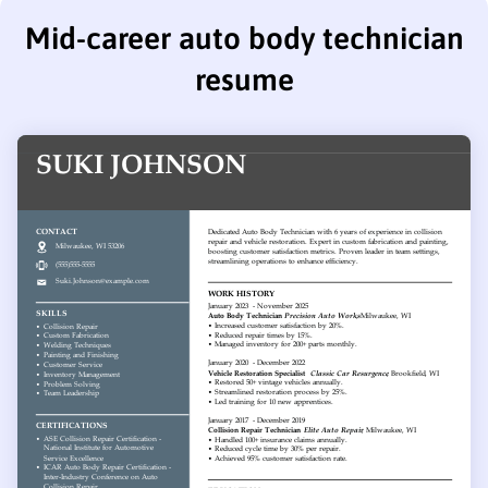
Mid-career auto body technician
resume