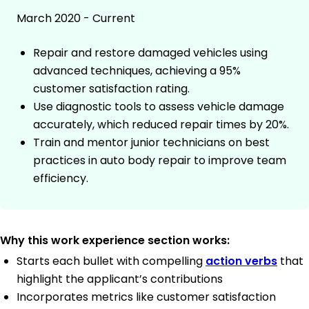
March 2020 - Current
Repair and restore damaged vehicles using
advanced techniques, achieving a 95%
customer satisfaction rating.
Use diagnostic tools to assess vehicle damage
accurately, which reduced repair times by 20%.
Train and mentor junior technicians on best
practices in auto body repair to improve team
efficiency.
Why this work experience section works:
Starts each bullet with compelling
action verbs
that
highlight the applicant’s contributions
Incorporates metrics like customer satisfaction