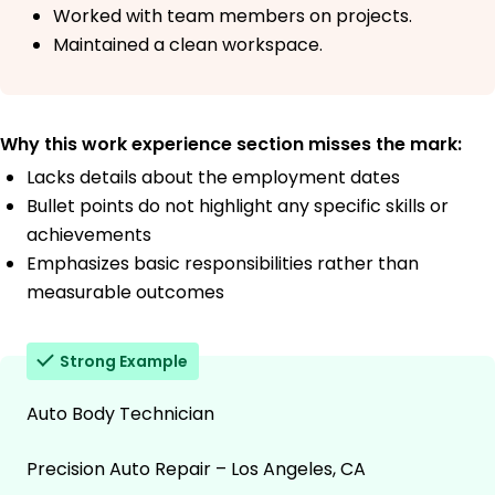
Worked with team members on projects.
Maintained a clean workspace.
Why this work experience section misses the mark:
Lacks details about the employment dates
Bullet points do not highlight any specific skills or
achievements
Emphasizes basic responsibilities rather than
measurable outcomes
Strong Example
Auto Body Technician
Precision Auto Repair – Los Angeles, CA