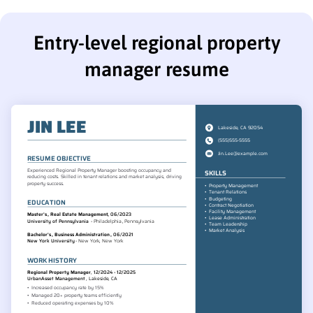
Entry-level regional property
manager resume