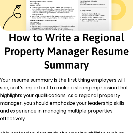
Certifications
Certified Property Manager (CPM) - Institute of
Real Estate Management
Real Estate License - Colorado Division of Real
Estate
How to Write a Regional
Education
Property Manager Resume
Master of Business Administration Real Estate
Management
Summary
University of Colorado Boulder, Colorado
May 2017
Your resume summary is the first thing employers will
Bachelor of Science Business Administration
University of Arizona Tucson, Arizona
see, so it’s important to make a strong impression that
May 2015
highlights your qualifications. As a regional property
manager, you should emphasize your leadership skills
and experience in managing multiple properties
effectively.