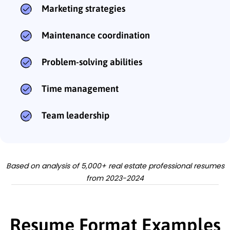
Marketing strategies
Maintenance coordination
Problem-solving abilities
Time management
Team leadership
Based on analysis of 5,000+ real estate professional resumes
from 2023-2024
Resume Format Examples