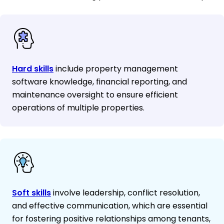
Hard skills
include property management
software knowledge, financial reporting, and
maintenance oversight to ensure efficient
operations of multiple properties.
Soft skills
involve leadership, conflict resolution,
and effective communication, which are essential
for fostering positive relationships among tenants,