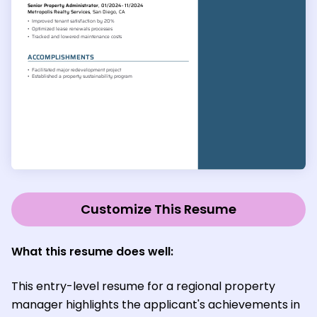
Customize This Resume
What this resume does well:
This entry-level resume for a regional property
manager highlights the applicant's achievements in