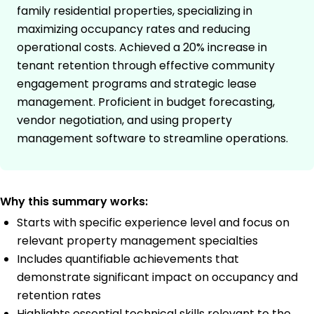
family residential properties, specializing in
maximizing occupancy rates and reducing
operational costs. Achieved a 20% increase in
tenant retention through effective community
engagement programs and strategic lease
management. Proficient in budget forecasting,
vendor negotiation, and using property
management software to streamline operations.
Why this summary works:
Starts with specific experience level and focus on
relevant property management specialties
Includes quantifiable achievements that
demonstrate significant impact on occupancy and
retention rates
Highlights essential technical skills relevant to the