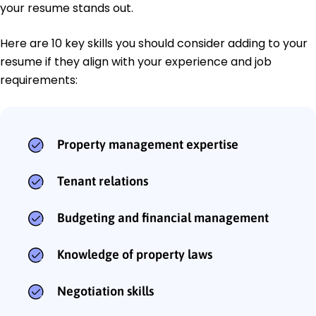
your resume stands out.
Here are 10 key skills you should consider adding to your
resume if they align with your experience and job
requirements:
Property management expertise
Tenant relations
Budgeting and financial management
Knowledge of property laws
Negotiation skills