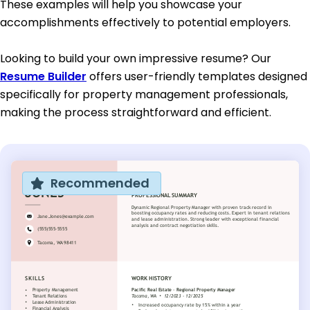
These examples will help you showcase your
accomplishments effectively to potential employers.
Looking to build your own impressive resume? Our
Resume Builder
offers user-friendly templates designed
specifically for property management professionals,
making the process straightforward and efficient.
Recommended