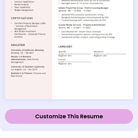
Customize This Resume