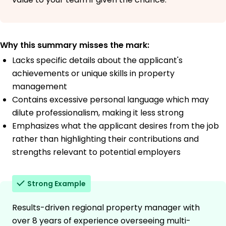
Why this summary misses the mark:
Lacks specific details about the applicant's
achievements or unique skills in property
management
Contains excessive personal language which may
dilute professionalism, making it less strong
Emphasizes what the applicant desires from the job
rather than highlighting their contributions and
strengths relevant to potential employers
Strong Example
Results-driven regional property manager with
over 8 years of experience overseeing multi-