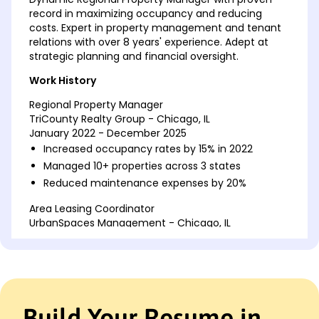
record in maximizing occupancy and reducing
costs. Expert in property management and tenant
relations with over 8 years' experience. Adept at
strategic planning and financial oversight.
Work History
Regional Property Manager
TriCounty Realty Group - Chicago, IL
January 2022 - December 2025
Increased occupancy rates by 15% in 2022
Managed 10+ properties across 3 states
Reduced maintenance expenses by 20%
Area Leasing Coordinator
UrbanSpaces Management - Chicago, IL
January 2018 - December 2021
Coordinated 200+ lease agreements annually
Enhanced tenant satisfaction by 30%
Developed strategies for client retention
Build Your Resume in
Property Supervisor