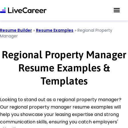
Resume Builder
»
Resume Examples
»
Regional Property
Manager
Regional Property Manager
Resume Examples &
Templates
Looking to stand out as a regional property manager?
Our regional property manager resume examples will
help you showcase your leasing expertise and strong
communication skills, ensuring you catch employers'