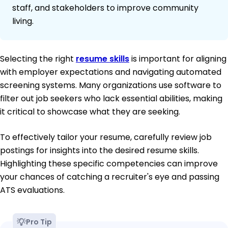
staff, and stakeholders to improve community
living.
Selecting the right
resume skills
is important for aligning
with employer expectations and navigating automated
screening systems. Many organizations use software to
filter out job seekers who lack essential abilities, making
it critical to showcase what they are seeking.
To effectively tailor your resume, carefully review job
postings for insights into the desired resume skills.
Highlighting these specific competencies can improve
your chances of catching a recruiter's eye and passing
ATS evaluations.
Pro Tip