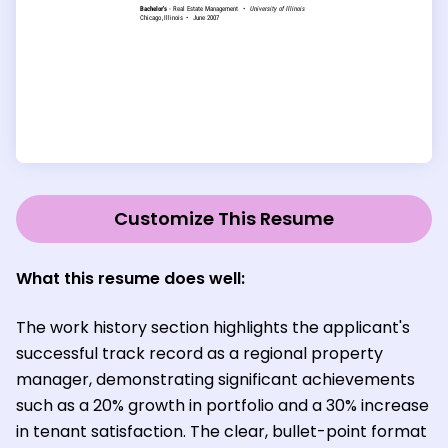
Customize This Resume
What this resume does well:
The work history section highlights the applicant's
successful track record as a regional property
manager, demonstrating significant achievements
such as a 20% growth in portfolio and a 30% increase
in tenant satisfaction. The clear, bullet-point format