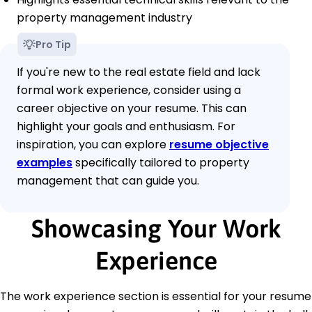
property management industry
Pro Tip
If you're new to the real estate field and lack
formal work experience, consider using a
career objective on your resume. This can
highlight your goals and enthusiasm. For
inspiration, you can explore
resume objective
examples
specifically tailored to property
management that can guide you.
Showcasing Your Work
Experience
The work experience section is essential for your resume