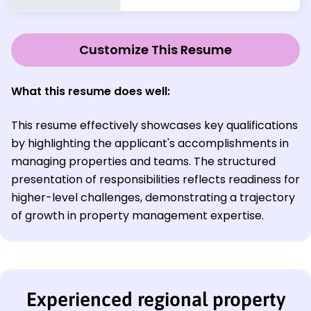
Customize This Resume
What this resume does well:
This resume effectively showcases key qualifications
by highlighting the applicant's accomplishments in
managing properties and teams. The structured
presentation of responsibilities reflects readiness for
higher-level challenges, demonstrating a trajectory
of growth in property management expertise.
Experienced regional property