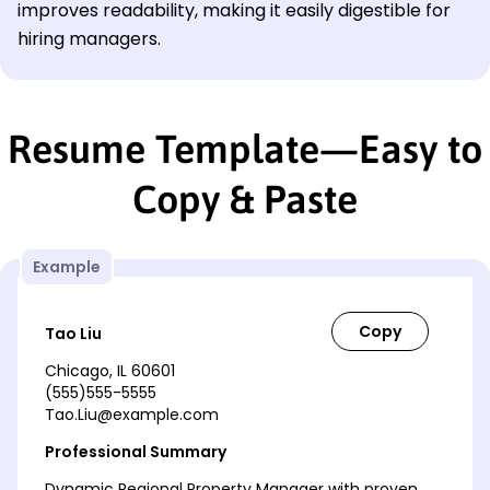
improves readability, making it easily digestible for
hiring managers.
Resume Template—Easy to
Copy & Paste
Example
Tao Liu
Chicago, IL 60601
(555)555-5555
Tao.Liu@example.com
Professional Summary
Dynamic Regional Property Manager with proven