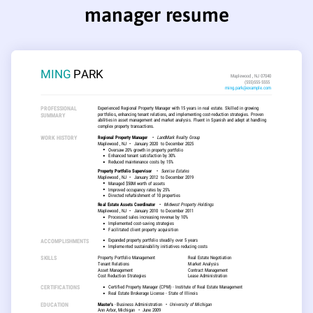
manager resume