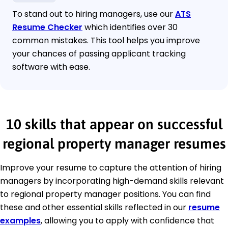
To stand out to hiring managers, use our
ATS
Resume Checker
which identifies over 30
common mistakes. This tool helps you improve
your chances of passing applicant tracking
software with ease.
10 skills that appear on successful
regional property manager resumes
Improve your resume to capture the attention of hiring
managers by incorporating high-demand skills relevant
to regional property manager positions. You can find
these and other essential skills reflected in our
resume
examples
, allowing you to apply with confidence that