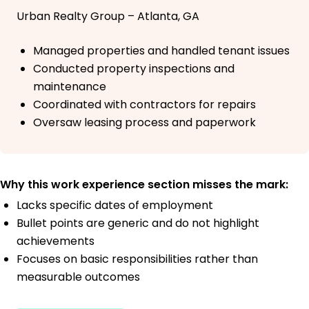
Urban Realty Group – Atlanta, GA
Managed properties and handled tenant issues
Conducted property inspections and
maintenance
Coordinated with contractors for repairs
Oversaw leasing process and paperwork
Why this work experience section misses the mark:
Lacks specific dates of employment
Bullet points are generic and do not highlight
achievements
Focuses on basic responsibilities rather than
measurable outcomes