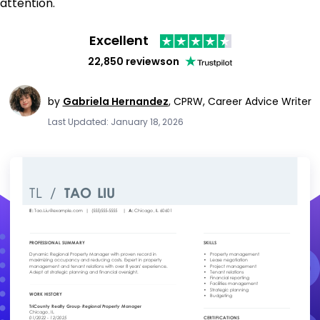
attention.
Excellent
22,850 reviews
on
by
Gabriela Hernandez
,
CPRW, Career Advice Writer
Last Updated: January 18, 2026