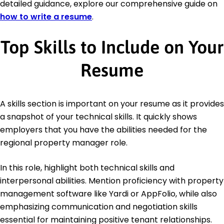
detailed guidance, explore our comprehensive guide on
how to write a resume
.
Top Skills to Include on Your
Resume
A skills section is important on your resume as it provides
a snapshot of your technical skills. It quickly shows
employers that you have the abilities needed for the
regional property manager role.
In this role, highlight both technical skills and
interpersonal abilities. Mention proficiency with property
management software like Yardi or AppFolio, while also
emphasizing communication and negotiation skills
essential for maintaining positive tenant relationships.