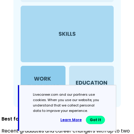
Livecareer.com and our partners use
cookies. When you use our website, you
understand that we collect personal
data to improve your experience.
Best for:
Learn More
Got It
Recent graduates and career changers with up to two