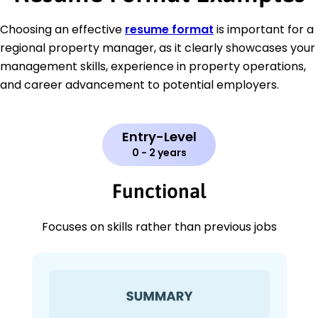
Choosing an effective
resume format
is important for a
regional property manager, as it clearly showcases your
management skills, experience in property operations,
and career advancement to potential employers.
Entry-Level
0 - 2 years
Functional
Focuses on skills rather than previous jobs