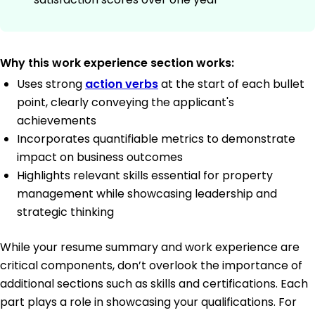
Why this work experience section works:
Uses strong
action verbs
at the start of each bullet
point, clearly conveying the applicant's
achievements
Incorporates quantifiable metrics to demonstrate
impact on business outcomes
Highlights relevant skills essential for property
management while showcasing leadership and
strategic thinking
While your resume summary and work experience are
critical components, don’t overlook the importance of
additional sections such as skills and certifications. Each
part plays a role in showcasing your qualifications. For