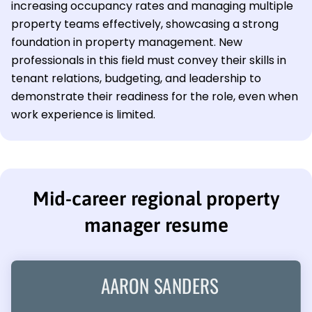
increasing occupancy rates and managing multiple
property teams effectively, showcasing a strong
foundation in property management. New
professionals in this field must convey their skills in
tenant relations, budgeting, and leadership to
demonstrate their readiness for the role, even when
work experience is limited.
Mid-career regional property
manager resume