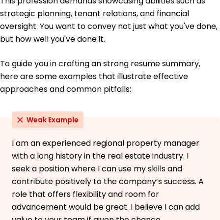
This profession demands showcasing abilities such as
strategic planning, tenant relations, and financial
oversight. You want to convey not just what you've done,
but how well you've done it.
To guide you in crafting an strong resume summary,
here are some examples that illustrate effective
approaches and common pitfalls:
Weak Example
I am an experienced regional property manager
with a long history in the real estate industry. I
seek a position where I can use my skills and
contribute positively to the company’s success. A
role that offers flexibility and room for
advancement would be great. I believe I can add
value to your team if given the chance.