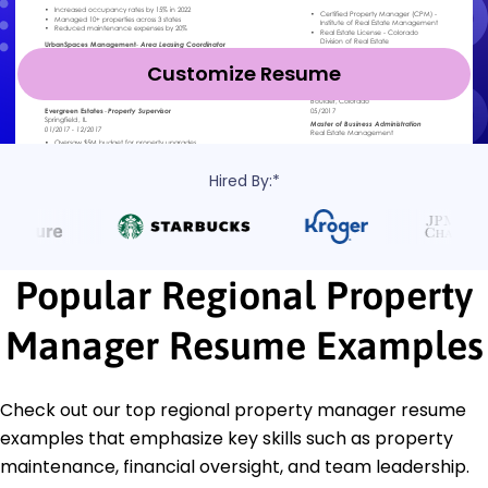
Customize Resume
Hired By:*
Popular Regional Property
Manager Resume Examples
Check out our top regional property manager resume
examples that emphasize key skills such as property
maintenance, financial oversight, and team leadership.