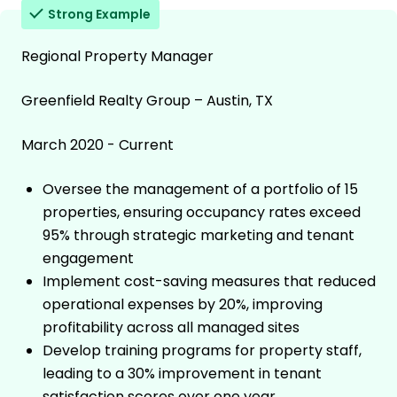
Strong Example
Regional Property Manager
Greenfield Realty Group – Austin, TX
March 2020 - Current
Oversee the management of a portfolio of 15
properties, ensuring occupancy rates exceed
95% through strategic marketing and tenant
engagement
Implement cost-saving measures that reduced
operational expenses by 20%, improving
profitability across all managed sites
Develop training programs for property staff,
leading to a 30% improvement in tenant
satisfaction scores over one year