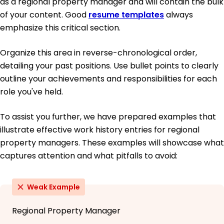
as a regional property manager and will contain the bulk
of your content. Good
resume templates
always
emphasize this critical section.
Organize this area in reverse-chronological order,
detailing your past positions. Use bullet points to clearly
outline your achievements and responsibilities for each
role you've held.
To assist you further, we have prepared examples that
illustrate effective work history entries for regional
property managers. These examples will showcase what
captures attention and what pitfalls to avoid:
Weak Example
Regional Property Manager