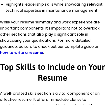
Highlights leadership skills while showcasing relevant
technical expertise in maintenance management
While your resume summary and work experience are
important components, it's important not to overlook
other sections that also play a significant role in
showcasing your qualifications. For more detailed
guidance, be sure to check out our complete guide on
how to write a resume
.
Top Skills to Include on Your
Resume
A well-crafted skills section is a vital component of an
effective resume. It offers immediate clarity to