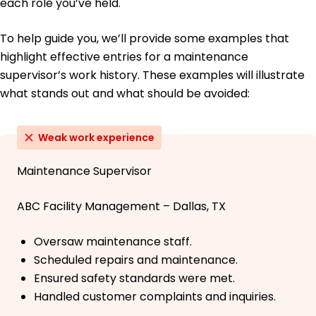
each role you’ve held.
To help guide you, we’ll provide some examples that
highlight effective entries for a maintenance
supervisor’s work history. These examples will illustrate
what stands out and what should be avoided:
Weak work experience
Maintenance Supervisor
ABC Facility Management – Dallas, TX
Oversaw maintenance staff.
Scheduled repairs and maintenance.
Ensured safety standards were met.
Handled customer complaints and inquiries.