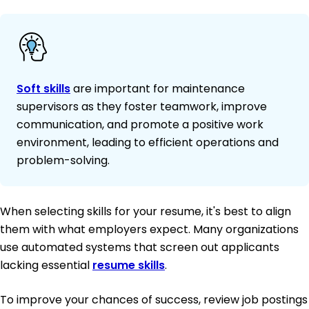
Soft skills
are important for maintenance
supervisors as they foster teamwork, improve
communication, and promote a positive work
environment, leading to efficient operations and
problem-solving.
When selecting skills for your resume, it's best to align
them with what employers expect. Many organizations
use automated systems that screen out applicants
lacking essential
resume skills
.
To improve your chances of success, review job postings