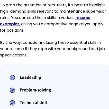
To grab the attention of recruiters, it's best to highlight
high-demand skills relevant to maintenance supervisor
roles. You can see these skills in various
resume
examples
, giving you a competitive edge as you apply
for positions.
By the way, consider including these essential skills in
your resume if they align with your background and job
specifications:
Leadership
Problem-solving
Technical skill