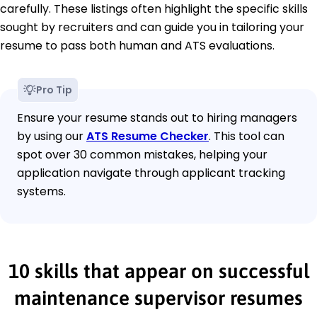
carefully. These listings often highlight the specific skills
sought by recruiters and can guide you in tailoring your
resume to pass both human and ATS evaluations.
Pro Tip
Ensure your resume stands out to hiring managers
by using our
ATS Resume Checker
. This tool can
spot over 30 common mistakes, helping your
application navigate through applicant tracking
systems.
10 skills that appear on successful
maintenance supervisor resumes