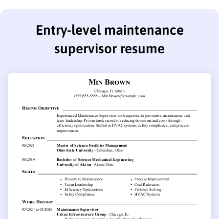
Entry-level maintenance
supervisor resume