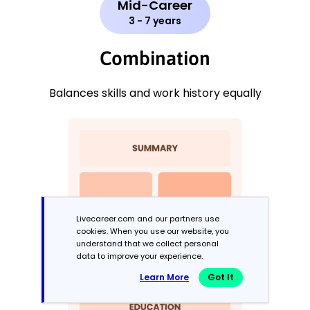
Mid-Career
3 - 7 years
Combination
Balances skills and work history equally
Livecareer.com and our partners use
cookies. When you use our website, you
understand that we collect personal
data to improve your experience.
Learn More
Got It