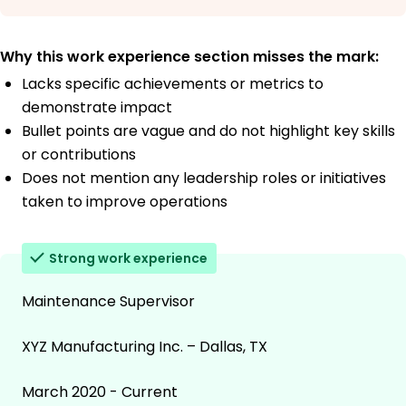
Why this work experience section misses the mark:
Lacks specific achievements or metrics to
demonstrate impact
Bullet points are vague and do not highlight key skills
or contributions
Does not mention any leadership roles or initiatives
taken to improve operations
Strong work experience
Maintenance Supervisor
XYZ Manufacturing Inc. – Dallas, TX
March 2020 - Current