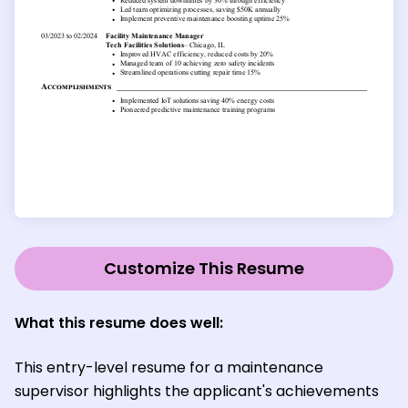
Customize This Resume
What this resume does well:
This entry-level resume for a maintenance
supervisor highlights the applicant's achievements