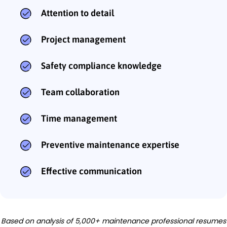
Attention to detail
Project management
Safety compliance knowledge
Team collaboration
Time management
Preventive maintenance expertise
Effective communication
Based on analysis of 5,000+ maintenance professional resumes