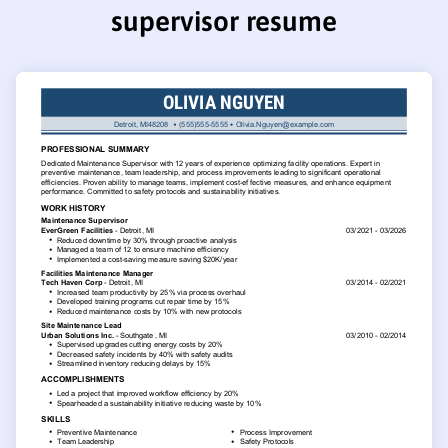
supervisor resume