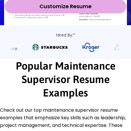
Customize Resume
Hired By:*
Popular Maintenance
Supervisor Resume
Examples
Check out our top maintenance supervisor resume
examples that emphasize key skills such as leadership,
project management, and technical expertise. These