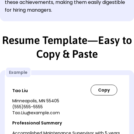
these achievements, making them easily digestible
for hiring managers.
Resume Template—Easy to
Copy & Paste
Example
Tao Liu
Minneapolis, MN 55405
(555)555-5555
Tao.Liu@example.com
Professional Summary
Accomplished Maintenance Supervisor with 5 years