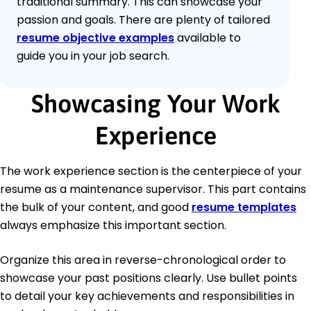
traditional summary. This can showcase your
passion and goals. There are plenty of tailored
resume objective examples
available to
guide you in your job search.
Showcasing Your Work
Experience
The work experience section is the centerpiece of your
resume as a maintenance supervisor. This part contains
the bulk of your content, and good
resume templates
always emphasize this important section.
Organize this area in reverse-chronological order to
showcase your past positions clearly. Use bullet points
to detail your key achievements and responsibilities in