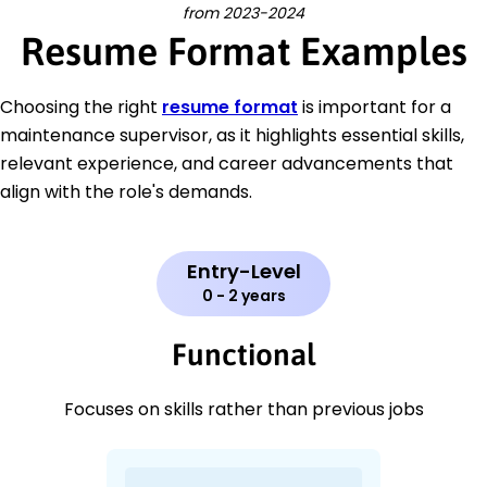
from 2023-2024
Resume Format Examples
Choosing the right
resume format
is important for a
maintenance supervisor, as it highlights essential skills,
relevant experience, and career advancements that
align with the role's demands.
Entry-Level
0 - 2 years
Functional
Focuses on skills rather than previous jobs