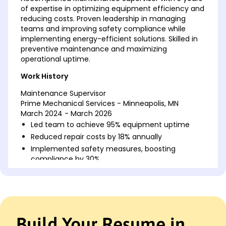
of expertise in optimizing equipment efficiency and
reducing costs. Proven leadership in managing
teams and improving safety compliance while
implementing energy-efficient solutions. Skilled in
preventive maintenance and maximizing
operational uptime.
Work History
Maintenance Supervisor
Prime Mechanical Services - Minneapolis, MN
March 2024 - March 2026
Led team to achieve 95% equipment uptime
Reduced repair costs by 18% annually
Implemented safety measures, boosting
compliance by 30%
Facilities Coordinator
GreenTech Solutions - Minneapolis, MN
March 2022 - March 2024
Coordinated building projects, saving 20% in
Build Your Resume in
costs