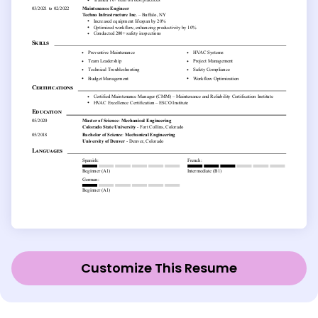
Customize This Resume