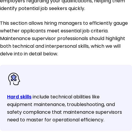
employers regarding your qualifications, helping them
identify potential job seekers quickly.
This section allows hiring managers to efficiently gauge
whether applicants meet essential job criteria.
Maintenance supervisor professionals should highlight
both technical and interpersonal skills, which we will
delve into in detail below.
Hard skills
include technical abilities like
equipment maintenance, troubleshooting, and
safety compliance that maintenance supervisors
need to master for operational efficiency.