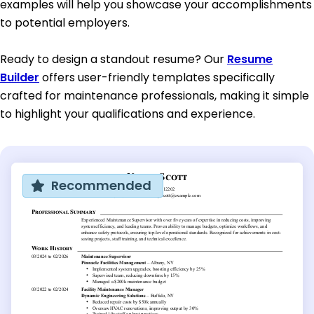
examples will help you showcase your accomplishments
to potential employers.
Ready to design a standout resume? Our
Resume
Builder
offers user-friendly templates specifically
crafted for maintenance professionals, making it simple
to highlight your qualifications and experience.
Recommended