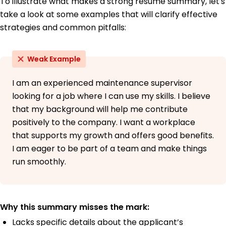
To illustrate what makes a strong resume summary, let's
take a look at some examples that will clarify effective
strategies and common pitfalls:
Weak Example
I am an experienced maintenance supervisor
looking for a job where I can use my skills. I believe
that my background will help me contribute
positively to the company. I want a workplace
that supports my growth and offers good benefits.
I am eager to be part of a team and make things
run smoothly.
Why this summary misses the mark:
Lacks specific details about the applicant’s