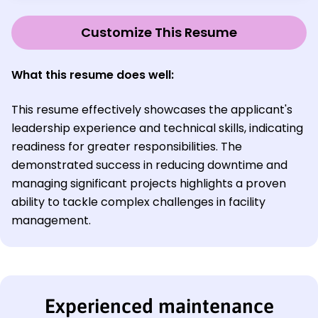
Customize This Resume
What this resume does well:
This resume effectively showcases the applicant's
leadership experience and technical skills, indicating
readiness for greater responsibilities. The
demonstrated success in reducing downtime and
managing significant projects highlights a proven
ability to tackle complex challenges in facility
management.
Experienced maintenance