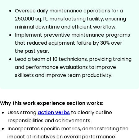
Oversee daily maintenance operations for a
250,000 sq. ft. manufacturing facility, ensuring
minimal downtime and efficient workflow.
Implement preventive maintenance programs
that reduced equipment failure by 30% over
the past year.
Lead a team of 10 technicians, providing training
and performance evaluations to improve
skillsets and improve team productivity.
Why this work experience section works:
Uses strong
action verbs
to clearly outline
responsibilities and achievements
Incorporates specific metrics, demonstrating the
impact of initiatives on overall performance