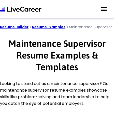
Resume Builder
»
Resume Examples
»
Maintenance Supervisor
Maintenance Supervisor
Resume Examples &
Templates
Looking to stand out as a maintenance supervisor? Our
maintenance supervisor resume examples showcase
skills like problem-solving and team leadership to help
you catch the eye of potential employers.