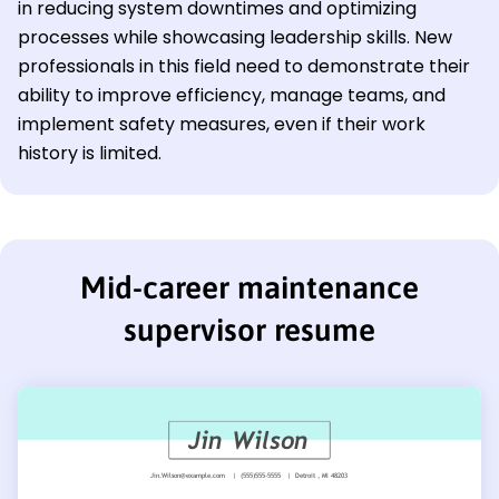
in reducing system downtimes and optimizing
processes while showcasing leadership skills. New
professionals in this field need to demonstrate their
ability to improve efficiency, manage teams, and
implement safety measures, even if their work
history is limited.
Mid-career maintenance
supervisor resume