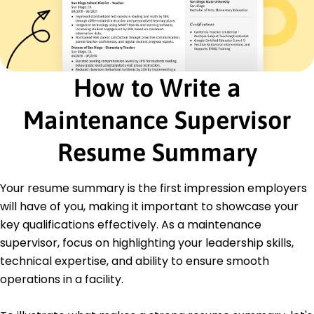
Cost Reduction
Safety Compliance
Inventory Management
Energy Efficiency
Process Optimization
How to Write a
Equipment Troubleshooting
Certifications
Maintenance Supervisor
Certified Maintenance Manager - Maintenance
Institute
Resume Summary
Facilities Management Professional (FMP) - IFMA
Education
Your resume summary is the first impression employers
will have of you, making it important to showcase your
Master's Engineering Management
University of Illinois Champaign, Illinois
key qualifications effectively. As a maintenance
May 2021
supervisor, focus on highlighting your leadership skills,
Bachelor's Mechanical Engineering
technical expertise, and ability to ensure smooth
Illinois State University Normal, Illinois
operations in a facility.
May 2019