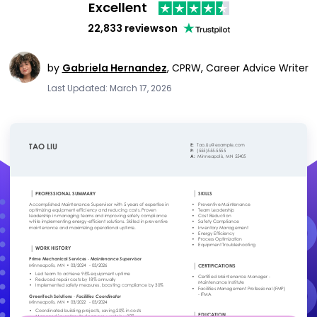
Excellent
22,833 reviews
on
by
Gabriela Hernandez
,
CPRW, Career Advice Writer
Last Updated: March 17, 2026