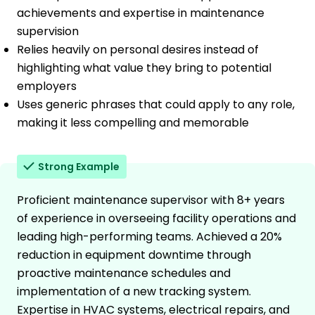
achievements and expertise in maintenance
supervision
Relies heavily on personal desires instead of
highlighting what value they bring to potential
employers
Uses generic phrases that could apply to any role,
making it less compelling and memorable
Strong Example
Proficient maintenance supervisor with 8+ years
of experience in overseeing facility operations and
leading high-performing teams. Achieved a 20%
reduction in equipment downtime through
proactive maintenance schedules and
implementation of a new tracking system.
Expertise in HVAC systems, electrical repairs, and