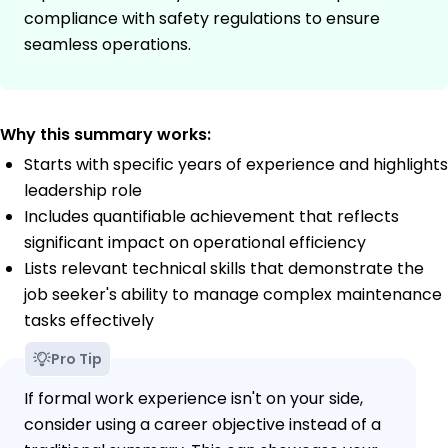
compliance with safety regulations to ensure
seamless operations.
Why this summary works:
Starts with specific years of experience and highlights
leadership role
Includes quantifiable achievement that reflects
significant impact on operational efficiency
Lists relevant technical skills that demonstrate the
job seeker's ability to manage complex maintenance
tasks effectively
Pro Tip
If formal work experience isn't on your side,
consider using a career objective instead of a