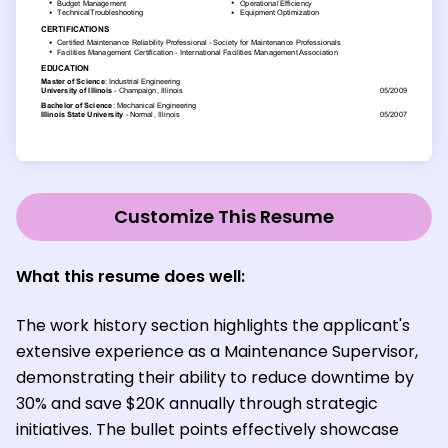
Customize This Resume
What this resume does well:
The work history section highlights the applicant's
extensive experience as a Maintenance Supervisor,
demonstrating their ability to reduce downtime by
30% and save $20K annually through strategic
initiatives. The bullet points effectively showcase