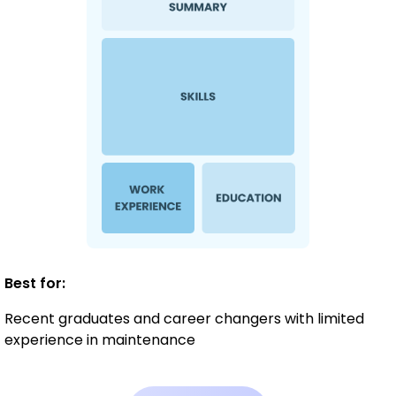
Best for:
Recent graduates and career changers with limited
experience in maintenance