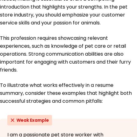
Retail Management Certification - Retail
introduction that highlights your strengths. In the pet
Association of America
store industry, you should emphasize your customer
Education
service skills and your passion for animals.
Master of Science Animal Science
This profession requires showcasing relevant
University of Illinois Champaign, IL
May 2016
experiences, such as knowledge of pet care or retail
operations. Strong communication abilities are also
Bachelor of Science Zoology
Illinois State University Normal, IL
important for engaging with customers and their furry
May 2014
friends.
To illustrate what works effectively in a resume
summary, consider these examples that highlight both
successful strategies and common pitfalls:
Weak Example
I am a passionate pet store worker with