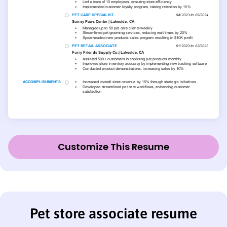
Customize This Resume
Pet store associate resume