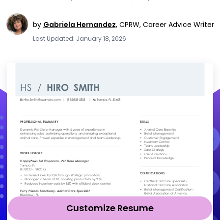
by
Gabriela Hernandez
,
CPRW, Career Advice Writer
Last Updated: January 18, 2026
Customize Resume