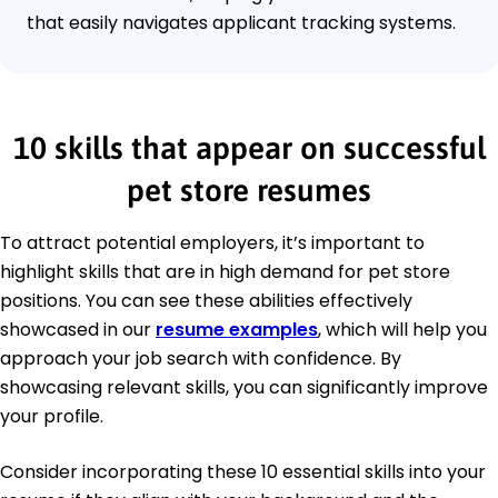
that easily navigates applicant tracking systems.
10 skills that appear on successful
pet store resumes
To attract potential employers, it’s important to
highlight skills that are in high demand for pet store
positions. You can see these abilities effectively
showcased in our
resume examples
, which will help you
approach your job search with confidence. By
showcasing relevant skills, you can significantly improve
your profile.
Consider incorporating these 10 essential skills into your