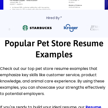
Hired By:*
Popular Pet Store Resume
Examples
Check out our top pet store resume examples that
emphasize key skills like customer service, product
knowledge, and animal care experience. By using these
examples, you can showcase your strengths effectively
to potential employers.
If you're ready to build your ideal resume, our
Resume