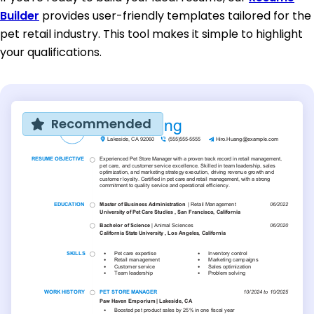
Builder
provides user-friendly templates tailored for the
pet retail industry. This tool makes it simple to highlight
your qualifications.
Recommended