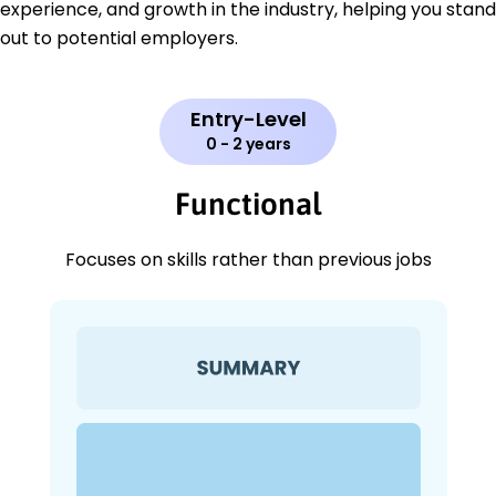
experience, and growth in the industry, helping you stand
out to potential employers.
Entry-Level
0 - 2 years
Functional
Focuses on skills rather than previous jobs