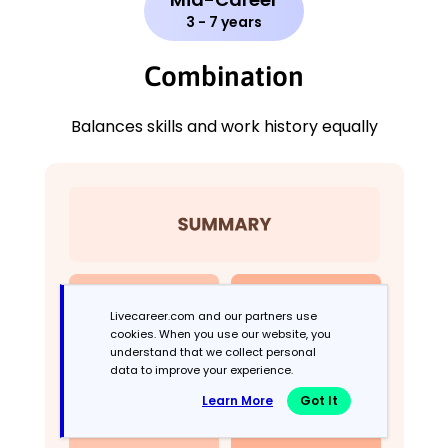
3 - 7 years
Combination
Balances skills and work history equally
Livecareer.com and our partners use
cookies. When you use our website, you
understand that we collect personal
data to improve your experience.
Learn More
Got It