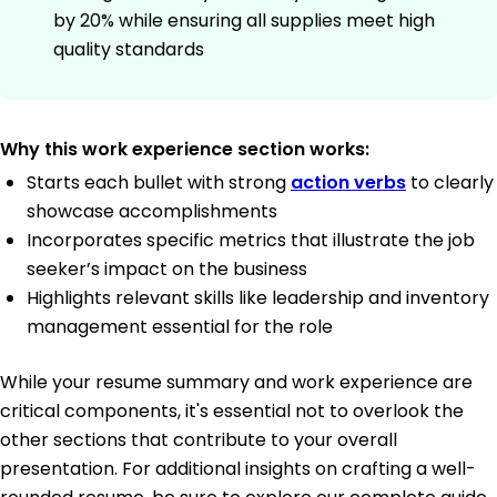
by 20% while ensuring all supplies meet high
quality standards
Why this work experience section works:
Starts each bullet with strong
action verbs
to clearly
showcase accomplishments
Incorporates specific metrics that illustrate the job
seeker’s impact on the business
Highlights relevant skills like leadership and inventory
management essential for the role
While your resume summary and work experience are
critical components, it's essential not to overlook the
other sections that contribute to your overall
presentation. For additional insights on crafting a well-