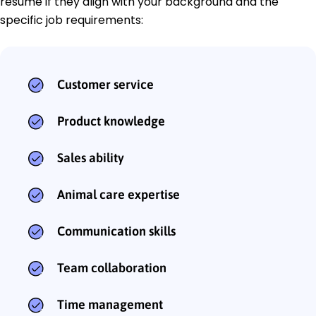
resume if they align with your background and the
specific job requirements:
Customer service
Product knowledge
Sales ability
Animal care expertise
Communication skills
Team collaboration
Time management