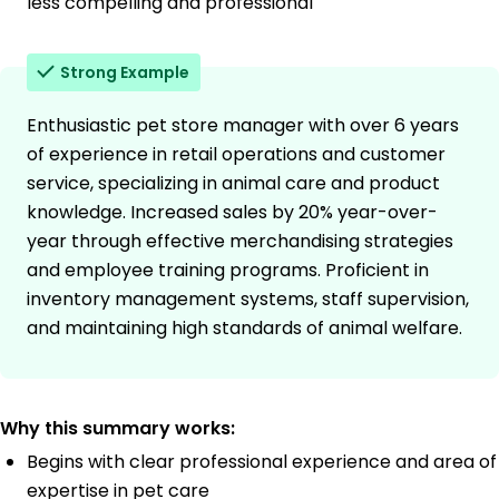
less compelling and professional
Strong Example
Enthusiastic pet store manager with over 6 years
of experience in retail operations and customer
service, specializing in animal care and product
knowledge. Increased sales by 20% year-over-
year through effective merchandising strategies
and employee training programs. Proficient in
inventory management systems, staff supervision,
and maintaining high standards of animal welfare.
Why this summary works:
Begins with clear professional experience and area of
expertise in pet care