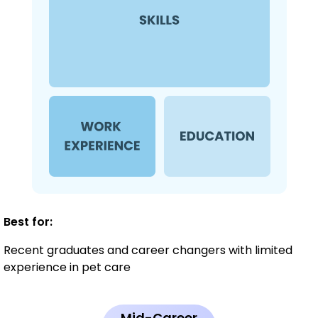
Best for:
Recent graduates and career changers with limited
experience in pet care
Mid-Career