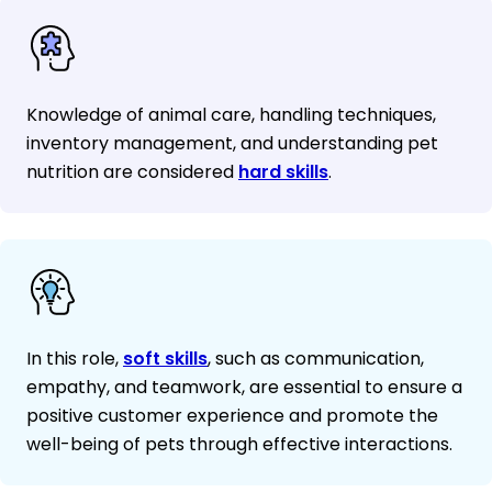
Knowledge of animal care, handling techniques,
inventory management, and understanding pet
nutrition are considered
hard skills
.
In this role,
soft skills
, such as communication,
empathy, and teamwork, are essential to ensure a
positive customer experience and promote the
well-being of pets through effective interactions.