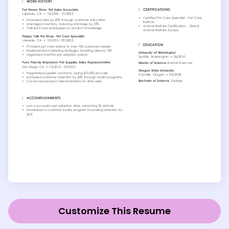
Customize This Resume