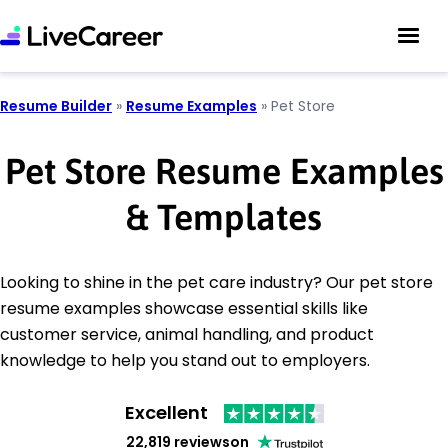
Resume Builder
»
Resume Examples
»
Pet Store
Pet Store Resume Examples
& Templates
Looking to shine in the pet care industry? Our pet store
resume examples showcase essential skills like
customer service, animal handling, and product
knowledge to help you stand out to employers.
Excellent
22,819 reviews
on