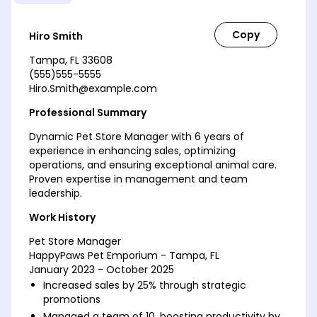
Hiro Smith
Tampa, FL 33608
(555)555-5555
Hiro.Smith@example.com
Professional Summary
Dynamic Pet Store Manager with 6 years of
experience in enhancing sales, optimizing
operations, and ensuring exceptional animal care.
Proven expertise in management and team
leadership.
Work History
Pet Store Manager
HappyPaws Pet Emporium - Tampa, FL
January 2023 - October 2025
Increased sales by 25% through strategic
promotions
Managed a team of 10, boosting productivity by