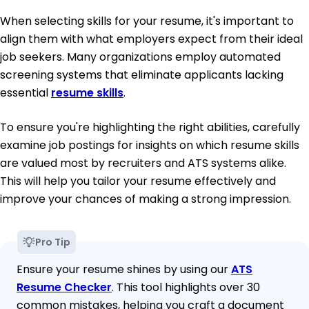
When selecting skills for your resume, it's important to
align them with what employers expect from their ideal
job seekers. Many organizations employ automated
screening systems that eliminate applicants lacking
essential
resume skills
.
To ensure you're highlighting the right abilities, carefully
examine job postings for insights on which resume skills
are valued most by recruiters and ATS systems alike.
This will help you tailor your resume effectively and
improve your chances of making a strong impression.
Pro Tip
Ensure your resume shines by using our
ATS
Resume Checker
. This tool highlights over 30
common mistakes, helping you craft a document