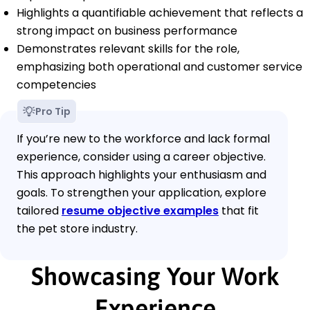
Highlights a quantifiable achievement that reflects a
strong impact on business performance
Demonstrates relevant skills for the role,
emphasizing both operational and customer service
competencies
Pro Tip
If you’re new to the workforce and lack formal
experience, consider using a career objective.
This approach highlights your enthusiasm and
goals. To strengthen your application, explore
tailored
resume objective examples
that fit
the pet store industry.
Showcasing Your Work
Experience