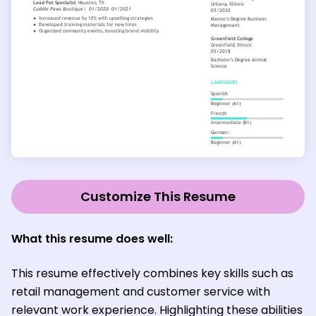
Customize This Resume
What this resume does well:
This resume effectively combines key skills such as
retail management and customer service with
relevant work experience. Highlighting these abilities