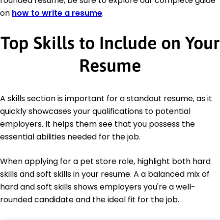
rounded resume, be sure to explore our complete guide
on
how to write a resume
.
Top Skills to Include on Your
Resume
A skills section is important for a standout resume, as it
quickly showcases your qualifications to potential
employers. It helps them see that you possess the
essential abilities needed for the job.
When applying for a pet store role, highlight both hard
skills and soft skills in your resume. A a balanced mix of
hard and soft skills shows employers you're a well-
rounded candidate and the ideal fit for the job.