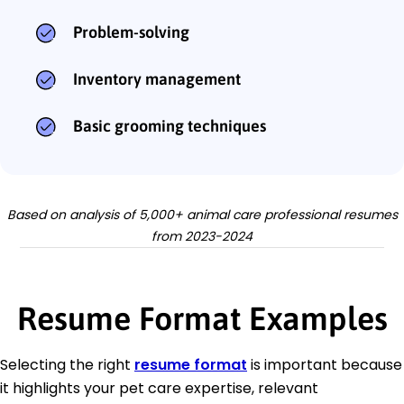
Problem-solving
Inventory management
Basic grooming techniques
Based on analysis of 5,000+ animal care professional resumes
from 2023-2024
Resume Format Examples
Selecting the right
resume format
is important because
it highlights your pet care expertise, relevant