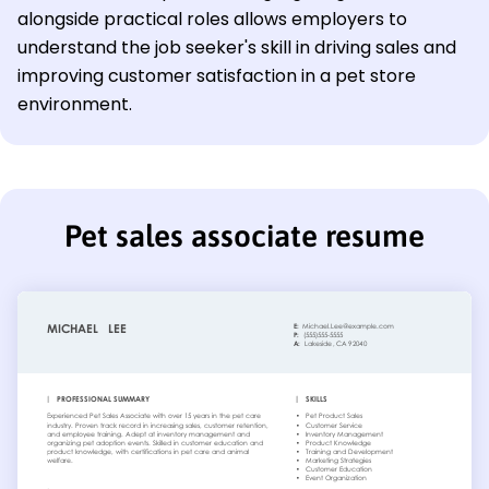
alongside practical roles allows employers to
understand the job seeker's skill in driving sales and
improving customer satisfaction in a pet store
environment.
Pet sales associate resume