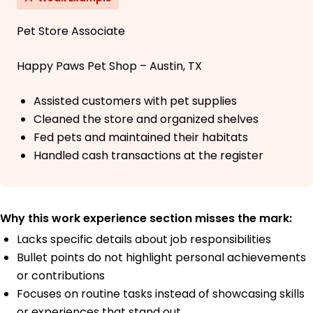
Pet Store Associate
Happy Paws Pet Shop – Austin, TX
Assisted customers with pet supplies
Cleaned the store and organized shelves
Fed pets and maintained their habitats
Handled cash transactions at the register
Why this work experience section misses the mark:
Lacks specific details about job responsibilities
Bullet points do not highlight personal achievements
or contributions
Focuses on routine tasks instead of showcasing skills
or experiences that stand out