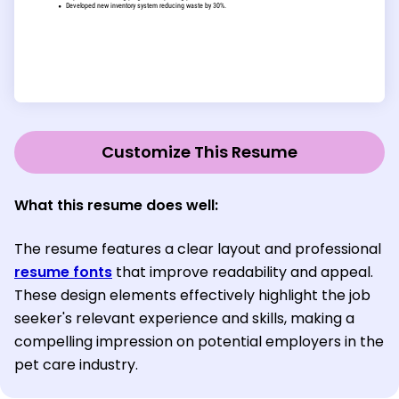
Customize This Resume
What this resume does well:
The resume features a clear layout and professional
resume fonts
that improve readability and appeal.
These design elements effectively highlight the job
seeker's relevant experience and skills, making a
compelling impression on potential employers in the
pet care industry.