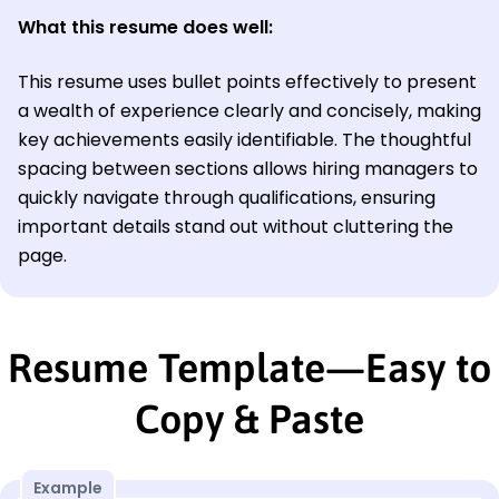
What this resume does well:
This resume uses bullet points effectively to present
a wealth of experience clearly and concisely, making
key achievements easily identifiable. The thoughtful
spacing between sections allows hiring managers to
quickly navigate through qualifications, ensuring
important details stand out without cluttering the
page.
Resume Template—Easy to
Copy & Paste
Example