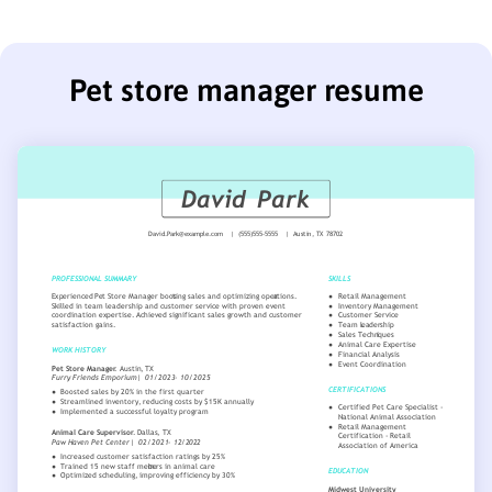
Pet store manager resume