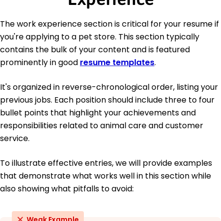
The work experience section is critical for your resume if
you're applying to a pet store. This section typically
contains the bulk of your content and is featured
prominently in good
resume templates
.
It's organized in reverse-chronological order, listing your
previous jobs. Each position should include three to four
bullet points that highlight your achievements and
responsibilities related to animal care and customer
service.
To illustrate effective entries, we will provide examples
that demonstrate what works well in this section while
also showing what pitfalls to avoid:
Weak Example