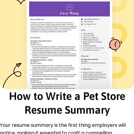
Optimized store layout, boosting foot traffic by
10%
Languages
Spanish - Beginner (A1)
French - Beginner (A1)
German - Beginner (A1)
Skills
Animal Care Expertise
Retail Management
Customer Engagement
Inventory Control
Team Leadership
How to Write a Pet Store
Sales Strategy
Client Relations
Resume Summary
Product Knowledge
Certifications
Your resume summary is the first thing employers will
Certified Pet Care Specialist - National Pet Care
Association
notice, making it essential to craft a compelling