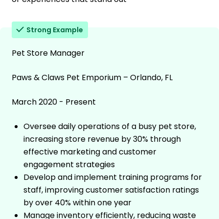
Strong Example
Pet Store Manager
Paws & Claws Pet Emporium – Orlando, FL
March 2020 - Present
Oversee daily operations of a busy pet store,
increasing store revenue by 30% through
effective marketing and customer
engagement strategies
Develop and implement training programs for
staff, improving customer satisfaction ratings
by over 40% within one year
Manage inventory efficiently, reducing waste