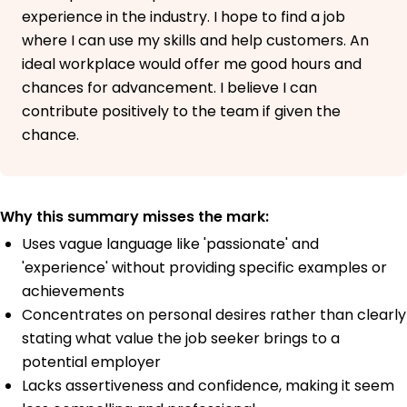
experience in the industry. I hope to find a job
where I can use my skills and help customers. An
ideal workplace would offer me good hours and
chances for advancement. I believe I can
contribute positively to the team if given the
chance.
Why this summary misses the mark:
Uses vague language like 'passionate' and
'experience' without providing specific examples or
achievements
Concentrates on personal desires rather than clearly
stating what value the job seeker brings to a
potential employer
Lacks assertiveness and confidence, making it seem