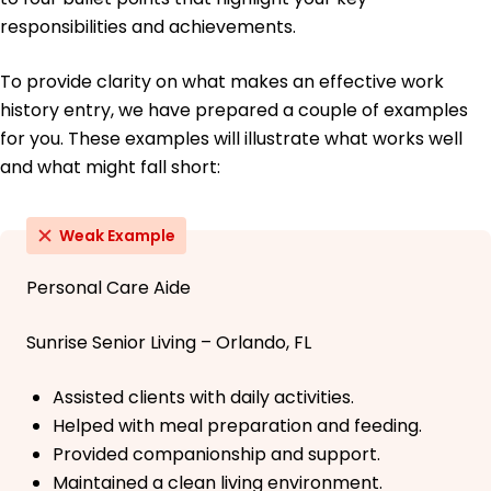
responsibilities and achievements.
To provide clarity on what makes an effective work
history entry, we have prepared a couple of examples
for you. These examples will illustrate what works well
and what might fall short:
Weak Example
Personal Care Aide
Sunrise Senior Living – Orlando, FL
Assisted clients with daily activities.
Helped with meal preparation and feeding.
Provided companionship and support.
Maintained a clean living environment.