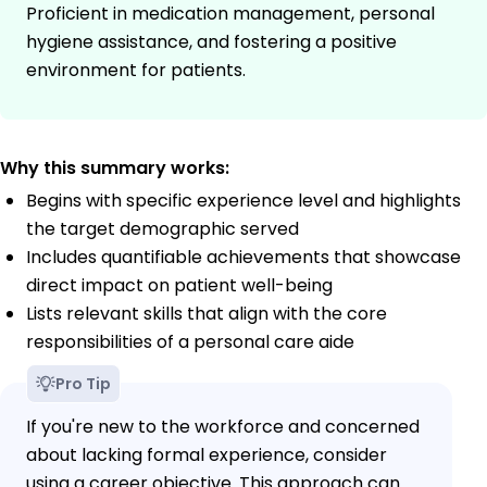
Proficient in medication management, personal
hygiene assistance, and fostering a positive
environment for patients.
Why this summary works:
Begins with specific experience level and highlights
the target demographic served
Includes quantifiable achievements that showcase
direct impact on patient well-being
Lists relevant skills that align with the core
responsibilities of a personal care aide
Pro Tip
If you're new to the workforce and concerned
about lacking formal experience, consider
using a career objective. This approach can