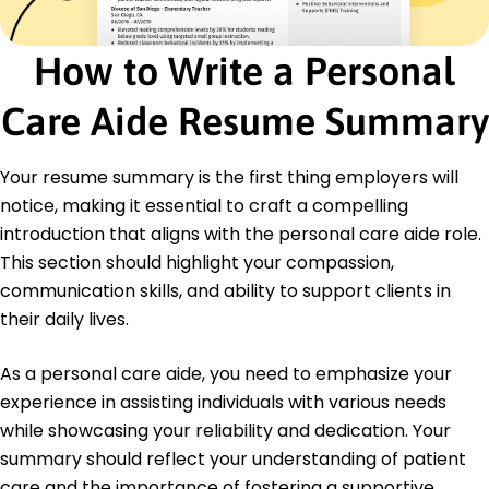
December 2014
High School Diploma
How to Write a Personal
Springfield High School Springfield, Illinois
December 2009
Care Aide Resume Summary
Certifications
Certified Nursing Assistant - Illinois Department
of Public Health
Your resume summary is the first thing employers will
First Aid and CPR - American Red Cross
notice, making it essential to craft a compelling
introduction that aligns with the personal care aide role.
Languages
This section should highlight your compassion,
Spanish - Beginner (A1)
French - Intermediate (B1)
communication skills, and ability to support clients in
German - Beginner (A1)
their daily lives.
As a personal care aide, you need to emphasize your
experience in assisting individuals with various needs
while showcasing your reliability and dedication. Your
summary should reflect your understanding of patient
care and the importance of fostering a supportive