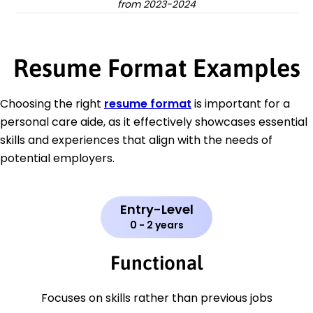
from 2023-2024
Resume Format Examples
Choosing the right
resume format
is important for a
personal care aide, as it effectively showcases essential
skills and experiences that align with the needs of
potential employers.
Entry-Level
0 - 2 years
Functional
Focuses on skills rather than previous jobs