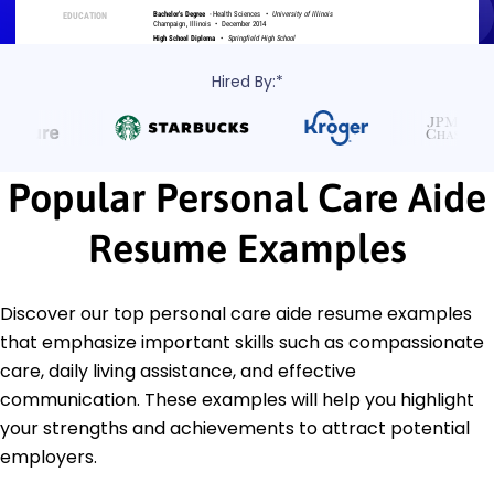
Hired By:*
Popular Personal Care Aide
Resume Examples
Discover our top personal care aide resume examples
that emphasize important skills such as compassionate
care, daily living assistance, and effective
communication. These examples will help you highlight
your strengths and achievements to attract potential
employers.