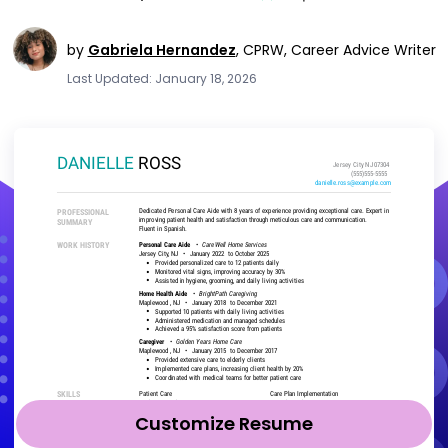
by
Gabriela Hernandez
,
CPRW, Career Advice Writer
Last Updated: January 18, 2026
Customize Resume