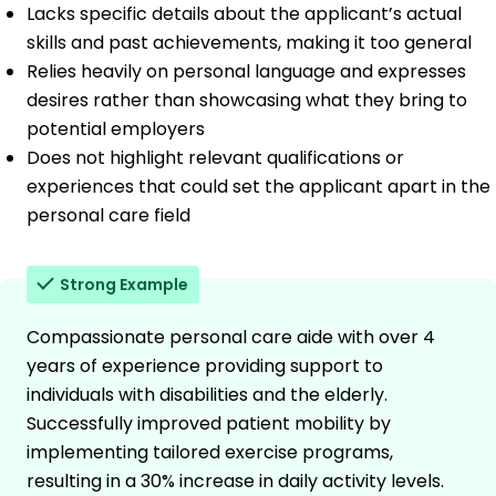
Lacks specific details about the applicant’s actual
skills and past achievements, making it too general
Relies heavily on personal language and expresses
desires rather than showcasing what they bring to
potential employers
Does not highlight relevant qualifications or
experiences that could set the applicant apart in the
personal care field
Strong Example
Compassionate personal care aide with over 4
years of experience providing support to
individuals with disabilities and the elderly.
Successfully improved patient mobility by
implementing tailored exercise programs,
resulting in a 30% increase in daily activity levels.