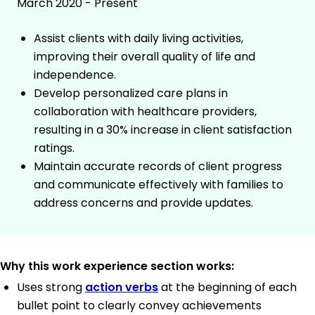
March 2020 - Present
Assist clients with daily living activities,
improving their overall quality of life and
independence.
Develop personalized care plans in
collaboration with healthcare providers,
resulting in a 30% increase in client satisfaction
ratings.
Maintain accurate records of client progress
and communicate effectively with families to
address concerns and provide updates.
Why this work experience section works:
Uses strong
action verbs
at the beginning of each
bullet point to clearly convey achievements