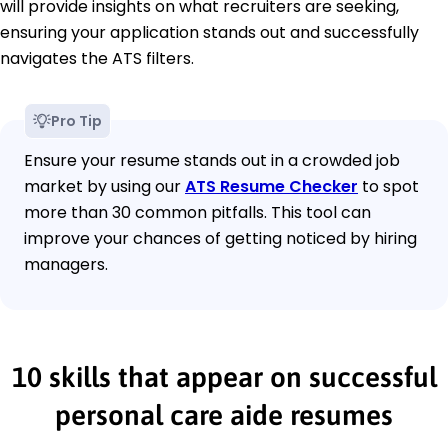
will provide insights on what recruiters are seeking,
ensuring your application stands out and successfully
navigates the ATS filters.
Pro Tip
Ensure your resume stands out in a crowded job
market by using our
ATS Resume Checker
to spot
more than 30 common pitfalls. This tool can
improve your chances of getting noticed by hiring
managers.
10 skills that appear on successful
personal care aide resumes