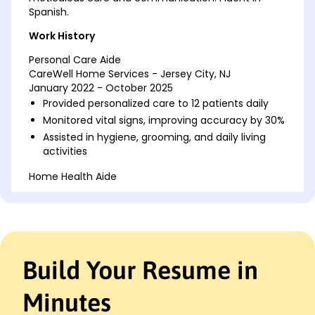
Spanish.
Work History
Personal Care Aide
CareWell Home Services - Jersey City, NJ
January 2022 - October 2025
Provided personalized care to 12 patients daily
Monitored vital signs, improving accuracy by 30%
Assisted in hygiene, grooming, and daily living
activities
Home Health Aide
BrightPath Caregiving - Maplewood, NJ
January 2018 - December 2021
Supported 10 patients with daily living activities
Administered medication and managed
schedules
Build Your Resume in
Achieved a 95% satisfaction score from patients
Caregiver
Minutes
Golden Years Home Care - Maplewood, NJ