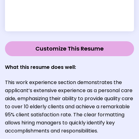
Customize This Resume
What this resume does well:
This work experience section demonstrates the
applicant’s extensive experience as a personal care
aide, emphasizing their ability to provide quality care
to over 10 elderly clients and achieve a remarkable
95% client satisfaction rate. The clear formatting
allows hiring managers to quickly identify key
accomplishments and responsibilities.