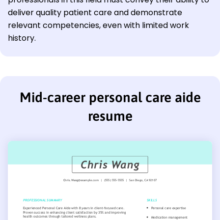
deliver quality patient care and demonstrate
relevant competencies, even with limited work
history.
Mid-career personal care aide
resume