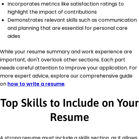
Incorporates metrics like satisfaction ratings to
highlight the impact of contributions
Demonstrates relevant skills such as communication
and planning that are essential for personal care
aides
While your resume summary and work experience are
important, don't overlook other sections. Each part
needs careful attention to improve your application. For
more expert advice, explore our comprehensive guide
on
how to write a resume
.
Top Skills to Include on Your
Resume
A strong resume must include a skills section, as it allows