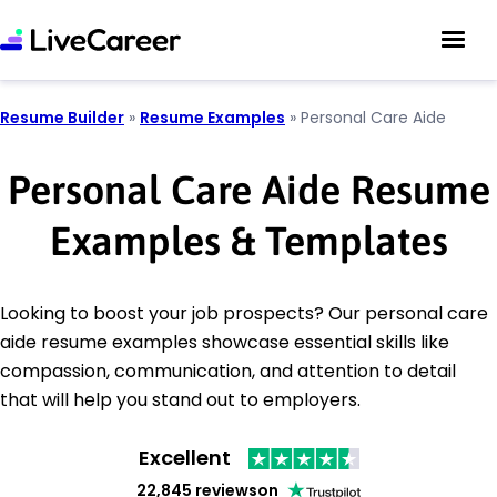
Resume Builder
»
Resume Examples
»
Personal Care Aide
Personal Care Aide Resume
Examples & Templates
Looking to boost your job prospects? Our personal care
aide resume examples showcase essential skills like
compassion, communication, and attention to detail
that will help you stand out to employers.
Excellent
22,845 reviews
on