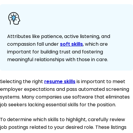
Attributes like patience, active listening, and
compassion fall under
soft skills
, which are
important for building trust and fostering
meaningful relationships with those in care.
Selecting the right
resume skills
is important to meet
employer expectations and pass automated screening
systems. Many companies use software that eliminates
job seekers lacking essential skills for the position.
To determine which skills to highlight, carefully review
job postings related to your desired role. These listings