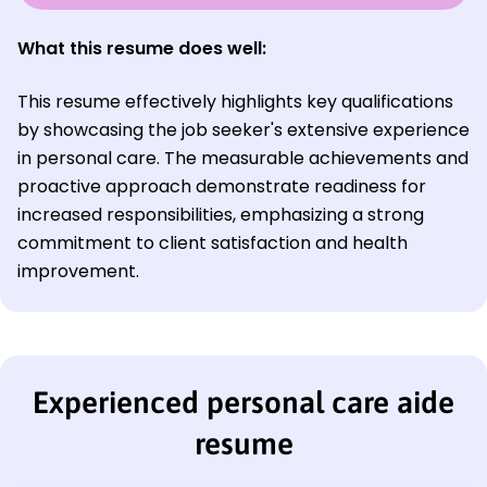
What this resume does well:
This resume effectively highlights key qualifications
by showcasing the job seeker's extensive experience
in personal care. The measurable achievements and
proactive approach demonstrate readiness for
increased responsibilities, emphasizing a strong
commitment to client satisfaction and health
improvement.
Experienced personal care aide
resume