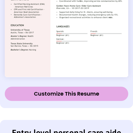
Customize This Resume
Entry-level personal care aide