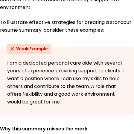
environment.
To illustrate effective strategies for creating a standout
resume summary, consider these examples:
Weak Example
I am a dedicated personal care aide with several
years of experience providing support to clients. I
want a position where I can use my skills to help
others and contribute to the team. A role that
offers flexibility and a good work environment
would be great for me.
Why this summary misses the mark: