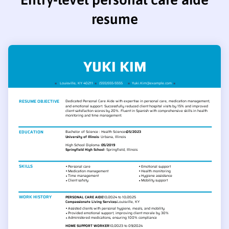
resume