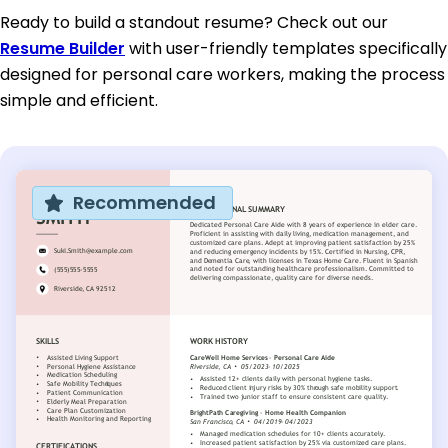
Ready to build a standout resume? Check out our
Resume Builder
with user-friendly templates specifically
designed for personal care workers, making the process
simple and efficient.
Recommended