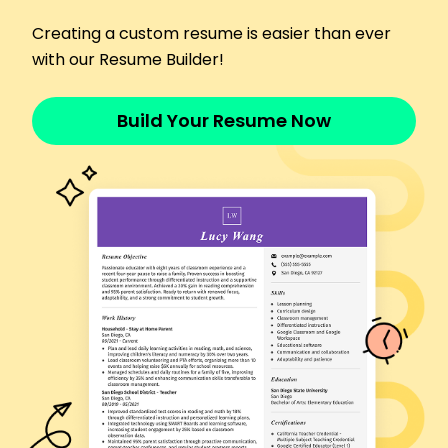
January 2015 - December 2017
Provided extensive care to elderly clients
Creating a custom resume is easier than ever
Implemented care plans, increasing client health
with our Resume Builder!
by 20%
Coordinated with medical teams for better
Build Your Resume Now
patient care
Skills
Patient Care
Medication Administration
Vital Signs Monitoring
Personal Hygiene Assistance
Care Plan Implementation
Empathy and Compassion
Communication Skills
Time Management
Education
Bachelor's Degree Health Sciences
University of Illinois Champaign, Illinois