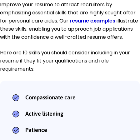
Improve your resume to attract recruiters by
emphasizing essential skills that are highly sought after
for personal care aides. Our
resume examples
illustrate
these skills, enabling you to approach job applications
with the confidence a well-crafted resume offers.
Here are 10 skills you should consider including in your
resume if they fit your qualifications and role
requirements:
Compassionate care
Active listening
Patience