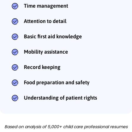
Time management
Attention to detail
Basic first aid knowledge
Mobility assistance
Record keeping
Food preparation and safety
Understanding of patient rights
Based on analysis of 5,000+ child care professional resumes