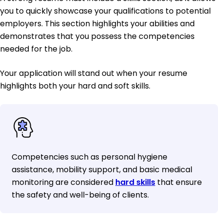
you to quickly showcase your qualifications to potential
employers. This section highlights your abilities and
demonstrates that you possess the competencies
needed for the job.
Your application will stand out when your resume
highlights both your hard and soft skills.
Competencies such as personal hygiene
assistance, mobility support, and basic medical
monitoring are considered
hard skills
that ensure
the safety and well-being of clients.