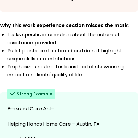
Why this work experience section misses the mark:
Lacks specific information about the nature of
assistance provided
Bullet points are too broad and do not highlight
unique skills or contributions
Emphasizes routine tasks instead of showcasing
impact on clients' quality of life
Strong Example
Personal Care Aide
Helping Hands Home Care – Austin, TX