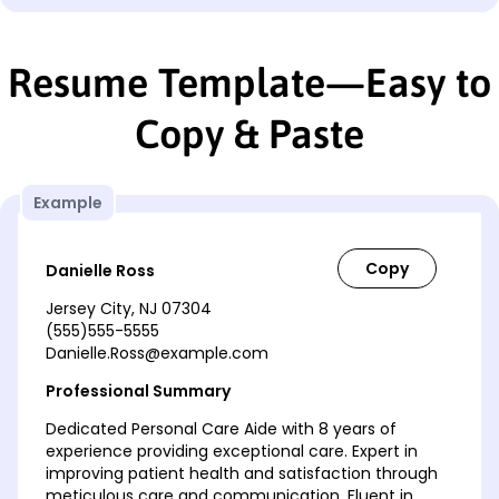
Resume Template—Easy to
Copy & Paste
Example
Danielle Ross
Jersey City, NJ 07304
(555)555-5555
Danielle.Ross@example.com
Professional Summary
Dedicated Personal Care Aide with 8 years of
experience providing exceptional care. Expert in
improving patient health and satisfaction through
meticulous care and communication. Fluent in