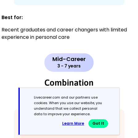
Best for:
Recent graduates and career changers with limited
experience in personal care
Mid-Career
3 - 7 years
Combination
Balances skills and work history equally
Livecareer.com and our partners use
cookies. When you use our website, you
understand that we collect personal
data to improve your experience.
Learn More
Got It