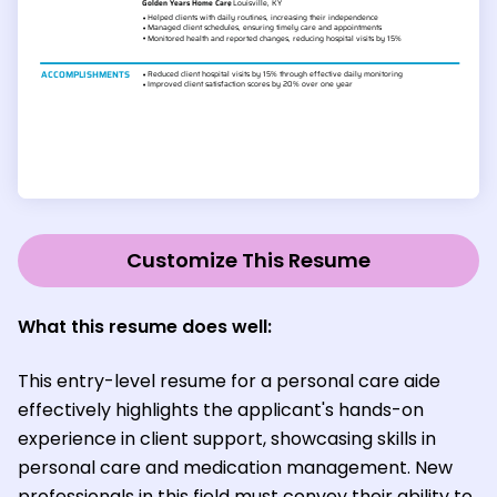
Customize This Resume
What this resume does well:
This entry-level resume for a personal care aide
effectively highlights the applicant's hands-on
experience in client support, showcasing skills in
personal care and medication management. New
professionals in this field must convey their ability to