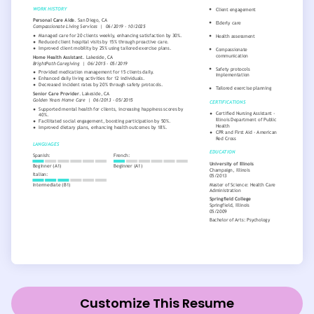
Customize This Resume