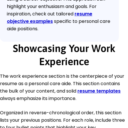
highlight your enthusiasm and goals. For
inspiration, check out tailored
resume
objective examples
specific to personal care
aide positions.
Showcasing Your Work
Experience
The work experience section is the centerpiece of your
resume as a personal care aide. This section contains
the bulk of your content, and solid
resume templates
always emphasize its importance.
Organized in reverse-chronological order, this section
lists your previous positions. For each role, include three
to four bullet points that highlight your key