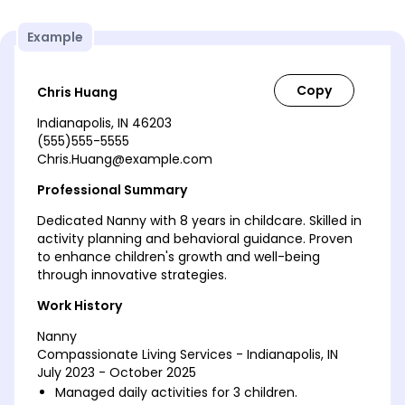
Example
Chris Huang
Indianapolis, IN 46203
(555)555-5555
Chris.Huang@example.com
Professional Summary
Dedicated Nanny with 8 years in childcare. Skilled in
activity planning and behavioral guidance. Proven
to enhance children's growth and well-being
through innovative strategies.
Work History
Nanny
Compassionate Living Services - Indianapolis, IN
July 2023 - October 2025
Managed daily activities for 3 children.