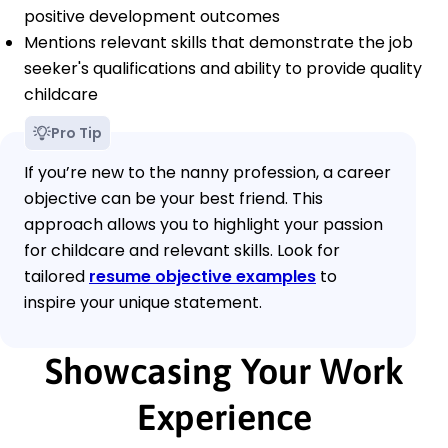
positive development outcomes
Mentions relevant skills that demonstrate the job
seeker's qualifications and ability to provide quality
childcare
Pro Tip
If you’re new to the nanny profession, a career
objective can be your best friend. This
approach allows you to highlight your passion
for childcare and relevant skills. Look for
tailored
resume objective examples
to
inspire your unique statement.
Showcasing Your Work
Experience