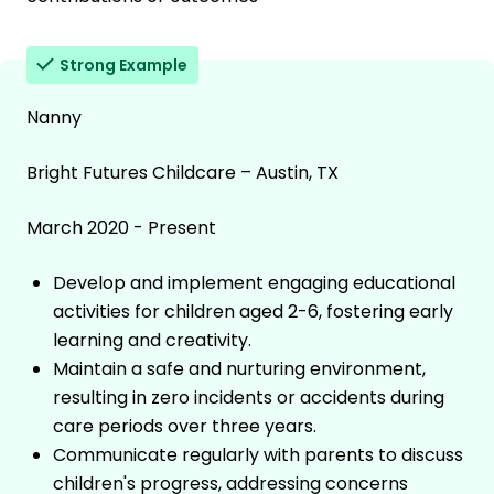
Strong Example
Nanny
Bright Futures Childcare – Austin, TX
March 2020 - Present
Develop and implement engaging educational
activities for children aged 2-6, fostering early
learning and creativity.
Maintain a safe and nurturing environment,
resulting in zero incidents or accidents during
care periods over three years.
Communicate regularly with parents to discuss
children's progress, addressing concerns