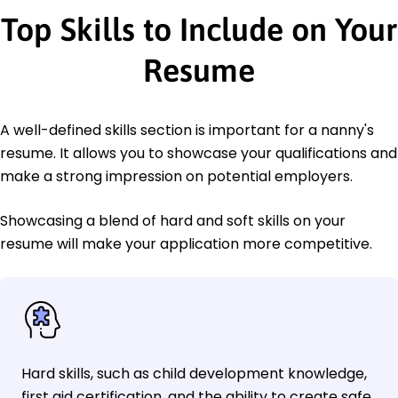
Top Skills to Include on Your
Resume
A well-defined skills section is important for a nanny's
resume. It allows you to showcase your qualifications and
make a strong impression on potential employers.
Showcasing a blend of hard and soft skills on your
resume will make your application more competitive.
Hard skills, such as child development knowledge,
first aid certification, and the ability to create safe