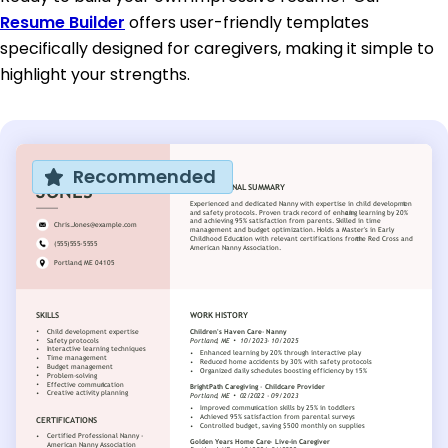
Resume Builder
offers user-friendly templates
specifically designed for caregivers, making it simple to
highlight your strengths.
Recommended