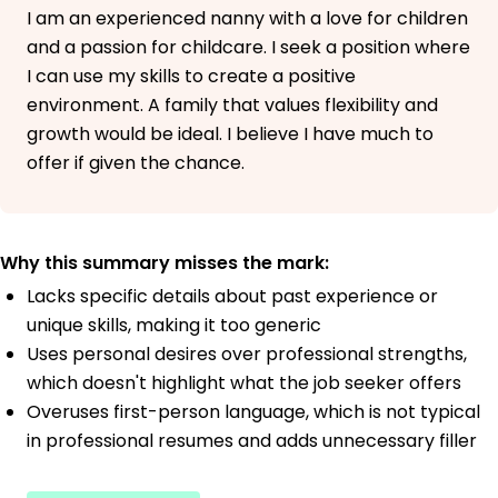
I am an experienced nanny with a love for children
and a passion for childcare. I seek a position where
I can use my skills to create a positive
environment. A family that values flexibility and
growth would be ideal. I believe I have much to
offer if given the chance.
Why this summary misses the mark:
Lacks specific details about past experience or
unique skills, making it too generic
Uses personal desires over professional strengths,
which doesn't highlight what the job seeker offers
Overuses first-person language, which is not typical
in professional resumes and adds unnecessary filler