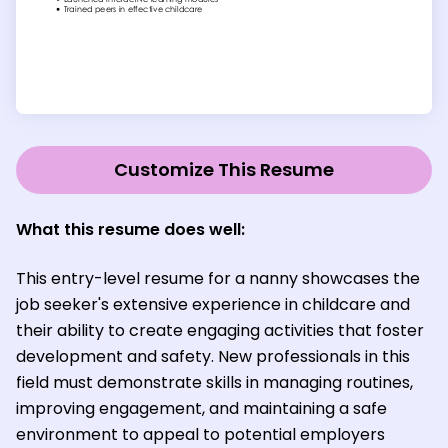
Customize This Resume
What this resume does well:
This entry-level resume for a nanny showcases the
job seeker's extensive experience in childcare and
their ability to create engaging activities that foster
development and safety. New professionals in this
field must demonstrate skills in managing routines,
improving engagement, and maintaining a safe
environment to appeal to potential employers