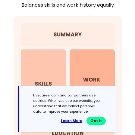
Balances skills and work history equally
Livecareer.com and our partners use
cookies. When you use our website, you
understand that we collect personal
data to improve your experience.
Learn More
Got It