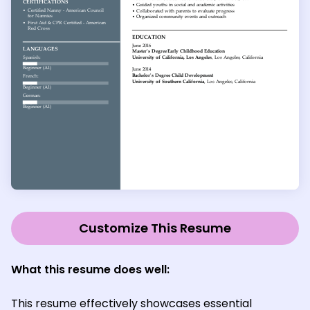
Customize This Resume
What this resume does well:
This resume effectively showcases essential