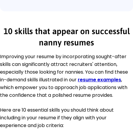
10 skills that appear on successful
nanny resumes
Improving your resume by incorporating sought-after
skills can significantly attract recruiters' attention,
especially those looking for nannies. You can find these
in-demand skills illustrated in our
resume examples
,
which empower you to approach job applications with
the confidence that a polished resume provides.
Here are 10 essential skills you should think about
including in your resume if they align with your
experience and job criteria: