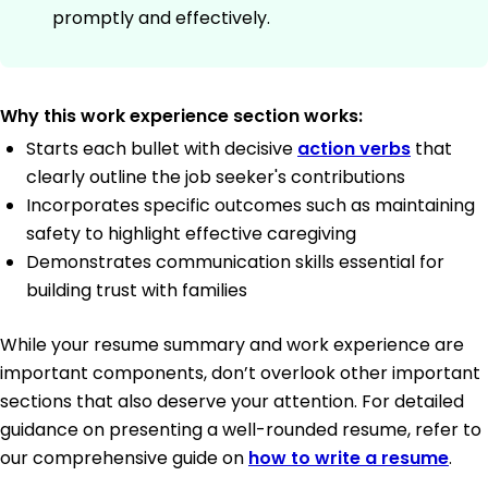
promptly and effectively.
Why this work experience section works:
Starts each bullet with decisive
action verbs
that
clearly outline the job seeker's contributions
Incorporates specific outcomes such as maintaining
safety to highlight effective caregiving
Demonstrates communication skills essential for
building trust with families
While your resume summary and work experience are
important components, don’t overlook other important
sections that also deserve your attention. For detailed
guidance on presenting a well-rounded resume, refer to
our comprehensive guide on
how to write a resume
.