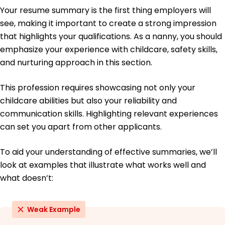
Bachelor's Psychology
Your resume summary is the first thing employers will
Boston College Boston, MA
see, making it important to create a strong impression
May 2014
that highlights your qualifications. As a nanny, you should
emphasize your experience with childcare, safety skills,
and nurturing approach in this section.
This profession requires showcasing not only your
childcare abilities but also your reliability and
communication skills. Highlighting relevant experiences
can set you apart from other applicants.
To aid your understanding of effective summaries, we’ll
look at examples that illustrate what works well and
what doesn’t:
Weak Example