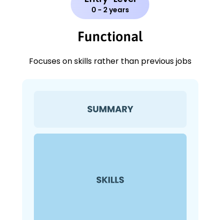
0 - 2 years
Functional
Focuses on skills rather than previous jobs