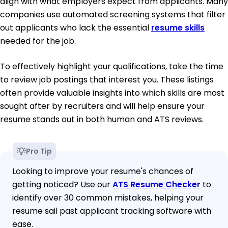
align with what employers expect from applicants. Many
companies use automated screening systems that filter
out applicants who lack the essential
resume skills
needed for the job.
To effectively highlight your qualifications, take the time
to review job postings that interest you. These listings
often provide valuable insights into which skills are most
sought after by recruiters and will help ensure your
resume stands out in both human and ATS reviews.
Pro Tip
Looking to improve your resume's chances of
getting noticed? Use our
ATS Resume Checker
to
identify over 30 common mistakes, helping your
resume sail past applicant tracking software with
ease.