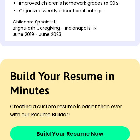
Improved children's homework grades to 90%.
Organized weekly educational outings.
Childcare Specialist
BrightPath Caregiving - Indianapolis, IN
June 2019 - June 2023
Developed customized learning programs.
Increased reading levels by 25%.
Facilitated daily creative activities.
Family Assistant
Build Your Resume in
Serenity Care Solutions - Indianapolis, IN
July 2017 - May 2019
Minutes
Created memorable family experiences.
Boosted positive behaviors by 40%.
Streamlined family scheduling processes.
Creating a custom resume is easier than ever
Languages
with our Resume Builder!
Spanish - Beginner (A1)
French - Beginner (A1)
Build Your Resume Now
Italian - Beginner (A1)