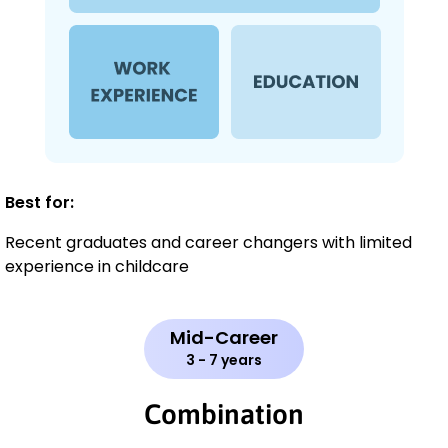
Best for:
Recent graduates and career changers with limited
experience in childcare
Mid-Career
3 - 7 years
Combination