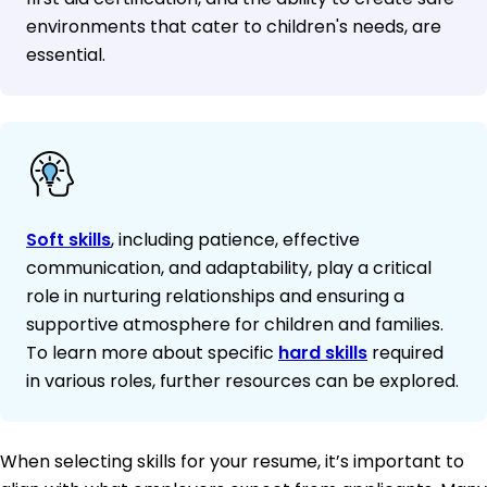
environments that cater to children's needs, are
essential.
Soft skills
, including patience, effective
communication, and adaptability, play a critical
role in nurturing relationships and ensuring a
supportive atmosphere for children and families.
To learn more about specific
hard skills
required
in various roles, further resources can be explored.
When selecting skills for your resume, it’s important to