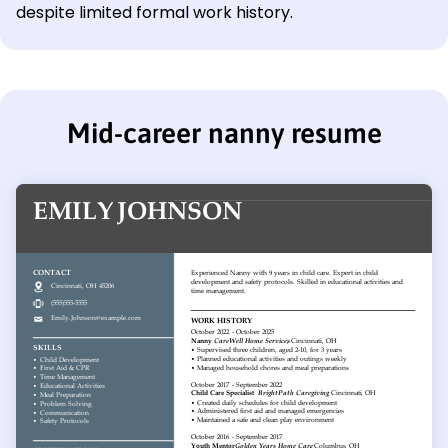
despite limited formal work history.
Mid-career nanny resume