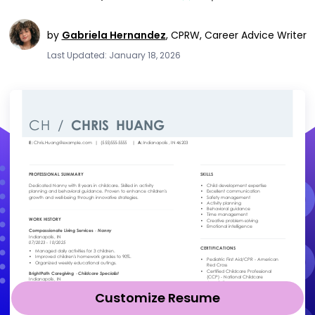
by
Gabriela Hernandez
,
CPRW, Career Advice Writer
Last Updated: January 18, 2026
Customize Resume