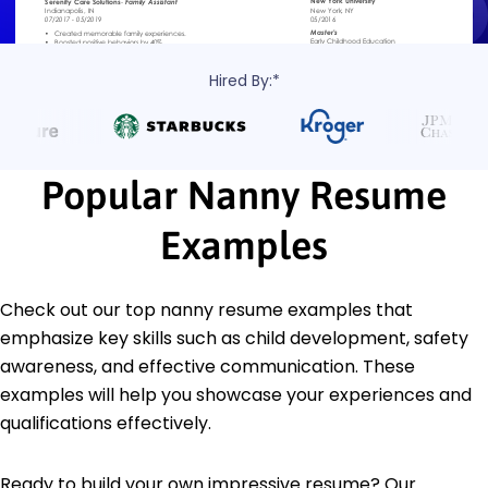
Hired By:*
Popular Nanny Resume
Examples
Check out our top nanny resume examples that
emphasize key skills such as child development, safety
awareness, and effective communication. These
examples will help you showcase your experiences and
qualifications effectively.
Ready to build your own impressive resume? Our