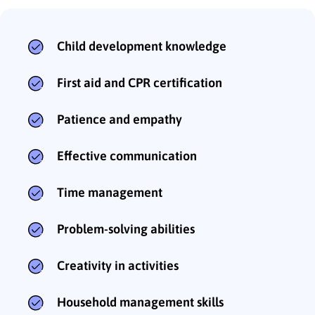
Child development knowledge
First aid and CPR certification
Patience and empathy
Effective communication
Time management
Problem-solving abilities
Creativity in activities
Household management skills