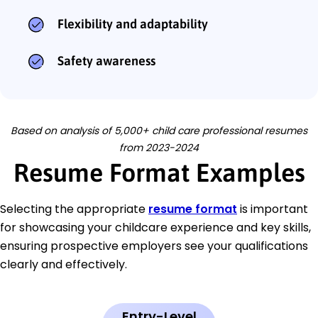
Flexibility and adaptability
Safety awareness
Based on analysis of 5,000+ child care professional resumes
from 2023-2024
Resume Format Examples
Selecting the appropriate
resume format
is important
for showcasing your childcare experience and key skills,
ensuring prospective employers see your qualifications
clearly and effectively.
Entry-Level