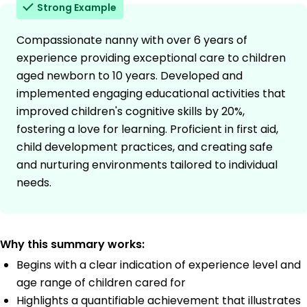
Strong Example
Compassionate nanny with over 6 years of
experience providing exceptional care to children
aged newborn to 10 years. Developed and
implemented engaging educational activities that
improved children's cognitive skills by 20%,
fostering a love for learning. Proficient in first aid,
child development practices, and creating safe
and nurturing environments tailored to individual
needs.
Why this summary works:
Begins with a clear indication of experience level and
age range of children cared for
Highlights a quantifiable achievement that illustrates