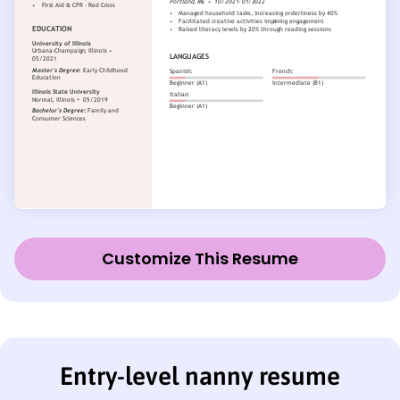
Customize This Resume
Entry-level nanny resume