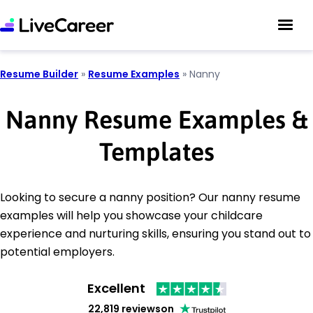
Resume Builder
»
Resume Examples
»
Nanny
Nanny Resume Examples &
Templates
Looking to secure a nanny position? Our nanny resume
examples will help you showcase your childcare
experience and nurturing skills, ensuring you stand out to
potential employers.
Excellent
22,819 reviews
on