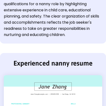
qualifications for a nanny role by highlighting
extensive experience in child care, educational
planning, and safety. The clear organization of skills
and accomplishments reflects the job seeker's
readiness to take on greater responsibilities in
nurturing and educating children.
Experienced nanny resume