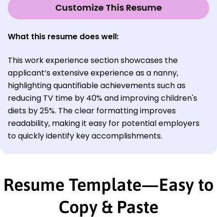
Customize This Resume
What this resume does well:
This work experience section showcases the
applicant’s extensive experience as a nanny,
highlighting quantifiable achievements such as
reducing TV time by 40% and improving children's
diets by 25%. The clear formatting improves
readability, making it easy for potential employers
to quickly identify key accomplishments.
Resume Template—Easy to
Copy & Paste