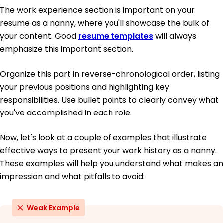
The work experience section is important on your
resume as a nanny, where you'll showcase the bulk of
your content. Good
resume templates
will always
emphasize this important section.
Organize this part in reverse-chronological order, listing
your previous positions and highlighting key
responsibilities. Use bullet points to clearly convey what
you've accomplished in each role.
Now, let's look at a couple of examples that illustrate
effective ways to present your work history as a nanny.
These examples will help you understand what makes an
impression and what pitfalls to avoid:
Weak Example