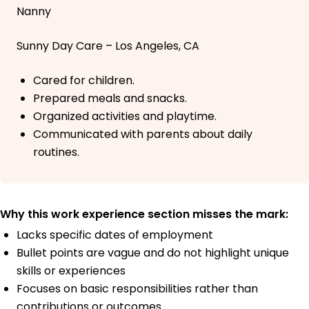
Nanny
Sunny Day Care – Los Angeles, CA
Cared for children.
Prepared meals and snacks.
Organized activities and playtime.
Communicated with parents about daily
routines.
Why this work experience section misses the mark:
Lacks specific dates of employment
Bullet points are vague and do not highlight unique
skills or experiences
Focuses on basic responsibilities rather than
contributions or outcomes