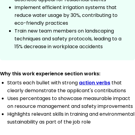
Implement efficient irrigation systems that
reduce water usage by 30%, contributing to
eco-friendly practices
Train new team members on landscaping
techniques and safety protocols, leading to a
15% decrease in workplace accidents
Why this work experience section works:
Starts each bullet with strong
action verbs
that
clearly demonstrate the applicant's contributions
Uses percentages to showcase measurable impact
on resource management and safety improvements
Highlights relevant skills in training and environmental
sustainability as part of the job role