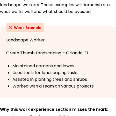
landscape workers. These examples will demonstrate
what works well and what should be avoided:
Weak Example
Landscape Worker
Green Thumb Landscaping – Orlando, FL
Maintained gardens and lawns
Used tools for landscaping tasks
Assisted in planting trees and shrubs
Worked with a team on various projects
Why this work experience section misses the mark: