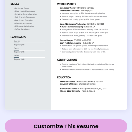
Customize This Resume