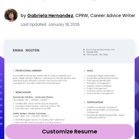
by
Gabriela Hernandez
,
CPRW, Career Advice Writer
Last Updated: January 18, 2026
Customize Resume