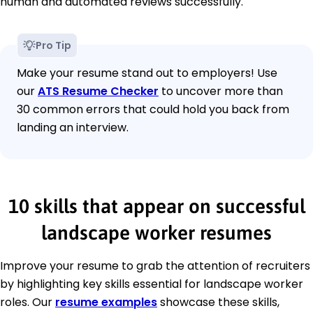
human and automated reviews successfully.
Pro Tip
Make your resume stand out to employers! Use
our
ATS Resume Checker
to uncover more than
30 common errors that could hold you back from
landing an interview.
10 skills that appear on successful
landscape worker resumes
Improve your resume to grab the attention of recruiters
by highlighting key skills essential for landscape worker
roles. Our
resume examples
showcase these skills,