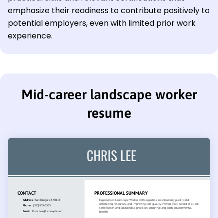
emphasize their readiness to contribute positively to
potential employers, even with limited prior work
experience.
Mid-career landscape worker
resume