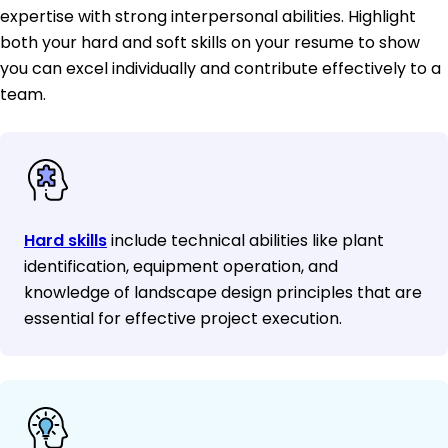
expertise with strong interpersonal abilities. Highlight
both your hard and soft skills on your resume to show
you can excel individually and contribute effectively to a
team.
Hard skills
include technical abilities like plant
identification, equipment operation, and
knowledge of landscape design principles that are
essential for effective project execution.