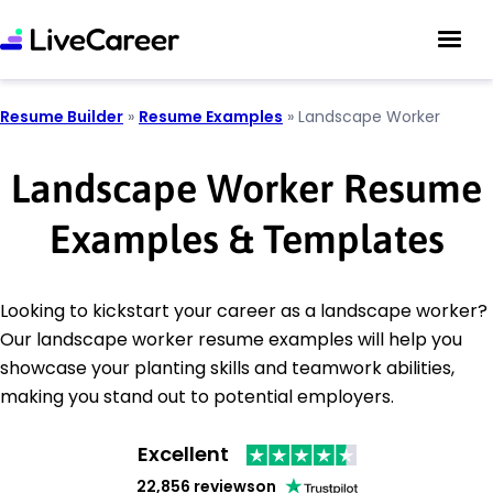
Resume Builder
»
Resume Examples
»
Landscape Worker
Landscape Worker Resume
Examples & Templates
Looking to kickstart your career as a landscape worker?
Our landscape worker resume examples will help you
showcase your planting skills and teamwork abilities,
making you stand out to potential employers.
Excellent
22,856 reviews
on