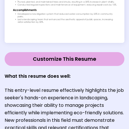
Customize This Resume
What this resume does well:
This entry-level resume effectively highlights the job
seeker's hands-on experience in landscaping,
showcasing their ability to manage projects
efficiently while implementing eco-friendly solutions.
New professionals in this field must demonstrate
practical skills and relevant certifications that