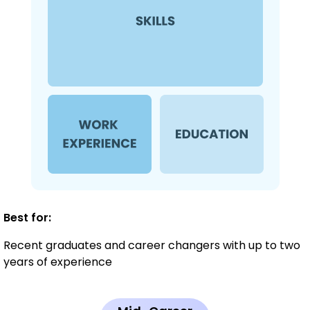
Best for:
Recent graduates and career changers with up to two
years of experience