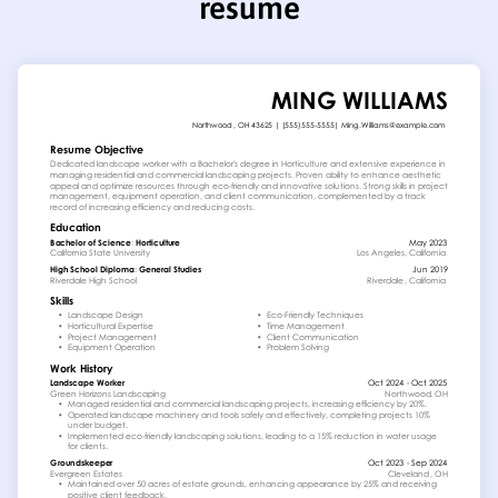
resume