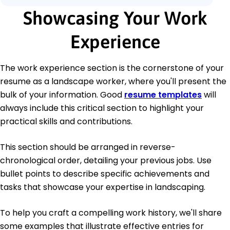
Showcasing Your Work
Experience
The work experience section is the cornerstone of your
resume as a landscape worker, where you'll present the
bulk of your information. Good
resume templates
will
always include this critical section to highlight your
practical skills and contributions.
This section should be arranged in reverse-
chronological order, detailing your previous jobs. Use
bullet points to describe specific achievements and
tasks that showcase your expertise in landscaping.
To help you craft a compelling work history, we'll share
some examples that illustrate effective entries for