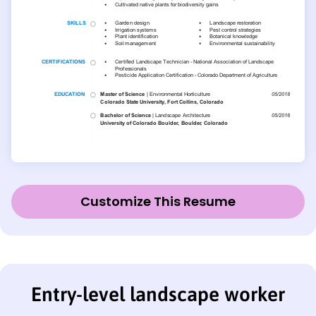
Customize This Resume
Entry-level landscape worker