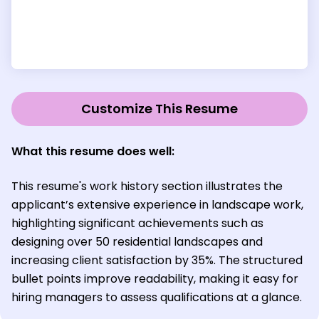
Customize This Resume
What this resume does well:
This resume's work history section illustrates the
applicant’s extensive experience in landscape work,
highlighting significant achievements such as
designing over 50 residential landscapes and
increasing client satisfaction by 35%. The structured
bullet points improve readability, making it easy for
hiring managers to assess qualifications at a glance.