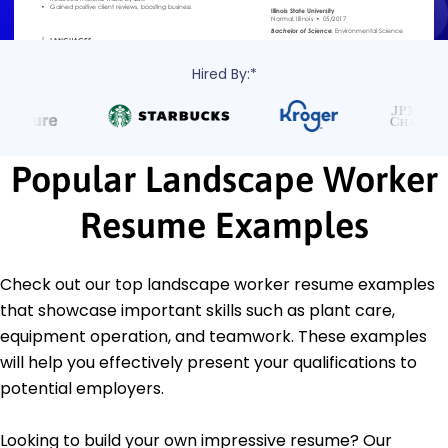
Hired By:*
Popular Landscape Worker
Resume Examples
Check out our top landscape worker resume examples
that showcase important skills such as plant care,
equipment operation, and teamwork. These examples
will help you effectively present your qualifications to
potential employers.
Looking to build your own impressive resume? Our