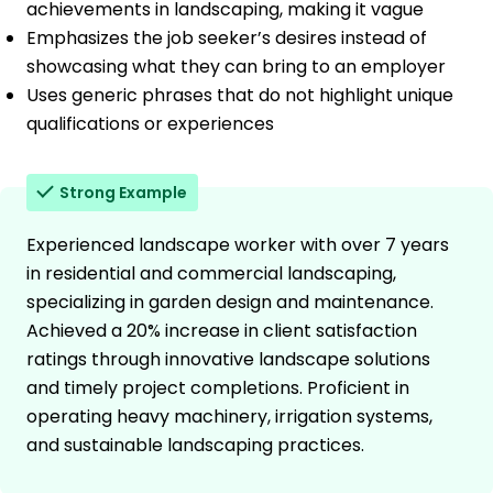
achievements in landscaping, making it vague
Emphasizes the job seeker’s desires instead of
showcasing what they can bring to an employer
Uses generic phrases that do not highlight unique
qualifications or experiences
Strong Example
Experienced landscape worker with over 7 years
in residential and commercial landscaping,
specializing in garden design and maintenance.
Achieved a 20% increase in client satisfaction
ratings through innovative landscape solutions
and timely project completions. Proficient in
operating heavy machinery, irrigation systems,
and sustainable landscaping practices.