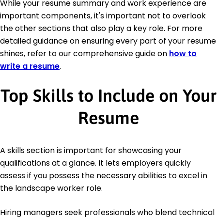
While your resume summary and work experience are
important components, it's important not to overlook
the other sections that also play a key role. For more
detailed guidance on ensuring every part of your resume
shines, refer to our comprehensive guide on
how to
write a resume
.
Top Skills to Include on Your
Resume
A skills section is important for showcasing your
qualifications at a glance. It lets employers quickly
assess if you possess the necessary abilities to excel in
the landscape worker role.
Hiring managers seek professionals who blend technical