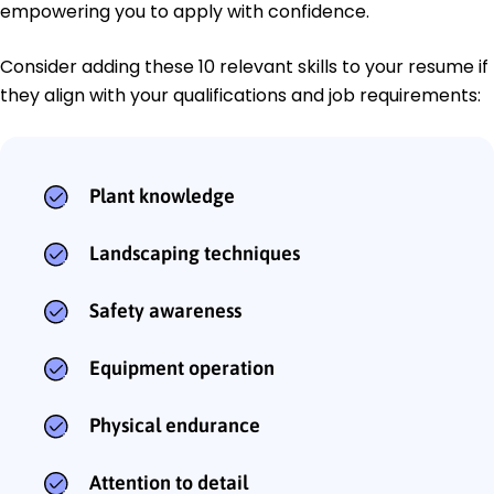
empowering you to apply with confidence.
Consider adding these 10 relevant skills to your resume if
they align with your qualifications and job requirements:
Plant knowledge
Landscaping techniques
Safety awareness
Equipment operation
Physical endurance
Attention to detail