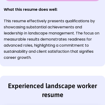
What this resume does well:
This resume effectively presents qualifications by
showcasing substantial achievements and
leadership in landscape management. The focus on
measurable results demonstrates readiness for
advanced roles, highlighting a commitment to
sustainability and client satisfaction that signifies
career growth.
Experienced landscape worker
resume