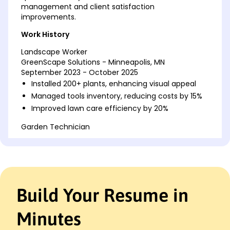
management and client satisfaction
improvements.
Work History
Landscape Worker
GreenScape Solutions - Minneapolis, MN
September 2023 - October 2025
Installed 200+ plants, enhancing visual appeal
Managed tools inventory, reducing costs by 15%
Improved lawn care efficiency by 20%
Garden Technician
Earthly Designs - Cedar Valley, MN
March 2022 - August 2023
Revitalized green spaces, increasing client
satisfaction
Executed 50+ seasonal projects, boosting
Build Your Resume in
revenue
Optimized irrigation systems, saving 10% water
Minutes
Landscape Associate