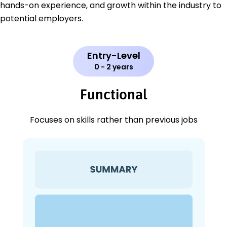
hands-on experience, and growth within the industry to
potential employers.
Entry-Level
0 - 2 years
Functional
Focuses on skills rather than previous jobs