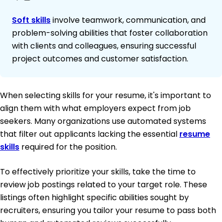
Soft skills
involve teamwork, communication, and
problem-solving abilities that foster collaboration
with clients and colleagues, ensuring successful
project outcomes and customer satisfaction.
When selecting skills for your resume, it's important to
align them with what employers expect from job
seekers. Many organizations use automated systems
that filter out applicants lacking the essential
resume
skills
required for the position.
To effectively prioritize your skills, take the time to
review job postings related to your target role. These
listings often highlight specific abilities sought by
recruiters, ensuring you tailor your resume to pass both