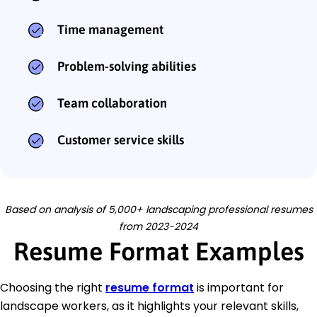
Time management
Problem-solving abilities
Team collaboration
Customer service skills
Based on analysis of 5,000+ landscaping professional resumes
from 2023-2024
Resume Format Examples
Choosing the right
resume format
is important for
landscape workers, as it highlights your relevant skills,