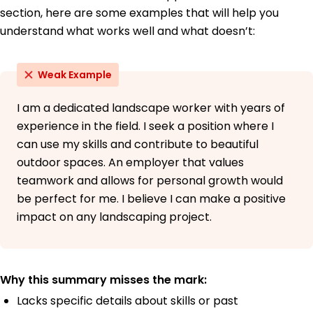
section, here are some examples that will help you
understand what works well and what doesn’t:
Weak Example
I am a dedicated landscape worker with years of
experience in the field. I seek a position where I
can use my skills and contribute to beautiful
outdoor spaces. An employer that values
teamwork and allows for personal growth would
be perfect for me. I believe I can make a positive
impact on any landscaping project.
Why this summary misses the mark:
Lacks specific details about skills or past