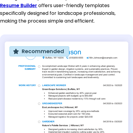
Resume Builder
offers user-friendly templates
specifically designed for landscape professionals,
making the process simple and efficient.
Recommended