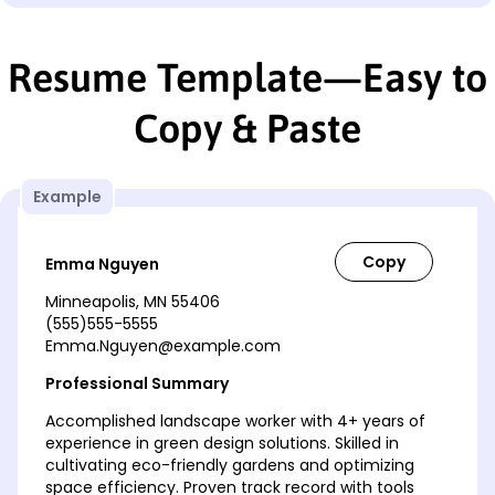
Resume Template—Easy to
Copy & Paste
Example
Emma Nguyen
Minneapolis, MN 55406
(555)555-5555
Emma.Nguyen@example.com
Professional Summary
Accomplished landscape worker with 4+ years of
experience in green design solutions. Skilled in
cultivating eco-friendly gardens and optimizing
space efficiency. Proven track record with tools