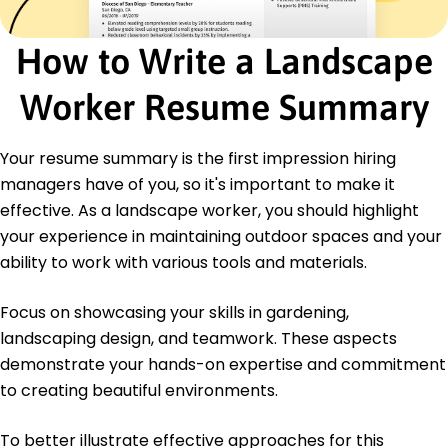
Certifications
How to Write a Landscape
Certified Landscape Professional - National
Association of Landscape Professionals
Worker Resume Summary
Eco-Friendly Gardening Specialist - Green
Certification Institute
Your resume summary is the first impression hiring
Education
managers have of you, so it's important to make it
Master of Science Horticulture
effective. As a landscape worker, you should highlight
University of Illinois Urbana, Illinois
May 2019
your experience in maintaining outdoor spaces and your
ability to work with various tools and materials.
Bachelor of Science Environmental Science
Illinois State University Normal, Illinois
May 2017
Focus on showcasing your skills in gardening,
landscaping design, and teamwork. These aspects
demonstrate your hands-on expertise and commitment
to creating beautiful environments.
To better illustrate effective approaches for this