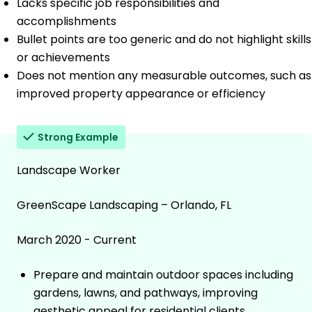
Lacks specific job responsibilities and
accomplishments
Bullet points are too generic and do not highlight skills
or achievements
Does not mention any measurable outcomes, such as
improved property appearance or efficiency
Strong Example
Landscape Worker
GreenScape Landscaping – Orlando, FL
March 2020 - Current
Prepare and maintain outdoor spaces including
gardens, lawns, and pathways, improving
aesthetic appeal for residential clients