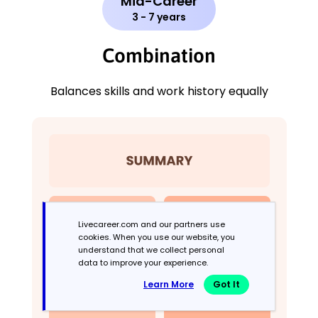
Mid-Career
3 - 7 years
Combination
Balances skills and work history equally
Livecareer.com and our partners use
cookies. When you use our website, you
understand that we collect personal
data to improve your experience.
Learn More
Got It