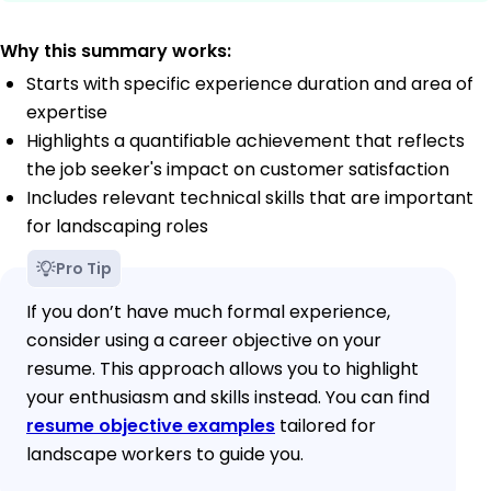
Why this summary works:
Starts with specific experience duration and area of
expertise
Highlights a quantifiable achievement that reflects
the job seeker's impact on customer satisfaction
Includes relevant technical skills that are important
for landscaping roles
Pro Tip
If you don’t have much formal experience,
consider using a career objective on your
resume. This approach allows you to highlight
your enthusiasm and skills instead. You can find
resume objective examples
tailored for
landscape workers to guide you.