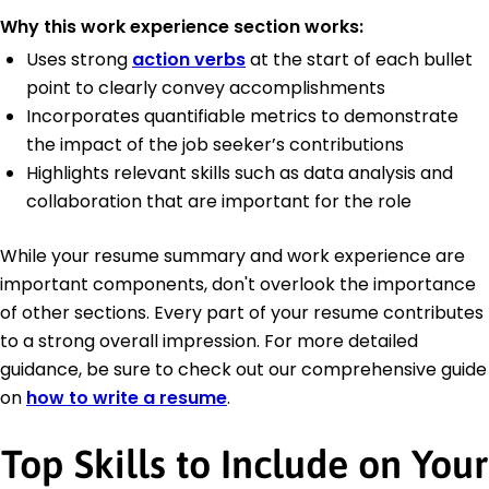
Why this work experience section works:
Uses strong
action verbs
at the start of each bullet
point to clearly convey accomplishments
Incorporates quantifiable metrics to demonstrate
the impact of the job seeker’s contributions
Highlights relevant skills such as data analysis and
collaboration that are important for the role
While your resume summary and work experience are
important components, don't overlook the importance
of other sections. Every part of your resume contributes
to a strong overall impression. For more detailed
guidance, be sure to check out our comprehensive guide
on
how to write a resume
.
Top Skills to Include on Your