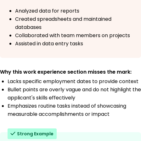
Analyzed data for reports
Created spreadsheets and maintained
databases
Collaborated with team members on projects
Assisted in data entry tasks
Why this work experience section misses the mark:
Lacks specific employment dates to provide context
Bullet points are overly vague and do not highlight the
applicant's skills effectively
Emphasizes routine tasks instead of showcasing
measurable accomplishments or impact
Strong Example