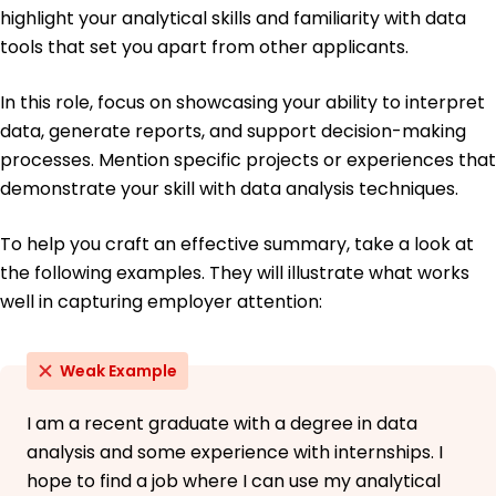
highlight your analytical skills and familiarity with data
French - Beginner (A1)
tools that set you apart from other applicants.
In this role, focus on showcasing your ability to interpret
data, generate reports, and support decision-making
processes. Mention specific projects or experiences that
demonstrate your skill with data analysis techniques.
To help you craft an effective summary, take a look at
the following examples. They will illustrate what works
well in capturing employer attention:
Weak Example
I am a recent graduate with a degree in data
analysis and some experience with internships. I
hope to find a job where I can use my analytical