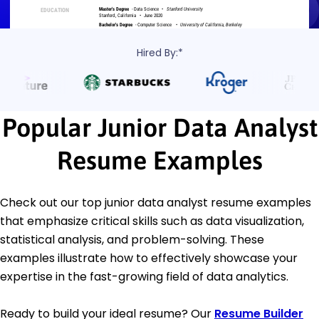
Hired By:*
Popular Junior Data Analyst
Resume Examples
Check out our top junior data analyst resume examples
that emphasize critical skills such as data visualization,
statistical analysis, and problem-solving. These
examples illustrate how to effectively showcase your
expertise in the fast-growing field of data analytics.
Ready to build your ideal resume? Our
Resume Builder