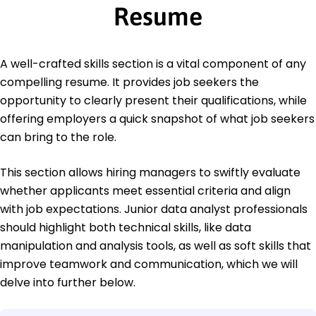
Resume
A well-crafted skills section is a vital component of any
compelling resume. It provides job seekers the
opportunity to clearly present their qualifications, while
offering employers a quick snapshot of what job seekers
can bring to the role.
This section allows hiring managers to swiftly evaluate
whether applicants meet essential criteria and align
with job expectations. Junior data analyst professionals
should highlight both technical skills, like data
manipulation and analysis tools, as well as soft skills that
improve teamwork and communication, which we will
delve into further below.