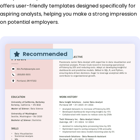
offers user-friendly templates designed specifically for
aspiring analysts, helping you make a strong impression
on potential employers.
Recommended