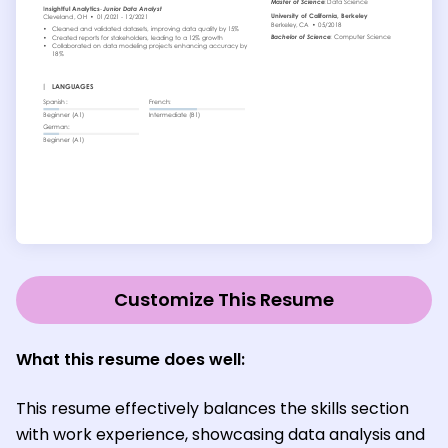
Customize This Resume
What this resume does well:
This resume effectively balances the skills section
with work experience, showcasing data analysis and