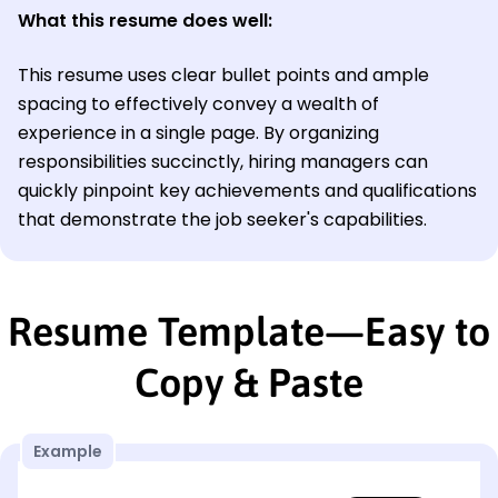
What this resume does well:
This resume uses clear bullet points and ample
spacing to effectively convey a wealth of
experience in a single page. By organizing
responsibilities succinctly, hiring managers can
quickly pinpoint key achievements and qualifications
that demonstrate the job seeker's capabilities.
Resume Template—Easy to
Copy & Paste
Example