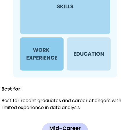
Best for:
Best for recent graduates and career changers with
limited experience in data analysis
Mid-Career