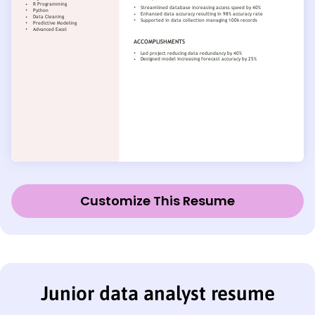
Customize This Resume
Junior data analyst resume