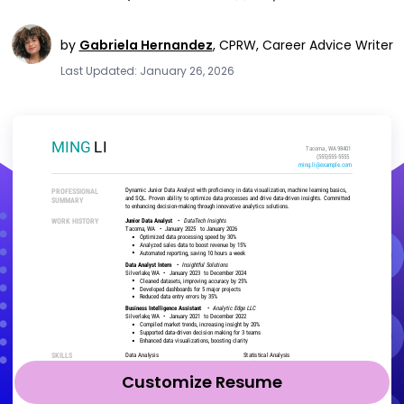
by
Gabriela Hernandez
,
CPRW, Career Advice Writer
Last Updated: January 26, 2026
Customize Resume