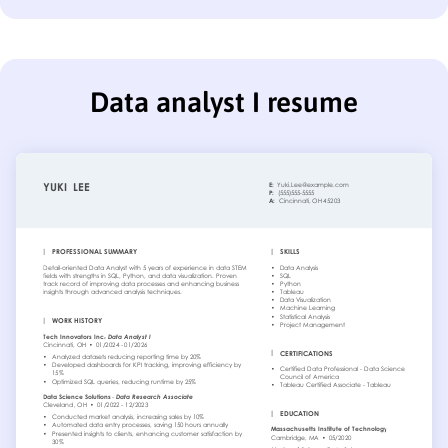
Data analyst I resume