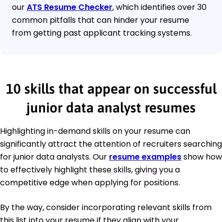
our
ATS Resume Checker
, which identifies over 30
common pitfalls that can hinder your resume
from getting past applicant tracking systems.
10 skills that appear on successful
junior data analyst resumes
Highlighting in-demand skills on your resume can
significantly attract the attention of recruiters searching
for junior data analysts. Our
resume examples
show how
to effectively highlight these skills, giving you a
competitive edge when applying for positions.
By the way, consider incorporating relevant skills from
this list into your resume if they align with your