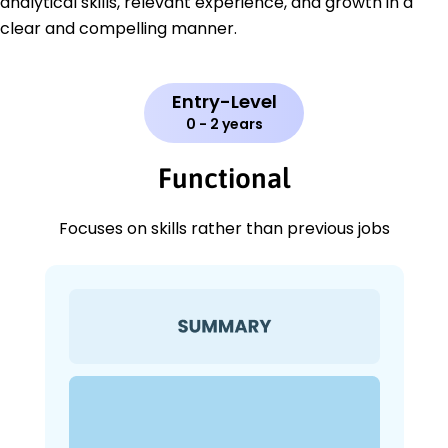
analytical skills, relevant experience, and growth in a
clear and compelling manner.
Entry-Level
0 - 2 years
Functional
Focuses on skills rather than previous jobs