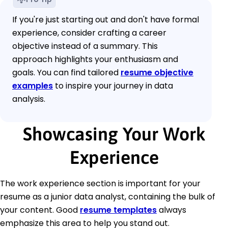
If you're just starting out and don't have formal
experience, consider crafting a career
objective instead of a summary. This
approach highlights your enthusiasm and
goals. You can find tailored
resume objective
examples
to inspire your journey in data
analysis.
Showcasing Your Work
Experience
The work experience section is important for your
resume as a junior data analyst, containing the bulk of
your content. Good
resume templates
always
emphasize this area to help you stand out.