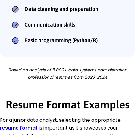
Data cleaning and preparation
Communication skills
Basic programming (Python/R)
Based on analysis of 5,000+ data systems administration
professional resumes from 2023-2024
Resume Format Examples
For a junior data analyst, selecting the appropriate
resume format
is important as it showcases your