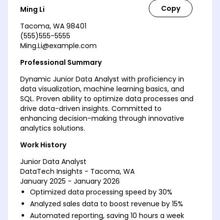
Ming Li
Tacoma, WA 98401
(555)555-5555
Ming.Li@example.com
Professional Summary
Dynamic Junior Data Analyst with proficiency in
data visualization, machine learning basics, and
SQL. Proven ability to optimize data processes and
drive data-driven insights. Committed to
enhancing decision-making through innovative
analytics solutions.
Work History
Junior Data Analyst
DataTech Insights - Tacoma, WA
January 2025 - January 2026
Optimized data processing speed by 30%
Analyzed sales data to boost revenue by 15%
Automated reporting, saving 10 hours a week