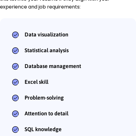
experience and job requirements:
Data visualization
Statistical analysis
Database management
Excel skill
Problem-solving
Attention to detail
SQL knowledge