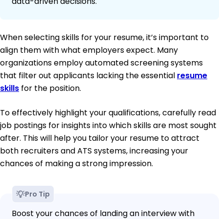
data-driven decisions.
When selecting skills for your resume, it’s important to
align them with what employers expect. Many
organizations employ automated screening systems
that filter out applicants lacking the essential
resume
skills
for the position.
To effectively highlight your qualifications, carefully read
job postings for insights into which skills are most sought
after. This will help you tailor your resume to attract
both recruiters and ATS systems, increasing your
chances of making a strong impression.
Pro Tip
Boost your chances of landing an interview with