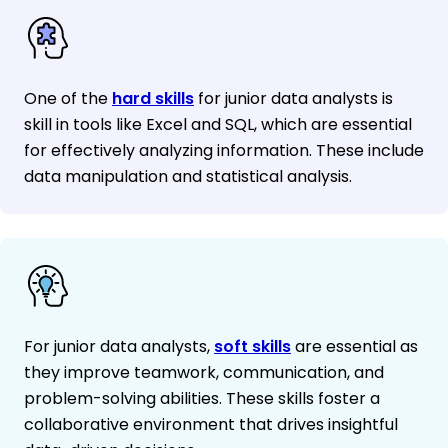
One of the
hard skills
for junior data analysts is
skill in tools like Excel and SQL, which are essential
for effectively analyzing information. These include
data manipulation and statistical analysis.
For junior data analysts,
soft skills
are essential as
they improve teamwork, communication, and
problem-solving abilities. These skills foster a
collaborative environment that drives insightful