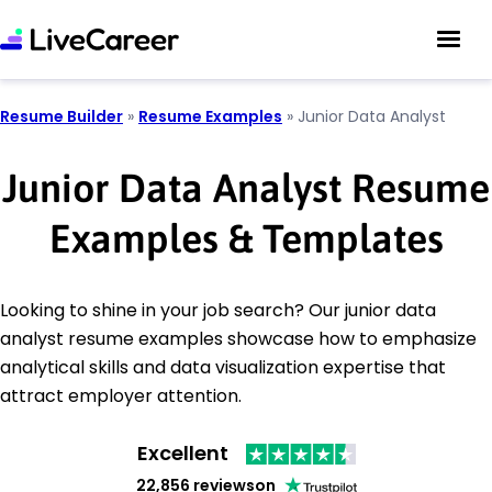
Resume Builder
»
Resume Examples
»
Junior Data Analyst
Junior Data Analyst Resume
Examples & Templates
Looking to shine in your job search? Our junior data
analyst resume examples showcase how to emphasize
analytical skills and data visualization expertise that
attract employer attention.
Excellent
22,856 reviews
on