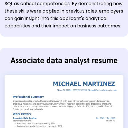
SQL as critical competencies. By demonstrating how
these skills were applied in previous roles, employers
can gain insight into this applicant's analytical
capabilities and their impact on business outcomes.
Associate data analyst resume