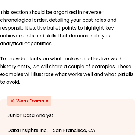
This section should be organized in reverse-
chronological order, detailing your past roles and
responsibilities. Use bullet points to highlight key
achievements and skills that demonstrate your
analytical capabilities.
To provide clarity on what makes an effective work
history entry, we will share a couple of examples. These
examples will illustrate what works well and what pitfalls
to avoid.
Weak Example
Junior Data Analyst
Data Insights Inc. – San Francisco, CA