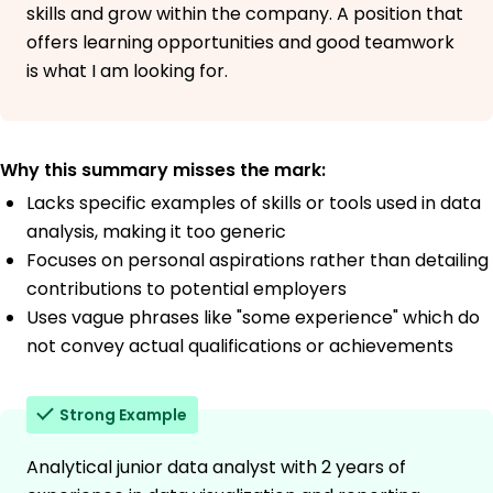
skills and grow within the company. A position that
offers learning opportunities and good teamwork
is what I am looking for.
Why this summary misses the mark:
Lacks specific examples of skills or tools used in data
analysis, making it too generic
Focuses on personal aspirations rather than detailing
contributions to potential employers
Uses vague phrases like "some experience" which do
not convey actual qualifications or achievements
Strong Example
Analytical junior data analyst with 2 years of