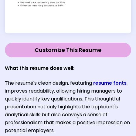
Customize This Resume
What this resume does well:
The resume's clean design, featuring
resume fonts
,
improves readability, allowing hiring managers to
quickly identify key qualifications. This thoughtful
presentation not only highlights the applicant's
analytical skills but also conveys a sense of
professionalism that makes a positive impression on
potential employers.