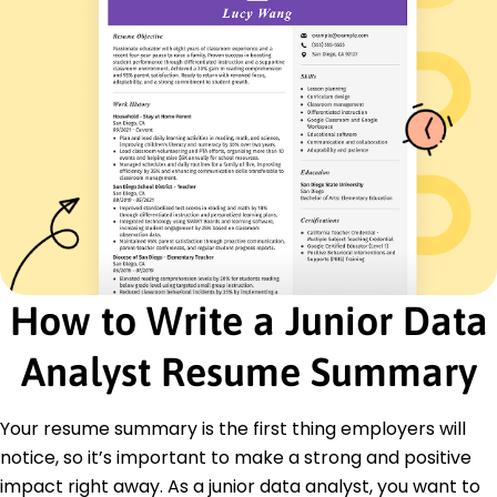
Data Visualization
Statistical Analysis
Machine Learning Basics
Tableau
Problem Solving
Certifications
Certified Data Analyst - Data Science Council
Advanced SQL Certification - TechInstitute
Education
Master's Degree Data Science
Stanford University Stanford, California
How to Write a Junior Data
June 2020
Analyst Resume Summary
Bachelor's Degree Computer Science
University of California, Berkeley Berkeley, California
June 2019
Your resume summary is the first thing employers will
Languages
notice, so it’s important to make a strong and positive
Spanish - Beginner (A1)
impact right away. As a junior data analyst, you want to
Mandarin - Beginner (A1)