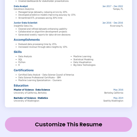
Customize This Resume