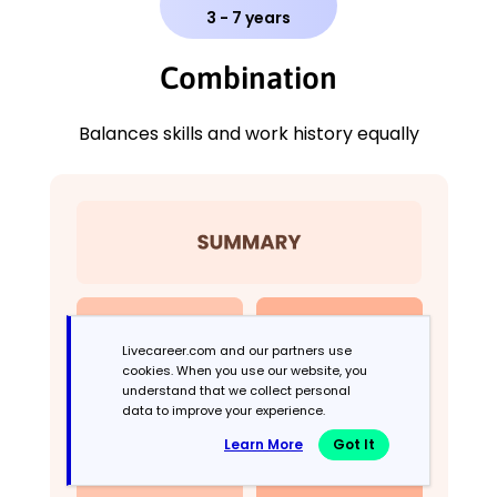
3 - 7 years
Combination
Balances skills and work history equally
Livecareer.com and our partners use
cookies. When you use our website, you
understand that we collect personal
data to improve your experience.
Learn More
Got It