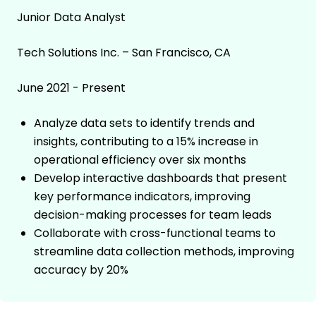
Junior Data Analyst
Tech Solutions Inc. – San Francisco, CA
June 2021 - Present
Analyze data sets to identify trends and
insights, contributing to a 15% increase in
operational efficiency over six months
Develop interactive dashboards that present
key performance indicators, improving
decision-making processes for team leads
Collaborate with cross-functional teams to
streamline data collection methods, improving
accuracy by 20%