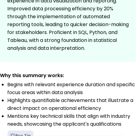
experience in data visualization and reporting.
Improved data processing efficiency by 20%
through the implementation of automated
reporting tools, leading to quicker decision-making
for stakeholders. Proficient in SQL, Python, and
Tableau, with a strong foundation in statistical
analysis and data interpretation.
Why this summary works:
Begins with relevant experience duration and specific
focus areas within data analysis
Highlights quantifiable achievements that illustrate a
direct impact on operational efficiency
Mentions key technical skills that align with industry
needs, showcasing the applicant's qualifications
Pro Tip