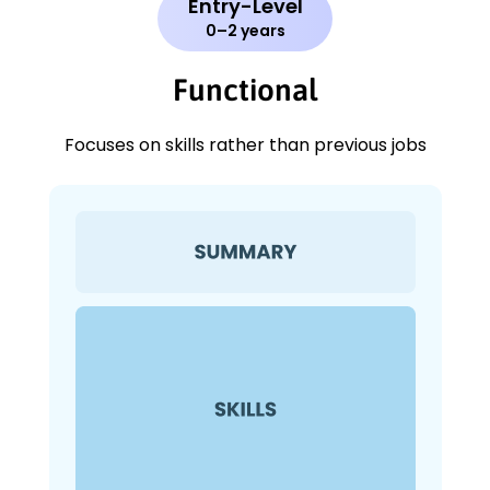
Entry-Level
0–2 years
Functional
Focuses on skills rather than previous jobs