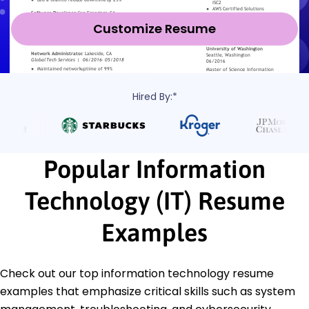
Customize Resume
Hired By:*
Popular Information
Technology (IT) Resume
Examples
Check out our top information technology resume
examples that emphasize critical skills such as system