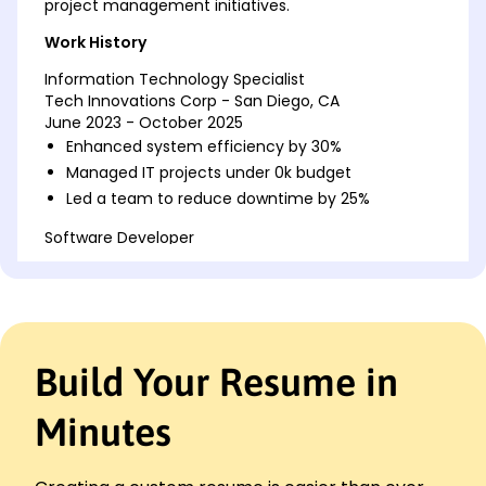
project management initiatives.
Work History
Information Technology Specialist
Tech Innovations Corp - San Diego, CA
June 2023 - October 2025
Enhanced system efficiency by 30%
Managed IT projects under 0k budget
Led a team to reduce downtime by 25%
Software Developer
NextGen Solutions - San Francisco, CA
June 2018 - May 2023
Developed apps with 40% more efficiency
Reduced codebase errors by 20%
Improved user experience leading to 15% more
Build Your Resume in
retention
Network Administrator
Minutes
Global Tech Services - Lakeside, CA
June 2016 - May 2018
Maintained network uptime of 99%