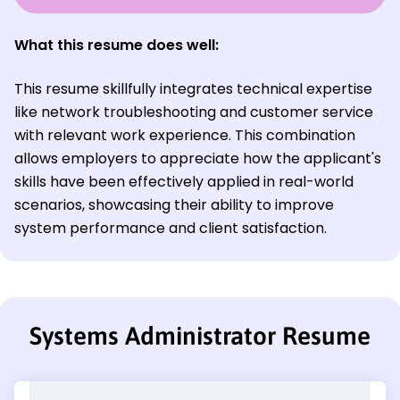
What this resume does well:
This resume skillfully integrates technical expertise
like network troubleshooting and customer service
with relevant work experience. This combination
allows employers to appreciate how the applicant's
skills have been effectively applied in real-world
scenarios, showcasing their ability to improve
system performance and client satisfaction.
Systems Administrator Resume