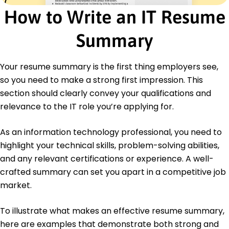
Education
How to Write an IT Resume
Master of Science Information Technology
University of Washington Seattle, Washington
Summary
June 2016
Bachelor of Science Computer Science
Your resume summary is the first thing employers see,
Oregon State University Corvallis, Oregon
June 2014
so you need to make a strong first impression. This
section should clearly convey your qualifications and
Languages
relevance to the IT role you’re applying for.
Spanish - Beginner (A1)
French - Intermediate (B1)
German - Beginner (A1)
As an information technology professional, you need to
highlight your technical skills, problem-solving abilities,
and any relevant certifications or experience. A well-
crafted summary can set you apart in a competitive job
market.
To illustrate what makes an effective resume summary,
here are examples that demonstrate both strong and