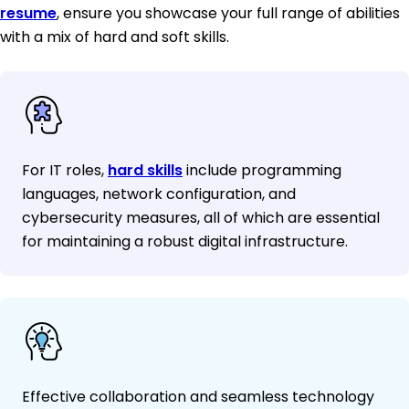
resume
, ensure you showcase your full range of abilities
with a mix of hard and soft skills.
For IT roles,
hard skills
include programming
languages, network configuration, and
cybersecurity measures, all of which are essential
for maintaining a robust digital infrastructure.
Effective collaboration and seamless technology