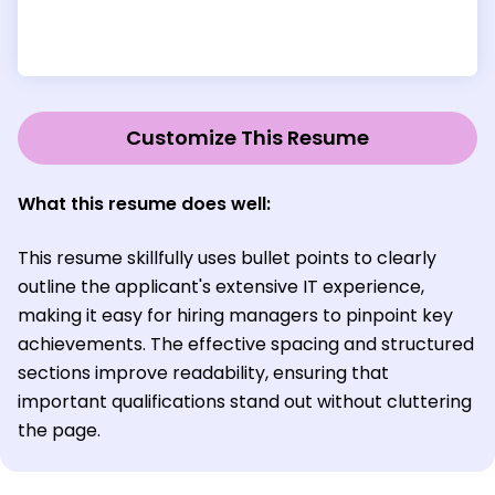
Customize This Resume
What this resume does well:
This resume skillfully uses bullet points to clearly
outline the applicant's extensive IT experience,
making it easy for hiring managers to pinpoint key
achievements. The effective spacing and structured
sections improve readability, ensuring that
important qualifications stand out without cluttering
the page.