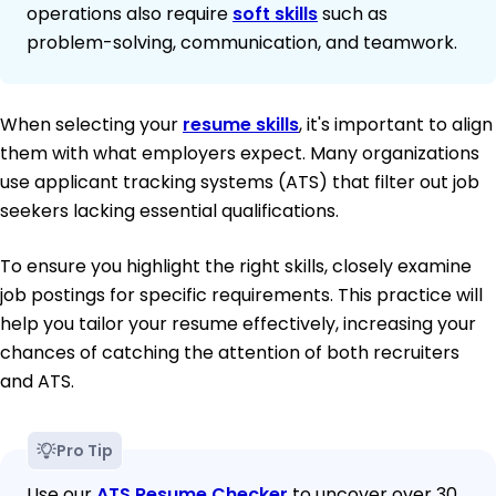
operations also require
soft skills
such as
problem-solving, communication, and teamwork.
When selecting your
resume skills
, it's important to align
them with what employers expect. Many organizations
use applicant tracking systems (ATS) that filter out job
seekers lacking essential qualifications.
To ensure you highlight the right skills, closely examine
job postings for specific requirements. This practice will
help you tailor your resume effectively, increasing your
chances of catching the attention of both recruiters
and ATS.
Pro Tip
Use our
ATS Resume Checker
to uncover over 30