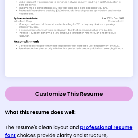
Customize This Resume
What this resume does well:
The resume's clean layout and
professional resume
font
choices provide clarity and structure,