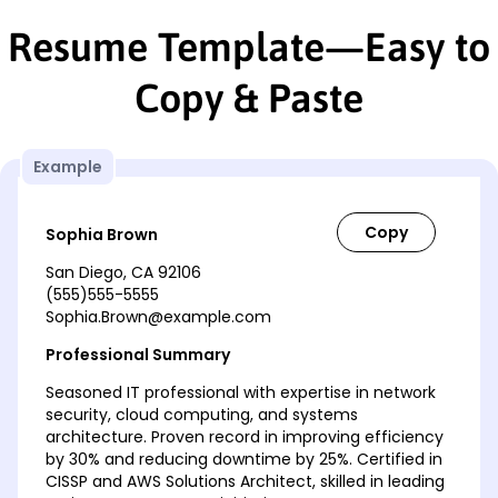
Resume Template—Easy to
Copy & Paste
Example
Sophia Brown
San Diego, CA 92106
(555)555-5555
Sophia.Brown@example.com
Professional Summary
Seasoned IT professional with expertise in network
security, cloud computing, and systems
architecture. Proven record in improving efficiency
by 30% and reducing downtime by 25%. Certified in
CISSP and AWS Solutions Architect, skilled in leading