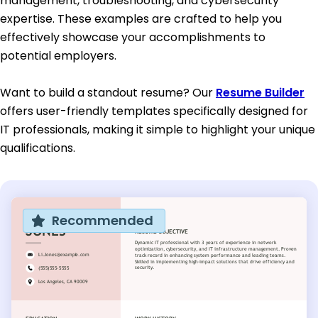
management, troubleshooting, and cybersecurity
expertise. These examples are crafted to help you
effectively showcase your accomplishments to
potential employers.
Want to build a standout resume? Our
Resume Builder
offers user-friendly templates specifically designed for
IT professionals, making it simple to highlight your unique
qualifications.
Recommended