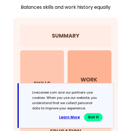
Balances skills and work history equally
Livecareer.com and our partners use
cookies. When you use our website, you
understand that we collect personal
data to improve your experience.
Learn More
Got It