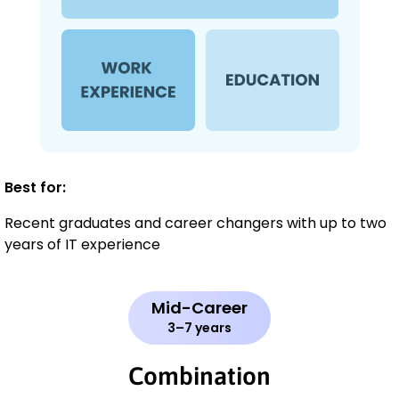
Best for:
Recent graduates and career changers with up to two
years of IT experience
Mid-Career
3–7 years
Combination