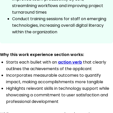
streamlining workflows and improving project
turnaround times
Conduct training sessions for staff on emerging
technologies, increasing overall digital literacy
within the organization
Why this work experience section works:
Starts each bullet with an
action verb
that clearly
outlines the achievements of the applicant
Incorporates measurable outcomes to quantify
impact, making accomplishments more tangible
Highlights relevant skills in technology support while
showcasing a commitment to user satisfaction and
professional development