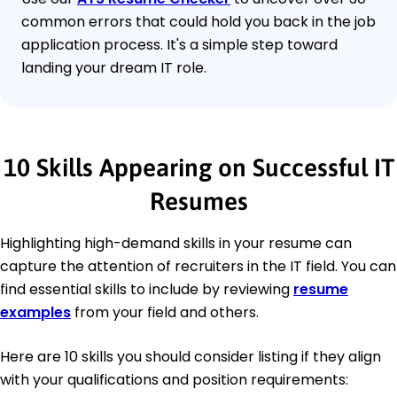
common errors that could hold you back in the job
application process. It's a simple step toward
landing your dream IT role.
10 Skills Appearing on Successful IT
Resumes
Highlighting high-demand skills in your resume can
capture the attention of recruiters in the IT field. You can
find essential skills to include by reviewing
resume
examples
from your field and others.
Here are 10 skills you should consider listing if they align
with your qualifications and position requirements: