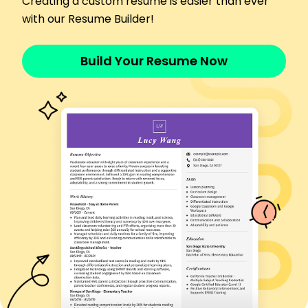
Creating a custom resume is easier than ever
Implemented security protocols reducing
with our Resume Builder!
breaches by 10%
Trained staff, cutting tech support calls by 15%
Build Your Resume Now
Skills
Network Security
Cloud Computing
Project Management
Data Analytics
Cybersecurity
Systems Architecture
IT Support
Software Development
Certifications
Certified Information Systems Security
Professional (CISSP) - ISC2
AWS Certified Solutions Architect - Amazon Web
Services