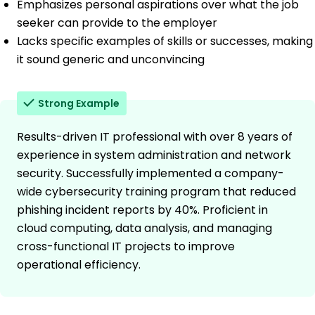
Emphasizes personal aspirations over what the job
seeker can provide to the employer
Lacks specific examples of skills or successes, making
it sound generic and unconvincing
Strong Example
Results-driven IT professional with over 8 years of
experience in system administration and network
security. Successfully implemented a company-
wide cybersecurity training program that reduced
phishing incident reports by 40%. Proficient in
cloud computing, data analysis, and managing
cross-functional IT projects to improve
operational efficiency.