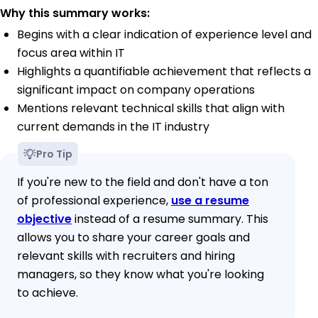
Why this summary works:
Begins with a clear indication of experience level and
focus area within IT
Highlights a quantifiable achievement that reflects a
significant impact on company operations
Mentions relevant technical skills that align with
current demands in the IT industry
Pro Tip
If you're new to the field and don't have a ton
of professional experience,
use a resume
objective
instead of a resume summary. This
allows you to share your career goals and
relevant skills with recruiters and hiring
managers, so they know what you're looking
to achieve.