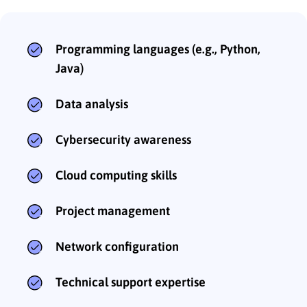
Programming languages (e.g., Python,
Java)
Data analysis
Cybersecurity awareness
Cloud computing skills
Project management
Network configuration
Technical support expertise