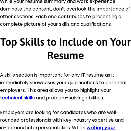
While your resume summary and work experience
dominate the content, don’t overlook the importance of
other sections. Each one contributes to presenting a
complete picture of your skills and qualifications.
Top Skills to Include on Your
Resume
A skills section is important for any IT resume as it
immediately showcases your qualifications to potential
employers. This area allows you to highlight your
technical skills
and problem-solving abilities.
Employers are looking for candidates who are well-
rounded professionals with key industry expertise and
in-demand interpersonal skills. When
writing your