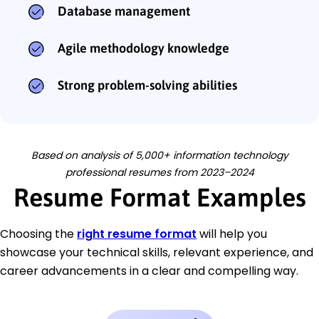
Database management
Agile methodology knowledge
Strong problem-solving abilities
Based on analysis of 5,000+ information technology
professional resumes from 2023–2024
Resume Format Examples
Choosing the
right resume format
will help you
showcase your technical skills, relevant experience, and
career advancements in a clear and compelling way.