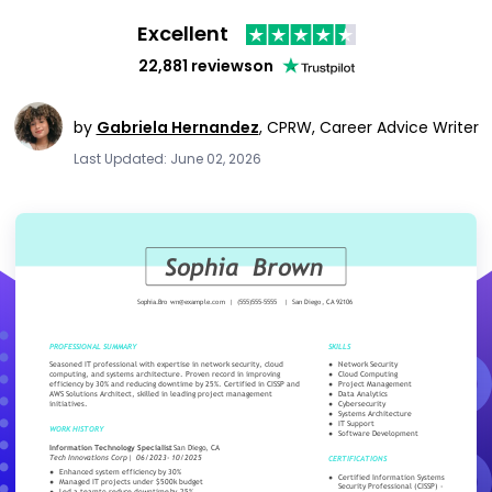
Excellent
22,881 reviews
on
by
Gabriela Hernandez
,
CPRW, Career Advice Writer
Last Updated: June 02, 2026