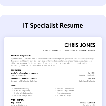
IT Specialist Resume