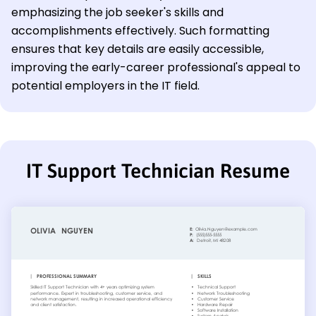
emphasizing the job seeker's skills and
accomplishments effectively. Such formatting
ensures that key details are easily accessible,
improving the early-career professional's appeal to
potential employers in the IT field.
IT Support Technician Resume