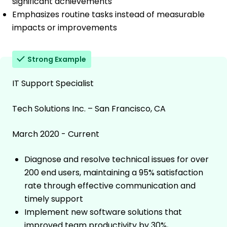
significant achievements
Emphasizes routine tasks instead of measurable
impacts or improvements
Strong Example
IT Support Specialist
Tech Solutions Inc. – San Francisco, CA
March 2020 - Current
Diagnose and resolve technical issues for over
200 end users, maintaining a 95% satisfaction
rate through effective communication and
timely support
Implement new software solutions that
improved team productivity by 30%,