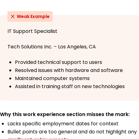
Weak Example
IT Support Specialist
Tech Solutions Inc. – Los Angeles, CA
Provided technical support to users
Resolved issues with hardware and software
Maintained computer systems
Assisted in training staff on new technologies
Why this work experience section misses the mark:
Lacks specific employment dates for context
Bullet points are too general and do not highlight any