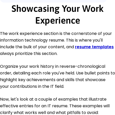
Showcasing Your Work
Experience
The work experience section is the cornerstone of your
information technology resume. This is where you'll
include the bulk of your content, and
resume templates
always prioritize this section.
Organize your work history in reverse-chronological
order, detailing each role you've held. Use bullet points to
highlight key achievements and skills that showcase
your contributions in the IT field.
Now, let's look at a couple of examples that illustrate
effective entries for an IT resume. These examples will
clarify what works well and what pitfalls to avoid: