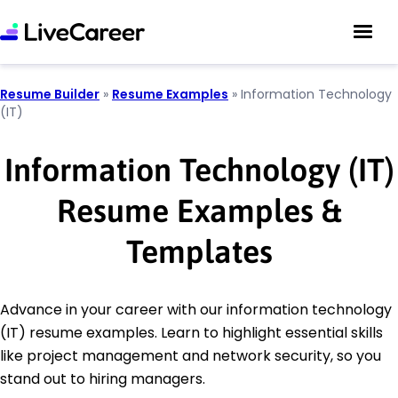
Resume Builder
»
Resume Examples
»
Information Technology
(IT)
Information Technology (IT)
Resume Examples &
Templates
Advance in your career with our information technology
(IT) resume examples. Learn to highlight essential skills
like project management and network security, so you
stand out to hiring managers.