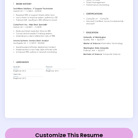
Customize This Resume