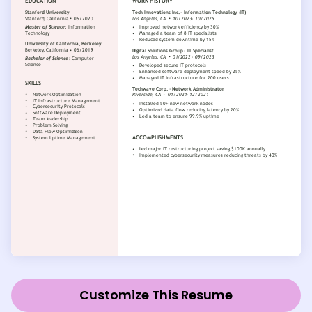
Customize This Resume