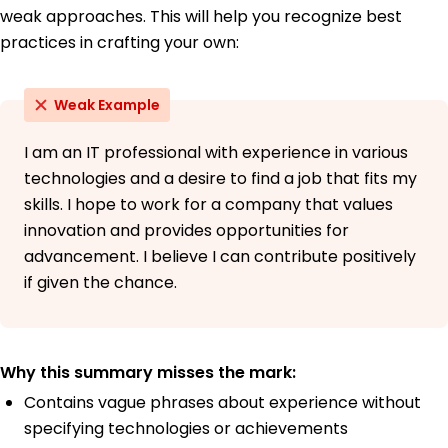
weak approaches. This will help you recognize best
practices in crafting your own:
Weak Example
I am an IT professional with experience in various
technologies and a desire to find a job that fits my
skills. I hope to work for a company that values
innovation and provides opportunities for
advancement. I believe I can contribute positively
if given the chance.
Why this summary misses the mark:
Contains vague phrases about experience without
specifying technologies or achievements