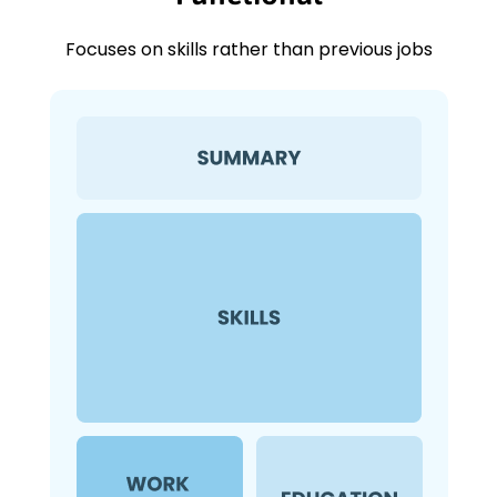
Focuses on skills rather than previous jobs