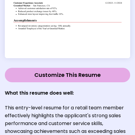
Customize This Resume
What this resume does well:
This entry-level resume for a retail team member
effectively highlights the applicant's strong sales
performance and customer service skills,
showcasing achievements such as exceeding sales