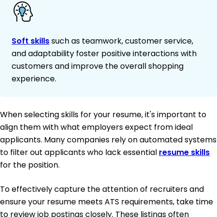
Soft skills
such as teamwork, customer service,
and adaptability foster positive interactions with
customers and improve the overall shopping
experience.
When selecting skills for your resume, it's important to
align them with what employers expect from ideal
applicants. Many companies rely on automated systems
to filter out applicants who lack essential
resume skills
for the position.
To effectively capture the attention of recruiters and
ensure your resume meets ATS requirements, take time
to review job postings closely. These listings often