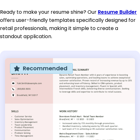
Ready to make your resume shine? Our
Resume Builder
offers user-friendly templates specifically designed for
retail professionals, making it simple to create a
standout application.
Recommended