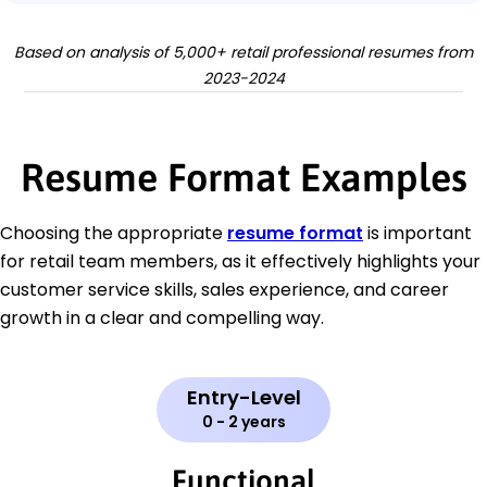
Based on analysis of 5,000+ retail professional resumes from
2023-2024
Resume Format Examples
Choosing the appropriate
resume format
is important
for retail team members, as it effectively highlights your
customer service skills, sales experience, and career
growth in a clear and compelling way.
Entry-Level
0 - 2 years
Functional