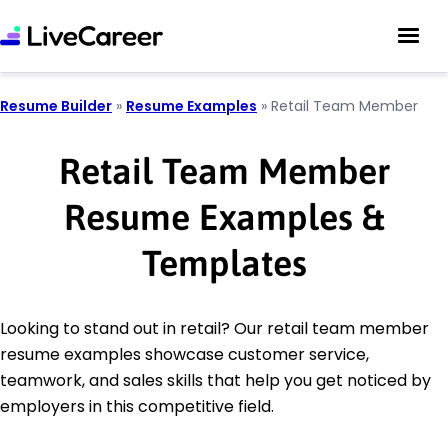
Resume Builder
»
Resume Examples
»
Retail Team Member
Retail Team Member
Resume Examples &
Templates
Looking to stand out in retail? Our retail team member
resume examples showcase customer service,
teamwork, and sales skills that help you get noticed by
employers in this competitive field.