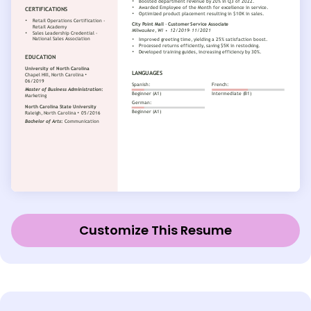
Customize This Resume