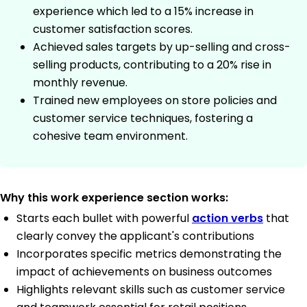
experience which led to a 15% increase in
customer satisfaction scores.
Achieved sales targets by up-selling and cross-
selling products, contributing to a 20% rise in
monthly revenue.
Trained new employees on store policies and
customer service techniques, fostering a
cohesive team environment.
Why this work experience section works:
Starts each bullet with powerful
action verbs
that
clearly convey the applicant's contributions
Incorporates specific metrics demonstrating the
impact of achievements on business outcomes
Highlights relevant skills such as customer service