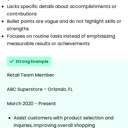
Lacks specific details about accomplishments or
contributions
Bullet points are vague and do not highlight skills or
strengths
Focuses on routine tasks instead of emphasizing
measurable results or achievements
Strong Example
Retail Team Member
ABC Superstore – Orlando, FL
March 2020 - Present
Assist customers with product selection and
inquiries, improving overall shopping