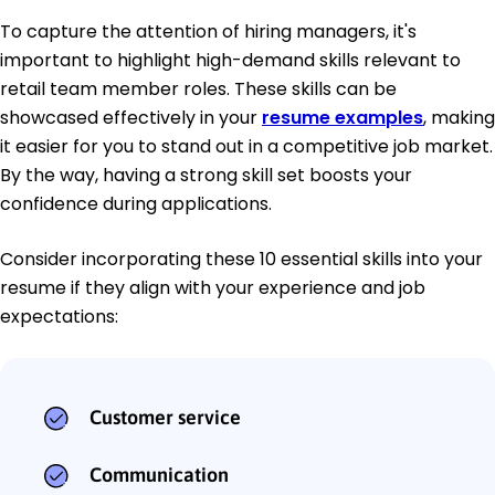
To capture the attention of hiring managers, it's
important to highlight high-demand skills relevant to
retail team member roles. These skills can be
showcased effectively in your
resume examples
, making
it easier for you to stand out in a competitive job market.
By the way, having a strong skill set boosts your
confidence during applications.
Consider incorporating these 10 essential skills into your
resume if they align with your experience and job
expectations:
Customer service
Communication