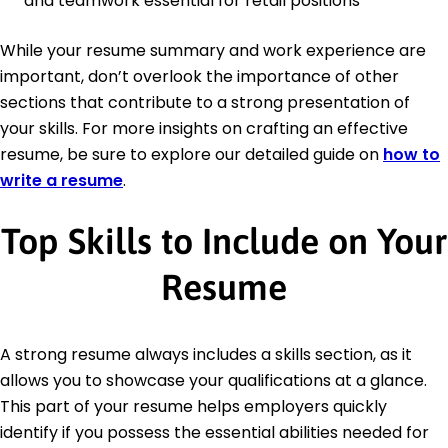
and teamwork essential for retail positions
While your resume summary and work experience are
important, don’t overlook the importance of other
sections that contribute to a strong presentation of
your skills. For more insights on crafting an effective
resume, be sure to explore our detailed guide on
how to
write a resume
.
Top Skills to Include on Your
Resume
A strong resume always includes a skills section, as it
allows you to showcase your qualifications at a glance.
This part of your resume helps employers quickly
identify if you possess the essential abilities needed for