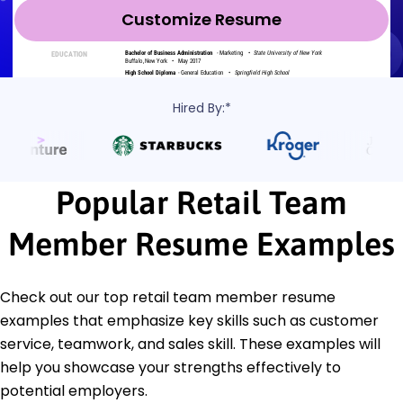
Customize Resume
Hired By:*
Popular Retail Team
Member Resume Examples
Check out our top retail team member resume
examples that emphasize key skills such as customer
service, teamwork, and sales skill. These examples will
help you showcase your strengths effectively to
potential employers.