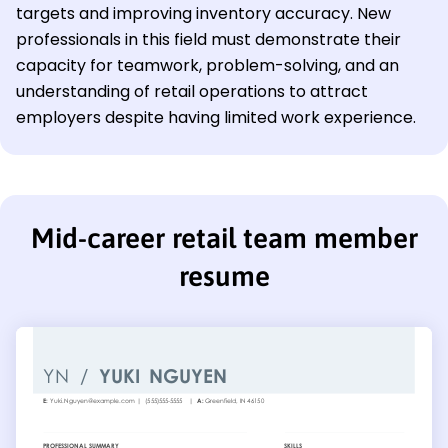
targets and improving inventory accuracy. New
professionals in this field must demonstrate their
capacity for teamwork, problem-solving, and an
understanding of retail operations to attract
employers despite having limited work experience.
Mid-career retail team member
resume