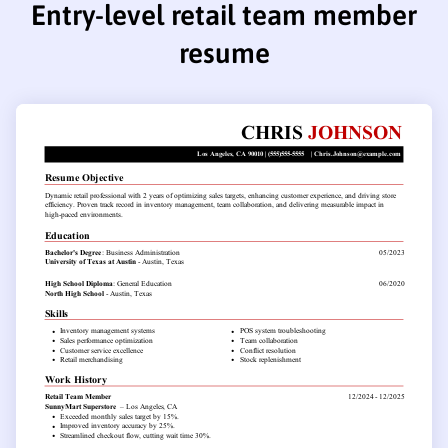
Entry-level retail team member
resume