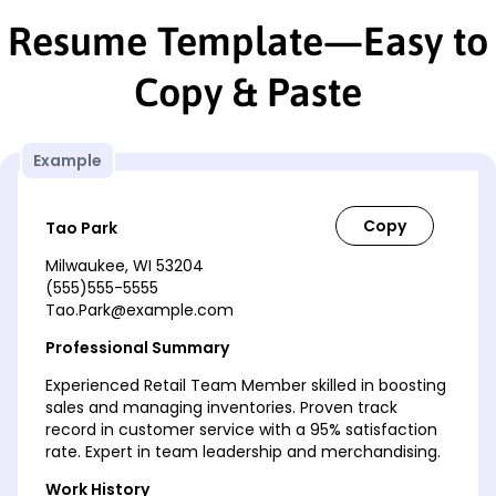
Resume Template—Easy to
Copy & Paste
Example
Tao Park
Milwaukee, WI 53204
(555)555-5555
Tao.Park@example.com
Professional Summary
Experienced Retail Team Member skilled in boosting
sales and managing inventories. Proven track
record in customer service with a 95% satisfaction
rate. Expert in team leadership and merchandising.
Work History