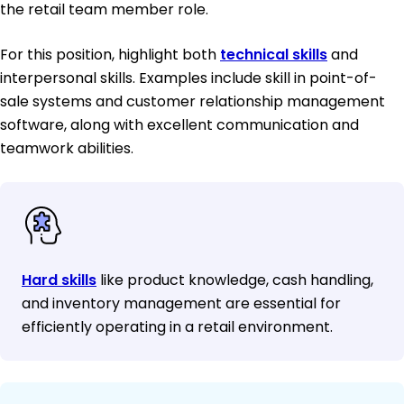
the retail team member role.
For this position, highlight both
technical skills
and
interpersonal skills. Examples include skill in point-of-
sale systems and customer relationship management
software, along with excellent communication and
teamwork abilities.
Hard skills
like product knowledge, cash handling,
and inventory management are essential for
efficiently operating in a retail environment.