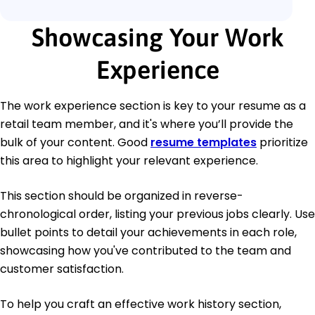
Showcasing Your Work
Experience
The work experience section is key to your resume as a
retail team member, and it's where you’ll provide the
bulk of your content. Good
resume templates
prioritize
this area to highlight your relevant experience.
This section should be organized in reverse-
chronological order, listing your previous jobs clearly. Use
bullet points to detail your achievements in each role,
showcasing how you've contributed to the team and
customer satisfaction.
To help you craft an effective work history section,