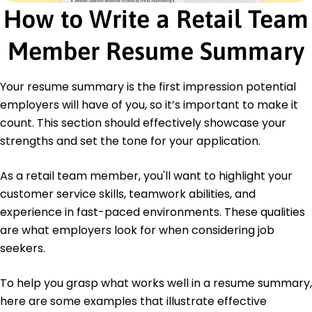
How to Write a Retail Team
High School Diploma General Education
Springfield High School Springfield, Illinois
Member Resume Summary
June 2013
Languages
Spanish - Beginner (A1)
Your resume summary is the first impression potential
French - Beginner (A1)
employers will have of you, so it’s important to make it
German - Intermediate (B1)
count. This section should effectively showcase your
strengths and set the tone for your application.
As a retail team member, you'll want to highlight your
customer service skills, teamwork abilities, and
experience in fast-paced environments. These qualities
are what employers look for when considering job
seekers.
To help you grasp what works well in a resume summary,
here are some examples that illustrate effective