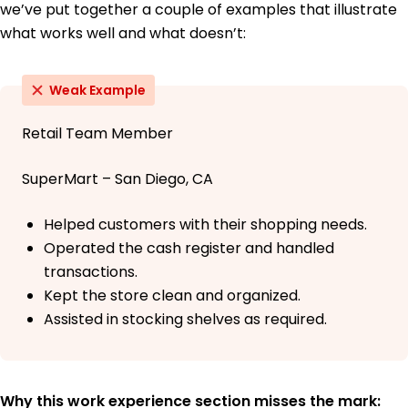
we’ve put together a couple of examples that illustrate
what works well and what doesn’t:
Weak Example
Retail Team Member
SuperMart – San Diego, CA
Helped customers with their shopping needs.
Operated the cash register and handled
transactions.
Kept the store clean and organized.
Assisted in stocking shelves as required.
Why this work experience section misses the mark: