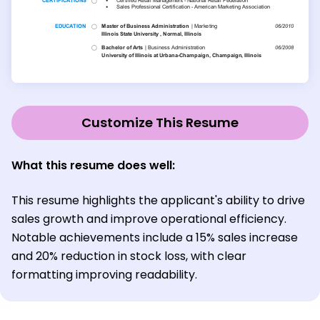
Customize This Resume
What this resume does well:
This resume highlights the applicant's ability to drive
sales growth and improve operational efficiency.
Notable achievements include a 15% sales increase
and 20% reduction in stock loss, with clear
formatting improving readability.