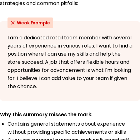
strategies and common pitfalls:
Weak Example
I am a dedicated retail team member with several
years of experience in various roles. I want to find a
position where I can use my skills and help the
store succeed. A job that offers flexible hours and
opportunities for advancement is what I'm looking
for. I believe I can add value to your team if given
the chance.
Why this summary misses the mark:
Contains general statements about experience
without providing specific achievements or skills