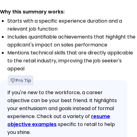
Why this summary works:
Starts with a specific experience duration and a
relevant job function
Includes quantifiable achievements that highlight the
applicant's impact on sales performance
Mentions technical skills that are directly applicable
to the retail industry, improving the job seeker's
appeal
Pro Tip
If you're new to the workforce, a career
objective can be your best friend. It highlights
your enthusiasm and goals instead of formal
experience. Check out a variety of
resume
objective examples
specific to retail to help
you shine.