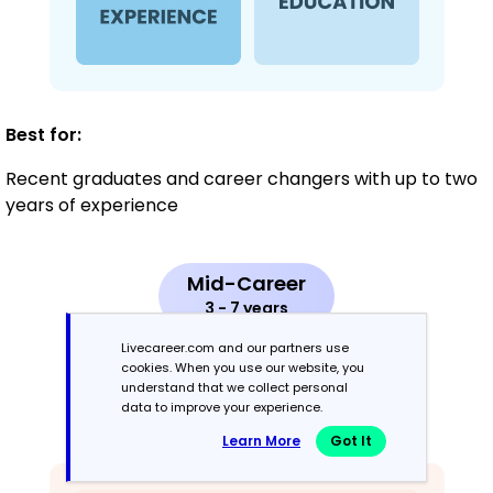
Best for:
Recent graduates and career changers with up to two
years of experience
Mid-Career
3 - 7 years
Livecareer.com and our partners use
Combination
cookies. When you use our website, you
understand that we collect personal
data to improve your experience.
Balances skills and work history equally
Learn More
Got It