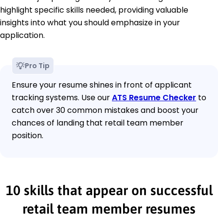
highlight specific skills needed, providing valuable
insights into what you should emphasize in your
application.
Pro Tip
Ensure your resume shines in front of applicant
tracking systems. Use our
ATS Resume Checker
to
catch over 30 common mistakes and boost your
chances of landing that retail team member
position.
10 skills that appear on successful
retail team member resumes