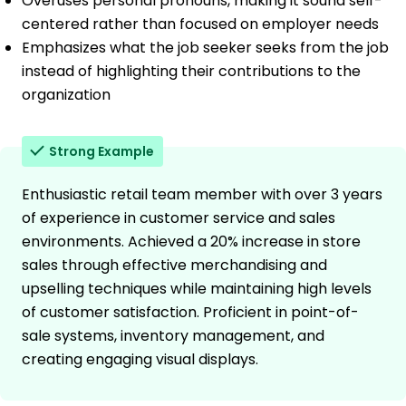
Overuses personal pronouns, making it sound self-
centered rather than focused on employer needs
Emphasizes what the job seeker seeks from the job
instead of highlighting their contributions to the
organization
Strong Example
Enthusiastic retail team member with over 3 years
of experience in customer service and sales
environments. Achieved a 20% increase in store
sales through effective merchandising and
upselling techniques while maintaining high levels
of customer satisfaction. Proficient in point-of-
sale systems, inventory management, and
creating engaging visual displays.