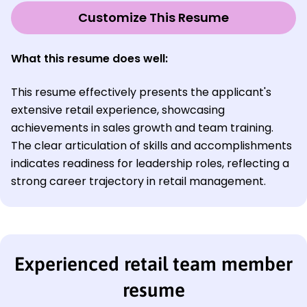
Customize This Resume
What this resume does well:
This resume effectively presents the applicant's
extensive retail experience, showcasing
achievements in sales growth and team training.
The clear articulation of skills and accomplishments
indicates readiness for leadership roles, reflecting a
strong career trajectory in retail management.
Experienced retail team member
resume