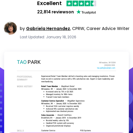
Excellent
22,814 reviews
on
by
Gabriela Hernandez
,
CPRW, Career Advice Writer
Last Updated: January 18, 2026