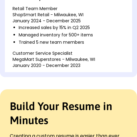
Retail Team Member
ShopSmart Retail - Milwaukee, WI
January 2024 - December 2025
Increased sales by 15% in Q2 2025
Managed inventory for 500+ items
Trained 5 new team members
Customer Service Specialist
MegaMart Superstores - Milwaukee, WI
January 2020 - December 2023
Resolved 100+ customer inquiries weekly
Achieved 95% customer satisfaction rate
Implemented new checkout process
Sales Associate
Build Your Resume in
RetailX Outfitters - Brookfield, WI
January 2018 - December 2019
Minutes
Boosted weekly sales by 10%
Handled POS system with accuracy
Organized promotional displays
Creating a custom resume is easier than ever