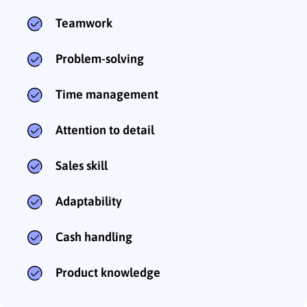
Teamwork
Problem-solving
Time management
Attention to detail
Sales skill
Adaptability
Cash handling
Product knowledge