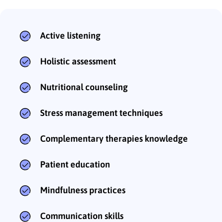
Active listening
Holistic assessment
Nutritional counseling
Stress management techniques
Complementary therapies knowledge
Patient education
Mindfulness practices
Communication skills