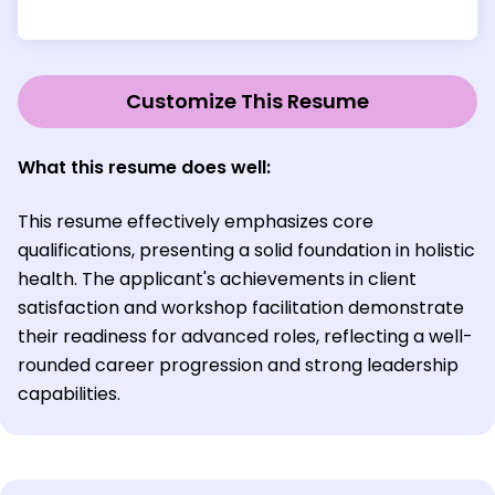
Customize This Resume
What this resume does well:
This resume effectively emphasizes core
qualifications, presenting a solid foundation in holistic
health. The applicant's achievements in client
satisfaction and workshop facilitation demonstrate
their readiness for advanced roles, reflecting a well-
rounded career progression and strong leadership
capabilities.