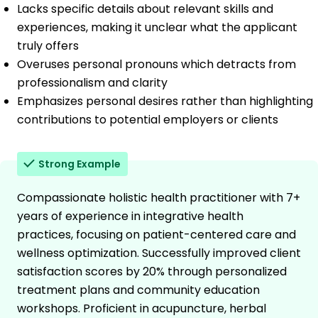
Lacks specific details about relevant skills and
experiences, making it unclear what the applicant
truly offers
Overuses personal pronouns which detracts from
professionalism and clarity
Emphasizes personal desires rather than highlighting
contributions to potential employers or clients
Strong Example
Compassionate holistic health practitioner with 7+
years of experience in integrative health
practices, focusing on patient-centered care and
wellness optimization. Successfully improved client
satisfaction scores by 20% through personalized
treatment plans and community education
workshops. Proficient in acupuncture, herbal