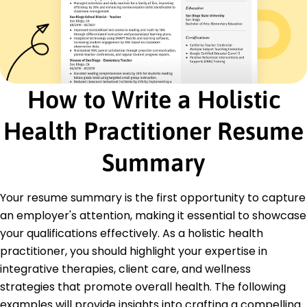
January 2016 - December 2017
Assessed client needs to craft personalized
therapies
Reduced client stress levels by 40% with
meditation
Managed client progress, achieving 90% goal
How to Write a Holistic
success
Certifications
Health Practitioner Resume
Certified Holistic Health Practitioner - American
Institute of Holistic Medicine
Summary
Advanced Herbalist Certification - Herbal
Medicine Institute
Your resume summary is the first opportunity to capture
Education
an employer's attention, making it essential to showcase
Master of Science Holistic Medicine
your qualifications effectively. As a holistic health
University of Natural Health Sciences San Diego,
practitioner, you should highlight your expertise in
California
integrative therapies, client care, and wellness
June 2015
strategies that promote overall health. The following
Bachelor of Science Alternative Medicine
examples will provide insights into crafting a compelling