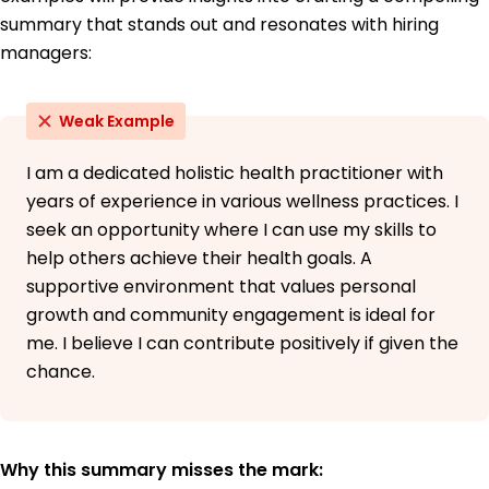
Willow College Eugene, Oregon
summary that stands out and resonates with hiring
June 2013
managers:
Weak Example
I am a dedicated holistic health practitioner with
years of experience in various wellness practices. I
seek an opportunity where I can use my skills to
help others achieve their health goals. A
supportive environment that values personal
growth and community engagement is ideal for
me. I believe I can contribute positively if given the
chance.
Why this summary misses the mark: