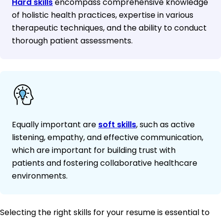
Hard skills
encompass comprehensive knowledge
of holistic health practices, expertise in various
therapeutic techniques, and the ability to conduct
thorough patient assessments.
Equally important are
soft skills
, such as active
listening, empathy, and effective communication,
which are important for building trust with
patients and fostering collaborative healthcare
environments.
Selecting the right skills for your resume is essential to