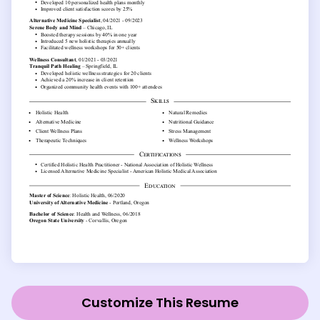
Customize This Resume