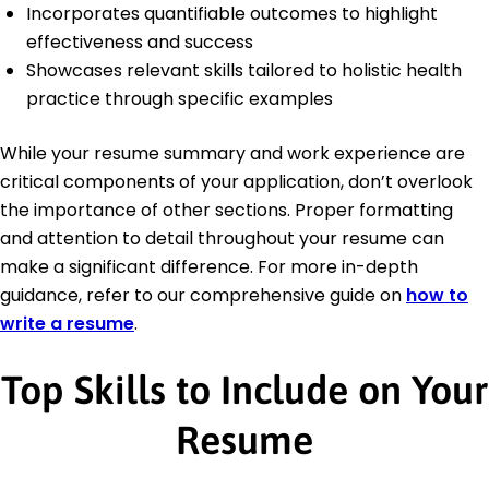
Incorporates quantifiable outcomes to highlight
effectiveness and success
Showcases relevant skills tailored to holistic health
practice through specific examples
While your resume summary and work experience are
critical components of your application, don’t overlook
the importance of other sections. Proper formatting
and attention to detail throughout your resume can
make a significant difference. For more in-depth
guidance, refer to our comprehensive guide on
how to
write a resume
.
Top Skills to Include on Your
Resume