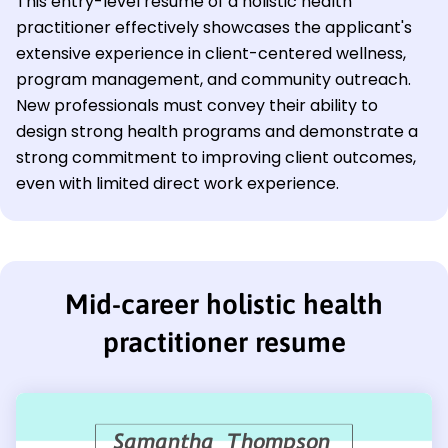
This entry-level resume of a holistic health
practitioner effectively showcases the applicant's
extensive experience in client-centered wellness,
program management, and community outreach.
New professionals must convey their ability to
design strong health programs and demonstrate a
strong commitment to improving client outcomes,
even with limited direct work experience.
Mid-career holistic health
practitioner resume