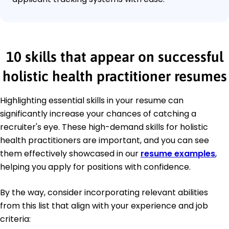
10 skills that appear on successful
holistic health practitioner resumes
Highlighting essential skills in your resume can
significantly increase your chances of catching a
recruiter's eye. These high-demand skills for holistic
health practitioners are important, and you can see
them effectively showcased in our
resume examples
,
helping you apply for positions with confidence.
By the way, consider incorporating relevant abilities
from this list that align with your experience and job
criteria: