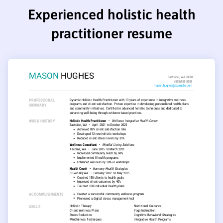
Experienced holistic health
practitioner resume