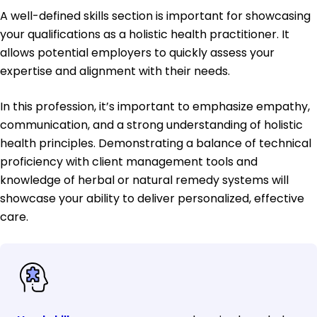
A well-defined skills section is important for showcasing
your qualifications as a holistic health practitioner. It
allows potential employers to quickly assess your
expertise and alignment with their needs.
In this profession, it’s important to emphasize empathy,
communication, and a strong understanding of holistic
health principles. Demonstrating a balance of technical
proficiency with client management tools and
knowledge of herbal or natural remedy systems will
showcase your ability to deliver personalized, effective
care.