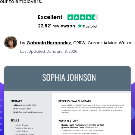
out to employers.
Excellent
22,821 reviews
on
by
Gabriela Hernandez
,
CPRW, Career Advice Writer
Last Updated: January 18, 2026