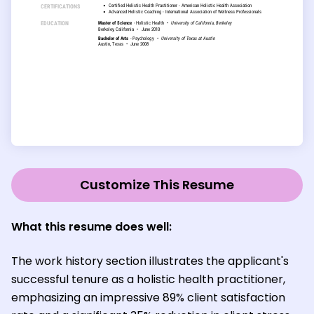
Customize This Resume
What this resume does well:
The work history section illustrates the applicant's
successful tenure as a holistic health practitioner,
emphasizing an impressive 89% client satisfaction