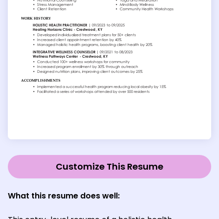
Customize This Resume
What this resume does well: