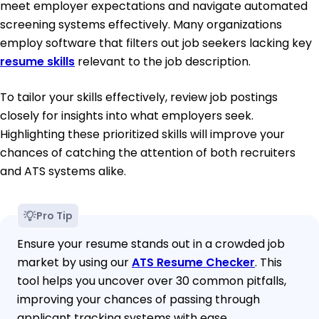
meet employer expectations and navigate automated
screening systems effectively. Many organizations
employ software that filters out job seekers lacking key
resume skills
relevant to the job description.
To tailor your skills effectively, review job postings
closely for insights into what employers seek.
Highlighting these prioritized skills will improve your
chances of catching the attention of both recruiters
and ATS systems alike.
Pro Tip
Ensure your resume stands out in a crowded job
market by using our
ATS Resume Checker
. This
tool helps you uncover over 30 common pitfalls,
improving your chances of passing through
applicant tracking systems with ease.