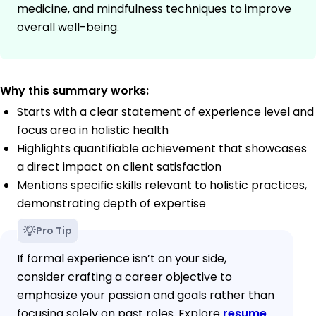
medicine, and mindfulness techniques to improve
overall well-being.
Why this summary works:
Starts with a clear statement of experience level and
focus area in holistic health
Highlights quantifiable achievement that showcases
a direct impact on client satisfaction
Mentions specific skills relevant to holistic practices,
demonstrating depth of expertise
Pro Tip
If formal experience isn’t on your side,
consider crafting a career objective to
emphasize your passion and goals rather than
focusing solely on past roles. Explore
resume