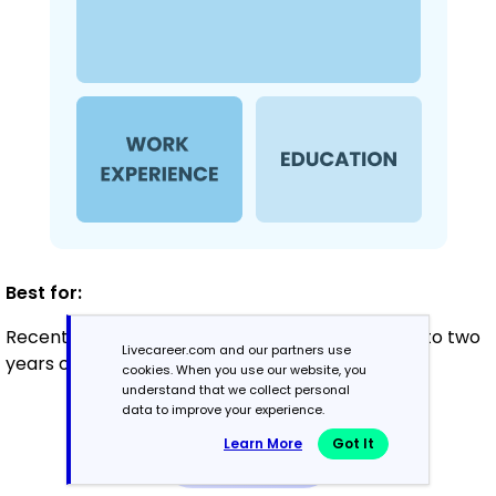
Best for:
Recent graduates and career changers with up to two
Livecareer.com and our partners use
years of experience
cookies. When you use our website, you
understand that we collect personal
data to improve your experience.
Mid-Career
Learn More
Got It
3 - 7 years