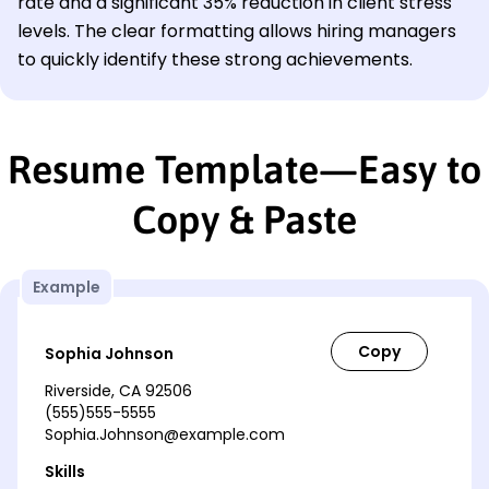
rate and a significant 35% reduction in client stress
levels. The clear formatting allows hiring managers
to quickly identify these strong achievements.
Resume Template—Easy to
Copy & Paste
Example
Sophia Johnson
Riverside, CA 92506
(555)555-5555
Sophia.Johnson@example.com
Skills