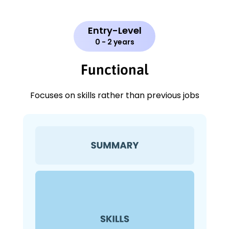
Entry-Level
0 - 2 years
Functional
Focuses on skills rather than previous jobs