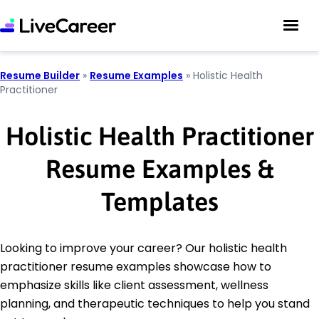
Resume Builder
»
Resume Examples
»
Holistic Health
Practitioner
Holistic Health Practitioner
Resume Examples &
Templates
Looking to improve your career? Our holistic health
practitioner resume examples showcase how to
emphasize skills like client assessment, wellness
planning, and therapeutic techniques to help you stand