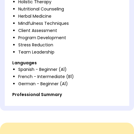
Holistic Therapy
Nutritional Counseling
Herbal Medicine
Mindfulness Techniques
Client Assessment
Program Development
Stress Reduction
Team Leadership
Languages
Spanish - Beginner (A1)
French - Intermediate (B1)
German - Beginner (A1)
Professional Summary
Seasoned Holistic Health Practitioner with 9 years'
expertise in client-focused health solutions. Skilled
in holistic therapy, program development, and
client assessment. Proven track record in improving
client satisfaction and wellness outcomes.