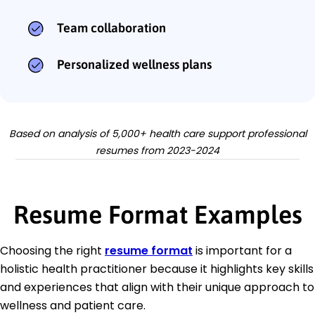
Team collaboration
Personalized wellness plans
Based on analysis of 5,000+ health care support professional
resumes from 2023-2024
Resume Format Examples
Choosing the right
resume format
is important for a
holistic health practitioner because it highlights key skills
and experiences that align with their unique approach to
wellness and patient care.