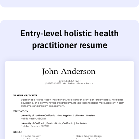
Entry-level holistic health
practitioner resume