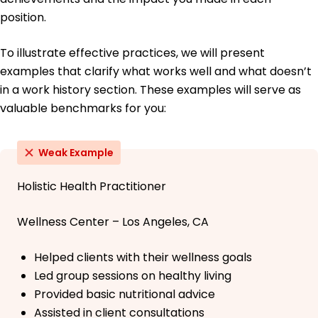
position.
To illustrate effective practices, we will present
examples that clarify what works well and what doesn’t
in a work history section. These examples will serve as
valuable benchmarks for you:
Weak Example
Holistic Health Practitioner
Wellness Center – Los Angeles, CA
Helped clients with their wellness goals
Led group sessions on healthy living
Provided basic nutritional advice
Assisted in client consultations