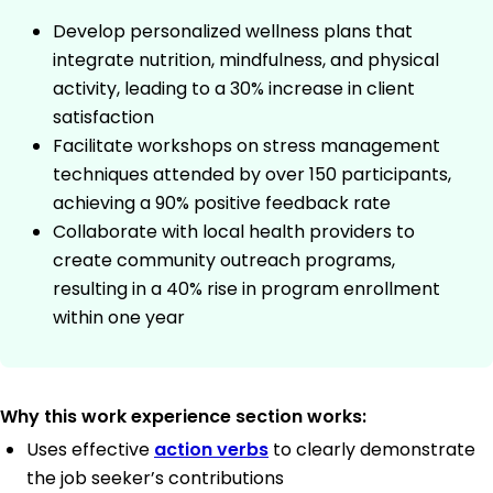
Develop personalized wellness plans that
integrate nutrition, mindfulness, and physical
activity, leading to a 30% increase in client
satisfaction
Facilitate workshops on stress management
techniques attended by over 150 participants,
achieving a 90% positive feedback rate
Collaborate with local health providers to
create community outreach programs,
resulting in a 40% rise in program enrollment
within one year
Why this work experience section works:
Uses effective
action verbs
to clearly demonstrate
the job seeker’s contributions