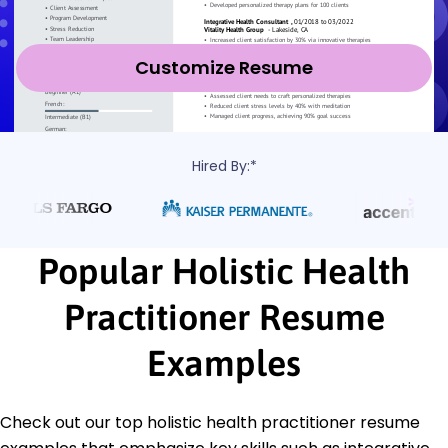
Customize Resume
Hired By:*
Popular Holistic Health
Practitioner Resume
Examples
Check out our top holistic health practitioner resume