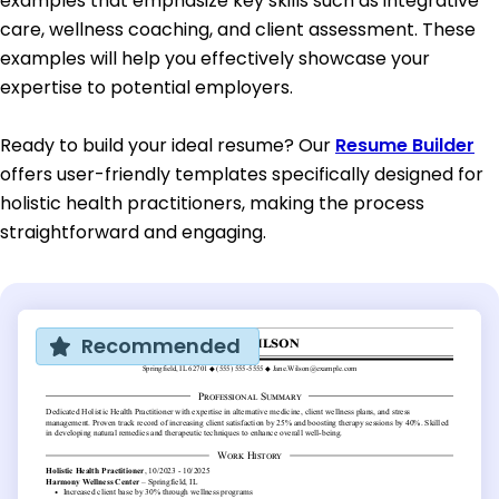
examples that emphasize key skills such as integrative
care, wellness coaching, and client assessment. These
examples will help you effectively showcase your
expertise to potential employers.
Ready to build your ideal resume? Our
Resume Builder
offers user-friendly templates specifically designed for
holistic health practitioners, making the process
straightforward and engaging.
Recommended