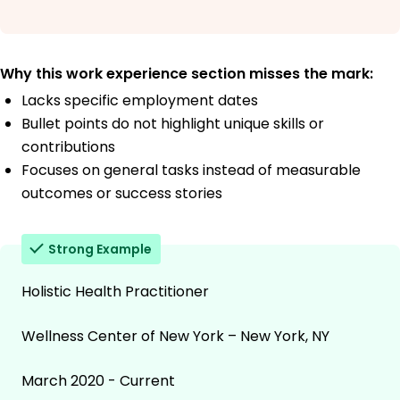
Why this work experience section misses the mark:
Lacks specific employment dates
Bullet points do not highlight unique skills or
contributions
Focuses on general tasks instead of measurable
outcomes or success stories
Strong Example
Holistic Health Practitioner
Wellness Center of New York – New York, NY
March 2020 - Current