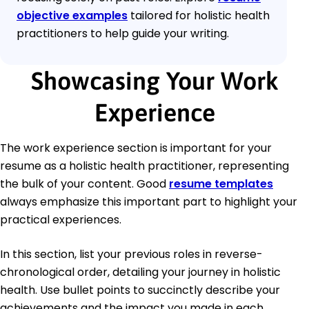
objective examples
tailored for holistic health
practitioners to help guide your writing.
Showcasing Your Work
Experience
The work experience section is important for your
resume as a holistic health practitioner, representing
the bulk of your content. Good
resume templates
always emphasize this important part to highlight your
practical experiences.
In this section, list your previous roles in reverse-
chronological order, detailing your journey in holistic
health. Use bullet points to succinctly describe your
achievements and the impact you made in each