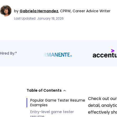
by
Gabriela Hernandez
,
CPRW, Career Advice Writer
Last Updated: January 18, 2026
Hired By:*
Table of Contents
Check out our
Popular Game Tester Resume
Examples
detail, analy
Entry-level game tester
effectively s
resume