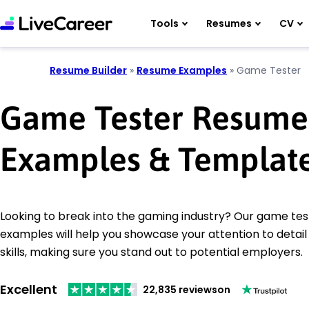
Tools
Resumes
CV
Resume Builder
»
Resume Examples
»
Game Tester
Game Tester Resume
Examples & Templat
Looking to break into the gaming industry? Our game te
examples will help you showcase your attention to detail
skills, making sure you stand out to potential employers.
Excellent
22,835 reviews
on