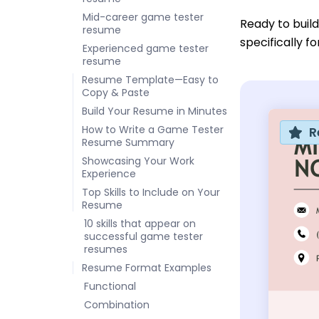
Mid-career game tester
Ready to buil
resume
specifically f
Experienced game tester
resume
Resume Template—Easy to
Copy & Paste
Build Your Resume in Minutes
How to Write a Game Tester
R
Resume Summary
Showcasing Your Work
Experience
Top Skills to Include on Your
Resume
10 skills that appear on
successful game tester
resumes
Resume Format Examples
Functional
Combination