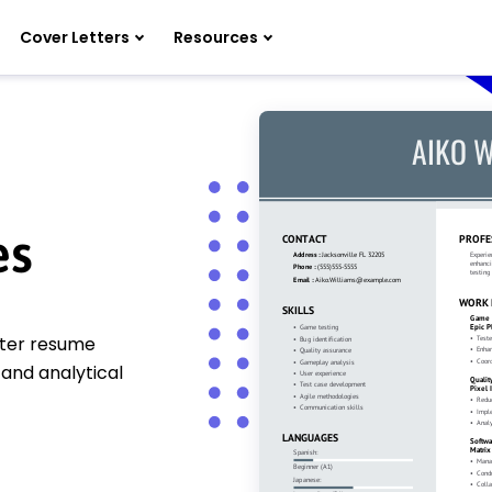
Cover Letters
Resources
es
ster resume
 and analytical