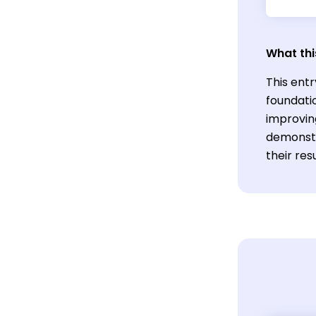
What thi
This entr
foundati
improving
demonstr
their res