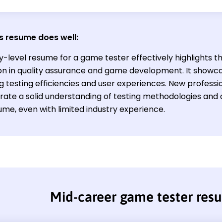
s resume does well:
y-level resume for a game tester effectively highlights t
on in quality assurance and game development. It showca
 testing efficiencies and user experiences. New profession
ate a solid understanding of testing methodologies and c
ume, even with limited industry experience.
Mid-career game tester res