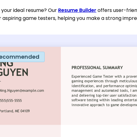
d your ideal resume? Our
Resume Builder
offers user-frie
or aspiring game testers, helping you make a strong impres
ecommended