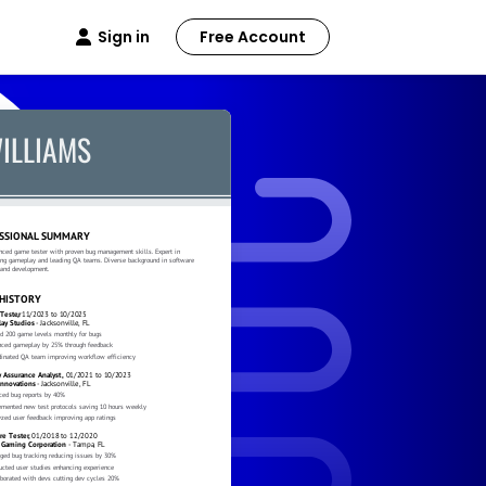
Sign in
Free Account