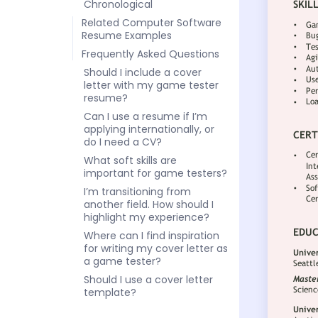
Chronological
Related Computer Software
Resume Examples
Frequently Asked Questions
Should I include a cover
letter with my game tester
resume?
Can I use a resume if I’m
applying internationally, or
do I need a CV?
What soft skills are
important for game testers?
I’m transitioning from
another field. How should I
highlight my experience?
Where can I find inspiration
for writing my cover letter as
a game tester?
Should I use a cover letter
template?