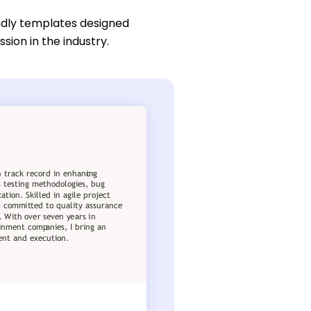
ndly templates designed
sion in the industry.