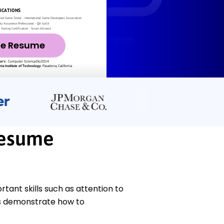
ze Resume
Resume
ant skills such as attention to
es demonstrate how to