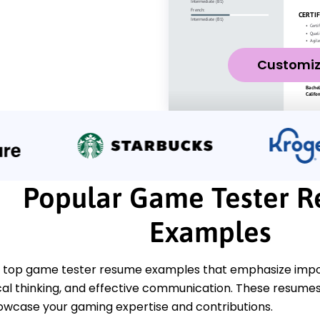
Customi
Popular Game Tester 
Examples
 top game tester resume examples that emphasize import
tical thinking, and effective communication. These resum
howcase your gaming expertise and contributions.