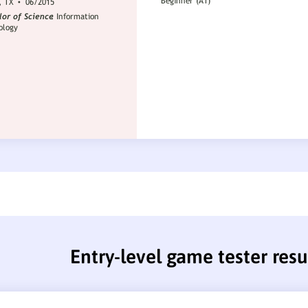
Entry-level game tester res