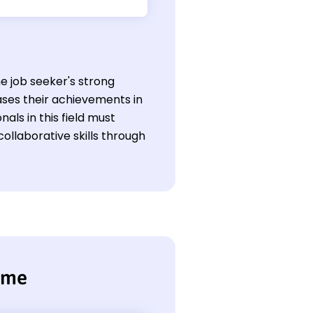
he job seeker's strong
ses their achievements in
als in this field must
ollaborative skills through
ume