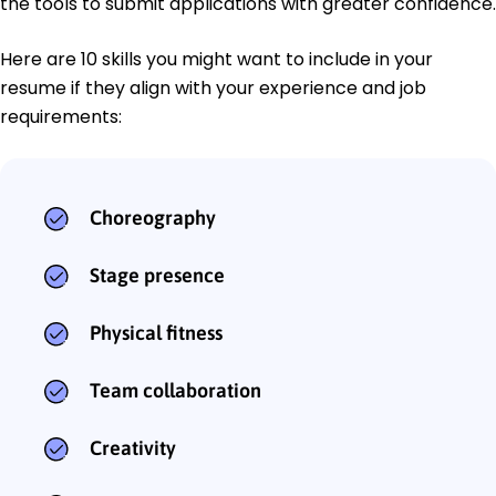
the tools to submit applications with greater confidence.
Here are 10 skills you might want to include in your
resume if they align with your experience and job
requirements:
Choreography
Stage presence
Physical fitness
Team collaboration
Creativity