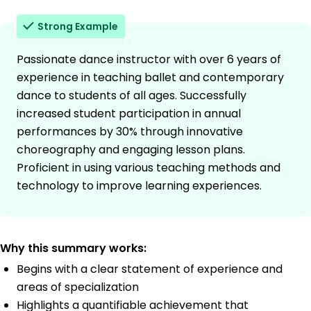
Strong Example
Passionate dance instructor with over 6 years of
experience in teaching ballet and contemporary
dance to students of all ages. Successfully
increased student participation in annual
performances by 30% through innovative
choreography and engaging lesson plans.
Proficient in using various teaching methods and
technology to improve learning experiences.
Why this summary works:
Begins with a clear statement of experience and
areas of specialization
Highlights a quantifiable achievement that