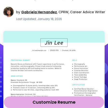
by
Gabriela Hernandez
,
CPRW, Career Advice Writer
Last Updated: January 18, 2026
Customize Resume