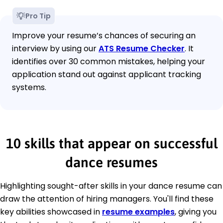
Pro Tip
Improve your resume’s chances of securing an
interview by using our
ATS Resume Checker
. It
identifies over 30 common mistakes, helping your
application stand out against applicant tracking
systems.
10 skills that appear on successful
dance resumes
Highlighting sought-after skills in your dance resume can
draw the attention of hiring managers. You'll find these
key abilities showcased in
resume examples
, giving you