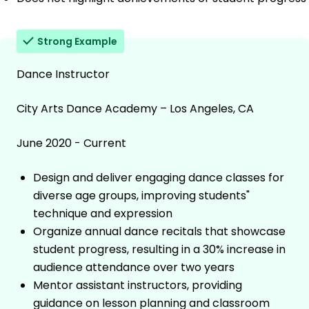
Strong Example
Dance Instructor
City Arts Dance Academy – Los Angeles, CA
June 2020 - Current
Design and deliver engaging dance classes for
diverse age groups, improving students"
technique and expression
Organize annual dance recitals that showcase
student progress, resulting in a 30% increase in
audience attendance over two years
Mentor assistant instructors, providing
guidance on lesson planning and classroom