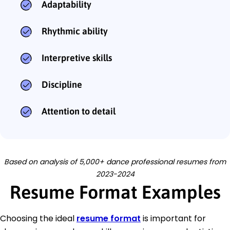
Adaptability
Rhythmic ability
Interpretive skills
Discipline
Attention to detail
Based on analysis of 5,000+ dance professional resumes from
2023-2024
Resume Format Examples
Choosing the ideal
resume format
is important for