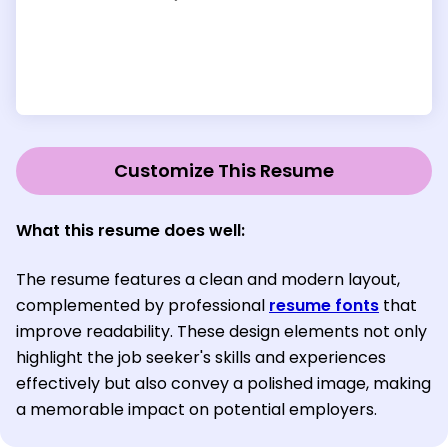
Customize This Resume
What this resume does well:
The resume features a clean and modern layout,
complemented by professional
resume fonts
that
improve readability. These design elements not only
highlight the job seeker's skills and experiences
effectively but also convey a polished image, making
a memorable impact on potential employers.