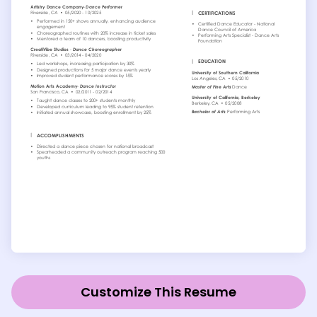
Customize This Resume