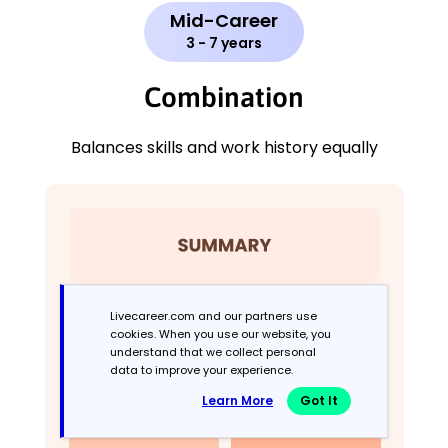
Mid-Career
3 - 7 years
Combination
Balances skills and work history equally
Livecareer.com and our partners use
cookies. When you use our website, you
understand that we collect personal
data to improve your experience.
Learn More
Got It