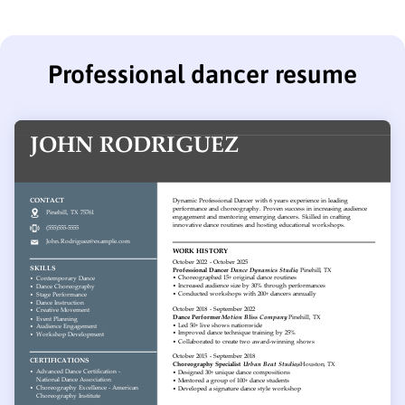
Professional dancer resume