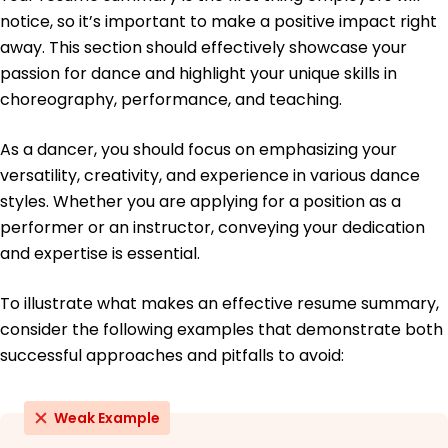
notice, so it’s important to make a positive impact right
Master of Fine Arts Dance Performance
NYU Tisch School of the Arts New York, NY
away. This section should effectively showcase your
May 2016
passion for dance and highlight your unique skills in
Bachelor of Arts Dance
choreography, performance, and teaching.
University of California, Los Angeles Los Angeles, CA
June 2014
As a dancer, you should focus on emphasizing your
Languages
versatility, creativity, and experience in various dance
Spanish - Beginner (A1)
styles. Whether you are applying for a position as a
French - Beginner (A1)
performer or an instructor, conveying your dedication
Italian - Intermediate (B1)
and expertise is essential.
To illustrate what makes an effective resume summary,
consider the following examples that demonstrate both
successful approaches and pitfalls to avoid:
Weak Example