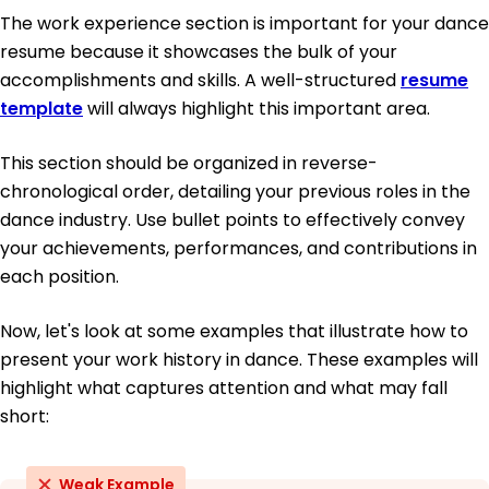
The work experience section is important for your dance
resume because it showcases the bulk of your
accomplishments and skills. A well-structured
resume
template
will always highlight this important area.
This section should be organized in reverse-
chronological order, detailing your previous roles in the
dance industry. Use bullet points to effectively convey
your achievements, performances, and contributions in
each position.
Now, let's look at some examples that illustrate how to
present your work history in dance. These examples will
highlight what captures attention and what may fall
short:
Weak Example