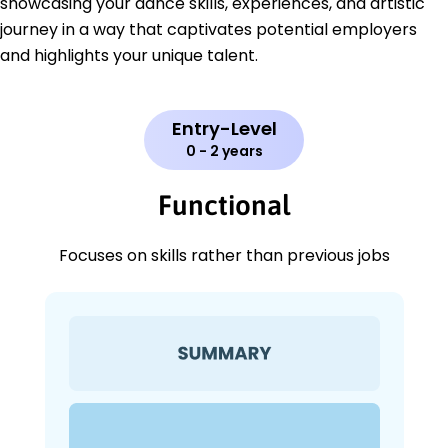
showcasing your dance skills, experiences, and artistic
journey in a way that captivates potential employers
and highlights your unique talent.
Entry-Level
0 - 2 years
Functional
Focuses on skills rather than previous jobs