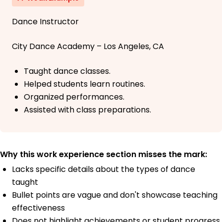
Dance Instructor
City Dance Academy – Los Angeles, CA
Taught dance classes.
Helped students learn routines.
Organized performances.
Assisted with class preparations.
Why this work experience section misses the mark:
Lacks specific details about the types of dance
taught
Bullet points are vague and don't showcase teaching
effectiveness
Does not highlight achievements or student progress