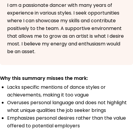
I am a passionate dancer with many years of
experience in various styles. I seek opportunities
where I can showcase my skills and contribute
positively to the team. A supportive environment
that allows me to grow as an artist is what I desire
most. I believe my energy and enthusiasm would
be an asset.
Why this summary misses the mark:
Lacks specific mentions of dance styles or
achievements, making it too vague
Overuses personal language and does not highlight
what unique qualities the job seeker brings
Emphasizes personal desires rather than the value
offered to potential employers