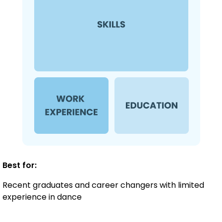
Best for:
Recent graduates and career changers with limited
experience in dance