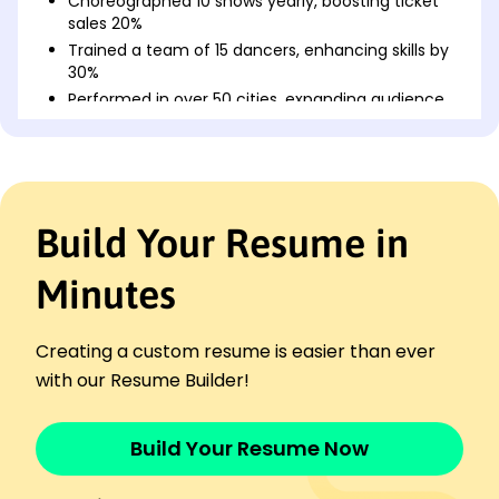
Choreographed 10 shows yearly, boosting ticket
sales 20%
Trained a team of 15 dancers, enhancing skills by
30%
Performed in over 50 cities, expanding audience
reach 40%
Dance Instructor
Rhythm & Motion Academy - Cincinnati, OH
May 2018 - May 2022
Build Your Resume in
Led workshops for 200+ students, increasing
satisfaction
Developed new curriculum, improved
Minutes
attendance rate by 25%
Coordinated events raising program visibility by
Creating a custom resume is easier than ever
15%
with our Resume Builder!
Performing Arts Specialist
Creative Arts Studio - Cleveland, OH
May 2016 - April 2018
Build Your Resume Now
Designed 12 annual shows, drawing in 5,000
attendees