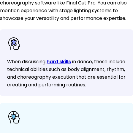
choreography software like Final Cut Pro. You can also
mention experience with stage lighting systems to
showcase your versatility and performance expertise.
When discussing
hard skills
in dance, these include
technical abilities such as body alignment, rhythm,
and choreography execution that are essential for
creating and performing routines.