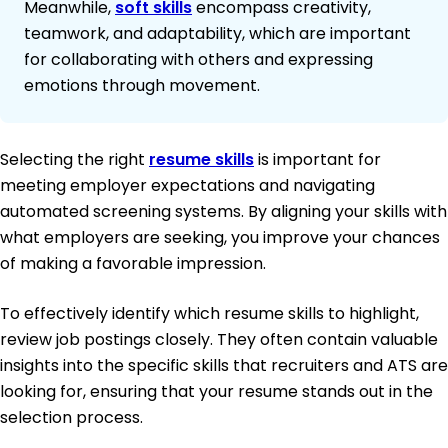
Meanwhile,
soft skills
encompass creativity,
teamwork, and adaptability, which are important
for collaborating with others and expressing
emotions through movement.
Selecting the right
resume skills
is important for
meeting employer expectations and navigating
automated screening systems. By aligning your skills with
what employers are seeking, you improve your chances
of making a favorable impression.
To effectively identify which resume skills to highlight,
review job postings closely. They often contain valuable
insights into the specific skills that recruiters and ATS are
looking for, ensuring that your resume stands out in the
selection process.