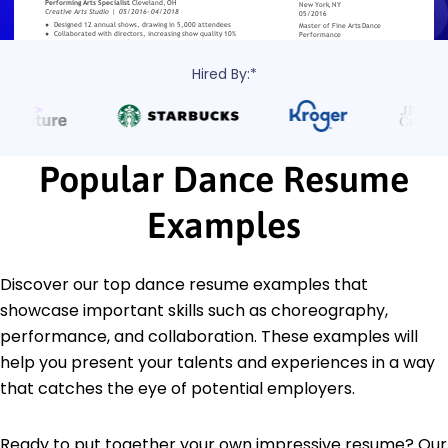
Hired By:*
Popular Dance Resume
Examples
Discover our top dance resume examples that
showcase important skills such as choreography,
performance, and collaboration. These examples will
help you present your talents and experiences in a way
that catches the eye of potential employers.
Ready to put together your own impressive resume? Our