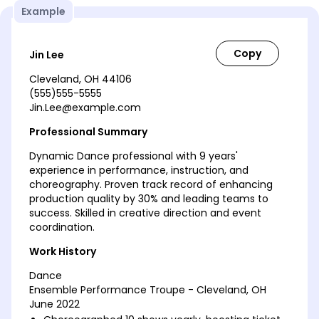
Example
Jin Lee
Cleveland, OH 44106
(555)555-5555
Jin.Lee@example.com
Professional Summary
Dynamic Dance professional with 9 years'
experience in performance, instruction, and
choreography. Proven track record of enhancing
production quality by 30% and leading teams to
success. Skilled in creative direction and event
coordination.
Work History
Dance
Ensemble Performance Troupe - Cleveland, OH
June 2022