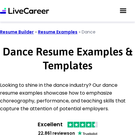
Resume Builder
»
Resume Examples
»
Dance
Dance Resume Examples &
Templates
Looking to shine in the dance industry? Our dance
resume examples showcase how to emphasize
choreography, performance, and teaching skills that
capture the attention of potential employers.
Excellent
22,861 reviews
on