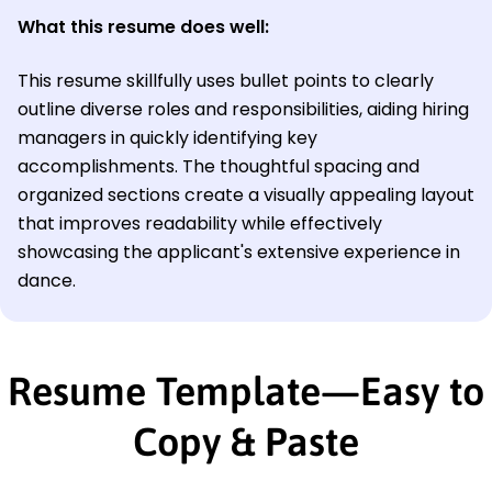
What this resume does well:
This resume skillfully uses bullet points to clearly
outline diverse roles and responsibilities, aiding hiring
managers in quickly identifying key
accomplishments. The thoughtful spacing and
organized sections create a visually appealing layout
that improves readability while effectively
showcasing the applicant's extensive experience in
dance.
Resume Template—Easy to
Copy & Paste