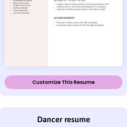
Customize This Resume
Dancer resume