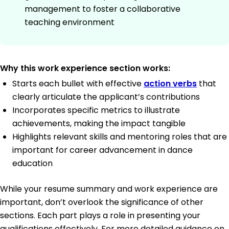
management to foster a collaborative
teaching environment
Why this work experience section works:
Starts each bullet with effective
action verbs
that
clearly articulate the applicant’s contributions
Incorporates specific metrics to illustrate
achievements, making the impact tangible
Highlights relevant skills and mentoring roles that are
important for career advancement in dance
education
While your resume summary and work experience are
important, don’t overlook the significance of other
sections. Each part plays a role in presenting your
qualifications effectively. For more detailed guidance on