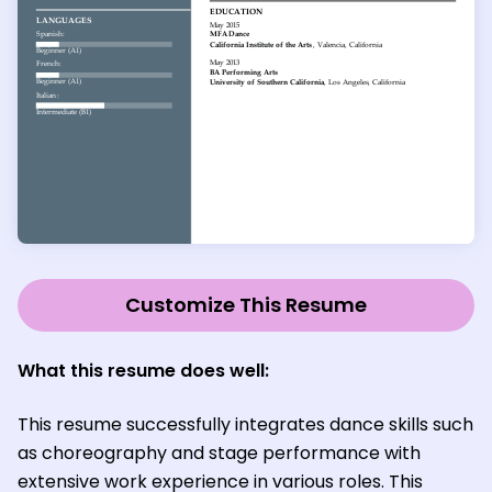
Customize This Resume
What this resume does well:
This resume successfully integrates dance skills such
as choreography and stage performance with
extensive work experience in various roles. This