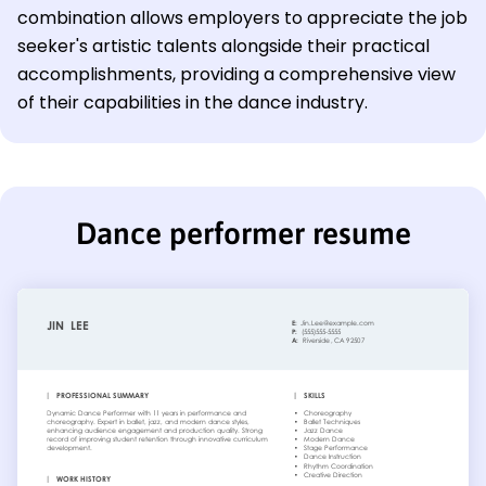
combination allows employers to appreciate the job
seeker's artistic talents alongside their practical
accomplishments, providing a comprehensive view
of their capabilities in the dance industry.
Dance performer resume