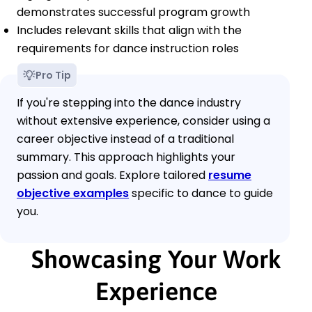
demonstrates successful program growth
Includes relevant skills that align with the
requirements for dance instruction roles
Pro Tip
If you're stepping into the dance industry
without extensive experience, consider using a
career objective instead of a traditional
summary. This approach highlights your
passion and goals. Explore tailored
resume
objective examples
specific to dance to guide
you.
Showcasing Your Work
Experience