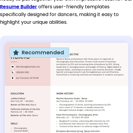
Resume Builder
offers user-friendly templates
specifically designed for dancers, making it easy to
highlight your unique abilities.
Recommended