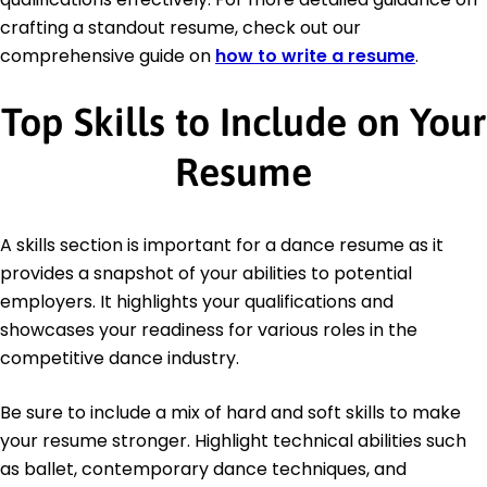
crafting a standout resume, check out our
comprehensive guide on
how to write a resume
.
Top Skills to Include on Your
Resume
A skills section is important for a dance resume as it
provides a snapshot of your abilities to potential
employers. It highlights your qualifications and
showcases your readiness for various roles in the
competitive dance industry.
Be sure to include a mix of hard and soft skills to make
your resume stronger. Highlight technical abilities such
as ballet, contemporary dance techniques, and