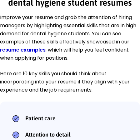
dental hygiene student resumes
Improve your resume and grab the attention of hiring
managers by highlighting essential skills that are in high
demand for dental hygiene students. You can see
examples of these skills effectively showcased in our
resume examples
, which will help you feel confident
when applying for positions.
Here are 10 key skills you should think about
incorporating into your resume if they align with your
experience and the job requirements:
Patient care
Attention to detail