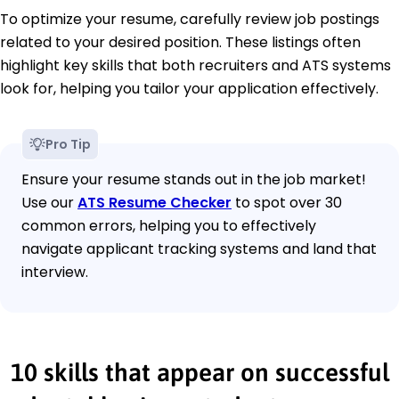
To optimize your resume, carefully review job postings
related to your desired position. These listings often
highlight key skills that both recruiters and ATS systems
look for, helping you tailor your application effectively.
Pro Tip
Ensure your resume stands out in the job market!
Use our
ATS Resume Checker
to spot over 30
common errors, helping you to effectively
navigate applicant tracking systems and land that
interview.
10 skills that appear on successful