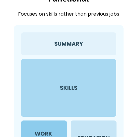
Focuses on skills rather than previous jobs