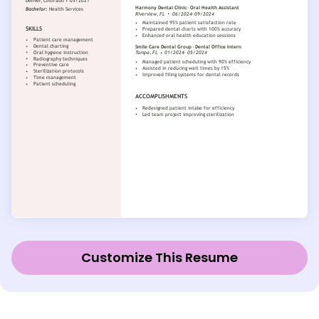
Customize This Resume