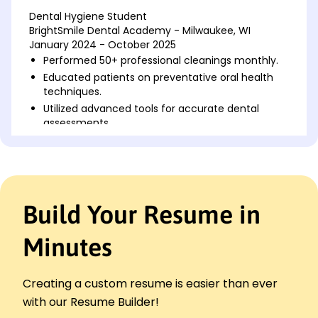
Dental Hygiene Student
BrightSmile Dental Academy - Milwaukee, WI
January 2024 - October 2025
Performed 50+ professional cleanings monthly.
Educated patients on preventative oral health
techniques.
Utilized advanced tools for accurate dental
assessments.
Patient Care Coordinator
Serenity Dental Spa - Brookfield, WI
January 2021 - December 2023
Scheduled 100+ monthly dental appointments
Build Your Resume in
efficiently.
Increased patient satisfaction rate by 15% in 2
years.
Minutes
Managed electronic health records with 100%
data accuracy.
Creating a custom resume is easier than ever
Dental Office Assistant
with our Resume Builder!
EverSmile Dentistry - Milwaukee, WI