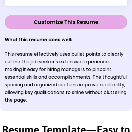
Customize This Resume
What this resume does well:
This resume effectively uses bullet points to clearly
outline the job seeker's extensive experience,
making it easy for hiring managers to pinpoint
essential skills and accomplishments. The thoughtful
spacing and organized sections improve readability,
allowing key qualifications to shine without cluttering
the page.
Resume Template—Easy to