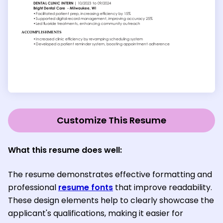
Customize This Resume
What this resume does well:
The resume demonstrates effective formatting and
professional
resume fonts
that improve readability.
These design elements help to clearly showcase the
applicant's qualifications, making it easier for