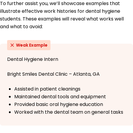
To further assist you, we’ll showcase examples that
illustrate effective work histories for dental hygiene
students. These examples will reveal what works well
and what to avoid:
Weak Example
Dental Hygiene Intern
Bright Smiles Dental Clinic – Atlanta, GA
Assisted in patient cleanings
Maintained dental tools and equipment
Provided basic oral hygiene education
Worked with the dental team on general tasks