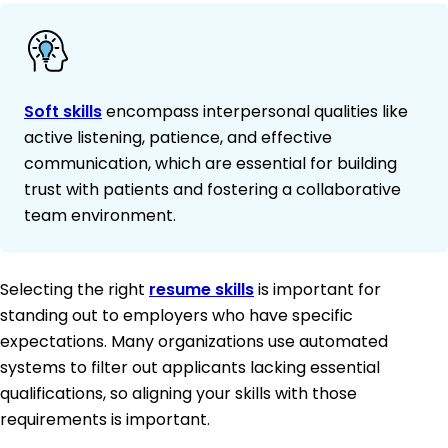
Soft skills
encompass interpersonal qualities like
active listening, patience, and effective
communication, which are essential for building
trust with patients and fostering a collaborative
team environment.
Selecting the right
resume skills
is important for
standing out to employers who have specific
expectations. Many organizations use automated
systems to filter out applicants lacking essential
qualifications, so aligning your skills with those
requirements is important.