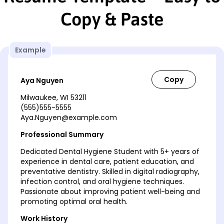
Copy & Paste
Example
Aya Nguyen
Milwaukee, WI 53211
(555)555-5555
Aya.Nguyen@example.com
Professional Summary
Dedicated Dental Hygiene Student with 5+ years of
experience in dental care, patient education, and
preventative dentistry. Skilled in digital radiography,
infection control, and oral hygiene techniques.
Passionate about improving patient well-being and
promoting optimal oral health.
Work History