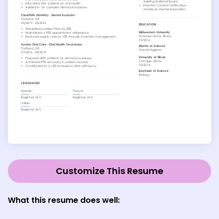
Customize This Resume
What this resume does well: