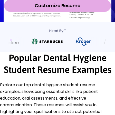
Customize Resume
Hired By:*
Popular Dental Hygiene
Student Resume Examples
Explore our top dental hygiene student resume
examples, showcasing essential skills like patient
education, oral assessments, and effective
communication. These resumes will assist you in
highlighting your qualifications to attract potential