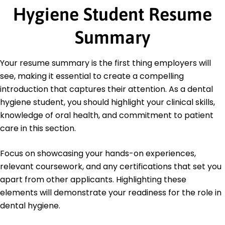
Hygiene Student Resume
Dental Equipment Maintenance
Certifications
Summary
Certified Dental Assistant (CDA) - Dental
Assisting National Board (DANB)
CPR and First Aid Certified - American Red Cross
Your resume summary is the first thing employers will
see, making it essential to create a compelling
Education
introduction that captures their attention. As a dental
Master's Degree Dental Hygiene
hygiene student, you should highlight your clinical skills,
University of Utah Salt Lake City, Utah
knowledge of oral health, and commitment to patient
May 2020
care in this section.
Bachelor's Degree Biology
University of California, Berkeley Berkeley, California
Focus on showcasing your hands-on experiences,
May 2018
relevant coursework, and any certifications that set you
apart from other applicants. Highlighting these
elements will demonstrate your readiness for the role in
dental hygiene.