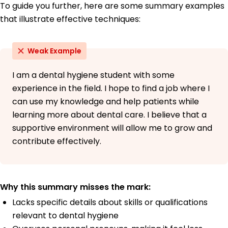
To guide you further, here are some summary examples
that illustrate effective techniques:
Weak Example
I am a dental hygiene student with some
experience in the field. I hope to find a job where I
can use my knowledge and help patients while
learning more about dental care. I believe that a
supportive environment will allow me to grow and
contribute effectively.
Why this summary misses the mark:
Lacks specific details about skills or qualifications
relevant to dental hygiene