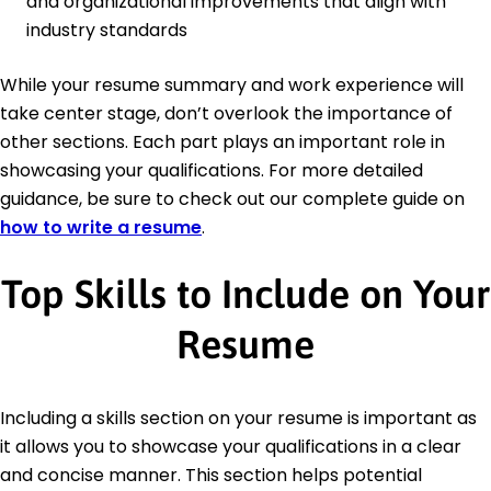
and organizational improvements that align with
industry standards
While your resume summary and work experience will
take center stage, don’t overlook the importance of
other sections. Each part plays an important role in
showcasing your qualifications. For more detailed
guidance, be sure to check out our complete guide on
how to write a resume
.
Top Skills to Include on Your
Resume
Including a skills section on your resume is important as
it allows you to showcase your qualifications in a clear
and concise manner. This section helps potential