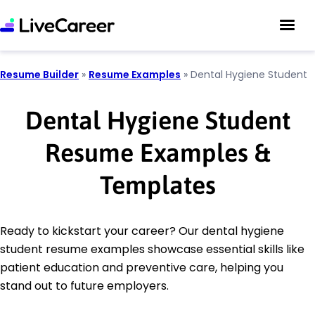
Resume Builder
»
Resume Examples
»
Dental Hygiene Student
Dental Hygiene Student
Resume Examples &
Templates
Ready to kickstart your career? Our dental hygiene
student resume examples showcase essential skills like
patient education and preventive care, helping you
stand out to future employers.