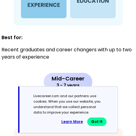
Best for:
Recent graduates and career changers with up to two
years of experience
Mid-Career
3 - 7 years
Livecareer.com and our partners use
Combination
cookies. When you use our website, you
understand that we collect personal
data to improve your experience.
Balances skills and work history equally
Learn More
Got It