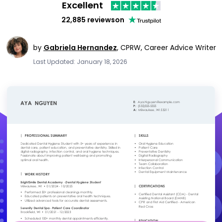
Excellent
22,885 reviews
on
by
Gabriela Hernandez
,
CPRW, Career Advice Writer
Last Updated: January 18, 2026