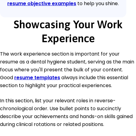
resume objective examples
to help you shine.
Showcasing Your Work
Experience
The work experience section is important for your
resume as a dental hygiene student, serving as the main
focus where you'll present the bulk of your content.
Good
resume templates
always include this essential
section to highlight your practical experiences.
In this section, list your relevant roles in reverse-
chronological order. Use bullet points to succinctly
describe your achievements and hands-on skills gained
during clinical rotations or related positions.