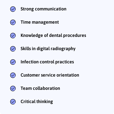
Strong communication
Time management
Knowledge of dental procedures
Skills in digital radiography
Infection control practices
Customer service orientation
Team collaboration
Critical thinking