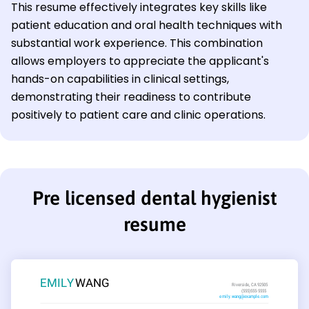
This resume effectively integrates key skills like
patient education and oral health techniques with
substantial work experience. This combination
allows employers to appreciate the applicant's
hands-on capabilities in clinical settings,
demonstrating their readiness to contribute
positively to patient care and clinic operations.
Pre licensed dental hygienist
resume