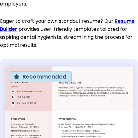
employers.
Eager to craft your own standout resume? Our
Resume
Builder
provides user-friendly templates tailored for
aspiring dental hygienists, streamlining the process for
optimal results.
Recommended