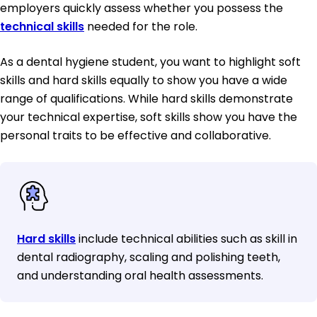
employers quickly assess whether you possess the
technical skills
needed for the role.
As a dental hygiene student, you want to highlight soft
skills and hard skills equally to show you have a wide
range of qualifications. While hard skills demonstrate
your technical expertise, soft skills show you have the
personal traits to be effective and collaborative.
Hard skills
include technical abilities such as skill in
dental radiography, scaling and polishing teeth,
and understanding oral health assessments.