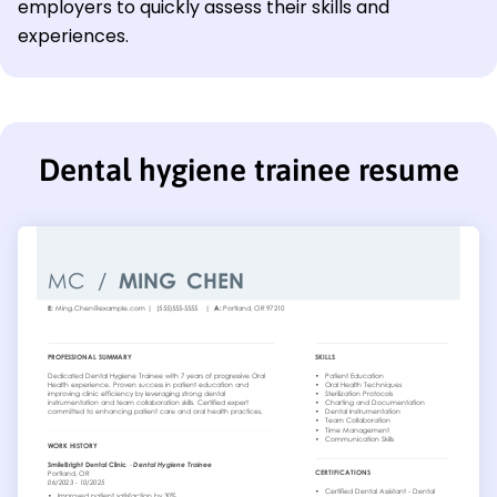
employers to quickly assess their skills and
experiences.
Dental hygiene trainee resume