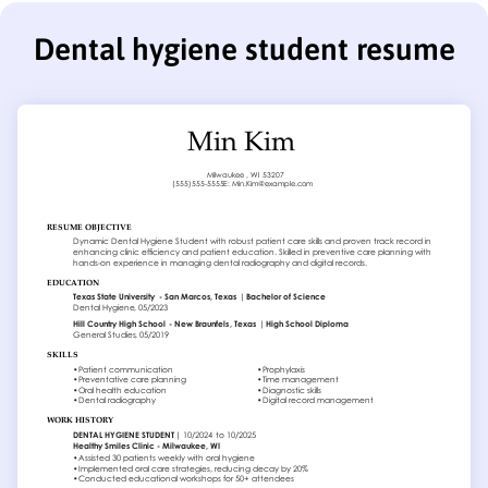
Dental hygiene student resume