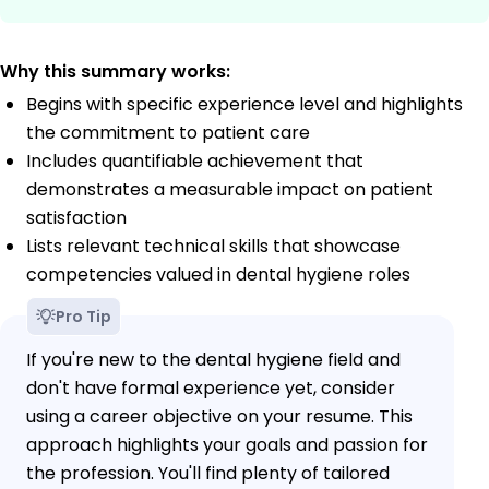
Why this summary works:
Begins with specific experience level and highlights
the commitment to patient care
Includes quantifiable achievement that
demonstrates a measurable impact on patient
satisfaction
Lists relevant technical skills that showcase
competencies valued in dental hygiene roles
Pro Tip
If you're new to the dental hygiene field and
don't have formal experience yet, consider
using a career objective on your resume. This
approach highlights your goals and passion for
the profession. You'll find plenty of tailored