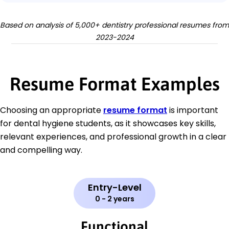
Based on analysis of 5,000+ dentistry professional resumes from
2023-2024
Resume Format Examples
Choosing an appropriate
resume format
is important
for dental hygiene students, as it showcases key skills,
relevant experiences, and professional growth in a clear
and compelling way.
Entry-Level
0 - 2 years
Functional