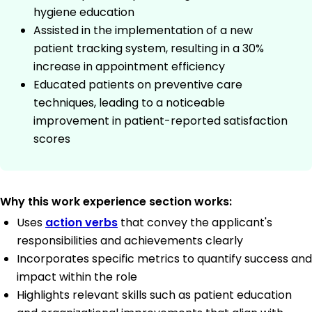
hygiene education
Assisted in the implementation of a new
patient tracking system, resulting in a 30%
increase in appointment efficiency
Educated patients on preventive care
techniques, leading to a noticeable
improvement in patient-reported satisfaction
scores
Why this work experience section works:
Uses
action verbs
that convey the applicant's
responsibilities and achievements clearly
Incorporates specific metrics to quantify success and
impact within the role
Highlights relevant skills such as patient education