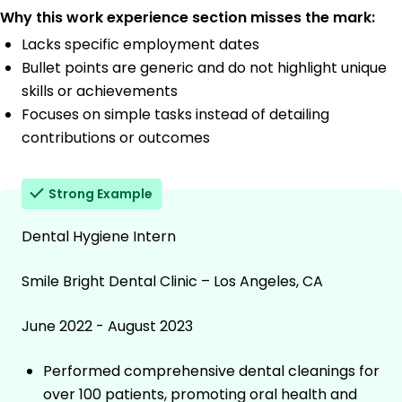
Why this work experience section misses the mark:
Lacks specific employment dates
Bullet points are generic and do not highlight unique
skills or achievements
Focuses on simple tasks instead of detailing
contributions or outcomes
Strong Example
Dental Hygiene Intern
Smile Bright Dental Clinic – Los Angeles, CA
June 2022 - August 2023
Performed comprehensive dental cleanings for
over 100 patients, promoting oral health and