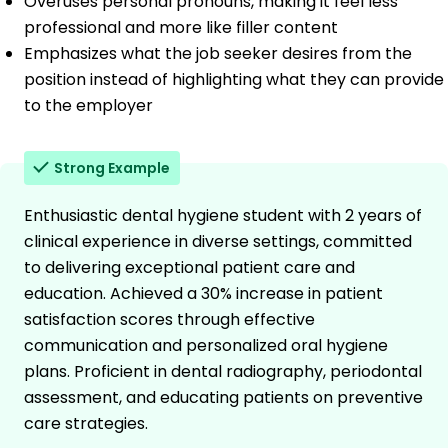
Overuses personal pronouns, making it feel less
professional and more like filler content
Emphasizes what the job seeker desires from the
position instead of highlighting what they can provide
to the employer
Strong Example
Enthusiastic dental hygiene student with 2 years of
clinical experience in diverse settings, committed
to delivering exceptional patient care and
education. Achieved a 30% increase in patient
satisfaction scores through effective
communication and personalized oral hygiene
plans. Proficient in dental radiography, periodontal
assessment, and educating patients on preventive
care strategies.