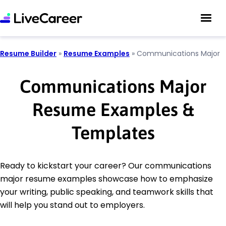
Resume Builder
»
Resume Examples
»
Communications Major
Communications Major
Resume Examples &
Templates
Ready to kickstart your career? Our communications
major resume examples showcase how to emphasize
your writing, public speaking, and teamwork skills that
will help you stand out to employers.