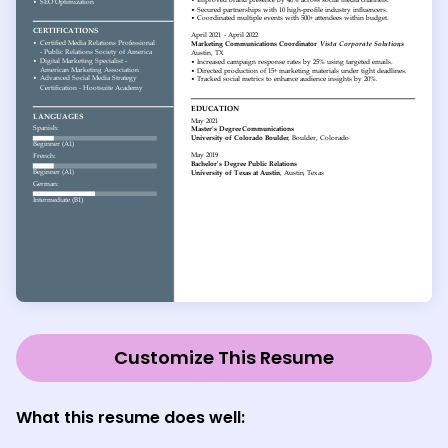
Customize This Resume
What this resume does well: