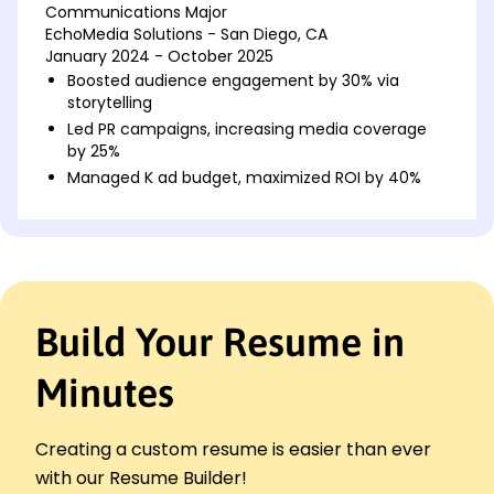
Communications Major
EchoMedia Solutions - San Diego, CA
January 2024 - October 2025
Boosted audience engagement by 30% via
storytelling
Led PR campaigns, increasing media coverage
by 25%
Managed K ad budget, maximized ROI by 40%
Media Relations Specialist
WaveComm Group - San Francisco, CA
January 2022 - December 2023
Secured press mentions in top-tier outlets
monthly
Build Your Resume in
Analyzed digital metrics, boosting traffic by 20%
Organized press events for 15+ brands
Minutes
nationwide
Content Strategist
PixelPoint Interactive - Lakeside, CA
Creating a custom resume is easier than ever
January 2021 - December 2021
with our Resume Builder!
Planned 50+ strategies, raised engagement by