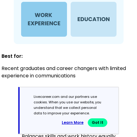
Best for:
Recent graduates and career changers with limited
experience in communications
Mid-Career
Livecareer.com and our partners use
cookies. When you use our website, you
3 - 7 years
understand that we collect personal
data to improve your experience.
Combination
Learn More
Got It
Balances skills and work history equally