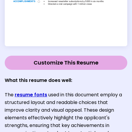
Customize This Resume
What this resume does well:
The
resume fonts
used in this document employ a
structured layout and readable choices that
improve clarity and visual appeal. These design
elements effectively highlight the applicant's
strengths, ensuring that key achievements in