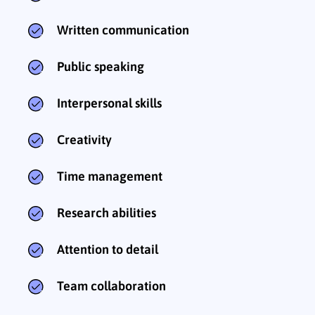
Written communication
Public speaking
Interpersonal skills
Creativity
Time management
Research abilities
Attention to detail
Team collaboration