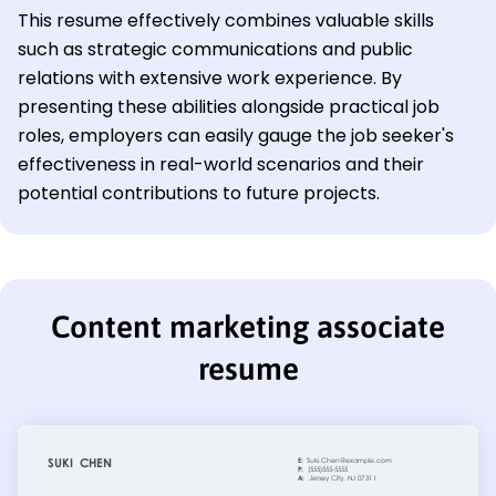
This resume effectively combines valuable skills
such as strategic communications and public
relations with extensive work experience. By
presenting these abilities alongside practical job
roles, employers can easily gauge the job seeker's
effectiveness in real-world scenarios and their
potential contributions to future projects.
Content marketing associate
resume