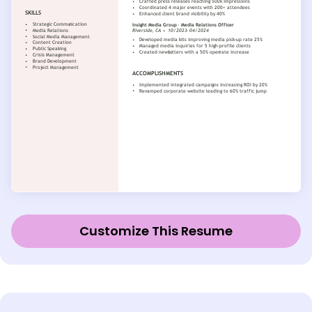
Customize This Resume