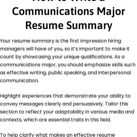
Education
Communications Major
Master's Degree Communications
Resume Summary
University of Chicago Chicago, IL
June 2020
Bachelor's Degree Public Relations
Your resume summary is the first impression hiring
University of Illinois Champaign, IL
managers will have of you, so it’s important to make it
June 2019
count by showcasing your unique qualifications. As a
Languages
communications major, you should emphasize skills such
Spanish - Beginner (A1)
as effective writing, public speaking, and interpersonal
French - Intermediate (B1)
communication.
Mandarin - Beginner (A1)
Highlight experiences that demonstrate your ability to
convey messages clearly and persuasively. Tailor this
section to reflect your adaptability in various media and
contexts, which are essential traits in this field.
To help clarify what makes an effective resume