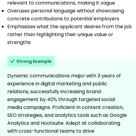
relevant to communications, making it vague
Overuses personal language without showcasing
concrete contributions to potential employers
Emphasizes what the applicant desires from the job
rather than highlighting their unique value or
strengths
Strong Example
Dynamic communications major with 3 years of
experience in digital marketing and public
relations, successfully increasing brand
engagement by 40% through targeted social
media campaigns. Proficient in content creation,
SEO strategies, and analytics tools such as Google
Analytics and Hootsuite. Adept at collaborating
with cross-functional teams to drive