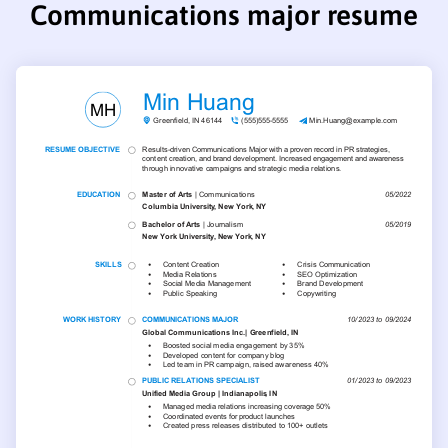
Communications major resume