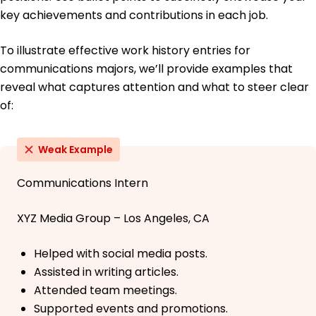
key achievements and contributions in each job.
To illustrate effective work history entries for
communications majors, we’ll provide examples that
reveal what captures attention and what to steer clear
of:
Weak Example
Communications Intern
XYZ Media Group – Los Angeles, CA
Helped with social media posts.
Assisted in writing articles.
Attended team meetings.
Supported events and promotions.