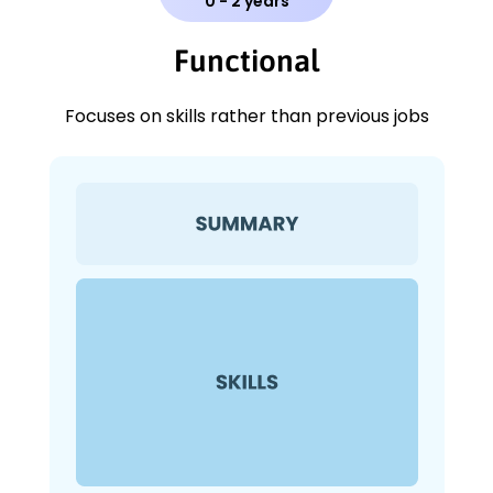
0 - 2 years
Functional
Focuses on skills rather than previous jobs