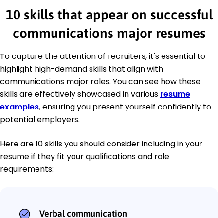
10 skills that appear on successful
communications major resumes
To capture the attention of recruiters, it's essential to
highlight high-demand skills that align with
communications major roles. You can see how these
skills are effectively showcased in various
resume
examples
, ensuring you present yourself confidently to
potential employers.
Here are 10 skills you should consider including in your
resume if they fit your qualifications and role
requirements:
Verbal communication