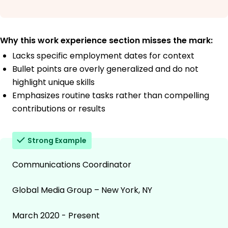
Why this work experience section misses the mark:
Lacks specific employment dates for context
Bullet points are overly generalized and do not
highlight unique skills
Emphasizes routine tasks rather than compelling
contributions or results
Strong Example
Communications Coordinator
Global Media Group – New York, NY
March 2020 - Present