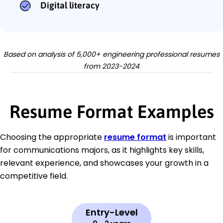
Digital literacy
Based on analysis of 5,000+ engineering professional resumes
from 2023-2024
Resume Format Examples
Choosing the appropriate
resume format
is important
for communications majors, as it highlights key skills,
relevant experience, and showcases your growth in a
competitive field.
Entry-Level