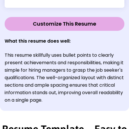
Customize This Resume
What this resume does well:
This resume skillfully uses bullet points to clearly
present achievements and responsibilities, making it
simple for hiring managers to grasp the job seeker's
qualifications. The well-organized layout with distinct
sections and ample spacing ensures that critical
information stands out, improving overall readability
on a single page.
Resume Template—Easy to