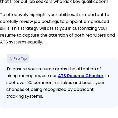
that filter out job seekers who lack key qualifications.
To effectively highlight your abilities, it's important to
carefully review job postings to pinpoint emphasized
skills. This strategy will assist you in customizing your
resume to capture the attention of both recruiters and
ATS systems equally.
Pro Tip
To ensure your resume grabs the attention of
hiring managers, use our
ATS Resume Checker
to
spot over 30 common mistakes and boost your
chances of being recognized by applicant
tracking systems.