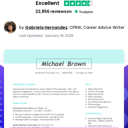
Excellent
22,856 reviews
on
by
Gabriela Hernandez
,
CPRW, Career Advice Writer
Last Updated: January 18, 2026