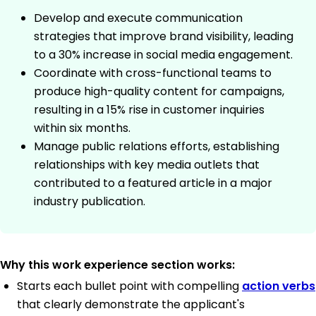
Develop and execute communication
strategies that improve brand visibility, leading
to a 30% increase in social media engagement.
Coordinate with cross-functional teams to
produce high-quality content for campaigns,
resulting in a 15% rise in customer inquiries
within six months.
Manage public relations efforts, establishing
relationships with key media outlets that
contributed to a featured article in a major
industry publication.
Why this work experience section works:
Starts each bullet point with compelling
action verbs
that clearly demonstrate the applicant's