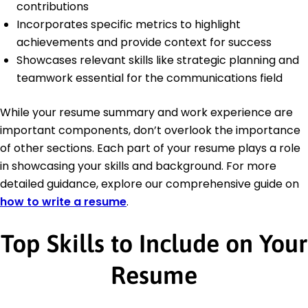
contributions
Incorporates specific metrics to highlight
achievements and provide context for success
Showcases relevant skills like strategic planning and
teamwork essential for the communications field
While your resume summary and work experience are
important components, don’t overlook the importance
of other sections. Each part of your resume plays a role
in showcasing your skills and background. For more
detailed guidance, explore our comprehensive guide on
how to write a resume
.
Top Skills to Include on Your
Resume