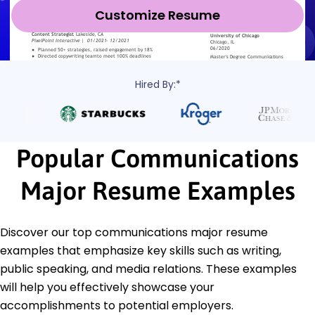
Customize Resume
Hired By:*
Popular Communications
Major Resume Examples
Discover our top communications major resume
examples that emphasize key skills such as writing,
public speaking, and media relations. These examples
will help you effectively showcase your
accomplishments to potential employers.