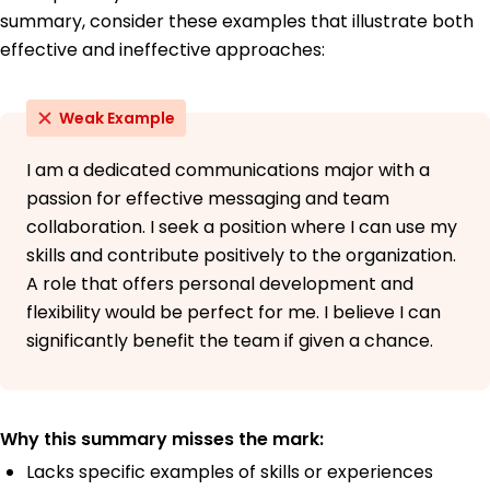
summary, consider these examples that illustrate both
effective and ineffective approaches:
Weak Example
I am a dedicated communications major with a
passion for effective messaging and team
collaboration. I seek a position where I can use my
skills and contribute positively to the organization.
A role that offers personal development and
flexibility would be perfect for me. I believe I can
significantly benefit the team if given a chance.
Why this summary misses the mark:
Lacks specific examples of skills or experiences