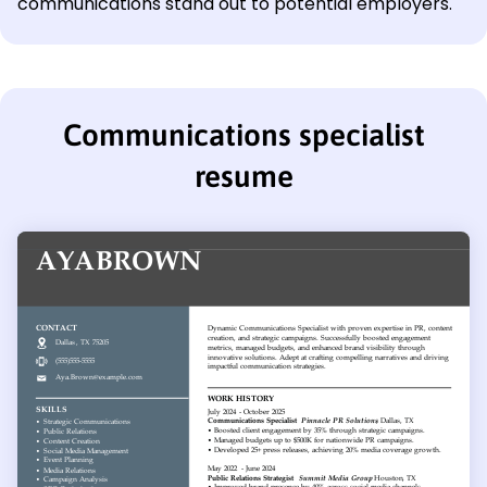
communications stand out to potential employers.
Communications specialist
resume