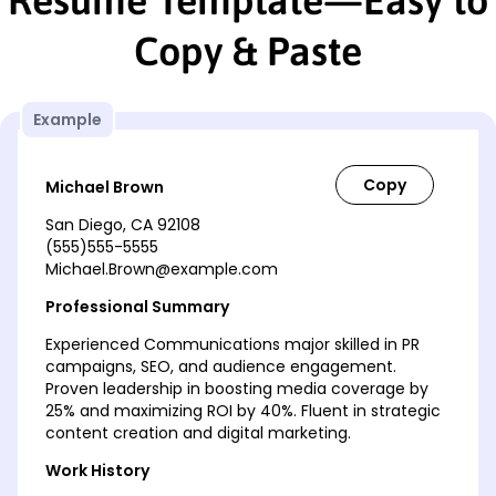
Copy & Paste
Example
Michael Brown
San Diego, CA 92108
(555)555-5555
Michael.Brown@example.com
Professional Summary
Experienced Communications major skilled in PR
campaigns, SEO, and audience engagement.
Proven leadership in boosting media coverage by
25% and maximizing ROI by 40%. Fluent in strategic
content creation and digital marketing.
Work History