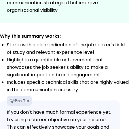
communication strategies that improve
organizational visibility.
Why this summary works:
Starts with a clear indication of the job seeker's field
of study and relevant experience level
Highlights a quantifiable achievement that
showcases the job seeker's ability to make a
significant impact on brand engagement
Includes specific technical skills that are highly valued
in the communications industry
Pro Tip
If you don’t have much formal experience yet,
try using a career objective on your resume.
This can effectively showcase your goals and