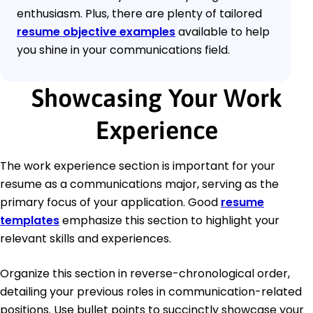
enthusiasm. Plus, there are plenty of tailored
resume objective examples
available to help
you shine in your communications field.
Showcasing Your Work
Experience
The work experience section is important for your
resume as a communications major, serving as the
primary focus of your application. Good
resume
templates
emphasize this section to highlight your
relevant skills and experiences.
Organize this section in reverse-chronological order,
detailing your previous roles in communication-related
positions. Use bullet points to succinctly showcase your