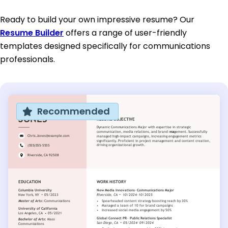
Ready to build your own impressive resume? Our
Resume Builder
offers a range of user-friendly
templates designed specifically for communications
professionals.
Recommended