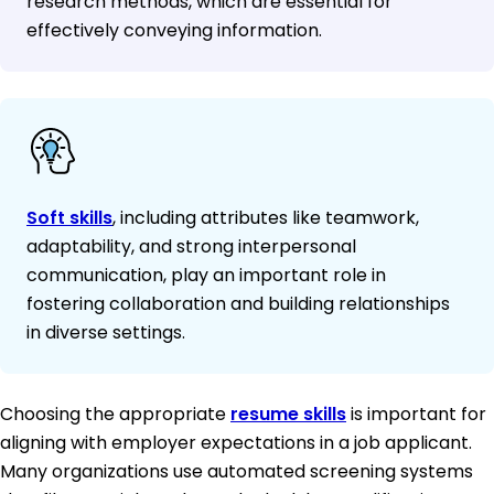
research methods, which are essential for
effectively conveying information.
Soft skills
, including attributes like teamwork,
adaptability, and strong interpersonal
communication, play an important role in
fostering collaboration and building relationships
in diverse settings.
Choosing the appropriate
resume skills
is important for
aligning with employer expectations in a job applicant.
Many organizations use automated screening systems