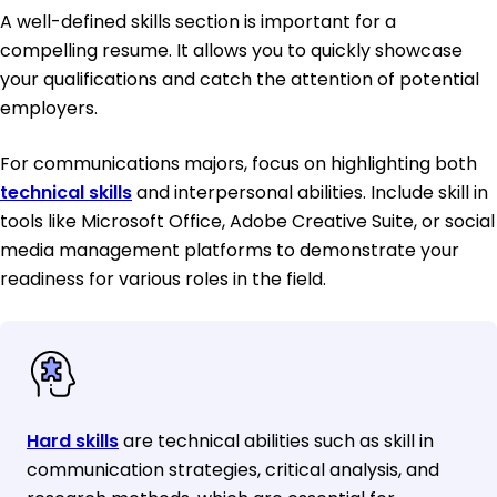
A well-defined skills section is important for a
compelling resume. It allows you to quickly showcase
your qualifications and catch the attention of potential
employers.
For communications majors, focus on highlighting both
technical skills
and interpersonal abilities. Include skill in
tools like Microsoft Office, Adobe Creative Suite, or social
media management platforms to demonstrate your
readiness for various roles in the field.
Hard skills
are technical abilities such as skill in
communication strategies, critical analysis, and