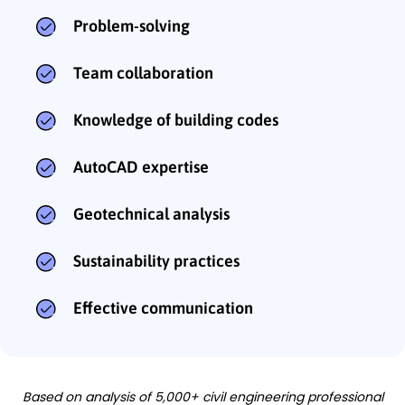
Problem-solving
Team collaboration
Knowledge of building codes
AutoCAD expertise
Geotechnical analysis
Sustainability practices
Effective communication
Based on analysis of 5,000+ civil engineering professional