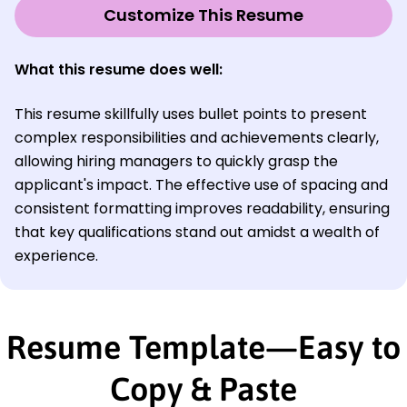
Customize This Resume
What this resume does well:
This resume skillfully uses bullet points to present
complex responsibilities and achievements clearly,
allowing hiring managers to quickly grasp the
applicant's impact. The effective use of spacing and
consistent formatting improves readability, ensuring
that key qualifications stand out amidst a wealth of
experience.
Resume Template—Easy to
Copy & Paste