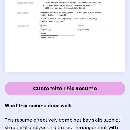
Customize This Resume
What this resume does well:
This resume effectively combines key skills such as
structural analysis and project management with