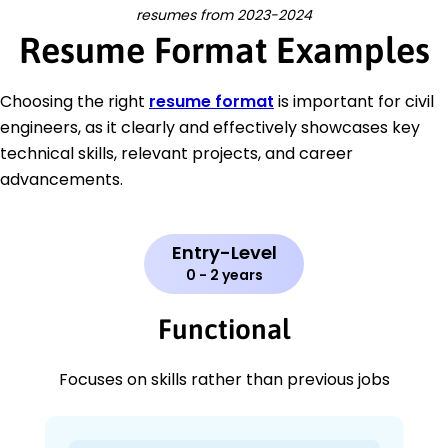
resumes from 2023-2024
Resume Format Examples
Choosing the right
resume format
is important for civil
engineers, as it clearly and effectively showcases key
technical skills, relevant projects, and career
advancements.
Entry-Level
0 - 2 years
Functional
Focuses on skills rather than previous jobs