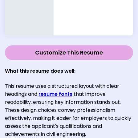
Customize This Resume
What this resume does well:
This resume uses a structured layout with clear
headings and
resume fonts
that improve
readability, ensuring key information stands out.
These design choices convey professionalism
effectively, making it easier for employers to quickly
assess the applicant's qualifications and
achievements in civil engineering.