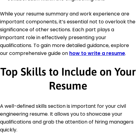
While your resume summary and work experience are
important components, it’s essential not to overlook the
significance of other sections. Each part plays a
important role in effectively presenting your
qualifications. To gain more detailed guidance, explore
our comprehensive guide on
how to write a resume
.
Top Skills to Include on Your
Resume
A well-defined skills section is important for your civil
engineering resume. It allows you to showcase your
qualifications and grab the attention of hiring managers
quickly.