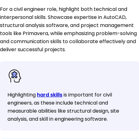
For a civil engineer role, highlight both technical and
interpersonal skills. Showcase expertise in AutoCAD,
structural analysis software, and project management
tools like Primavera, while emphasizing problem-solving
and communication skills to collaborate effectively and
deliver successful projects.
Highlighting
hard skills
is important for civil
engineers, as these include technical and
measurable abilities like structural design, site
analysis, and skill in engineering software.