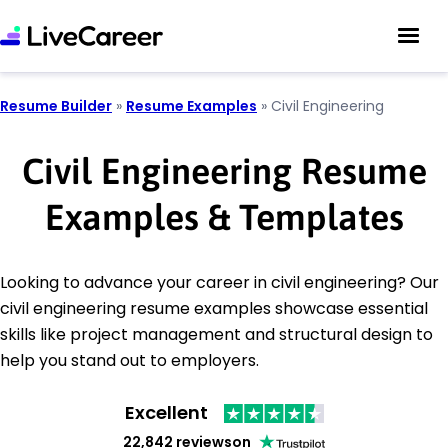
Resume Builder
»
Resume Examples
»
Civil Engineering
Civil Engineering Resume
Examples & Templates
Looking to advance your career in civil engineering? Our
civil engineering resume examples showcase essential
skills like project management and structural design to
help you stand out to employers.
Excellent
22,842 reviews
on