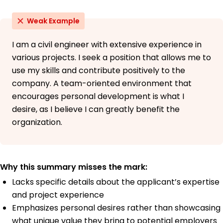
Weak Example
I am a civil engineer with extensive experience in
various projects. I seek a position that allows me to
use my skills and contribute positively to the
company. A team-oriented environment that
encourages personal development is what I
desire, as I believe I can greatly benefit the
organization.
Why this summary misses the mark:
Lacks specific details about the applicant’s expertise
and project experience
Emphasizes personal desires rather than showcasing
what unique value they bring to potential employers