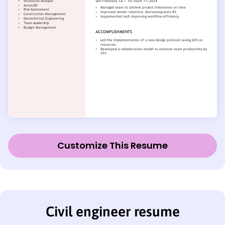
Customize This Resume
Civil engineer resume