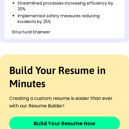
Streamlined processes increasing efficiency by
20%
Implemented safety measures reducing
incidents by 25%
Structural Engineer
Greenfield Construction Co. - San Francisco, CA
April 2020 - July 2022
Designed sustainable structures reducing waste
10%
Optimized thermal performance saving K
Build Your Resume in
annually
Collaborated on seismic projects enhancing
Minutes
stability
Project Engineer
Skyline Developments - San Diego, CA
Creating a custom resume is easier than ever
August 2019 - March 2020
with our Resume Builder!
Managed team improving project delivery by 15%
Reviewed plans ensuring 98% compliance rate
Build Your Resume Now
Developed solutions reducing construction time
by 10%