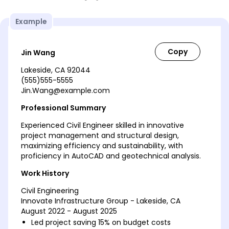
Example
Jin Wang
Lakeside, CA 92044
(555)555-5555
Jin.Wang@example.com
Professional Summary
Experienced Civil Engineer skilled in innovative
project management and structural design,
maximizing efficiency and sustainability, with
proficiency in AutoCAD and geotechnical analysis.
Work History
Civil Engineering
Innovate Infrastructure Group - Lakeside, CA
August 2022 - August 2025
Led project saving 15% on budget costs