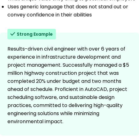
Uses generic language that does not stand out or
convey confidence in their abilities
Strong Example
Results-driven civil engineer with over 6 years of
experience in infrastructure development and
project management. Successfully managed a $5
million highway construction project that was
completed 20% under budget and two months
ahead of schedule. Proficient in AutoCAD, project
scheduling software, and sustainable design
practices, committed to delivering high-quality
engineering solutions while minimizing
environmental impact.