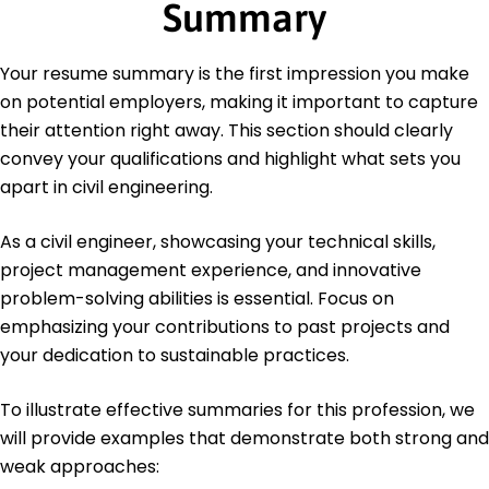
Summary
California
May 2018
Bachelor's Degree Civil Engineering
Your resume summary is the first impression you make
California State University Long Beach, California
on potential employers, making it important to capture
May 2016
their attention right away. This section should clearly
Languages
convey your qualifications and highlight what sets you
Spanish - Beginner (A1)
apart in civil engineering.
French - Intermediate (B1)
German - Beginner (A1)
As a civil engineer, showcasing your technical skills,
project management experience, and innovative
problem-solving abilities is essential. Focus on
emphasizing your contributions to past projects and
your dedication to sustainable practices.
To illustrate effective summaries for this profession, we
will provide examples that demonstrate both strong and
weak approaches: