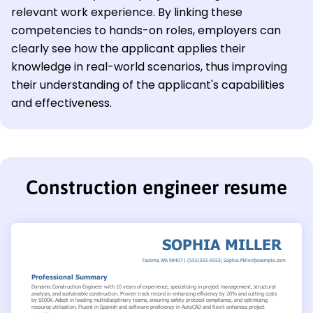
relevant work experience. By linking these
competencies to hands-on roles, employers can
clearly see how the applicant applies their
knowledge in real-world scenarios, thus improving
their understanding of the applicant's capabilities
and effectiveness.
Construction engineer resume