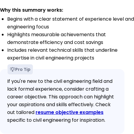
Why this summary works:
Begins with a clear statement of experience level and
engineering focus
Highlights measurable achievements that
demonstrate efficiency and cost savings
Includes relevant technical skills that underline
expertise in civil engineering projects
Pro Tip
If you're new to the civil engineering field and
lack formal experience, consider crafting a
career objective. This approach can highlight
your aspirations and skills effectively. Check
out tailored
resume objective examples
specific to civil engineering for inspiration.