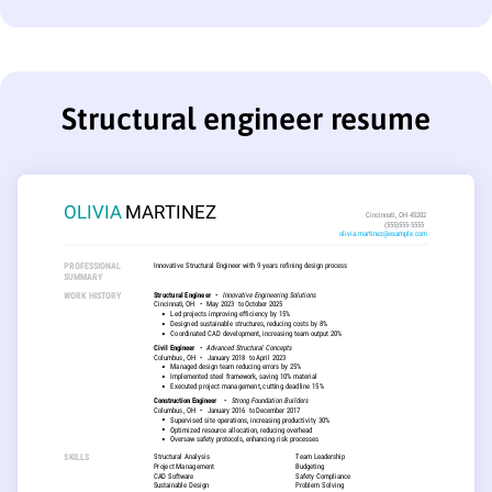
Structural engineer resume