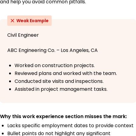
and help you avoid common pitfalls.
Weak Example
Civil Engineer
ABC Engineering Co. – Los Angeles, CA
Worked on construction projects.
Reviewed plans and worked with the team.
Conducted site visits and inspections.
Assisted in project management tasks.
Why this work experience section misses the mark:
Lacks specific employment dates to provide context
Bullet points do not highlight any significant