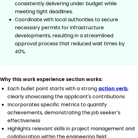
consistently delivering under budget while
meeting tight deadlines.
Coordinate with local authorities to secure
necessary permits for infrastructure
developments, resulting in a streamlined
approval process that reduced wait times by
40%.
Why this work experience section works:
Each bullet point starts with a strong
action verb
,
clearly showcasing the applicant's contributions
Incorporates specific metrics to quantify
achievements, demonstrating the job seeker’s
effectiveness
Highlights relevant skills in project management and
collaboration within the engineering field