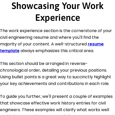
Showcasing Your Work
Experience
The work experience section is the cornerstone of your
civil engineering resume and where you'll find the
majority of your content. A well-structured
resume
template
always emphasizes this critical area.
This section should be arranged in reverse-
chronological order, detailing your previous positions.
Using bullet points is a great way to succinctly highlight
your key achievements and contributions in each role.
To guide you further, we'll present a couple of examples
that showcase effective work history entries for civil
engineers. These examples will clarify what works well