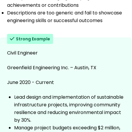
achievements or contributions
Descriptions are too generic and fail to showcase
engineering skills or successful outcomes
Strong Example
Civil Engineer
Greenfield Engineering Inc. – Austin, TX
June 2020 - Current
Lead design and implementation of sustainable
infrastructure projects, improving community
resilience and reducing environmental impact
by 30%.
Manage project budgets exceeding $2 million,