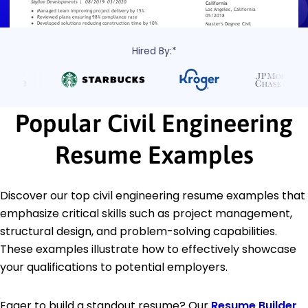
Hired By:*
Popular Civil Engineering
Resume Examples
Discover our top civil engineering resume examples that
emphasize critical skills such as project management,
structural design, and problem-solving capabilities.
These examples illustrate how to effectively showcase
your qualifications to potential employers.
Eager to build a standout resume? Our
Resume Builder