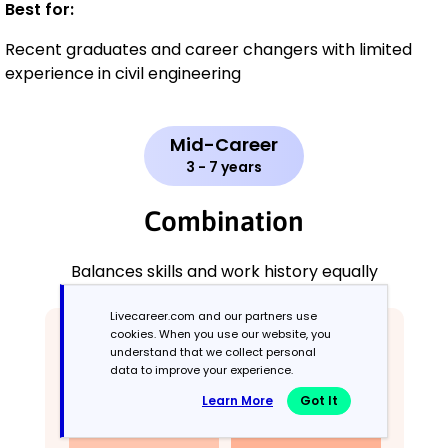
Best for:
Recent graduates and career changers with limited
experience in civil engineering
Mid-Career
3 - 7 years
Combination
Balances skills and work history equally
Livecareer.com and our partners use
cookies. When you use our website, you
understand that we collect personal
data to improve your experience.
Learn More
Got It