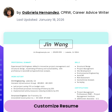
by
Gabriela Hernandez
,
CPRW, Career Advice Writer
Last Updated: January 18, 2026
Customize Resume