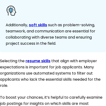
Additionally,
soft skills
such as problem-solving,
teamwork, and communication are essential for
collaborating with diverse teams and ensuring
project success in the field.
Selecting the
resume skills
that align with employer
expectations is important for job applicants. Many
organizations use automated systems to filter out
applicants who lack the essential skills needed for the
role.
To boost your chances, it’s helpful to carefully examine
job postings for insights on which skills are most