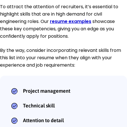
To attract the attention of recruiters, it’s essential to
highlight skills that are in high demand for civil
engineering roles. Our
resume examples
showcase
these key competencies, giving you an edge as you
confidently apply for positions.
By the way, consider incorporating relevant skills from
this list into your resume when they align with your
experience and job requirements:
Project management
Technical skill
Attention to detail