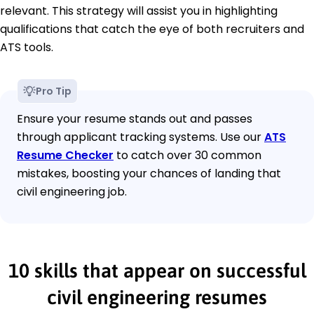
relevant. This strategy will assist you in highlighting
qualifications that catch the eye of both recruiters and
ATS tools.
Pro Tip
Ensure your resume stands out and passes
through applicant tracking systems. Use our
ATS
Resume Checker
to catch over 30 common
mistakes, boosting your chances of landing that
civil engineering job.
10 skills that appear on successful
civil engineering resumes