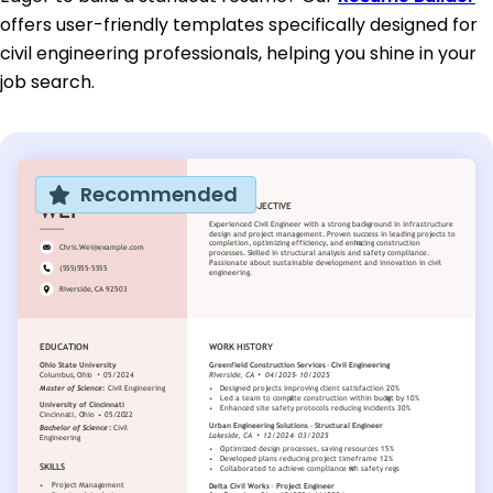
offers user-friendly templates specifically designed for
civil engineering professionals, helping you shine in your
job search.
Recommended