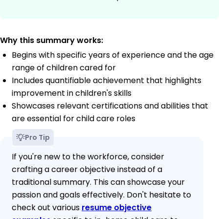
Why this summary works:
Begins with specific years of experience and the age
range of children cared for
Includes quantifiable achievement that highlights
improvement in children's skills
Showcases relevant certifications and abilities that
are essential for child care roles
Pro Tip
If you're new to the workforce, consider
crafting a career objective instead of a
traditional summary. This can showcase your
passion and goals effectively. Don't hesitate to
check out various
resume objective