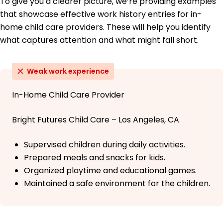
To give you a clearer picture, we’re providing examples
that showcase effective work history entries for in-
home child care providers. These will help you identify
what captures attention and what might fall short.
Weak work experience
In-Home Child Care Provider
Bright Futures Child Care – Los Angeles, CA
Supervised children during daily activities.
Prepared meals and snacks for kids.
Organized playtime and educational games.
Maintained a safe environment for the children.