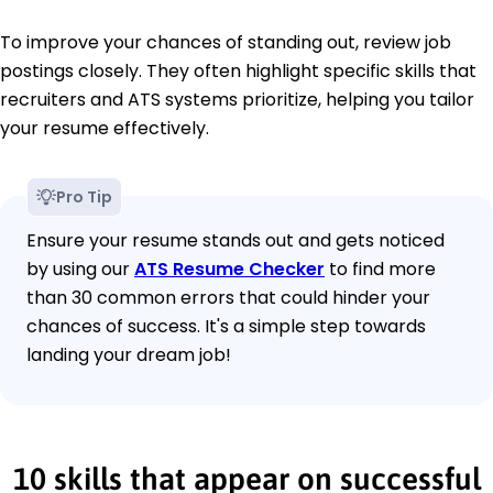
To improve your chances of standing out, review job
postings closely. They often highlight specific skills that
recruiters and ATS systems prioritize, helping you tailor
your resume effectively.
Pro Tip
Ensure your resume stands out and gets noticed
by using our
ATS Resume Checker
to find more
than 30 common errors that could hinder your
chances of success. It's a simple step towards
landing your dream job!
10 skills that appear on successful