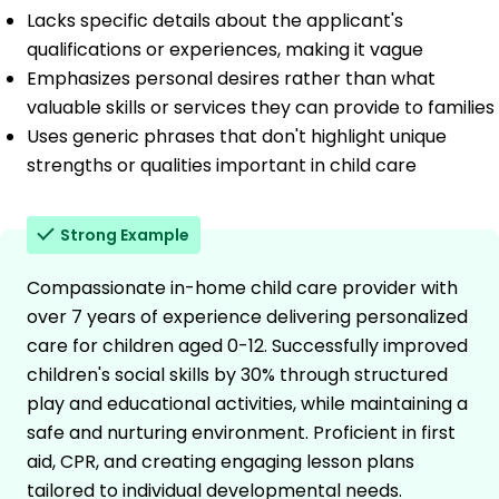
Lacks specific details about the applicant's
qualifications or experiences, making it vague
Emphasizes personal desires rather than what
valuable skills or services they can provide to families
Uses generic phrases that don't highlight unique
strengths or qualities important in child care
Strong Example
Compassionate in-home child care provider with
over 7 years of experience delivering personalized
care for children aged 0-12. Successfully improved
children's social skills by 30% through structured
play and educational activities, while maintaining a
safe and nurturing environment. Proficient in first
aid, CPR, and creating engaging lesson plans
tailored to individual developmental needs.