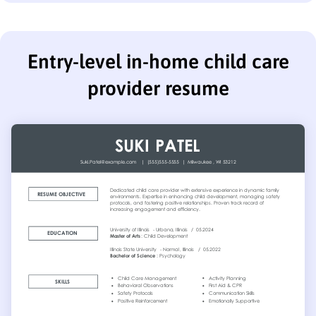
Entry-level in-home child care
provider resume