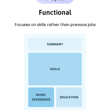
Functional
Focuses on skills rather than previous jobs