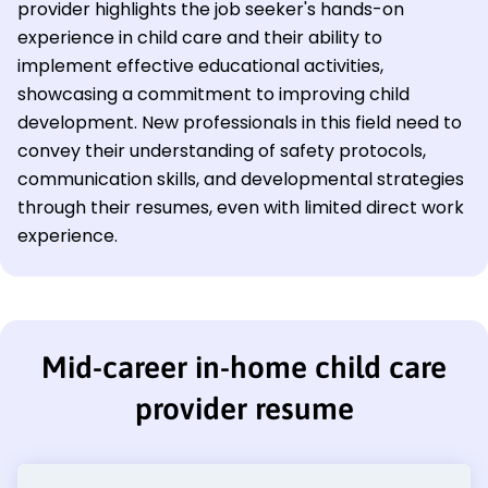
provider highlights the job seeker's hands-on
experience in child care and their ability to
implement effective educational activities,
showcasing a commitment to improving child
development. New professionals in this field need to
convey their understanding of safety protocols,
communication skills, and developmental strategies
through their resumes, even with limited direct work
experience.
Mid-career in-home child care
provider resume