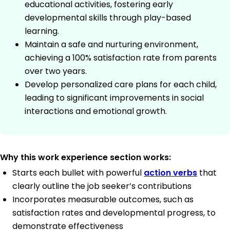
educational activities, fostering early
developmental skills through play-based
learning.
Maintain a safe and nurturing environment,
achieving a 100% satisfaction rate from parents
over two years.
Develop personalized care plans for each child,
leading to significant improvements in social
interactions and emotional growth.
Why this work experience section works:
Starts each bullet with powerful
action verbs
that
clearly outline the job seeker’s contributions
Incorporates measurable outcomes, such as
satisfaction rates and developmental progress, to
demonstrate effectiveness