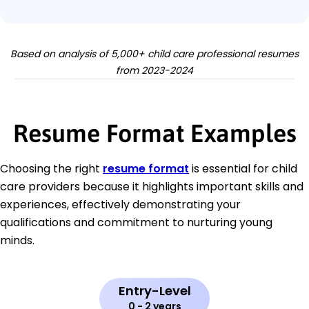
Based on analysis of 5,000+ child care professional resumes
from 2023-2024
Resume Format Examples
Choosing the right
resume format
is essential for child
care providers because it highlights important skills and
experiences, effectively demonstrating your
qualifications and commitment to nurturing young
minds.
Entry-Level
0 - 2 years