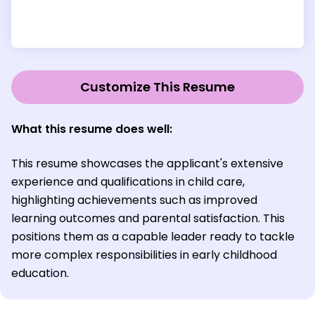
Customize This Resume
What this resume does well:
This resume showcases the applicant's extensive
experience and qualifications in child care,
highlighting achievements such as improved
learning outcomes and parental satisfaction. This
positions them as a capable leader ready to tackle
more complex responsibilities in early childhood
education.