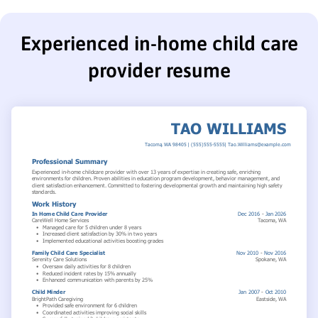
Experienced in-home child care
provider resume