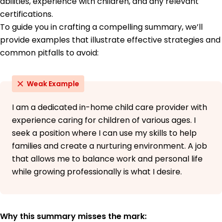
abilities, experience with children, and any relevant
Spanish - Beginner (A1)
certifications.
French - Beginner (A1)
To guide you in crafting a compelling summary, we’ll
German - Beginner (A1)
provide examples that illustrate effective strategies and
common pitfalls to avoid:
Weak Example
I am a dedicated in-home child care provider with
experience caring for children of various ages. I
seek a position where I can use my skills to help
families and create a nurturing environment. A job
that allows me to balance work and personal life
while growing professionally is what I desire.
Why this summary misses the mark: