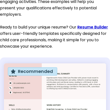
engaging activities. These examples will help you
present your qualifications effectively to potential
employers.
Ready to build your unique resume? Our
Resume Builder
offers user-friendly templates specifically designed for
child care professionals, making it simple for you to
showcase your experience.
Recommended