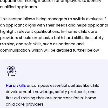
capabilities, making it easier for employers to identify
qualified applicants.
This section allows hiring managers to swiftly evaluate if
an applicant aligns with their needs and helps applicants
highlight relevant qualifications. In-home child care
providers should emphasize both hard skills, like safety
training, and soft skills, such as patience and
communication, which will be detailed further below.
Hard skills
encompass essential abilities like child
development knowledge, safety protocols, and
first aid training that are important for in-home
child care providers.