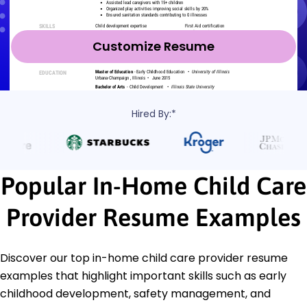
Customize Resume
Hired By:*
Popular In-Home Child Care
Provider Resume Examples
Discover our top in-home child care provider resume
examples that highlight important skills such as early
childhood development, safety management, and