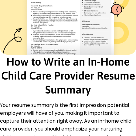
Effective communication
First Aid certification
Conflict resolution
Creative problem solving
Nutritional meal preparation
Certifications
Certified Childcare Professional - National
How to Write an In-Home
Association for Child Care
First Aid and CPR - American Red Cross
Child Care Provider Resume
Education
Summary
Master of Education Early Childhood Education
University of Illinois Urbana-Champaign, Illinois
June 2015
Your resume summary is the first impression potential
Bachelor of Arts Child Development
employers will have of you, making it important to
Illinois State University Normal, Illinois
capture their attention right away. As an in-home child
June 2014
care provider, you should emphasize your nurturing
Languages