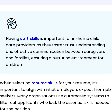
Having
soft skills
is important for in-home child
care providers, as they foster trust, understanding,
and effective communication between caregivers
and families, ensuring a nurturing environment for
children.
When selecting
resume skills
for your resume, it’s
important to align with what employers expect from job
seekers. Many organizations use automated systems to
filter out applicants who lack the essential skills needed
for the position.