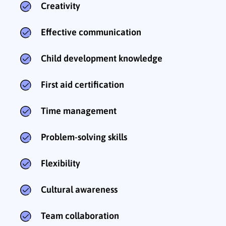
Creativity
Effective communication
Child development knowledge
First aid certification
Time management
Problem-solving skills
Flexibility
Cultural awareness
Team collaboration