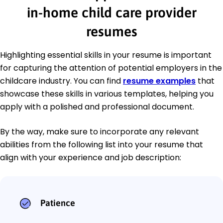
in-home child care provider
resumes
Highlighting essential skills in your resume is important
for capturing the attention of potential employers in the
childcare industry. You can find
resume examples
that
showcase these skills in various templates, helping you
apply with a polished and professional document.
By the way, make sure to incorporate any relevant
abilities from the following list into your resume that
align with your experience and job description:
Patience