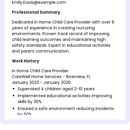
Emily.Davis@example.com
Professional Summary
Dedicated In Home Child Care Provider with over 6
years of experience in creating nurturing
environments. Proven track record of improving
child learning outcomes and maintaining high
safety standards. Expert in educational activities
and parent communication.
Work History
In Home Child Care Provider
CareWell Home Services - Riverview, FL
January 2023 - January 2026
Supervised 4 children aged 2-10 years
Implemented educational activities improving
skills by 30%
Ensured a safe environment reducing incidents
by 50%
Childhood Educator