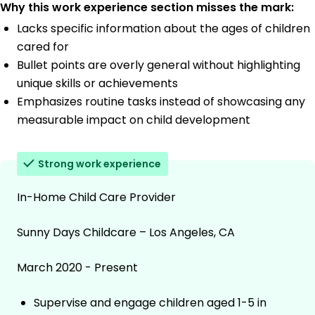
Why this work experience section misses the mark:
Lacks specific information about the ages of children
cared for
Bullet points are overly general without highlighting
unique skills or achievements
Emphasizes routine tasks instead of showcasing any
measurable impact on child development
Strong work experience
In-Home Child Care Provider
Sunny Days Childcare – Los Angeles, CA
March 2020 - Present
Supervise and engage children aged 1-5 in