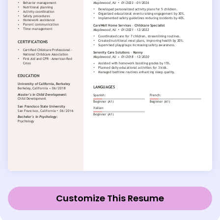
Customize This Resume