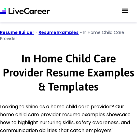
Resume Builder
»
Resume Examples
»
In Home Child Care
Provider
In Home Child Care
Provider Resume Examples
& Templates
Looking to shine as a home child care provider? Our
home child care provider resume examples showcase
how to highlight nurturing skills, safety awareness, and
communication abilities that catch employers'