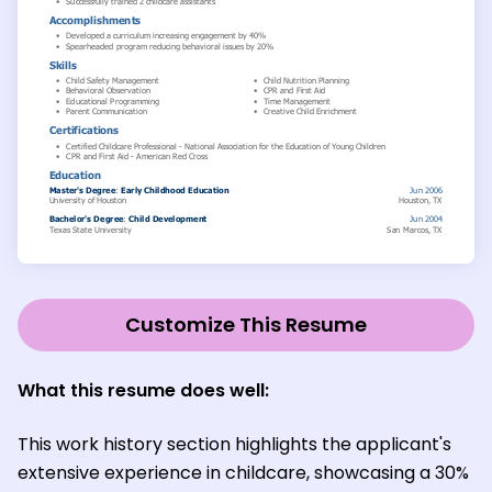
Customize This Resume
What this resume does well:
This work history section highlights the applicant's
extensive experience in childcare, showcasing a 30%