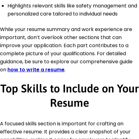
Highlights relevant skills like safety management and
personalized care tailored to individual needs
While your resume summary and work experience are
important, don’t overlook other sections that can
improve your application. Each part contributes to a
complete picture of your qualifications. For detailed
guidance, be sure to explore our comprehensive guide
on
how to write a resume
.
Top Skills to Include on Your
Resume
A focused skills section is important for crafting an
effective resume. It provides a clear snapshot of your