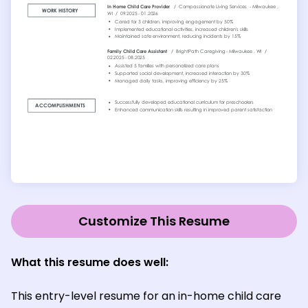
Customize This Resume
What this resume does well:
This entry-level resume for an in-home child care