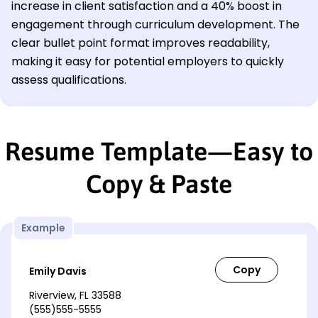
increase in client satisfaction and a 40% boost in
engagement through curriculum development. The
clear bullet point format improves readability,
making it easy for potential employers to quickly
assess qualifications.
Resume Template—Easy to
Copy & Paste
Example
Emily Davis
Riverview, FL 33588
(555)555-5555