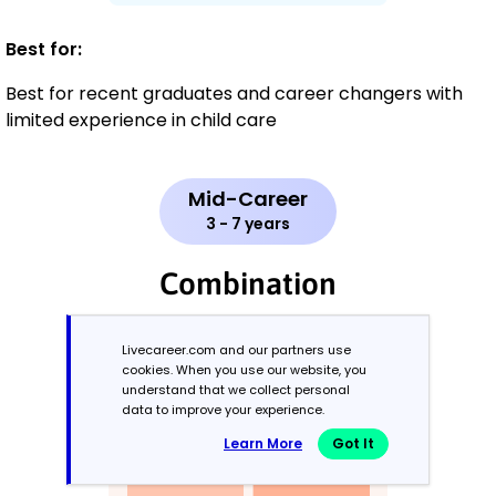
Best for:
Best for recent graduates and career changers with
limited experience in child care
Mid-Career
3 - 7 years
Combination
Balances skills and work history equally
Livecareer.com and our partners use
cookies. When you use our website, you
understand that we collect personal
data to improve your experience.
Learn More
Got It