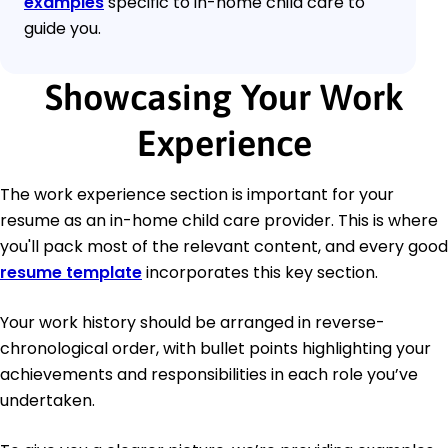
examples
specific to in-home child care to
guide you.
Showcasing Your Work
Experience
The work experience section is important for your
resume as an in-home child care provider. This is where
you'll pack most of the relevant content, and every good
resume template
incorporates this key section.
Your work history should be arranged in reverse-
chronological order, with bullet points highlighting your
achievements and responsibilities in each role you’ve
undertaken.