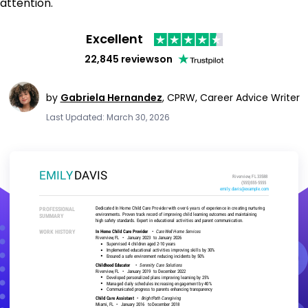
attention.
Excellent
22,845 reviews
on
by
Gabriela Hernandez
,
CPRW, Career Advice Writer
Last Updated: March 30, 2026