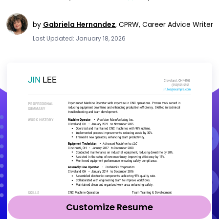
by
Gabriela Hernandez
,
CPRW, Career Advice Writer
Last Updated: January 18, 2026
Customize Resume