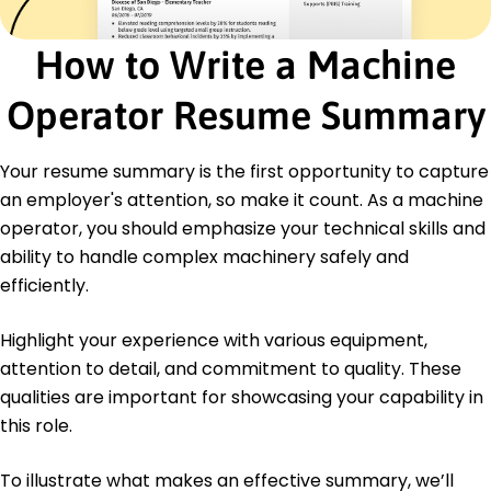
Education
How to Write a Machine
Master's Mechanical Engineering
Springfield Technical College Springfield, IL
Operator Resume Summary
May 2014
Bachelor's Industrial Technology
Your resume summary is the first opportunity to capture
Springfield University Springfield, IL
May 2012
an employer's attention, so make it count. As a machine
operator, you should emphasize your technical skills and
Certifications
Certified Machine Operator - National Institute
ability to handle complex machinery safely and
for Metalworking Skills
efficiently.
Six Sigma Green Belt - American Society for
Quality
Highlight your experience with various equipment,
OSHA Safety Certification - Occupational Safety
attention to detail, and commitment to quality. These
and Health Administration
qualities are important for showcasing your capability in
Languages
this role.
Spanish - Beginner (A1)
German - Intermediate (B1)
To illustrate what makes an effective summary, we’ll
French - Beginner (A1)