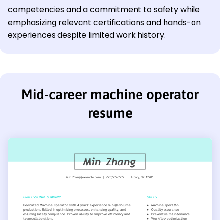
competencies and a commitment to safety while
emphasizing relevant certifications and hands-on
experiences despite limited work history.
Mid-career machine operator
resume