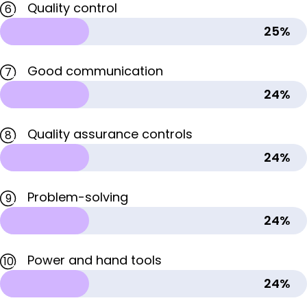
Quality control
6
25%
Good communication
7
24%
Quality assurance controls
8
24%
Problem-solving
9
24%
Power and hand tools
10
24%