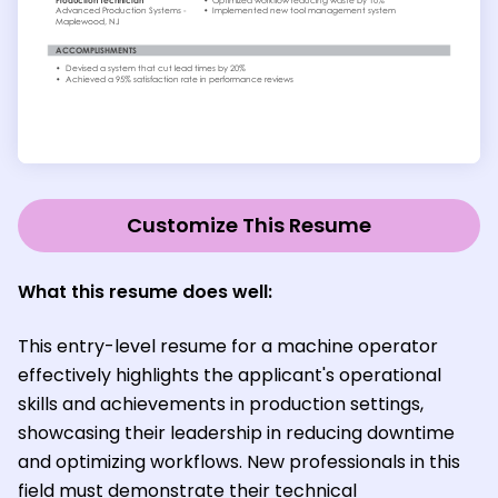
Customize This Resume
What this resume does well:
This entry-level resume for a machine operator
effectively highlights the applicant's operational
skills and achievements in production settings,
showcasing their leadership in reducing downtime
and optimizing workflows. New professionals in this
field must demonstrate their technical