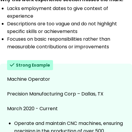
Lacks employment dates to give context of
experience
Descriptions are too vague and do not highlight
specific skills or achievements
Focuses on basic responsibilities rather than
measurable contributions or improvements
Strong Example
Machine Operator
Precision Manufacturing Corp – Dallas, TX
March 2020 - Current
Operate and maintain CNC machines, ensuring
precision in the production of over 500