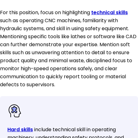
For this position, focus on highlighting
technical skills
such as operating CNC machines, familiarity with
hydraulic systems, and skill in using safety equipment.
Mentioning specific tools like lathes or software like CAD
can further demonstrate your expertise. Mention soft
skills such as unwavering attention to detail to ensure
product quality and minimal waste, disciplined focus to
monitor high-speed operations safely, and clear
communication to quickly report tooling or material
defects to supervisors.
Hard skills
include technical skill in operating
machinery, understanding safety protocols, and