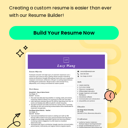
safety compliance.
Creating a custom resume is easier than ever
Assembly Line Operator
with our Resume Builder!
TechWorks Corporation - Cleveland, OH
January 2014 - December 2016
Assembled electronic components, achieving
Build Your Resume Now
95% quality rate.
Collaborated with engineering team to improve
workflows.
Maintained clean and organized work area,
enhancing safety.
Skills
CNC Machine Operation
Technical Troubleshooting
Equipment Maintenance
Process Optimization
Team Training & Development
Safety Compliance
Lean Manufacturing
Quality Control