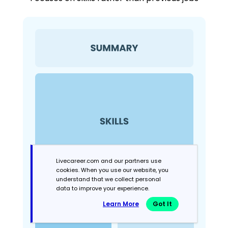
Livecareer.com and our partners use
cookies. When you use our website, you
understand that we collect personal
data to improve your experience.
Learn More
Got It