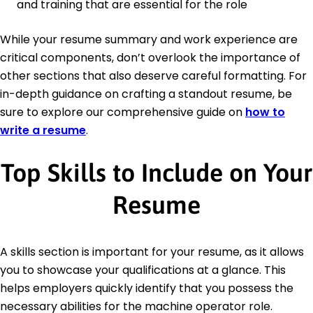
and training that are essential for the role
While your resume summary and work experience are
critical components, don’t overlook the importance of
other sections that also deserve careful formatting. For
in-depth guidance on crafting a standout resume, be
sure to explore our comprehensive guide on
how to
write a resume
.
Top Skills to Include on Your
Resume
A skills section is important for your resume, as it allows
you to showcase your qualifications at a glance. This
helps employers quickly identify that you possess the
necessary abilities for the machine operator role.