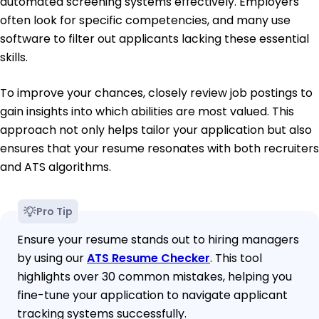
automated screening systems effectively. Employers
often look for specific competencies, and many use
software to filter out applicants lacking these essential
skills.
To improve your chances, closely review job postings to
gain insights into which abilities are most valued. This
approach not only helps tailor your application but also
ensures that your resume resonates with both recruiters
and ATS algorithms.
Pro Tip
Ensure your resume stands out to hiring managers
by using our
ATS Resume Checker
. This tool
highlights over 30 common mistakes, helping you
fine-tune your application to navigate applicant
tracking systems successfully.