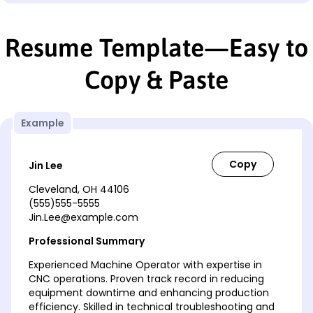
Resume Template—Easy to
Copy & Paste
Example
Jin Lee
Cleveland, OH 44106
(555)555-5555
Jin.Lee@example.com
Professional Summary
Experienced Machine Operator with expertise in
CNC operations. Proven track record in reducing
equipment downtime and enhancing production
efficiency. Skilled in technical troubleshooting and