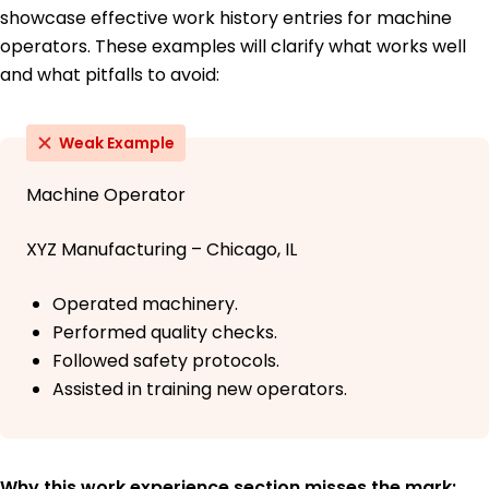
showcase effective work history entries for machine
operators. These examples will clarify what works well
and what pitfalls to avoid:
Weak Example
Machine Operator
XYZ Manufacturing – Chicago, IL
Operated machinery.
Performed quality checks.
Followed safety protocols.
Assisted in training new operators.
Why this work experience section misses the mark: