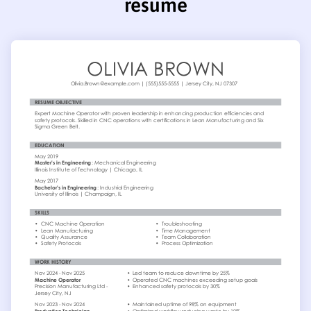
resume