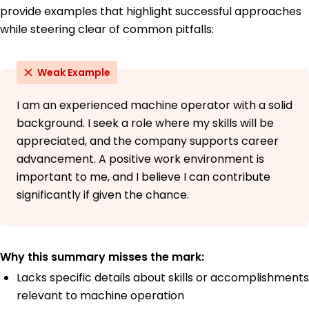
provide examples that highlight successful approaches
while steering clear of common pitfalls:
Weak Example
I am an experienced machine operator with a solid
background. I seek a role where my skills will be
appreciated, and the company supports career
advancement. A positive work environment is
important to me, and I believe I can contribute
significantly if given the chance.
Why this summary misses the mark:
Lacks specific details about skills or accomplishments
relevant to machine operation