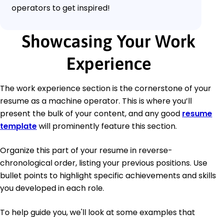
operators to get inspired!
Showcasing Your Work
Experience
The work experience section is the cornerstone of your
resume as a machine operator. This is where you’ll
present the bulk of your content, and any good
resume
template
will prominently feature this section.
Organize this part of your resume in reverse-
chronological order, listing your previous positions. Use
bullet points to highlight specific achievements and skills
you developed in each role.
To help guide you, we'll look at some examples that