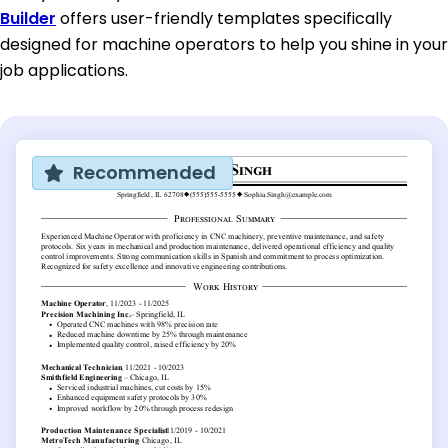
Builder
offers user-friendly templates specifically
designed for machine operators to help you shine in your
job applications.
Recommended