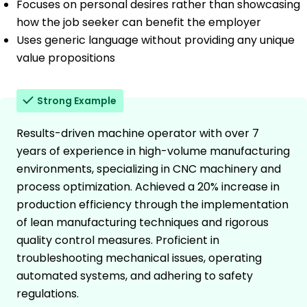
Focuses on personal desires rather than showcasing
how the job seeker can benefit the employer
Uses generic language without providing any unique
value propositions
Strong Example
Results-driven machine operator with over 7
years of experience in high-volume manufacturing
environments, specializing in CNC machinery and
process optimization. Achieved a 20% increase in
production efficiency through the implementation
of lean manufacturing techniques and rigorous
quality control measures. Proficient in
troubleshooting mechanical issues, operating
automated systems, and adhering to safety
regulations.