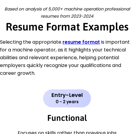
Based on analysis of 5,000+ machine operation professional
resumes from 2023-2024
Resume Format Examples
Selecting the appropriate
resume format
is important
for a machine operator, as it highlights your technical
abilities and relevant experience, helping potential
employers quickly recognize your qualifications and
career growth.
Entry-Level
0 - 2 years
Functional
Focuses on skills rather than previous jobs