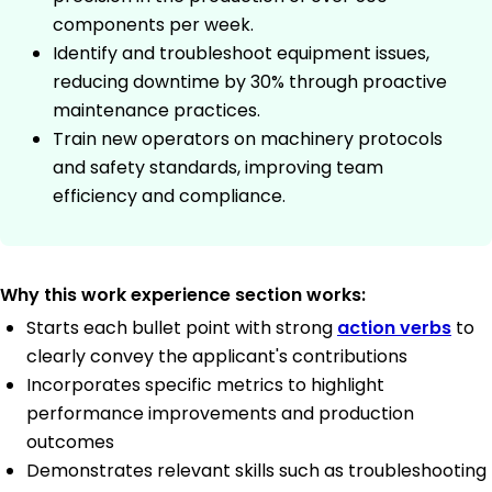
components per week.
Identify and troubleshoot equipment issues,
reducing downtime by 30% through proactive
maintenance practices.
Train new operators on machinery protocols
and safety standards, improving team
efficiency and compliance.
Why this work experience section works:
Starts each bullet point with strong
action verbs
to
clearly convey the applicant's contributions
Incorporates specific metrics to highlight
performance improvements and production
outcomes
Demonstrates relevant skills such as troubleshooting