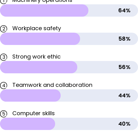
1
64%
Workplace safety
2
58%
Strong work ethic
3
56%
Teamwork and collaboration
4
44%
Computer skills
5
40%