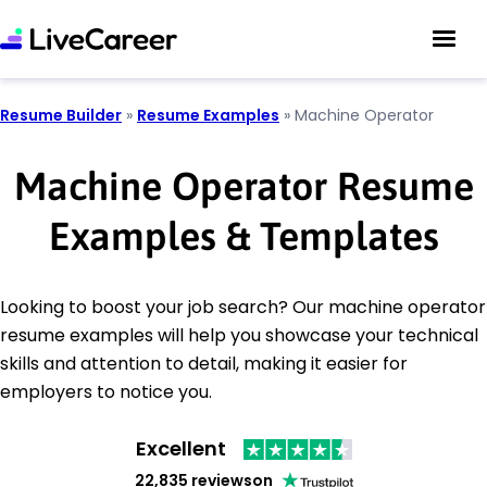
Resume Builder
»
Resume Examples
»
Machine Operator
Machine Operator Resume
Examples & Templates
Looking to boost your job search? Our machine operator
resume examples will help you showcase your technical
skills and attention to detail, making it easier for
employers to notice you.
Excellent
22,835 reviews
on