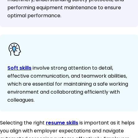
performing equipment maintenance to ensure
optimal performance.
Soft skills
involve strong attention to detail,
effective communication, and teamwork abilities,
which are essential for maintaining a safe working
environment and collaborating efficiently with
colleagues.
Selecting the right
resume skills
is important as it helps
you align with employer expectations and navigate