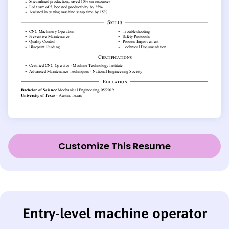
Customize This Resume
Entry-level machine operator