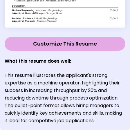
Customize This Resume
What this resume does well:
This resume illustrates the applicant's strong
expertise as a machine operator, highlighting their
success in increasing throughput by 20% and
reducing downtime through process optimization.
The bullet-point format allows hiring managers to
quickly identify key achievements and skills, making
it ideal for competitive job applications.