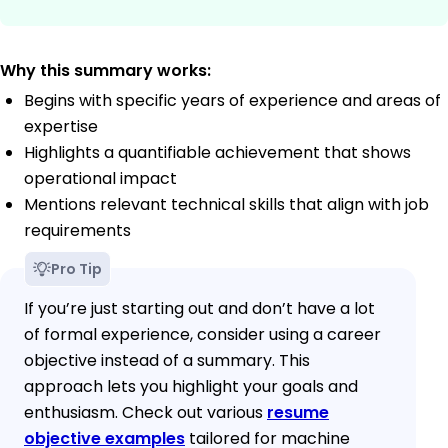
Why this summary works:
Begins with specific years of experience and areas of
expertise
Highlights a quantifiable achievement that shows
operational impact
Mentions relevant technical skills that align with job
requirements
Pro Tip
If you’re just starting out and don’t have a lot
of formal experience, consider using a career
objective instead of a summary. This
approach lets you highlight your goals and
enthusiasm. Check out various
resume
objective examples
tailored for machine