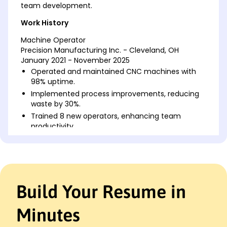
team development.
Work History
Machine Operator
Precision Manufacturing Inc. - Cleveland, OH
January 2021 - November 2025
Operated and maintained CNC machines with
98% uptime.
Implemented process improvements, reducing
waste by 30%.
Trained 8 new operators, enhancing team
productivity.
Equipment Technician
Advanced Machineries LLC - Cincinnati, OH
January 2017 - December 2020
Conducted maintenance on industrial
Build Your Resume in
equipment, reducing downtime by 20%.
Assisted in the setup of new machinery,
improving efficiency by 15%.
Minutes
Monitored equipment performance, ensuring