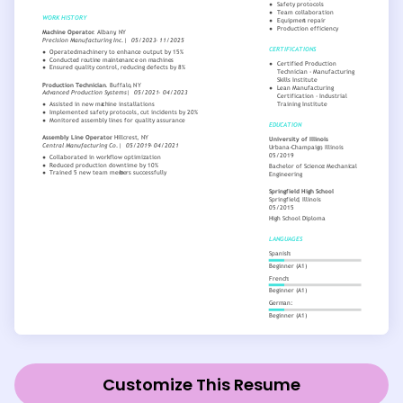
Customize This Resume