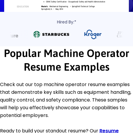
Hired By:*
Popular Machine Operator
Resume Examples
Check out our top machine operator resume examples
that demonstrate key skills such as equipment handling,
quality control, and safety compliance. These samples
will help you effectively showcase your capabilities to
potential employers.
Ready to build your standout resume? Our
Resume