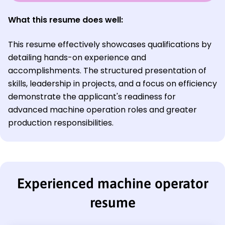
What this resume does well:
This resume effectively showcases qualifications by
detailing hands-on experience and
accomplishments. The structured presentation of
skills, leadership in projects, and a focus on efficiency
demonstrate the applicant's readiness for
advanced machine operation roles and greater
production responsibilities.
Experienced machine operator
resume