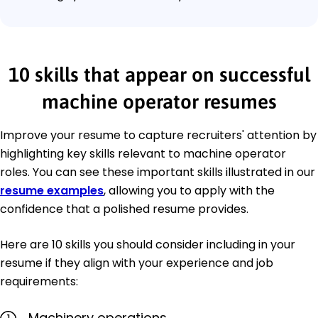
10 skills that appear on successful
machine operator resumes
Improve your resume to capture recruiters' attention by
highlighting key skills relevant to machine operator
roles. You can see these important skills illustrated in our
resume examples
, allowing you to apply with the
confidence that a polished resume provides.
Here are 10 skills you should consider including in your
resume if they align with your experience and job
requirements:
Machinery operations