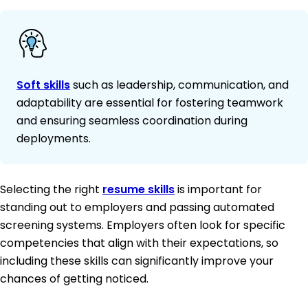
Soft skills
such as leadership, communication, and
adaptability are essential for fostering teamwork
and ensuring seamless coordination during
deployments.
Selecting the right
resume skills
is important for
standing out to employers and passing automated
screening systems. Employers often look for specific
competencies that align with their expectations, so
including these skills can significantly improve your
chances of getting noticed.