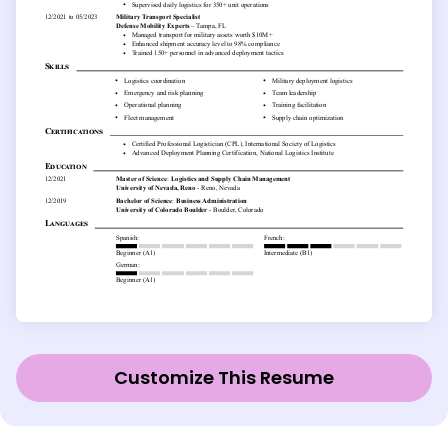
Customize This Resume