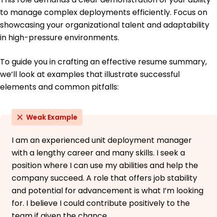
May 2016
to manage complex deployments efficiently. Focus on
showcasing your organizational talent and adaptability
in high-pressure environments.
To guide you in crafting an effective resume summary,
we’ll look at examples that illustrate successful
elements and common pitfalls:
Weak Example
I am an experienced unit deployment manager
with a lengthy career and many skills. I seek a
position where I can use my abilities and help the
company succeed. A role that offers job stability
and potential for advancement is what I’m looking
for. I believe I could contribute positively to the
team if given the chance.