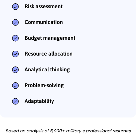
Risk assessment
Communication
Budget management
Resource allocation
Analytical thinking
Problem-solving
Adaptability
Based on analysis of 5,000+ military s professional resumes