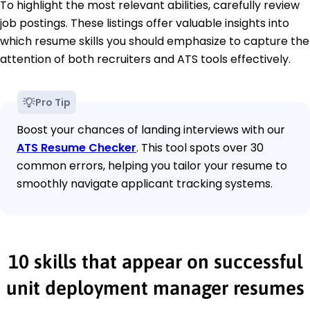
To highlight the most relevant abilities, carefully review
job postings. These listings offer valuable insights into
which resume skills you should emphasize to capture the
attention of both recruiters and ATS tools effectively.
Pro Tip
Boost your chances of landing interviews with our
ATS Resume Checker
. This tool spots over 30
common errors, helping you tailor your resume to
smoothly navigate applicant tracking systems.
10 skills that appear on successful
unit deployment manager resumes