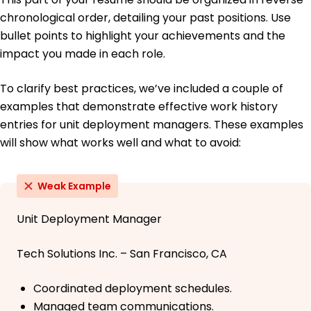
chronological order, detailing your past positions. Use
bullet points to highlight your achievements and the
impact you made in each role.
To clarify best practices, we’ve included a couple of
examples that demonstrate effective work history
entries for unit deployment managers. These examples
will show what works well and what to avoid:
Weak Example
Unit Deployment Manager
Tech Solutions Inc. – San Francisco, CA
Coordinated deployment schedules.
Managed team communications.