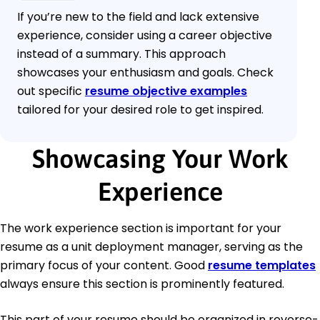
If you’re new to the field and lack extensive
experience, consider using a career objective
instead of a summary. This approach
showcases your enthusiasm and goals. Check
out specific
resume objective examples
tailored for your desired role to get inspired.
Showcasing Your Work
Experience
The work experience section is important for your
resume as a unit deployment manager, serving as the
primary focus of your content. Good
resume templates
always ensure this section is prominently featured.
This part of your resume should be organized in reverse-