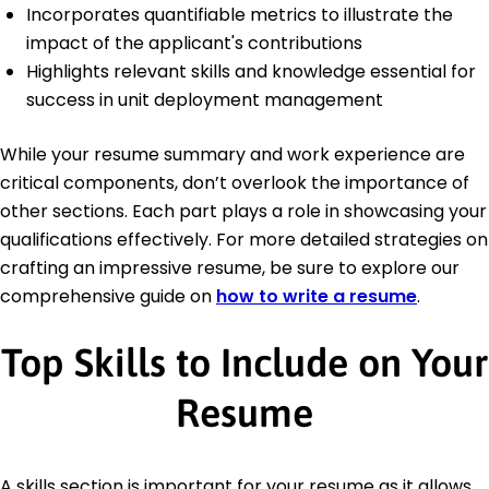
Incorporates quantifiable metrics to illustrate the
impact of the applicant's contributions
Highlights relevant skills and knowledge essential for
success in unit deployment management
While your resume summary and work experience are
critical components, don’t overlook the importance of
other sections. Each part plays a role in showcasing your
qualifications effectively. For more detailed strategies on
crafting an impressive resume, be sure to explore our
comprehensive guide on
how to write a resume
.
Top Skills to Include on Your
Resume
A skills section is important for your resume as it allows