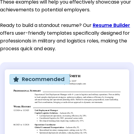
These examples will help you effectively showcase your
achievements to potential employers.
Ready to build a standout resume? Our
Resume Builder
offers user-friendly templates specifically designed for
professionals in military and logistics roles, making the
process quick and easy.
Recommended