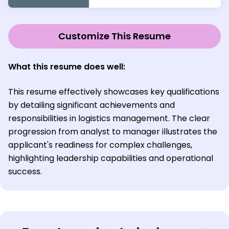
Customize This Resume
What this resume does well:
This resume effectively showcases key qualifications
by detailing significant achievements and
responsibilities in logistics management. The clear
progression from analyst to manager illustrates the
applicant's readiness for complex challenges,
highlighting leadership capabilities and operational
success.