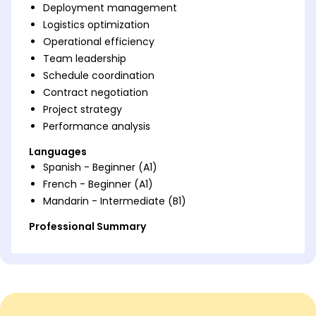
Deployment management
Logistics optimization
Operational efficiency
Team leadership
Schedule coordination
Contract negotiation
Project strategy
Performance analysis
Languages
Spanish - Beginner (A1)
French - Beginner (A1)
Mandarin - Intermediate (B1)
Professional Summary
Accomplished Unit Deployment Manager with 5
years of experience optimizing logistics, improving
operational efficiency, and leading successful
teams. Skilled in strategic scheduling and contract
negotiation, delivering measurable enhancements