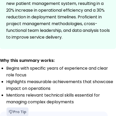
new patient management system, resulting in a
20% increase in operational efficiency and a 30%
reduction in deployment timelines. Proficient in
project management methodologies, cross-
functional team leadership, and data analysis tools
to improve service delivery.
Why this summary works:
Begins with specific years of experience and clear
role focus
Highlights measurable achievements that showcase
impact on operations
Mentions relevant technical skills essential for
managing complex deployments
Pro Tip