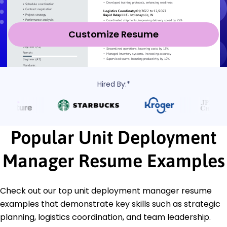
Customize Resume
Hired By:*
Popular Unit Deployment
Manager Resume Examples
Check out our top unit deployment manager resume
examples that demonstrate key skills such as strategic
planning, logistics coordination, and team leadership.