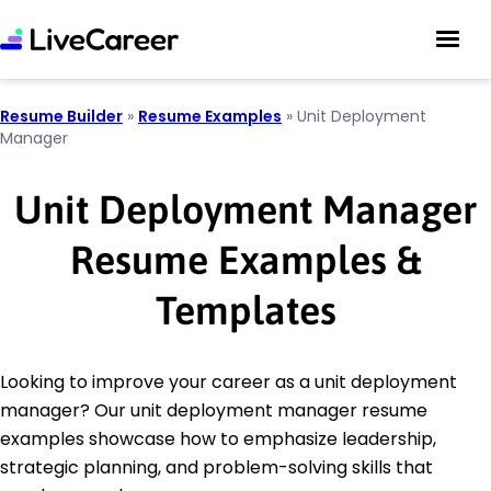
Resume Builder
»
Resume Examples
»
Unit Deployment
Manager
Unit Deployment Manager
Resume Examples &
Templates
Looking to improve your career as a unit deployment
manager? Our unit deployment manager resume
examples showcase how to emphasize leadership,
strategic planning, and problem-solving skills that