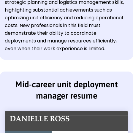
strategic planning and logistics management skills,
highlighting substantial achievements such as
optimizing unit efficiency and reducing operational
costs. New professionals in this field must
demonstrate their ability to coordinate
deployments and manage resources efficiently,
even when their work experience is limited.
Mid-career unit deployment
manager resume