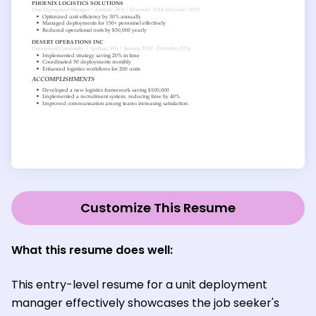
Customize This Resume
What this resume does well:
This entry-level resume for a unit deployment
manager effectively showcases the job seeker's