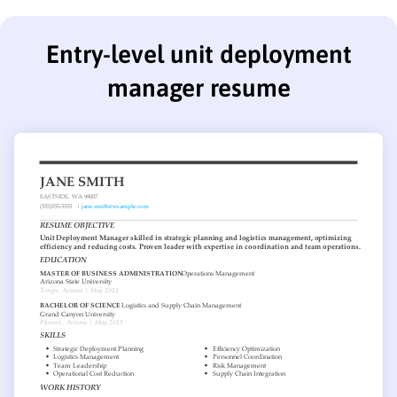
Entry-level unit deployment
manager resume