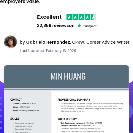
employers value.
Excellent
22,856 reviews
on
by
Gabriela Hernandez
,
CPRW, Career Advice Writer
Last Updated: February 13, 2026