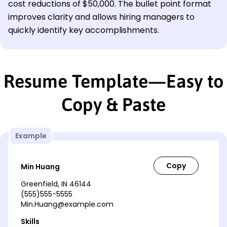
cost reductions of $50,000. The bullet point format
improves clarity and allows hiring managers to
quickly identify key accomplishments.
Resume Template—Easy to
Copy & Paste
Example
Min Huang
Greenfield, IN 46144
(555)555-5555
Min.Huang@example.com
Skills