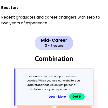
Best for:
Recent graduates and career changers with zero to
two years of experience
Mid-Career
3 - 7 years
Combination
Balances skills and work history equally
Livecareer.com and our partners use
cookies. When you use our website, you
understand that we collect personal
data to improve your experience.
Learn More
Got It