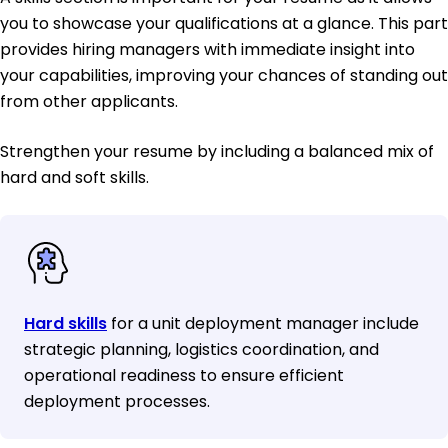
you to showcase your qualifications at a glance. This part
provides hiring managers with immediate insight into
your capabilities, improving your chances of standing out
from other applicants.
Strengthen your resume by including a balanced mix of
hard and soft skills.
Hard skills
for a unit deployment manager include
strategic planning, logistics coordination, and
operational readiness to ensure efficient
deployment processes.