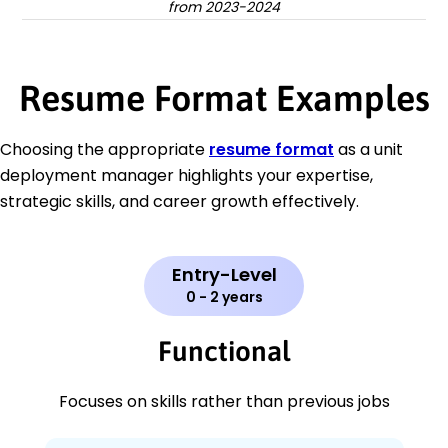
from 2023-2024
Resume Format Examples
Choosing the appropriate
resume format
as a unit
deployment manager highlights your expertise,
strategic skills, and career growth effectively.
Entry-Level
0 - 2 years
Functional
Focuses on skills rather than previous jobs