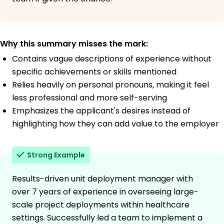
Why this summary misses the mark:
Contains vague descriptions of experience without
specific achievements or skills mentioned
Relies heavily on personal pronouns, making it feel
less professional and more self-serving
Emphasizes the applicant's desires instead of
highlighting how they can add value to the employer
Strong Example
Results-driven unit deployment manager with
over 7 years of experience in overseeing large-
scale project deployments within healthcare
settings. Successfully led a team to implement a