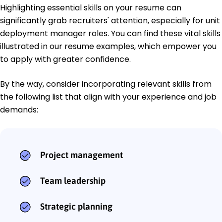
Highlighting essential skills on your resume can
significantly grab recruiters' attention, especially for unit
deployment manager roles. You can find these vital skills
illustrated in our resume examples, which empower you
to apply with greater confidence.
By the way, consider incorporating relevant skills from
the following list that align with your experience and job
demands:
Project management
Team leadership
Strategic planning