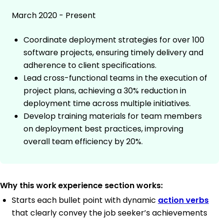
March 2020 - Present
Coordinate deployment strategies for over 100
software projects, ensuring timely delivery and
adherence to client specifications.
Lead cross-functional teams in the execution of
project plans, achieving a 30% reduction in
deployment time across multiple initiatives.
Develop training materials for team members
on deployment best practices, improving
overall team efficiency by 20%.
Why this work experience section works:
Starts each bullet point with dynamic
action verbs
that clearly convey the job seeker’s achievements