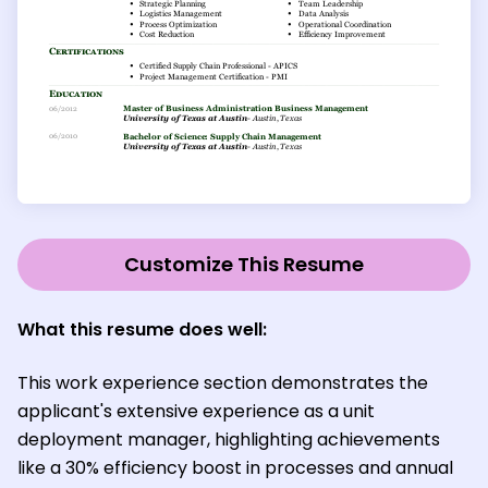
Customize This Resume
What this resume does well:
This work experience section demonstrates the
applicant's extensive experience as a unit
deployment manager, highlighting achievements
like a 30% efficiency boost in processes and annual