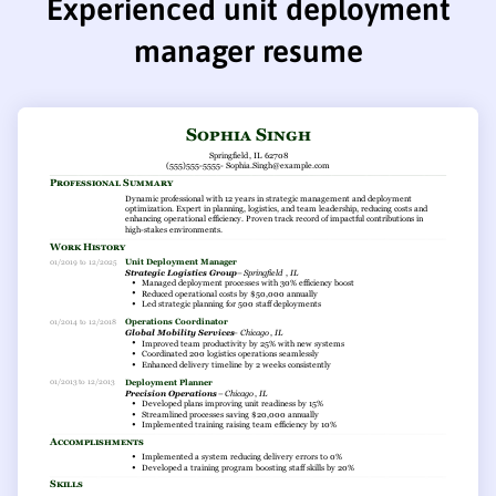
Experienced unit deployment
manager resume