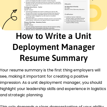
Operations Specialist
Precision Logistics - Indianapolis, IN
January 2020 - December 2021
Streamlined operations, lowering costs by 15%
Managed inventory systems, increasing
accuracy
How to Write a Unit
Supervised teams, boosting productivity by 10%
Certifications
Deployment Manager
Certified Logistics Manager - Logistics Institute
Project Management Professional (PMP) -
Resume Summary
Project Management Institute
Education
Your resume summary is the first thing employers will
see, making it important for creating a positive
Master of Business Administration Business
University of Southern California Los Angeles,
impression. As a unit deployment manager, you should
California
highlight your leadership skills and experience in logistics
May 2018
and strategic planning.
Bachelor of Arts Logistics Management
California State University Los Angeles, California
This role demands a clear demonstration of your ability