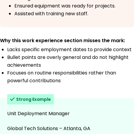
Ensured equipment was ready for projects.
Assisted with training new staff.
Why this work experience section misses the mark:
Lacks specific employment dates to provide context
Bullet points are overly general and do not highlight
achievements
Focuses on routine responsibilities rather than
powerful contributions
Strong Example
Unit Deployment Manager
Global Tech Solutions – Atlanta, GA