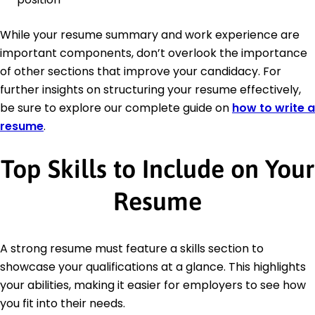
While your resume summary and work experience are
important components, don’t overlook the importance
of other sections that improve your candidacy. For
further insights on structuring your resume effectively,
be sure to explore our complete guide on
how to write a
resume
.
Top Skills to Include on Your
Resume
A strong resume must feature a skills section to
showcase your qualifications at a glance. This highlights
your abilities, making it easier for employers to see how
you fit into their needs.