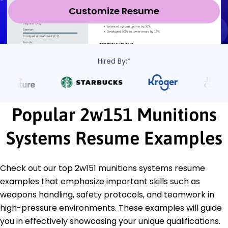
Customize Resume
Hired By:*
Popular 2w151 Munitions
Systems Resume Examples
Check out our top 2w151 munitions systems resume
examples that emphasize important skills such as
weapons handling, safety protocols, and teamwork in
high-pressure environments. These examples will guide
you in effectively showcasing your unique qualifications.