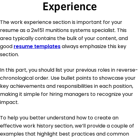
Experience
The work experience section is important for your
resume as a 2w151 munitions systems specialist. This
area typically contains the bulk of your content, and
good
resume templates
always emphasize this key
section.
In this part, you should list your previous roles in reverse-
chronological order. Use bullet points to showcase your
key achievements and responsibilities in each position,
making it simple for hiring managers to recognize your
impact.
To help you better understand how to create an
effective work history section, we’ll provide a couple of
examples that highlight best practices and common