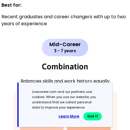
Best for:
Recent graduates and career changers with up to two
years of experience
Mid-Career
3 - 7 years
Combination
Balances skills and work history equally
Livecareer.com and our partners use
cookies. When you use our website, you
understand that we collect personal
data to improve your experience.
Learn More
Got It