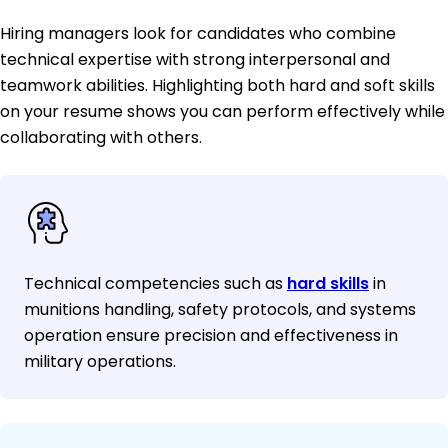
Hiring managers look for candidates who combine
technical expertise with strong interpersonal and
teamwork abilities. Highlighting both hard and soft skills
on your resume shows you can perform effectively while
collaborating with others.
Technical competencies such as
hard skills
in
munitions handling, safety protocols, and systems
operation ensure precision and effectiveness in
military operations.