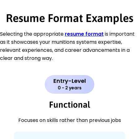
Resume Format Examples
Selecting the appropriate
resume format
is important
as it showcases your munitions systems expertise,
relevant experiences, and career advancements in a
clear and strong way.
Entry-Level
0 - 2 years
Functional
Focuses on skills rather than previous jobs