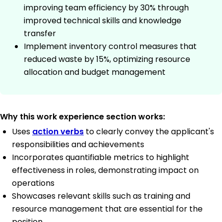
improving team efficiency by 30% through
improved technical skills and knowledge
transfer
Implement inventory control measures that
reduced waste by 15%, optimizing resource
allocation and budget management
Why this work experience section works:
Uses
action verbs
to clearly convey the applicant's
responsibilities and achievements
Incorporates quantifiable metrics to highlight
effectiveness in roles, demonstrating impact on
operations
Showcases relevant skills such as training and
resource management that are essential for the
position