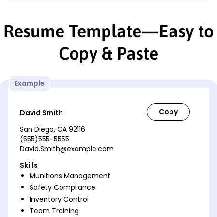
Resume Template—Easy to
Copy & Paste
Example
David Smith
San Diego, CA 92116
(555)555-5555
David.Smith@example.com
Skills
Munitions Management
Safety Compliance
Inventory Control
Team Training