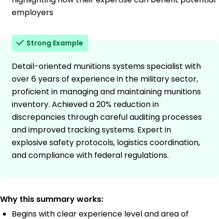
employers
Strong Example
Detail-oriented munitions systems specialist with
over 6 years of experience in the military sector,
proficient in managing and maintaining munitions
inventory. Achieved a 20% reduction in
discrepancies through careful auditing processes
and improved tracking systems. Expert in
explosive safety protocols, logistics coordination,
and compliance with federal regulations.
Why this summary works:
Begins with clear experience level and area of