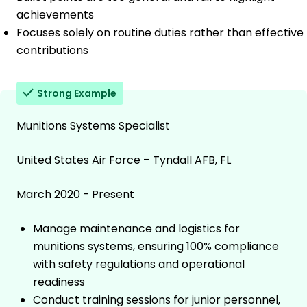
achievements
Focuses solely on routine duties rather than effective
contributions
Strong Example
Munitions Systems Specialist
United States Air Force – Tyndall AFB, FL
March 2020 - Present
Manage maintenance and logistics for
munitions systems, ensuring 100% compliance
with safety regulations and operational
readiness
Conduct training sessions for junior personnel,