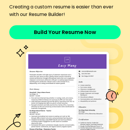
Managed inventory, saving 15% in annual costs
Creating a custom resume is easier than ever
Trained 20+ personnel, boosting efficiency by
with our Resume Builder!
25%
Oversaw safety compliance with zero incidents
Build Your Resume Now
Ammunition Specialist
Guardian Munitions Corp - Los Angeles, CA
January 2021 - May 2023
Managed logistics for 500+ ammo types
Led team, improving outputs by 20%
Streamlined processes, reducing time by 10%
Ordnance Technician
Patriot Defense Systems - Riverside, CA
January 2019 - December 2020
Inspected and maintained 300 munitions
systems
Enhanced system uptime by 30%
Developed SOPs to lower errors by 15%
Certifications