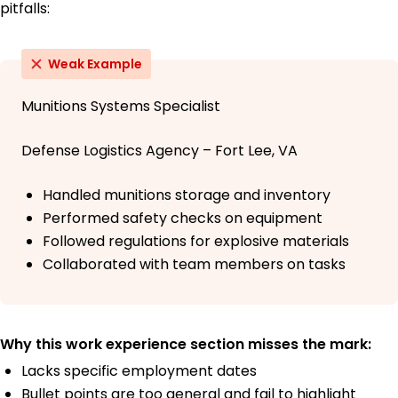
pitfalls:
Weak Example
Munitions Systems Specialist
Defense Logistics Agency – Fort Lee, VA
Handled munitions storage and inventory
Performed safety checks on equipment
Followed regulations for explosive materials
Collaborated with team members on tasks
Why this work experience section misses the mark:
Lacks specific employment dates
Bullet points are too general and fail to highlight