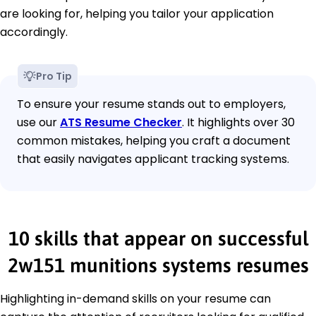
are looking for, helping you tailor your application
accordingly.
Pro Tip
To ensure your resume stands out to employers,
use our
ATS Resume Checker
. It highlights over 30
common mistakes, helping you craft a document
that easily navigates applicant tracking systems.
10 skills that appear on successful
2w151 munitions systems resumes
Highlighting in-demand skills on your resume can