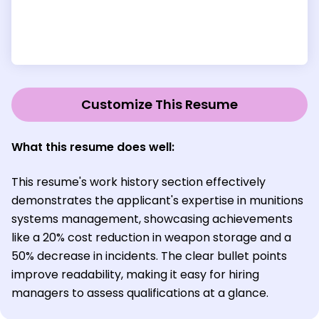
Customize This Resume
What this resume does well:
This resume's work history section effectively
demonstrates the applicant's expertise in munitions
systems management, showcasing achievements
like a 20% cost reduction in weapon storage and a
50% decrease in incidents. The clear bullet points
improve readability, making it easy for hiring
managers to assess qualifications at a glance.