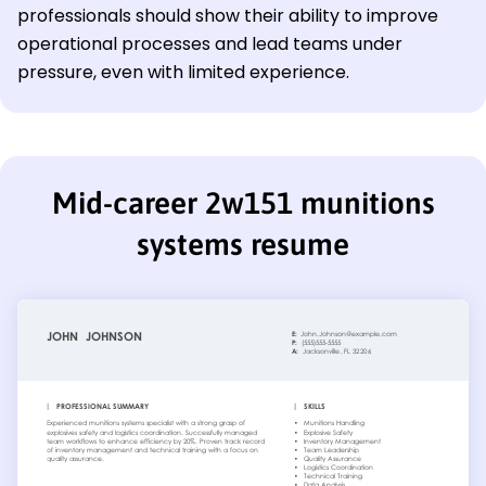
professionals should show their ability to improve
operational processes and lead teams under
pressure, even with limited experience.
Mid-career 2w151 munitions
systems resume