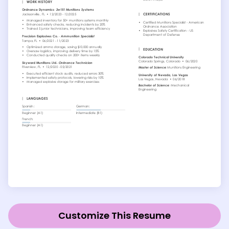
Customize This Resume