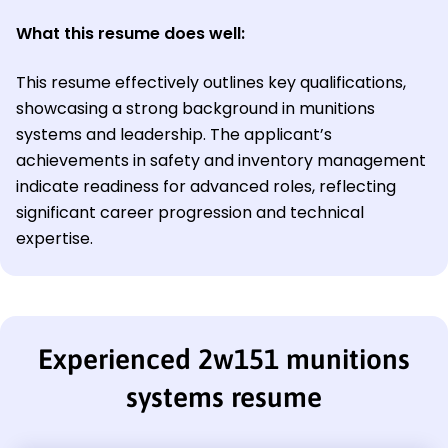
What this resume does well:
This resume effectively outlines key qualifications,
showcasing a strong background in munitions
systems and leadership. The applicant’s
achievements in safety and inventory management
indicate readiness for advanced roles, reflecting
significant career progression and technical
expertise.
Experienced 2w151 munitions
systems resume