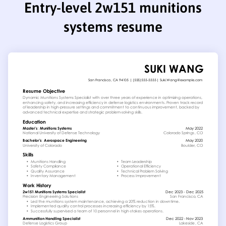
Entry-level 2w151 munitions
systems resume