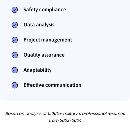
Safety compliance
Data analysis
Project management
Quality assurance
Adaptability
Effective communication
Based on analysis of 5,000+ military s professional resumes
from 2023-2024