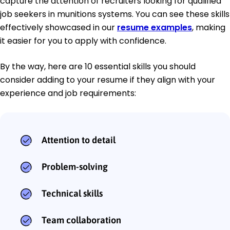
capture the attention of recruiters looking for qualified
job seekers in munitions systems. You can see these skills
effectively showcased in our
resume examples
, making
it easier for you to apply with confidence.
By the way, here are 10 essential skills you should
consider adding to your resume if they align with your
experience and job requirements:
Attention to detail
Problem-solving
Technical skills
Team collaboration