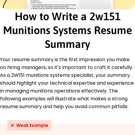
Certified Munitions Specialist - National Defense
Institution
How to Write a 2w151
Advanced Ordnance Training - Defense Training
Academy
Munitions Systems Resume
Education
Summary
Master's Aerospace Engineering
University of Southern California Los Angeles,
California
Your resume summary is the first impression you make
May 2018
on hiring managers, so it's important to craft it carefully.
Bachelor's Mechanical Engineering
As a 2W151 munitions systems specialist, your summary
Arizona State University Tempe, Arizona
should highlight your technical expertise and experience
May 2016
in managing munitions operations effectively. The
following examples will illustrate what makes a strong
resume summary and help you avoid common pitfalls:
Weak Example