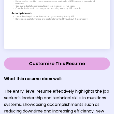
Customize This Resume
What this resume does well:
The entry-level resume effectively highlights the job
seeker's leadership and technical skills in munitions
systems, showcasing accomplishments such as
reducing downtime and increasing efficiency. New