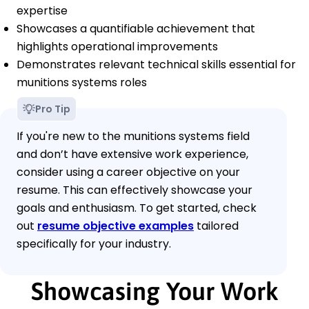
expertise
Showcases a quantifiable achievement that
highlights operational improvements
Demonstrates relevant technical skills essential for
munitions systems roles
Pro Tip
If you're new to the munitions systems field
and don’t have extensive work experience,
consider using a career objective on your
resume. This can effectively showcase your
goals and enthusiasm. To get started, check
out
resume objective examples
tailored
specifically for your industry.
Showcasing Your Work