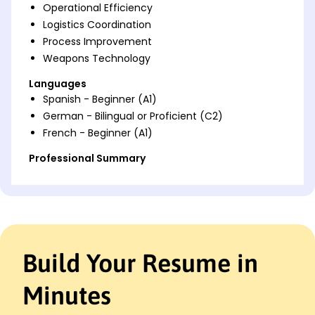
Operational Efficiency
Logistics Coordination
Process Improvement
Weapons Technology
Languages
Spanish - Beginner (A1)
German - Bilingual or Proficient (C2)
French - Beginner (A1)
Professional Summary
Experienced Munitions Systems specialist with
proven efficiency and safety oversight. Expertise in
logistics, inventory control, and team management.
Skilled in boosting performance metrics and
systems uptime.
Build Your Resume in
Work History
2w151 Munitions Systems
Minutes
Skyward Defense Solutions - San Diego, CA
June 2023 - December 2025