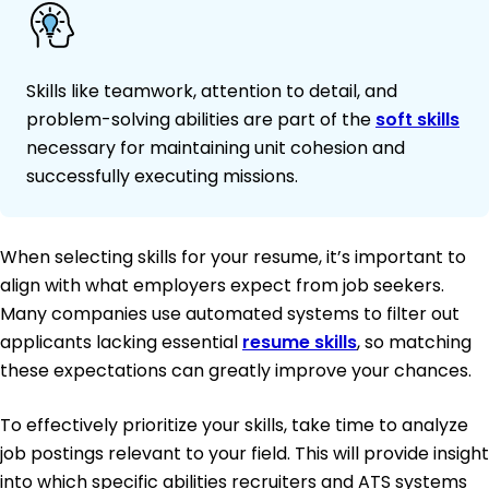
Skills like teamwork, attention to detail, and
problem-solving abilities are part of the
soft skills
necessary for maintaining unit cohesion and
successfully executing missions.
When selecting skills for your resume, it’s important to
align with what employers expect from job seekers.
Many companies use automated systems to filter out
applicants lacking essential
resume skills
, so matching
these expectations can greatly improve your chances.
To effectively prioritize your skills, take time to analyze
job postings relevant to your field. This will provide insight
into which specific abilities recruiters and ATS systems