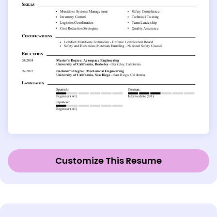
Customize This Resume