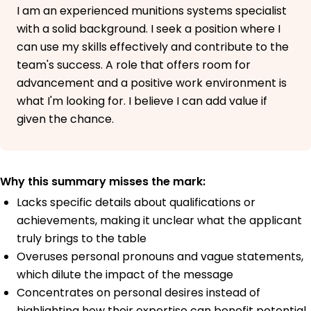
I am an experienced munitions systems specialist
with a solid background. I seek a position where I
can use my skills effectively and contribute to the
team's success. A role that offers room for
advancement and a positive work environment is
what I'm looking for. I believe I can add value if
given the chance.
Why this summary misses the mark:
Lacks specific details about qualifications or
achievements, making it unclear what the applicant
truly brings to the table
Overuses personal pronouns and vague statements,
which dilute the impact of the message
Concentrates on personal desires instead of
highlighting how their expertise can benefit potential