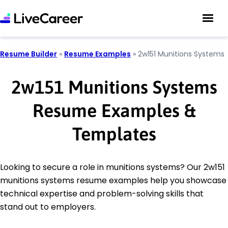
Resume Builder
»
Resume Examples
»
2w151 Munitions Systems
2w151 Munitions Systems
Resume Examples &
Templates
Looking to secure a role in munitions systems? Our 2w151
munitions systems resume examples help you showcase
technical expertise and problem-solving skills that
stand out to employers.