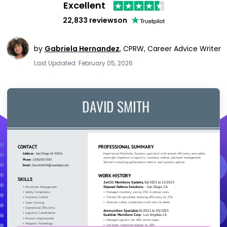
Excellent
22,833 reviews
on
by
Gabriela Hernandez
,
CPRW, Career Advice Writer
Last Updated: February 05, 2026