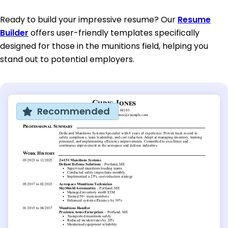
Ready to build your impressive resume? Our
Resume
Builder
offers user-friendly templates specifically
designed for those in the munitions field, helping you
stand out to potential employers.
Recommended