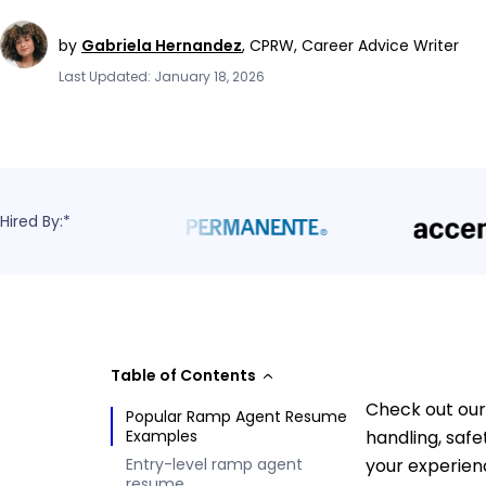
by
Gabriela Hernandez
,
CPRW, Career Advice Writer
Last Updated: January 18, 2026
Hired By:*
Table of Contents
Check out our
Popular Ramp Agent Resume
Examples
handling, saf
Entry-level ramp agent
your experien
resume