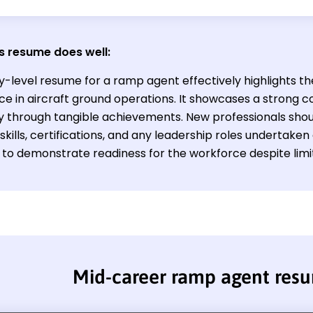
s resume does well:
ry-level resume for a ramp agent effectively highlights t
ce in aircraft ground operations. It showcases a strong
cy through tangible achievements. New professionals sho
skills, certifications, and any leadership roles undertaken
s to demonstrate readiness for the workforce despite lim
Mid-career ramp agent res