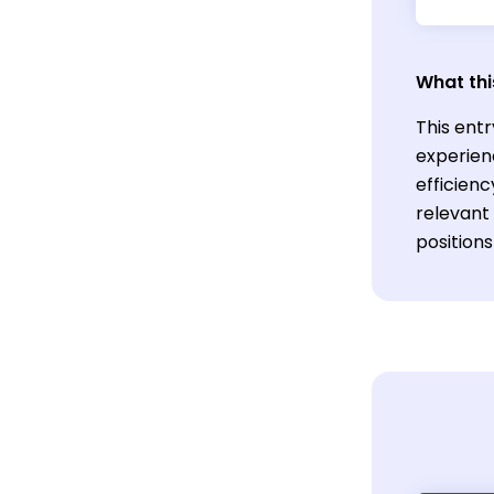
What thi
This ent
experien
efficien
relevant 
position