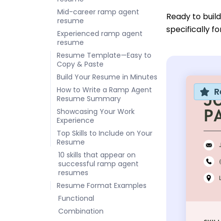
Mid-career ramp agent
Ready to buil
resume
specifically f
Experienced ramp agent
resume
Resume Template—Easy to
Copy & Paste
Build Your Resume in Minutes
How to Write a Ramp Agent
R
Resume Summary
Showcasing Your Work
Experience
Top Skills to Include on Your
Resume
10 skills that appear on
successful ramp agent
resumes
Resume Format Examples
Functional
Combination