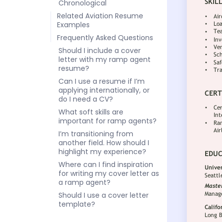
Chronological
Related Aviation Resume
Examples
Frequently Asked Questions
Should I include a cover
letter with my ramp agent
resume?
Can I use a resume if I’m
applying internationally, or
do I need a CV?
What soft skills are
important for ramp agents?
I’m transitioning from
another field. How should I
highlight my experience?
Where can I find inspiration
for writing my cover letter as
a ramp agent?
Should I use a cover letter
template?