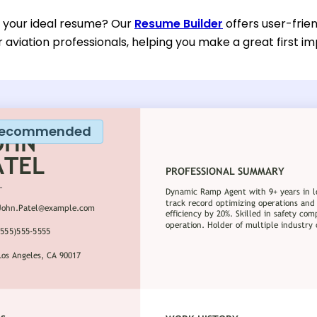
d your ideal resume? Our
Resume Builder
offers user-frie
or aviation professionals, helping you make a great first im
ecommended