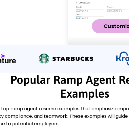
Customi
Popular Ramp Agent 
Examples
 top ramp agent resume examples that emphasize import
ety compliance, and teamwork. These examples will guide 
ce to potential employers.