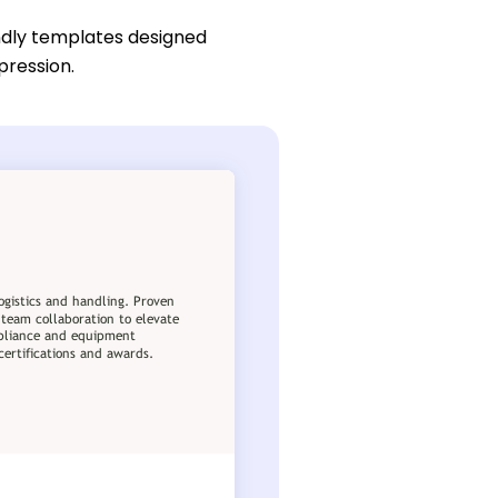
ndly templates designed
pression.