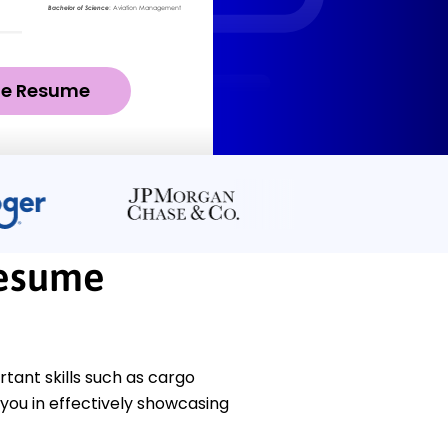
ze Resume
Resume
ant skills such as cargo
you in effectively showcasing