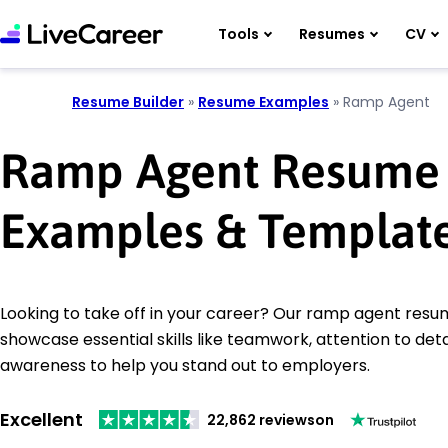
Tools
Resumes
CV
Resume Builder
»
Resume Examples
»
Ramp Agent
Ramp Agent Resume
Examples & Templat
Looking to take off in your career? Our ramp agent res
showcase essential skills like teamwork, attention to deta
awareness to help you stand out to employers.
Excellent
22,862 reviews
on