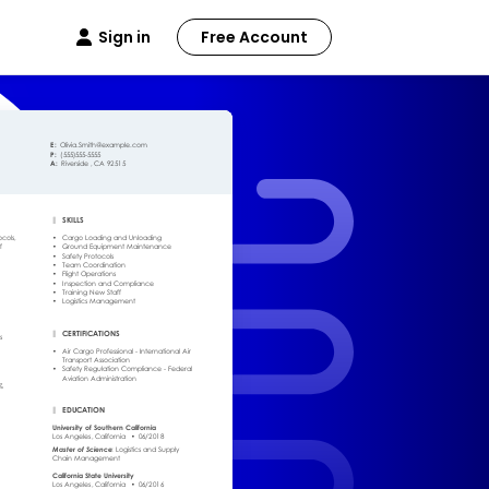
Sign in
Free Account