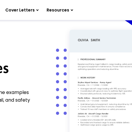
Cover Letters
Resources
es
ume examples
il, and safety