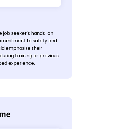
he job seeker's hands-on
 commitment to safety and
uld emphasize their
 during training or previous
ited experience.
ume