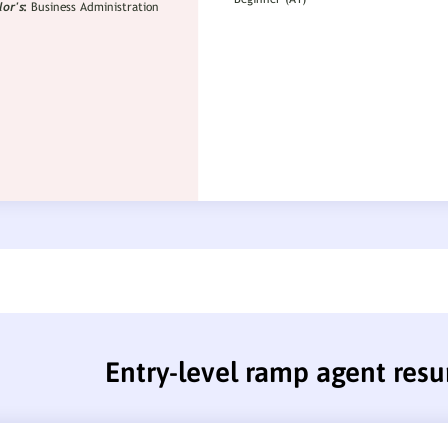
Entry-level ramp agent res