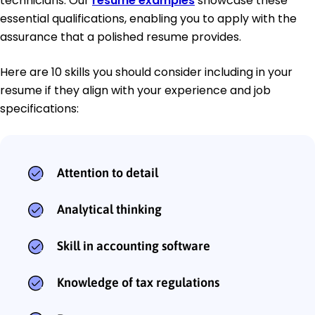
technicians. Our
resume examples
showcase these
essential qualifications, enabling you to apply with the
assurance that a polished resume provides.
Here are 10 skills you should consider including in your
resume if they align with your experience and job
specifications:
Attention to detail
Analytical thinking
Skill in accounting software
Knowledge of tax regulations