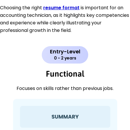
Choosing the right
resume format
is important for an
accounting technician, as it highlights key competencies
and experience while clearly illustrating your
professional growth in the field.
Entry-Level
0 - 2 years
Functional
Focuses on skills rather than previous jobs.