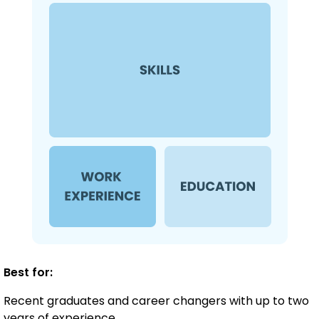
Best for:
Recent graduates and career changers with up to two
years of experience.