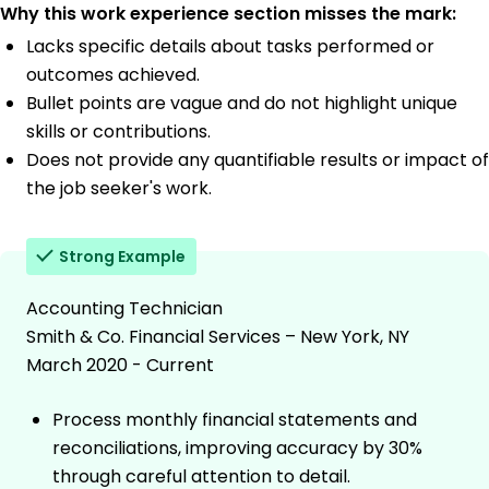
Why this work experience section misses the mark:
Lacks specific details about tasks performed or
outcomes achieved.
Bullet points are vague and do not highlight unique
skills or contributions.
Does not provide any quantifiable results or impact of
the job seeker's work.
Strong Example
Accounting Technician
Smith & Co. Financial Services – New York, NY
March 2020 - Current
Process monthly financial statements and
reconciliations, improving accuracy by 30%
through careful attention to detail.