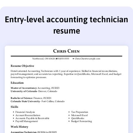
Entry-level accounting technician
resume