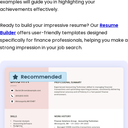
examples will guide you in highlighting your
achievements effectively.
Ready to build your impressive resume? Our
Resume
Builder
offers user-friendly templates designed
specifically for finance professionals, helping you make a
strong impression in your job search.
Recommended