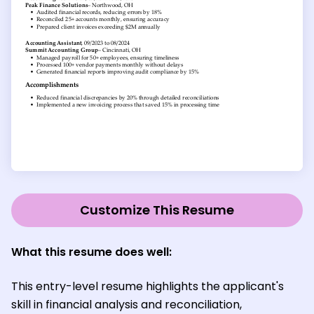
Customize This Resume
What this resume does well:
This entry-level resume highlights the applicant's
skill in financial analysis and reconciliation,