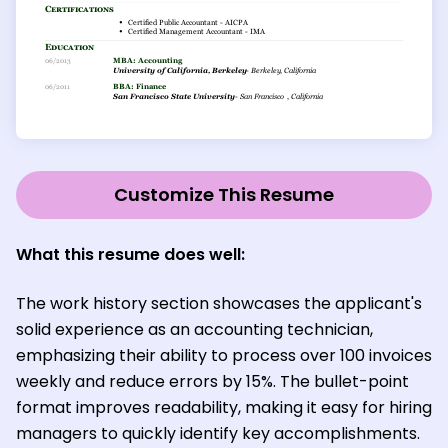
Customize This Resume
What this resume does well:
The work history section showcases the applicant's
solid experience as an accounting technician,
emphasizing their ability to process over 100 invoices
weekly and reduce errors by 15%. The bullet-point
format improves readability, making it easy for hiring
managers to quickly identify key accomplishments.