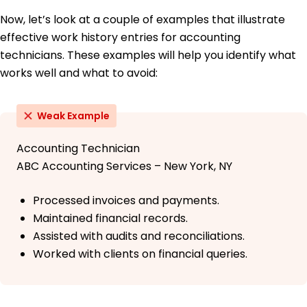
Now, let’s look at a couple of examples that illustrate
effective work history entries for accounting
technicians. These examples will help you identify what
works well and what to avoid:
Weak Example
Accounting Technician
ABC Accounting Services – New York, NY
Processed invoices and payments.
Maintained financial records.
Assisted with audits and reconciliations.
Worked with clients on financial queries.