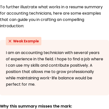
To further illustrate what works in a resume summary
for accounting technicians, here are some examples
that can guide you in crafting an compelling
introduction:
Weak Example
I am an accounting technician with several years
of experience in the field. I hope to find a job where
I can use my skills and contribute positively. A
position that allows me to grow professionally
while maintaining work-life balance would be
perfect for me.
Why this summary misses the mark: