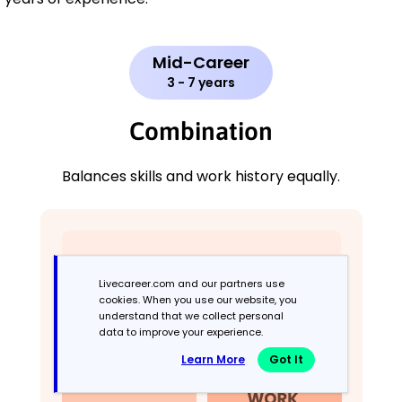
Mid-Career
3 - 7 years
Combination
Balances skills and work history equally.
Livecareer.com and our partners use
cookies. When you use our website, you
understand that we collect personal
data to improve your experience.
Learn More
Got It