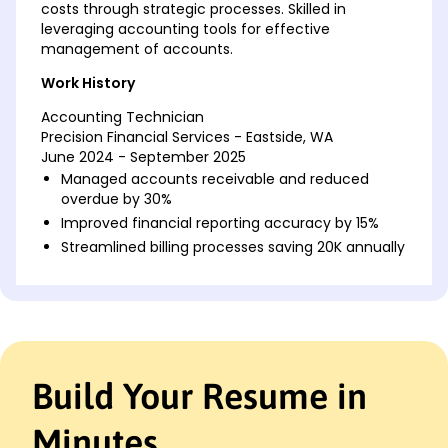
costs through strategic processes. Skilled in
leveraging accounting tools for effective
management of accounts.
Work History
Accounting Technician
Precision Financial Services - Eastside, WA
June 2024 - September 2025
Managed accounts receivable and reduced
overdue by 30%
Improved financial reporting accuracy by 15%
Streamlined billing processes saving 20K annually
Junior Accounting Clerk
BrightStar Accounting Solutions - Spokane, WA
June 2022 - May 2024
Reconciled 100+ daily transactions for accuracy
Maintained ledger accounts with zero errors
Build Your Resume in
Collaborated in budget planning improving costs
by 10%
Minutes