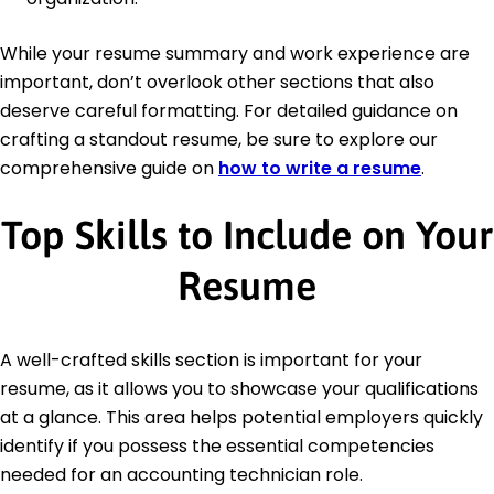
While your resume summary and work experience are
important, don’t overlook other sections that also
deserve careful formatting. For detailed guidance on
crafting a standout resume, be sure to explore our
comprehensive guide on
how to write a resume
.
Top Skills to Include on Your
Resume
A well-crafted skills section is important for your
resume, as it allows you to showcase your qualifications
at a glance. This area helps potential employers quickly
identify if you possess the essential competencies
needed for an accounting technician role.