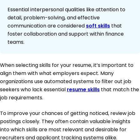
Essential interpersonal qualities like attention to
detail, problem-solving, and effective
communication are considered
soft skills
that
foster collaboration and support within finance
teams.
When selecting skills for your resume, it’s important to
align them with what employers expect. Many
organizations use automated systems to filter out job
seekers who lack essential
resume skills
that match the
job requirements.
To improve your chances of getting noticed, review job
postings closely. They often contain valuable insights
into which skills are most relevant and desirable for
recruiters and applicant tracking systems alike.