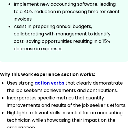
Implement new accounting software, leading
to a 40% reduction in processing time for client
invoices.
Assist in preparing annual budgets,
collaborating with management to identify
cost-saving opportunities resulting in a 15%
decrease in expenses.
Why this work experience section works:
Uses strong
action verbs
that clearly demonstrate
the job seeker’s achievements and contributions.
Incorporates specific metrics that quantify
improvements and results of the job seeker’s efforts.
Highlights relevant skills essential for an accounting
technician while showcasing their impact on the
organization.