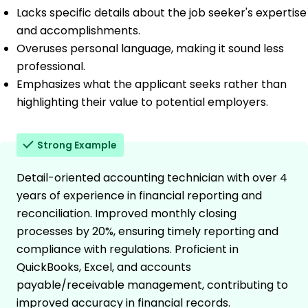
Lacks specific details about the job seeker's expertise
and accomplishments.
Overuses personal language, making it sound less
professional.
Emphasizes what the applicant seeks rather than
highlighting their value to potential employers.
Strong Example
Detail-oriented accounting technician with over 4
years of experience in financial reporting and
reconciliation. Improved monthly closing
processes by 20%, ensuring timely reporting and
compliance with regulations. Proficient in
QuickBooks, Excel, and accounts
payable/receivable management, contributing to
improved accuracy in financial records.