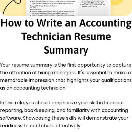
Master of Accounting Accounting
University of Illinois Urbana-Champaign, Illinois
May 2020
How to Write an Accounting
Bachelor of Science Finance
Technician Resume
Illinois State University Normal, Illinois
May 2018
Summary
Certifications
Certified Accounting Technician - American
Institute of CPAs
Your resume summary is the first opportunity to capture
Advanced Excel for Accounting - Financial
the attention of hiring managers. It's essential to make a
Operations Institute
memorable impression that highlights your qualifications
Languages
as an accounting technician.
Spanish - Beginner (A1)
Mandarin - Beginner (A1)
In this role, you should emphasize your skill in financial
French - Intermediate (B1)
reporting, bookkeeping, and familiarity with accounting
software. Showcasing these skills will demonstrate your
readiness to contribute effectively.