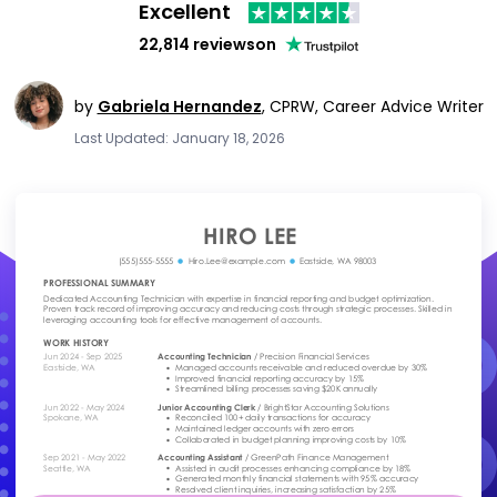
Excellent
22,814 reviews
on
by
Gabriela Hernandez
,
CPRW, Career Advice Writer
Last Updated: January 18, 2026