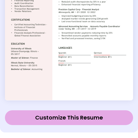
Customize This Resume