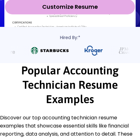
Customize Resume
Hired By:*
Popular Accounting
Technician Resume
Examples
Discover our top accounting technician resume
examples that showcase essential skills like financial
reporting, data analysis, and attention to detail. These