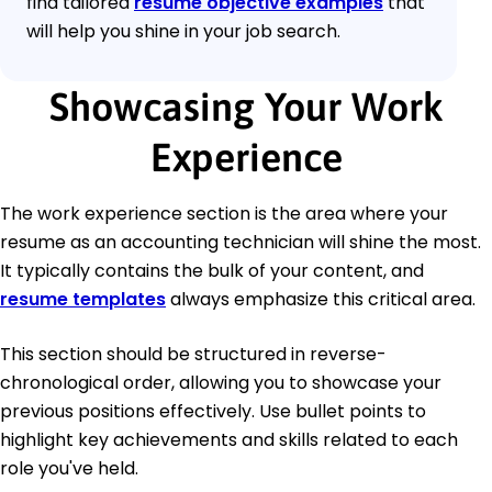
find tailored
resume objective examples
that
will help you shine in your job search.
Showcasing Your Work
Experience
The work experience section is the area where your
resume as an accounting technician will shine the most.
It typically contains the bulk of your content, and
resume templates
always emphasize this critical area.
This section should be structured in reverse-
chronological order, allowing you to showcase your
previous positions effectively. Use bullet points to
highlight key achievements and skills related to each
role you've held.