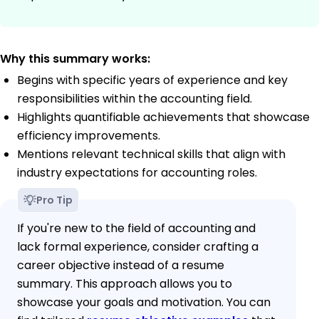
Why this summary works:
Begins with specific years of experience and key
responsibilities within the accounting field.
Highlights quantifiable achievements that showcase
efficiency improvements.
Mentions relevant technical skills that align with
industry expectations for accounting roles.
Pro Tip
If you're new to the field of accounting and
lack formal experience, consider crafting a
career objective instead of a resume
summary. This approach allows you to
showcase your goals and motivation. You can