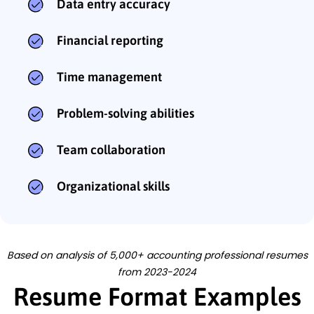
Data entry accuracy
Financial reporting
Time management
Problem-solving abilities
Team collaboration
Organizational skills
Based on analysis of 5,000+ accounting professional resumes
from 2023-2024
Resume Format Examples