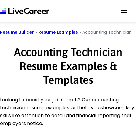
Resume Builder
»
Resume Examples
»
Accounting Technician
Accounting Technician
Resume Examples &
Templates
Looking to boost your job search? Our accounting
technician resume examples will help you showcase key
skills like attention to detail and financial reporting that
employers notice.