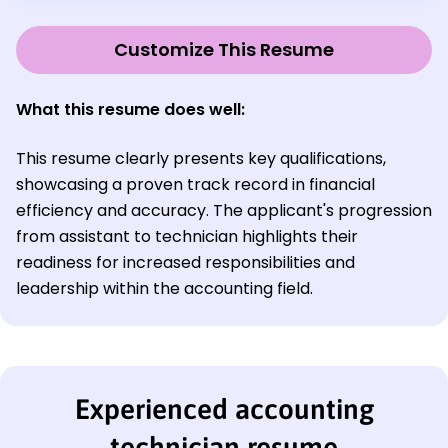
Customize This Resume
What this resume does well:
This resume clearly presents key qualifications,
showcasing a proven track record in financial
efficiency and accuracy. The applicant's progression
from assistant to technician highlights their
readiness for increased responsibilities and
leadership within the accounting field.
Experienced accounting
technician resume