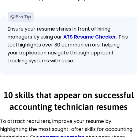
Pro Tip
Ensure your resume shines in front of hiring
managers by using our
ATS Resume Checker
. This
tool highlights over 30 common errors, helping
your application navigate through applicant
tracking systems with ease.
10 skills that appear on successful
accounting technician resumes
To attract recruiters, improve your resume by
highlighting the most sought-after skills for accounting