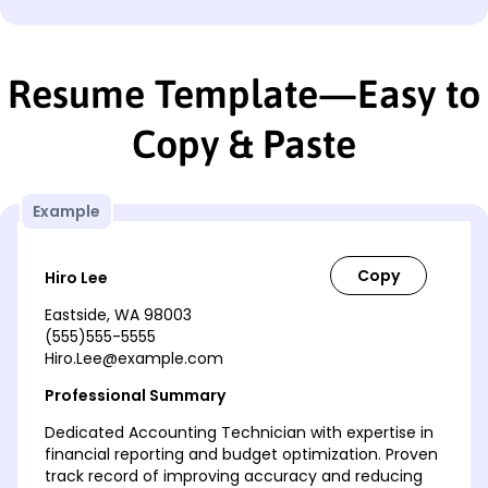
Resume Template—Easy to
Copy & Paste
Example
Hiro Lee
Eastside, WA 98003
(555)555-5555
Hiro.Lee@example.com
Professional Summary
Dedicated Accounting Technician with expertise in
financial reporting and budget optimization. Proven
track record of improving accuracy and reducing