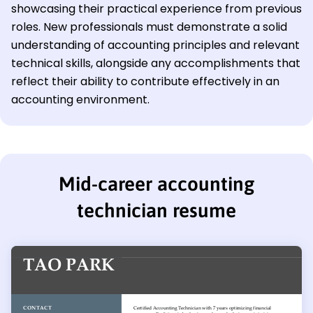
showcasing their practical experience from previous
roles. New professionals must demonstrate a solid
understanding of accounting principles and relevant
technical skills, alongside any accomplishments that
reflect their ability to contribute effectively in an
accounting environment.
Mid-career accounting
technician resume