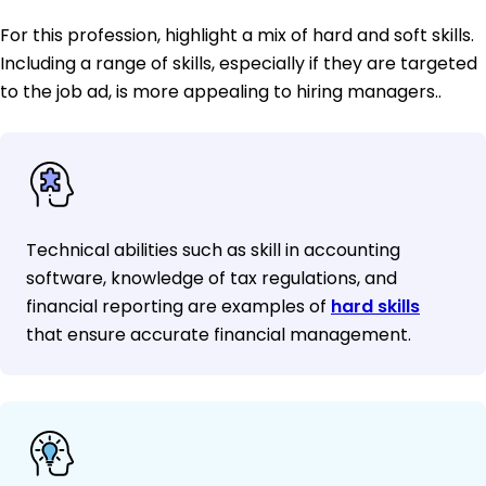
For this profession, highlight a mix of hard and soft skills.
Including a range of skills, especially if they are targeted
to the job ad, is more appealing to hiring managers..
Technical abilities such as skill in accounting
software, knowledge of tax regulations, and
financial reporting are examples of
hard skills
that ensure accurate financial management.