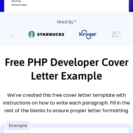
Hired By:*
Free PHP Developer Cover
Letter Example
We've created this free cover letter template with
instructions on how to write each paragraph. Fill in the
rest of the blanks to ensure proper letter formatting.
Example