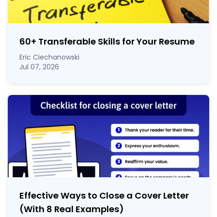
60
+
Transferable Skills for Your Resume
Eric Ciechanowski
Jul 07, 2026
Effective Ways to Close a Cover Letter
(With 8 Real Examples)