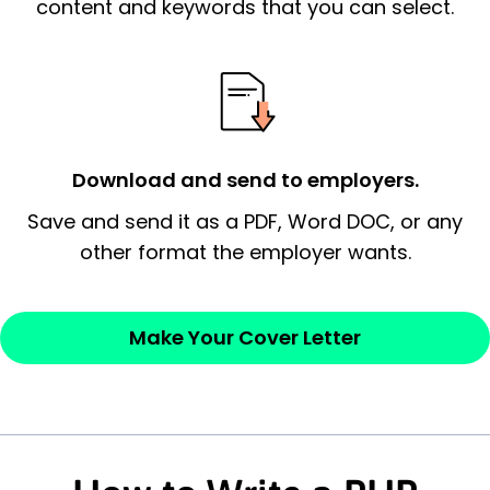
essential qualification for the position you
content and keywords that you can select.
possess and an appreciation for the
employer’s consideration.
Closing statement:
Thank the
employer/recruiter for their time.
Download and send to employers.
Sincerely,
Save and send it as a PDF, Word DOC, or any
other format the employer wants.
— Your Full Name
Make Your Cover Letter