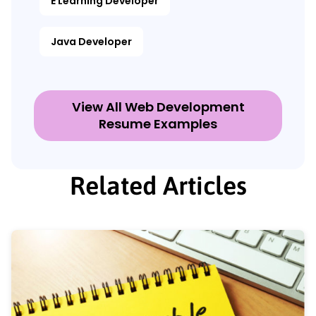
E Learning Developer
Java Developer
View All Web Development
Resume Examples
Related Articles