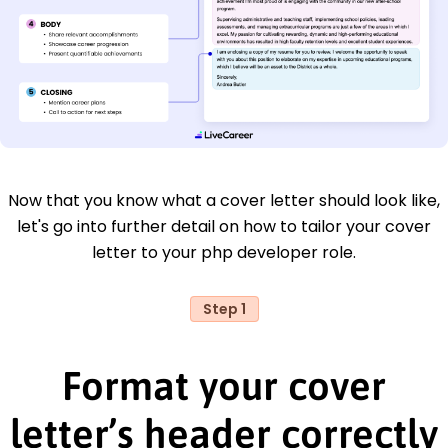
Now that you know what a cover letter should look like,
let's go into further detail on how to tailor your cover
letter to your php developer role.
Step 1
Format your cover
letter’s header correctly