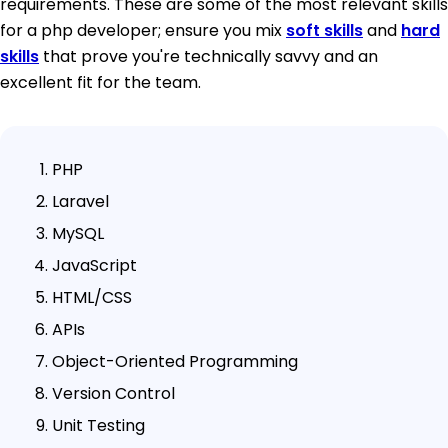
requirements. These are some of the most relevant skills
for a php developer; ensure you mix
soft skills
and
hard
skills
that prove you're technically savvy and an
excellent fit for the team.
PHP
Laravel
MySQL
JavaScript
HTML/CSS
APIs
Object-Oriented Programming
Version Control
Unit Testing