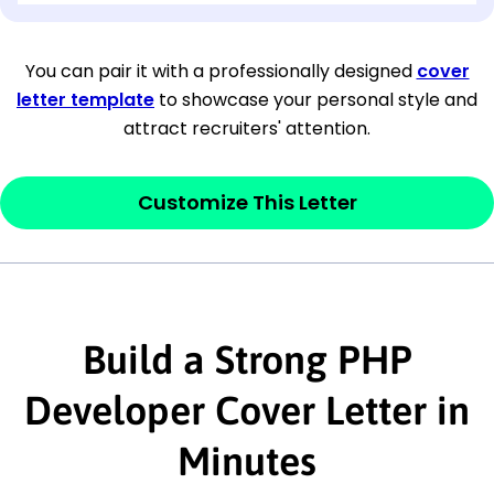
[Company Address]
You can pair it with a professionally designed
cover
letter template
to showcase your personal style and
[City, State ZIP Code]
attract recruiters' attention.
Dear
[Mr./Ms. Hiring Manager or Recruiter
last name],
Customize This Letter
This section is your
opener
and should
contain your ‘purpose’ or interest
statement that explains why you would be
interested in the job posting or the
Build a Strong PHP
company. Make sure to reference keywords
Developer Cover Letter in
and statements from the job description.
Minutes
This section is your
opener
and should