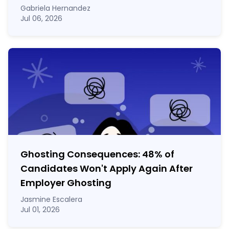
Gabriela Hernandez
Jul 06, 2026
Ghosting Consequences: 48% of
Candidates Won't Apply Again After
Employer Ghosting
Jasmine Escalera
Jul 01, 2026