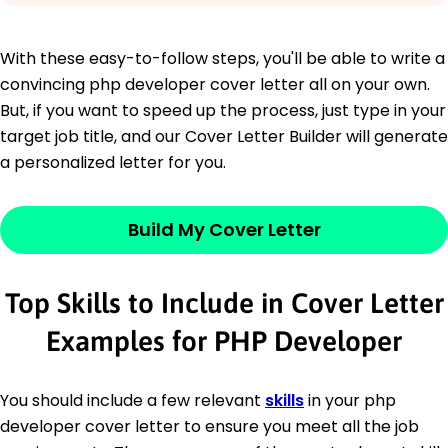
With these easy-to-follow steps, you'll be able to write a
convincing php developer cover letter all on your own.
But, if you want to speed up the process, just type in your
target job title, and our Cover Letter Builder will generate
a personalized letter for you.
Build My Cover Letter
Top Skills to Include in Cover Letter
Examples for PHP Developer
You should include a few relevant
skills
in your php
developer cover letter to ensure you meet all the job