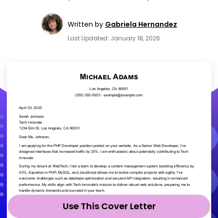
Written by
Gabriela Hernandez
Last Updated: January 18, 2026
Use This Cover Letter