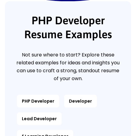
PHP Developer
Resume Examples
Not sure where to start? Explore these
related examples for ideas and insights you
can use to craft a strong, standout resume
of your own.
PHP Developer
Developer
Lead Developer