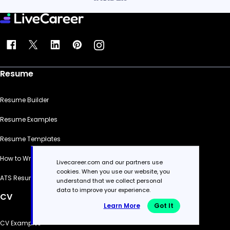
Resume
Resume Builder
Resume Examples
Resume Templates
How to Write a Resume
Livecareer.com and our partners use
cookies. When you use our website, you
ATS Resume Checker
understand that we collect personal
data to improve your experience.
CV
Learn More
Got It
CV Examples