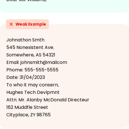
Weak Example
Johnathon Smth
545 Nonexistent Ave.
Somewhere, AS 54321
Emali: johnsmith@mailcom
Phome: 555-555-5555
Date: 31/04/2023
To who it may consern,
Hughes Tech Devlpmnt
Attn: Mr. Alanby McDonald Directeur
162 Muddfle Street
Cityplace, ZY 98765