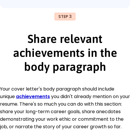
STEP 3
Share relevant
achievements in the
body paragraph
Your cover letter's body paragraph should include
unique
achievements
you didn't already mention on your
resume. There's so much you can do with this section:
share your long-term career goals, share anecdotes
demonstrating your work ethic or commitment to the
job, or narrate the story of your career growth so far.