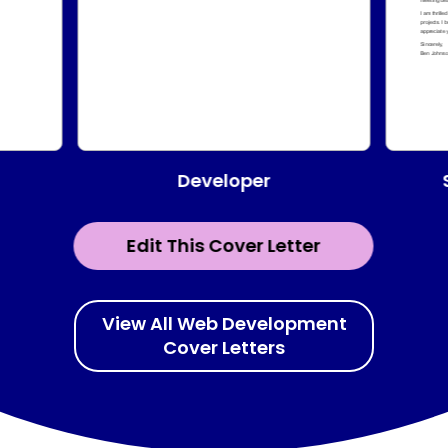
Developer
Edit This Cover Letter
View All Web Development
Cover Letters