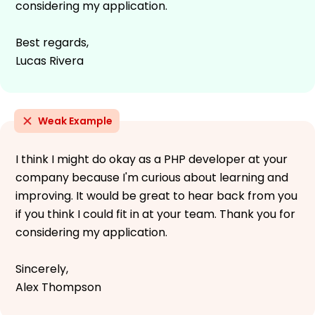
considering my application.
Best regards,
Lucas Rivera
Weak Example
I think I might do okay as a PHP developer at your
company because I'm curious about learning and
improving. It would be great to hear back from you
if you think I could fit in at your team. Thank you for
considering my application.
Sincerely,
Alex Thompson