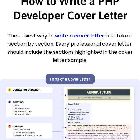
How to Write a PHP
Developer Cover Letter
The easiest way to
write a cover letter
is to take it
section by section. Every professional cover letter
should include the sections highlighted in the cover
letter sample.