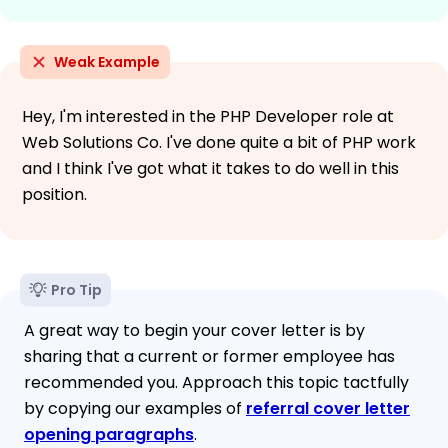
Weak Example
Hey, I'm interested in the PHP Developer role at
Web Solutions Co. I've done quite a bit of PHP work
and I think I've got what it takes to do well in this
position.
Pro Tip
A great way to begin your cover letter is by
sharing that a current or former employee has
recommended you. Approach this topic tactfully
by copying our examples of
referral cover letter
opening paragraphs
.