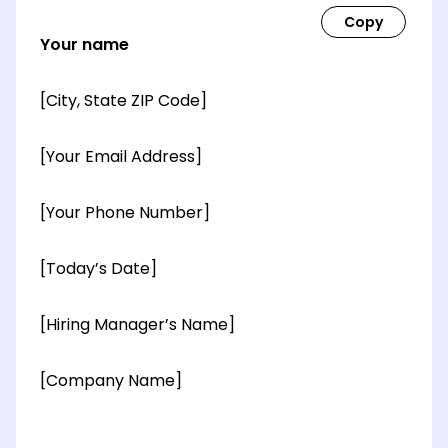
Your name
[City, State ZIP Code]
[Your Email Address]
[Your Phone Number]
[Today’s Date]
[Hiring Manager’s Name]
[Company Name]
[OPTIONAL: Department Name]