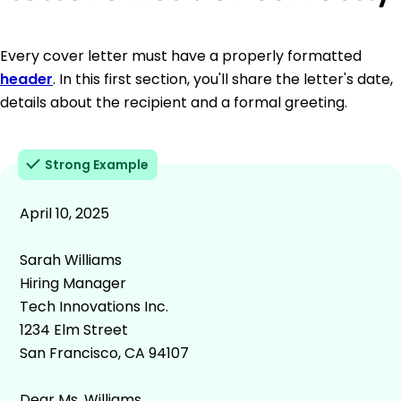
Every cover letter must have a properly formatted
header
. In this first section, you'll share the letter's date,
details about the recipient and a formal greeting.
Strong Example
April 10, 2025
Sarah Williams
Hiring Manager
Tech Innovations Inc.
1234 Elm Street
San Francisco, CA 94107
Dear Ms. Williams,