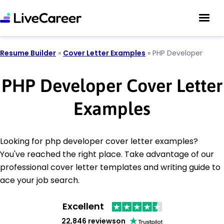
Resume Builder
»
Cover Letter Examples
»
PHP Developer
PHP Developer Cover Letter
Examples
Looking for php developer cover letter examples?
You've reached the right place. Take advantage of our
professional cover letter templates and writing guide to
ace your job search.
Excellent
22,846 reviews
on