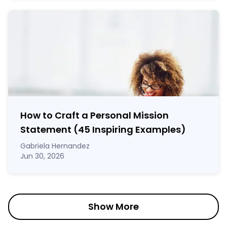
How to Craft a
Personal Mission
Statement
(45 Inspiring Examples)
Gabriela Hernandez
Jun 30, 2026
Show More