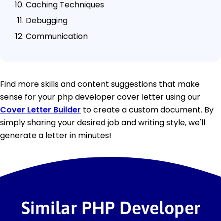
Caching Techniques
Debugging
Communication
Find more skills and content suggestions that make
sense for your php developer cover letter using our
Cover Letter Builder
to create a custom document. By
simply sharing your desired job and writing style, we'll
generate a letter in minutes!
Similar PHP Developer