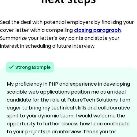
Seal the deal with potential employers by finalizing your
cover letter with a compelling
closing paragraph
.
Summarize your letter's key points and state your
interest in scheduling a future interview.
Strong Example
My proficiency in PHP and experience in developing
scalable web applications position me as an ideal
candidate for the role at FutureTech Solutions. I am
eager to bring my technical skills and collaborative
spirit to your dynamic team. I would welcome the
opportunity to further discuss how I can contribute
to your projects in an interview. Thank you for