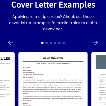
Cover Letter Examples
Applying to multiple roles? Check out these
cover letter examples for similar roles to a php
developer.