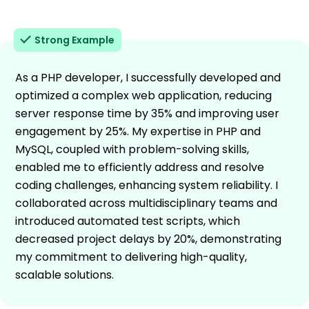
Strong Example
As a PHP developer, I successfully developed and
optimized a complex web application, reducing
server response time by 35% and improving user
engagement by 25%. My expertise in PHP and
MySQL, coupled with problem-solving skills,
enabled me to efficiently address and resolve
coding challenges, enhancing system reliability. I
collaborated across multidisciplinary teams and
introduced automated test scripts, which
decreased project delays by 20%, demonstrating
my commitment to delivering high-quality,
scalable solutions.