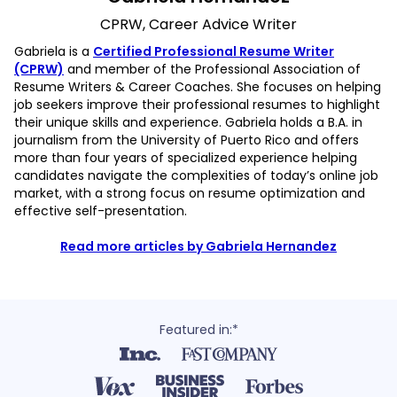
CPRW, Career Advice Writer
Gabriela is a
Certified Professional Resume Writer
(CPRW)
and member of the Professional Association of
Resume Writers & Career Coaches. She focuses on helping
job seekers improve their professional resumes to highlight
their unique skills and experience. Gabriela holds a B.A. in
journalism from the University of Puerto Rico and offers
more than four years of specialized experience helping
candidates navigate the complexities of today’s online job
market, with a strong focus on resume optimization and
effective self-presentation.
Read more articles by Gabriela Hernandez
Featured in:*