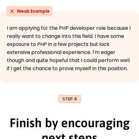
Weak Example
I am applying for the PHP developer role because I
really want to change into this field. I have some
exposure to PHP in a few projects but lack
extensive professional experience. I'm eager
though and quite hopeful that I could perform well
if I get the chance to prove myself in this position.
STEP 4
Finish by encouraging
next steps