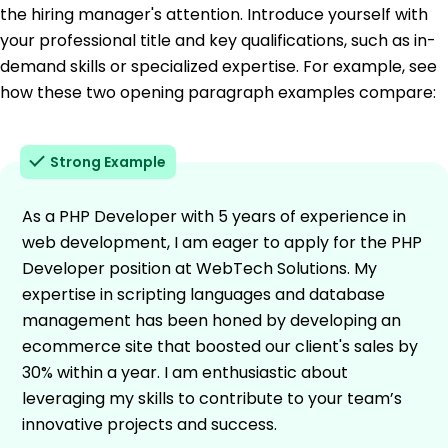
the hiring manager's attention. Introduce yourself with
your professional title and key qualifications, such as in-
demand skills or specialized expertise. For example, see
how these two opening paragraph examples compare:
Strong Example
As a PHP Developer with 5 years of experience in
web development, I am eager to apply for the PHP
Developer position at WebTech Solutions. My
expertise in scripting languages and database
management has been honed by developing an
ecommerce site that boosted our client's sales by
30% within a year. I am enthusiastic about
leveraging my skills to contribute to your team’s
innovative projects and success.