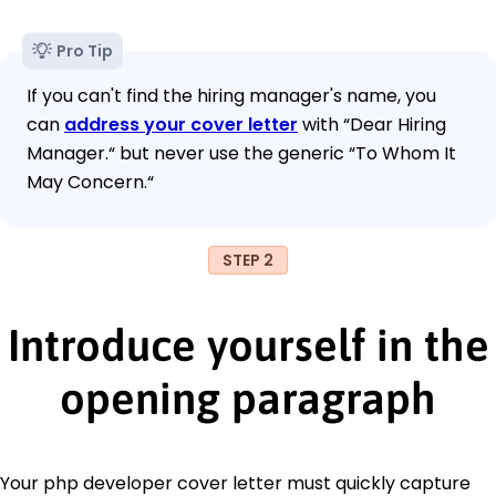
Pro Tip
If you can't find the hiring manager's name, you
can
address your cover letter
with “Dear Hiring
Manager.“ but never use the generic “To Whom It
May Concern.“
STEP 2
Introduce yourself in the
opening paragraph
Your php developer cover letter must quickly capture