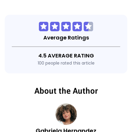
Average Ratings
4.5 AVERAGE RATING
100 people rated this article
About the Author
Gabriela Hernandez