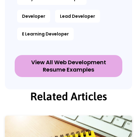
Developer
Lead Developer
E Learning Developer
View All Web Development
Resume Examples
Related Articles