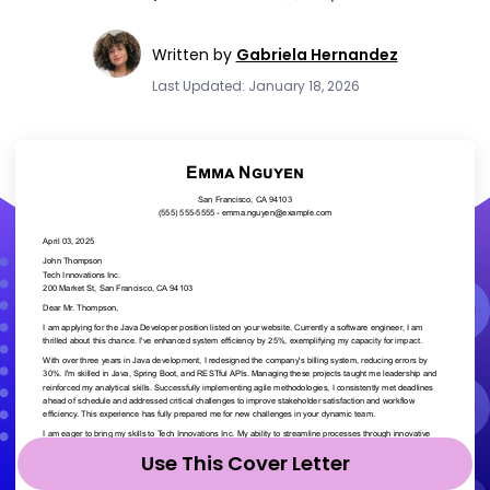
Written by
Gabriela Hernandez
Last Updated: January 18, 2026
Use This Cover Letter