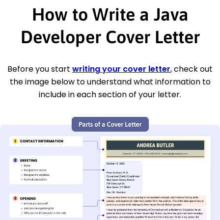
How to Write a Java
Developer Cover Letter
Before you start
writing your cover letter
, check out
the image below to understand what information to
include in each section of your letter.