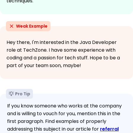
techniques.
Weak Example
Hey there, I'm interested in the Java Developer
role at TechZone. I have some experience with
coding and a passion for tech stuff. Hope to be a
part of your team soon, maybe!
Pro Tip
If you know someone who works at the company
and is willing to vouch for you, mention this in the
first paragraph. Find examples of properly
addressing this subject in our article for
referral