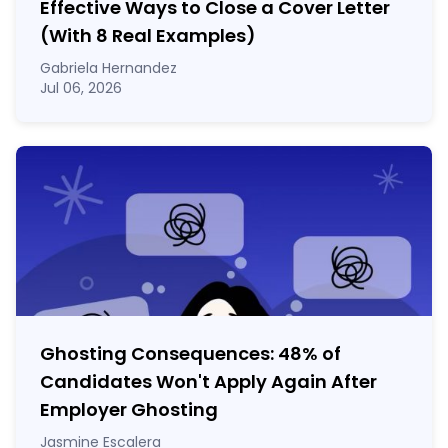
Effective Ways to Close a Cover Letter
(With 8 Real Examples)
Gabriela Hernandez
Jul 06, 2026
Ghosting Consequences: 48% of
Candidates Won't Apply Again After
Employer Ghosting
Jasmine Escalera