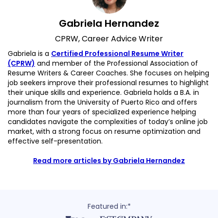
Gabriela Hernandez
CPRW, Career Advice Writer
Gabriela is a
Certified Professional Resume Writer
(CPRW)
and member of the Professional Association of
Resume Writers & Career Coaches. She focuses on helping
job seekers improve their professional resumes to highlight
their unique skills and experience. Gabriela holds a B.A. in
journalism from the University of Puerto Rico and offers
more than four years of specialized experience helping
candidates navigate the complexities of today’s online job
market, with a strong focus on resume optimization and
effective self-presentation.
Read more articles by Gabriela Hernandez
Featured in:*