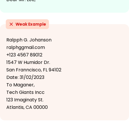
Weak Example
Ralpph G. Johanson
ralphggmail.com
+123 4567 89012
1547 W Humidor Dr.
San Franncisco, FL 94102
Date: 31/02/2023
To Maganer,
Tech Giants Incc
123 Imaginaty St.
Atlantis, CA 00000