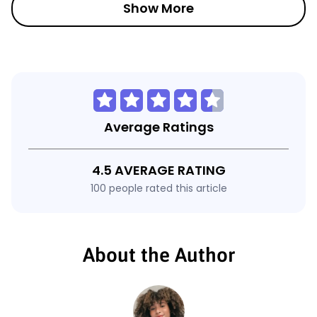
Show More
Average Ratings
4.5 AVERAGE RATING
100 people rated this article
About the Author