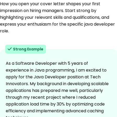
How you open your cover letter shapes your first
impression on hiring managers. Start strong by
highlighting your relevant skills and qualifications, and
express your enthusiasm for the specific java developer
role.
Strong Example
As a Software Developer with 5 years of
experience in Java programming, I am excited to
apply for the Java Developer position at Tech
Innovators. My background in developing scalable
applications has prepared me well, particularly
through my recent project where I reduced
application load time by 30% by optimizing code
efficiency and implementing advanced caching