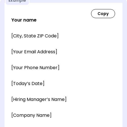
Example
Your name
[City, State ZIP Code]
[Your Email Address]
[Your Phone Number]
[Today’s Date]
[Hiring Manager’s Name]
[Company Name]