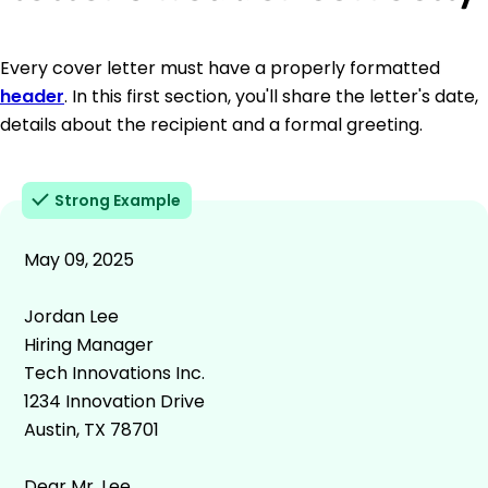
Every cover letter must have a properly formatted
header
. In this first section, you'll share the letter's date,
details about the recipient and a formal greeting.
Strong Example
May 09, 2025
Jordan Lee
Hiring Manager
Tech Innovations Inc.
1234 Innovation Drive
Austin, TX 78701
Dear Mr. Lee,