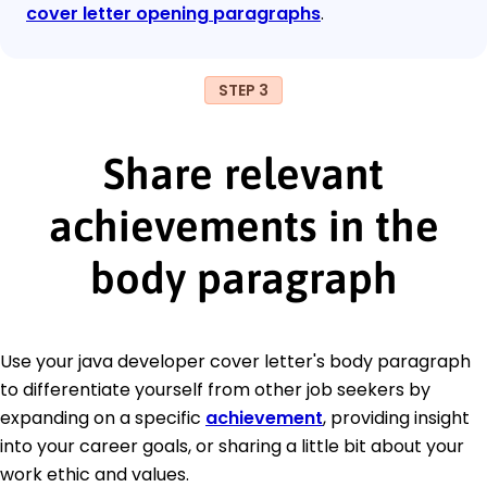
cover letter opening paragraphs
.
STEP 3
Share relevant
achievements in the
body paragraph
Use your java developer cover letter's body paragraph
to differentiate yourself from other job seekers by
expanding on a specific
achievement
, providing insight
into your career goals, or sharing a little bit about your
work ethic and values.