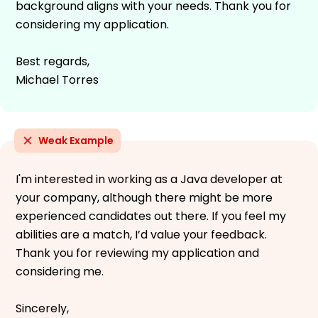
background aligns with your needs. Thank you for
considering my application.
Best regards,
Michael Torres
Weak Example
I'm interested in working as a Java developer at
your company, although there might be more
experienced candidates out there. If you feel my
abilities are a match, I’d value your feedback.
Thank you for reviewing my application and
considering me.
Sincerely,