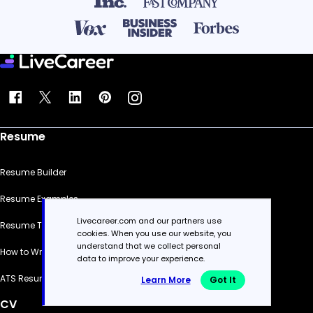
Resume
Resume Builder
Resume Examples
Livecareer.com and our partners use
Resume Templates
cookies. When you use our website, you
understand that we collect personal
How to Write a Resume
data to improve your experience.
ATS Resume Checker
Learn More
Got It
CV