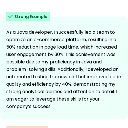
Strong Example
As a Java developer, I successfully led a team to
optimize an e-commerce platform, resulting in a
50% reduction in page load time, which increased
user engagement by 30%. This achievement was
possible due to my proficiency in Java and
problem-solving skills. Additionally, I developed an
automated testing framework that improved code
quality and efficiency by 40%, demonstrating my
strong analytical abilities and attention to detail. I
am eager to leverage these skills for your
company’s success.