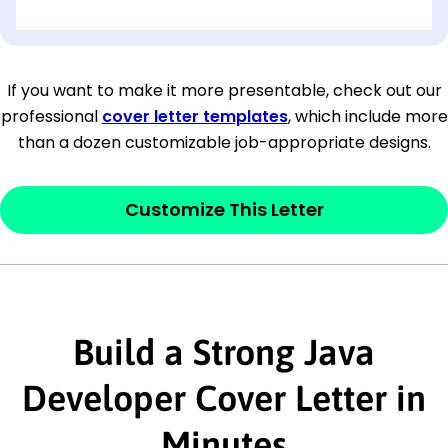
[OPTIONAL: Department Name]
[Company Address]
If you want to make it more presentable, check out our
professional
cover letter templates
, which include more
[City, State ZIP Code]
than a dozen customizable job-appropriate designs.
Dear
[Mr./Ms. Hiring Manager or Recruiter
last name],
Customize This Letter
This section is your
opener
and should
contain your ‘purpose’ or interest
statement that explains why you would be
interested in the job posting or the
Build a Strong Java
company. Make sure to reference keywords
Developer Cover Letter in
and statements from the job description.
Minutes