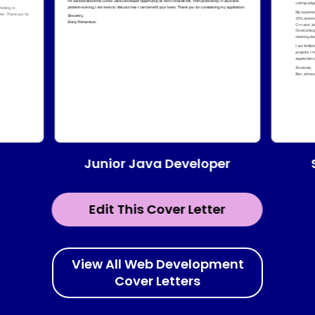
Junior Java Developer
Edit This Cover Letter
View All Web Development
Cover Letters