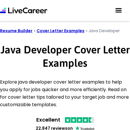
Resume Builder
»
Cover Letter Examples
»
Java Developer
Java Developer Cover Letter
Examples
Explore java developer cover letter examples to help
you apply for jobs quicker and more efficiently. Read on
for cover letter tips tailored to your target job and more
customizable templates.
Excellent
22,847 reviews
on