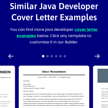
Similar Java Developer
Cover Letter Examples
You can find more java developer
cover letter
examples
below. Click any template to
customize it in our Builder.