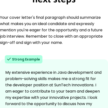
Your cover letter's final paragraph should summarize
what makes you an ideal candidate and expressly
mention you're eager for the opportunity and a future
job interview. Remember to close with an appropriate
sign-off and sign with your name.
Strong Example
My extensive experience in Java development and
problem-solving skills makes me a strong fit for
the developer position at SunTech Innovations. I
am eager to contribute to your team and deepen
my expertise with your innovative projects. I look
forward to the opportunity to discuss how my