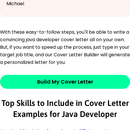
Michael
With these easy-to-follow steps, you'll be able to write a
convincing java developer cover letter all on your own.
But, if you want to speed up the process, just type in your
target job title, and our Cover Letter Builder will generate
a personalized letter for you.
Build My Cover Letter
Top Skills to Include in Cover Letter
Examples for Java Developer