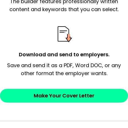
The builder features professionally written
signify a ‘call to action’ by reiterating an
essential qualification for the position you
content and keywords that you can select.
possess and an appreciation for the
employer’s consideration.
Closing statement:
Thank the
employer/recruiter for their time.
Download and send to employers.
Sincerely,
Save and send it as a PDF, Word DOC, or any
other format the employer wants.
— Your Full Name
Make Your Cover Letter