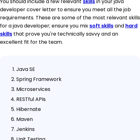
You should include a few relevant
skills
in your java
developer cover letter to ensure you meet all the job
requirements. These are some of the most relevant skills
for a java developer; ensure you mix
soft skills
and
hard
skills
that prove you're technically savvy and an
excellent fit for the team.
Java SE
Spring Framework
Microservices
RESTful APIs
Hibernate
Maven
Jenkins
Unit Testing