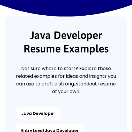
Java Developer
Resume Examples
Not sure where to start? Explore these
related examples for ideas and insights you
can use to craft a strong, standout resume
of your own.
Java Developer
Entry Level Java Developer