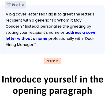
Pro Tip
A big cover letter red flag is to greet the letter's
recipient with a generic “To Whom It May
Concern.“ Instead, personalize the greeting by
stating your recipient's name or
address a cover
letter without a name
professionally with “Dear
Hiring Manager.“
STEP 2
Introduce yourself in the
opening paragraph