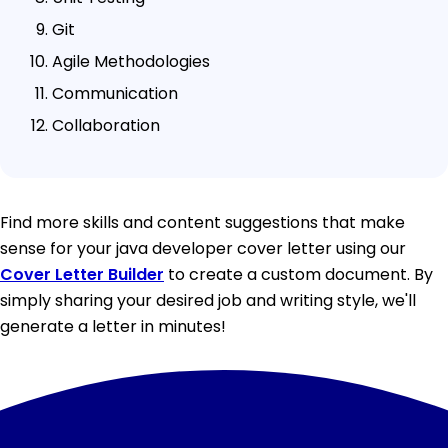
Git
Agile Methodologies
Communication
Collaboration
Find more skills and content suggestions that make
sense for your java developer cover letter using our
Cover Letter Builder
to create a custom document. By
simply sharing your desired job and writing style, we'll
generate a letter in minutes!