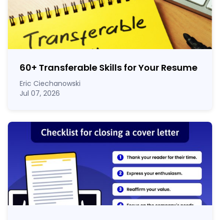
60
+
Transferable Skills for Your Resume
Eric Ciechanowski
Jul 07, 2026