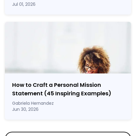
Jul 01, 2026
How to Craft a
Personal Mission
Statement
(45 Inspiring Examples)
Gabriela Hernandez
Jun 30, 2026