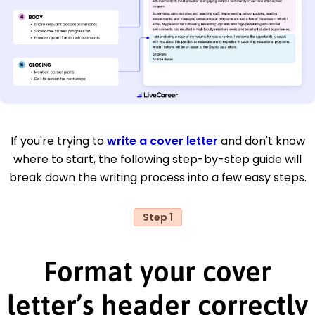
If you're trying to
write a cover letter
and don't know
where to start, the following step-by-step guide will
break down the writing process into a few easy steps.
Step 1
Format your cover
letter’s header correctly