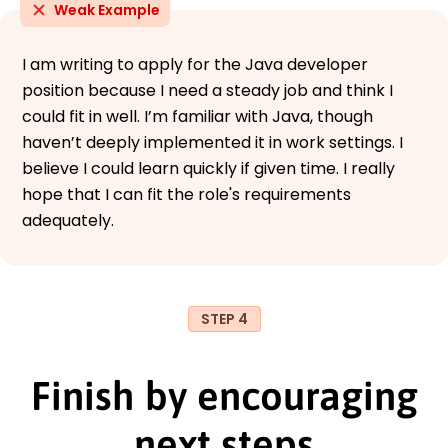
Weak Example
I am writing to apply for the Java developer
position because I need a steady job and think I
could fit in well. I’m familiar with Java, though
haven’t deeply implemented it in work settings. I
believe I could learn quickly if given time. I really
hope that I can fit the role's requirements
adequately.
STEP 4
Finish by encouraging
next steps