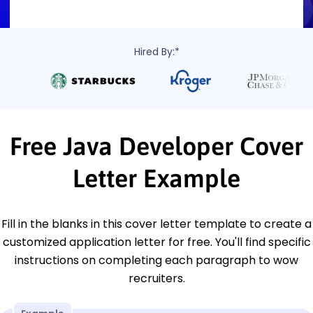
Hired By:*
Free Java Developer Cover
Letter Example
Fill in the blanks in this cover letter template to create a
customized application letter for free. You'll find specific
instructions on completing each paragraph to wow
recruiters.