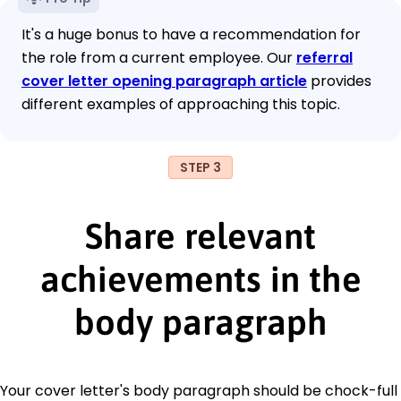
It's a huge bonus to have a recommendation for
the role from a current employee. Our
referral
cover letter opening paragraph article
provides
different examples of approaching this topic.
STEP 3
Share relevant
achievements in the
body paragraph
Your cover letter's body paragraph should be chock-full