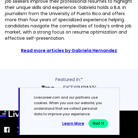
job seekers improve their professional resumes to highlight
their unique skills and experience. Gabriela holds a B.A. in
journalism from the University of Puerto Rico and offers
more than four years of specialized experience helping
candidates navigate the complexities of today’s online job
market, with a strong focus on resume optimization and
effective self-presentation.
Read more articles by Gabriela Hernandez
Featured in:*
Livecareer.com and our partners use
cookies. When you use our website, you
understand that we collect personal
data to improve your experience.
Learn More
Got It