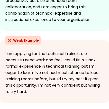
productivity but also enhanced team
collaboration, and I am eager to bring this
combination of technical expertise and
instructional excellence to your organization.
Weak Example
I am applying for the technical trainer role
because I need work and feel I could fit in. I lack
formal experience in technical training, but I'm
eager to learn. I've not had much chance to lead
training teams before, but I'd try my best if given
this opportunity. I'm not very confident but willing
to try hard.