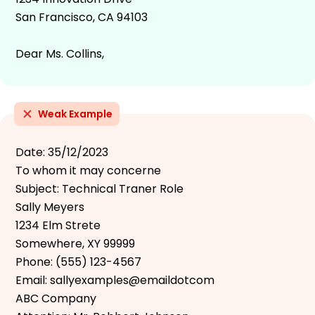
San Francisco, CA 94103
Dear Ms. Collins,
Weak Example
Date: 35/12/2023
To whom it may concerne
Subject: Technical Traner Role
Sally Meyers
1234 Elm Strete
Somewhere, XY 99999
Phone: (555) 123-4567
Email: sallyexamples@emaildotcom
ABC Company