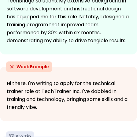
TechBridge Solutions. My extensive background in
software development and instructional design
has equipped me for this role. Notably, I designed a
training program that improved team
performance by 30% within six months,
demonstrating my ability to drive tangible results.
Weak Example
Hi there, I'm writing to apply for the technical
trainer role at TechTrainer Inc. I've dabbled in
training and technology, bringing some skills and a
friendly vibe.
Pro Tip