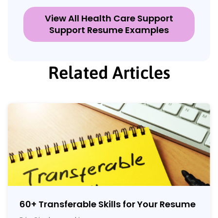
View All Health Care Support
Support Resume Examples
Related Articles
60
+
Transferable Skills for Your Resume