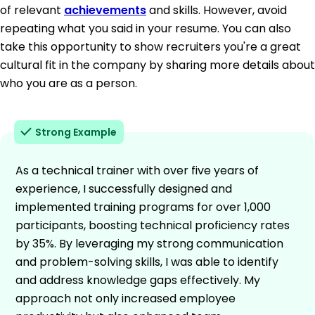
of relevant
achievements
and skills. However, avoid
repeating what you said in your resume. You can also
take this opportunity to show recruiters you're a great
cultural fit in the company by sharing more details about
who you are as a person.
Strong Example
As a technical trainer with over five years of
experience, I successfully designed and
implemented training programs for over 1,000
participants, boosting technical proficiency rates
by 35%. By leveraging my strong communication
and problem-solving skills, I was able to identify
and address knowledge gaps effectively. My
approach not only increased employee