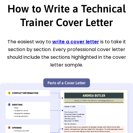
How to Write a Technical
Trainer Cover Letter
The easiest way to
write a cover letter
is to take it
section by section. Every professional cover letter
should include the sections highlighted in the cover
letter sample.