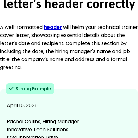
letter’s header correctly
A well-formatted
header
will helm your technical trainer
cover letter, showcasing essential details about the
letter's date and recipient. Complete this section by
including the date, the hiring manager's name and job
title, the company's name and address and a formal
greeting.
Strong Example
April 10, 2025
Rachel Collins, Hiring Manager
Innovative Tech Solutions
1234 Innovation Drive