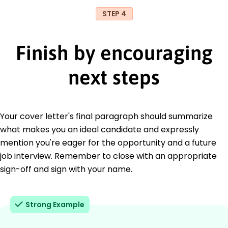
STEP 4
Finish by encouraging
next steps
Your cover letter's final paragraph should summarize
what makes you an ideal candidate and expressly
mention you're eager for the opportunity and a future
job interview. Remember to close with an appropriate
sign-off and sign with your name.
Strong Example