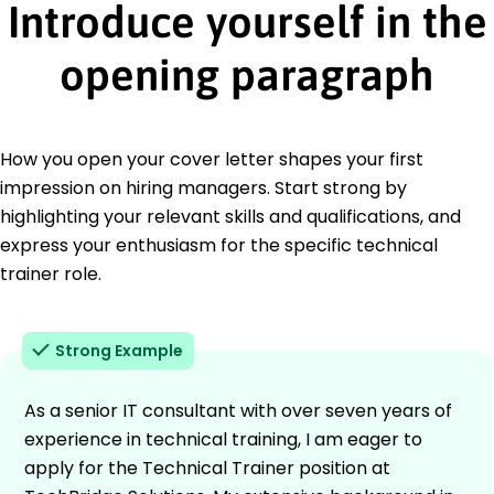
Introduce yourself in the
opening paragraph
How you open your cover letter shapes your first
impression on hiring managers. Start strong by
highlighting your relevant skills and qualifications, and
express your enthusiasm for the specific technical
trainer role.
Strong Example
As a senior IT consultant with over seven years of
experience in technical training, I am eager to
apply for the Technical Trainer position at