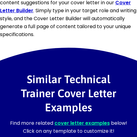
content suggestions for your cover letter in our
Cover
Letter Builder
. Simply type in your target role and writing
style, and the Cover Letter Builder will automatically
generate a full page of content tailored to your unique
specifications.
Similar Technical
Trainer Cover Letter
Examples
Find more related
cover letter examples
below!
Click on any template to customize it!