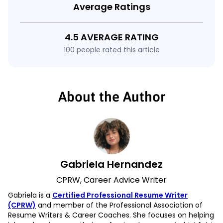
Average Ratings
4.5 AVERAGE RATING
100 people rated this article
About the Author
Gabriela Hernandez
CPRW, Career Advice Writer
Gabriela is a
Certified Professional Resume Writer
(CPRW)
and member of the Professional Association of
Resume Writers & Career Coaches. She focuses on helping