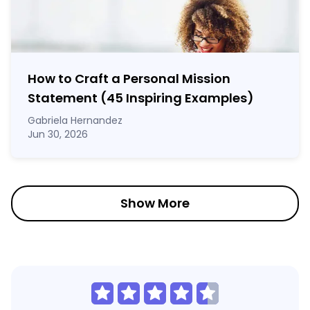
How to Craft a
Personal Mission
Statement
(45 Inspiring Examples)
Gabriela Hernandez
Jun 30, 2026
Show More