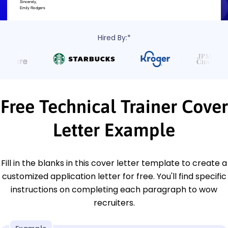
Hired By:*
Free Technical Trainer Cover
Letter Example
Fill in the blanks in this cover letter template to create a
customized application letter for free. You'll find specific
instructions on completing each paragraph to wow
recruiters.