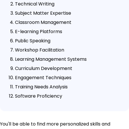
Technical Writing
Subject Matter Expertise
Classroom Management
E-learning Platforms
Public Speaking
Workshop Facilitation
Learning Management Systems
Curriculum Development
Engagement Techniques
Training Needs Analysis
Software Proficiency
You'll be able to find more personalized skills and