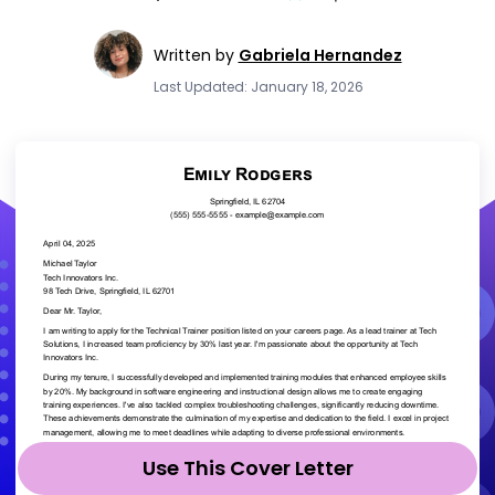
Written by
Gabriela Hernandez
Last Updated: January 18, 2026
Use This Cover Letter