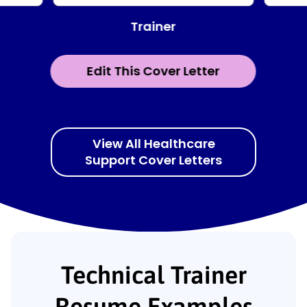
Trainer
Edit This Cover Letter
View All Healthcare
Support Cover Letters
Technical Trainer
Resume Examples