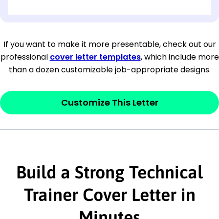
[OPTIONAL: Department Name]
[Company Address]
If you want to make it more presentable, check out our
professional
cover letter templates
, which include more
[City, State ZIP Code]
than a dozen customizable job-appropriate designs.
Dear
[Mr./Ms. Hiring Manager or Recruiter
last name],
Customize This Letter
This section is your
opener
and should
contain your ‘purpose’ or interest
statement that explains why you would be
Build a Strong Technical
interested in the job posting or the
company. Make sure to reference keywords
Trainer Cover Letter in
and statements from the job description.
Minutes