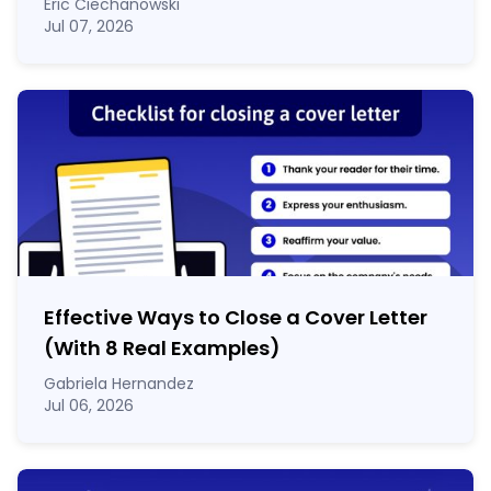
Eric Ciechanowski
Jul 07, 2026
Effective Ways to Close a Cover Letter
(With 8 Real Examples)
Gabriela Hernandez
Jul 06, 2026