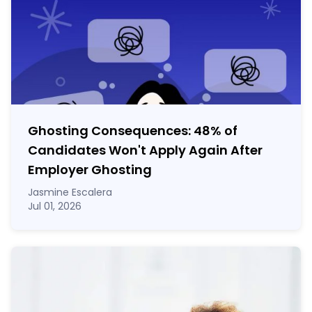
Ghosting Consequences: 48% of
Candidates Won't Apply Again After
Employer Ghosting
Jasmine Escalera
Jul 01, 2026