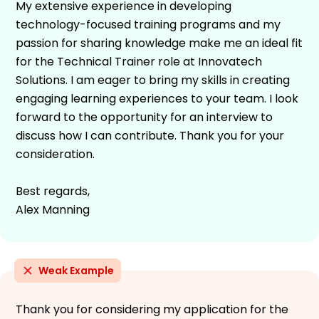
My extensive experience in developing
technology-focused training programs and my
passion for sharing knowledge make me an ideal fit
for the Technical Trainer role at Innovatech
Solutions. I am eager to bring my skills in creating
engaging learning experiences to your team. I look
forward to the opportunity for an interview to
discuss how I can contribute. Thank you for your
consideration.
Best regards,
Alex Manning
Weak Example
Thank you for considering my application for the