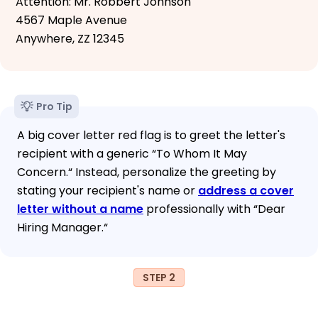
Attention: Mr. Robbert Johnson
4567 Maple Avenue
Anywhere, ZZ 12345
Pro Tip
A big cover letter red flag is to greet the letter's
recipient with a generic “To Whom It May
Concern.“ Instead, personalize the greeting by
stating your recipient's name or
address a cover
letter without a name
professionally with “Dear
Hiring Manager.“
STEP 2