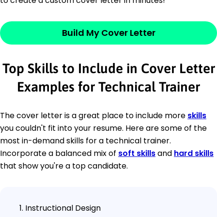
to create a custom cover letter in minutes!
Build My Cover Letter
Top Skills to Include in Cover Letter
Examples for Technical Trainer
The cover letter is a great place to include more
skills
you couldn't fit into your resume. Here are some of the
most in-demand skills for a technical trainer.
Incorporate a balanced mix of
soft skills
and
hard skills
that show you're a top candidate.
Instructional Design