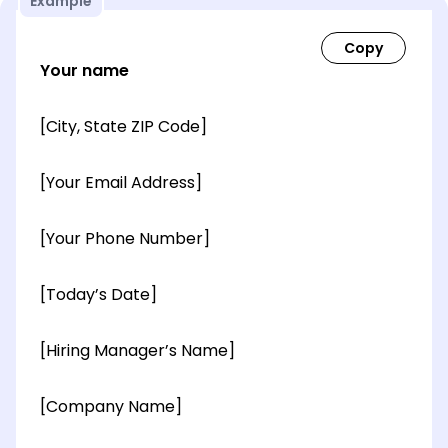
Example
Your name
[City, State ZIP Code]
[Your Email Address]
[Your Phone Number]
[Today’s Date]
[Hiring Manager’s Name]
[Company Name]