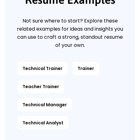
Not sure where to start? Explore these
related examples for ideas and insights you
can use to craft a strong, standout resume
of your own.
Technical Trainer
Trainer
Teacher Trainer
Technical Manager
Technical Analyst