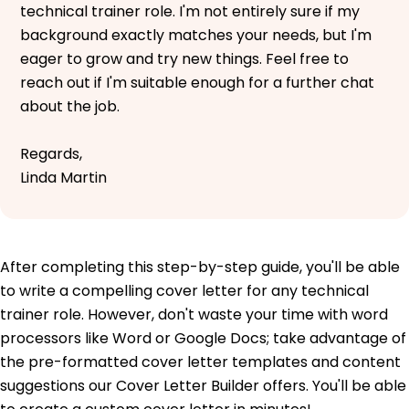
technical trainer role. I'm not entirely sure if my
background exactly matches your needs, but I'm
eager to grow and try new things. Feel free to
reach out if I'm suitable enough for a further chat
about the job.
Regards,
Linda Martin
After completing this step-by-step guide, you'll be able
to write a compelling cover letter for any technical
trainer role. However, don't waste your time with word
processors like Word or Google Docs; take advantage of
the pre-formatted cover letter templates and content
suggestions our Cover Letter Builder offers. You'll be able