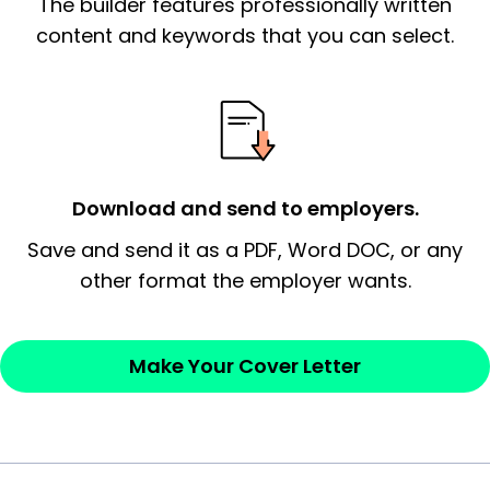
The builder features professionally written
signify a ‘call to action’ by reiterating an
essential qualification for the position you
content and keywords that you can select.
possess and an appreciation for the
employer’s consideration.
Closing statement:
Thank the
employer/recruiter for their time.
Download and send to employers.
Sincerely,
Save and send it as a PDF, Word DOC, or any
other format the employer wants.
— Your Full Name
Make Your Cover Letter