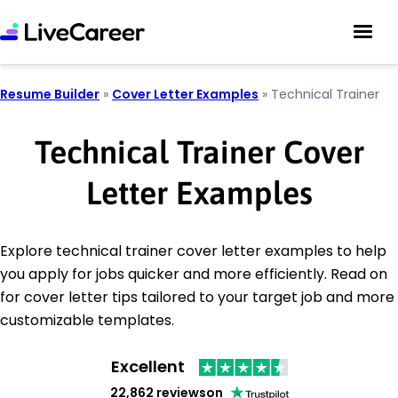
Resume Builder
»
Cover Letter Examples
»
Technical Trainer
Technical Trainer Cover
Letter Examples
Explore technical trainer cover letter examples to help
you apply for jobs quicker and more efficiently. Read on
for cover letter tips tailored to your target job and more
customizable templates.
Excellent
22,862 reviews
on