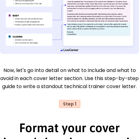
Now, let's go into detail on what to include and what to
avoid in each cover letter section. Use this step-by-step
guide to write a standout technical trainer cover letter.
Step 1
Format your cover