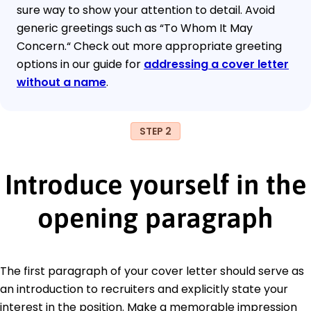
sure way to show your attention to detail. Avoid
generic greetings such as “To Whom It May
Concern.“ Check out more appropriate greeting
options in our guide for
addressing a cover letter
without a name
.
STEP 2
Introduce yourself in the
opening paragraph
The first paragraph of your cover letter should serve as
an introduction to recruiters and explicitly state your
interest in the position. Make a memorable impression