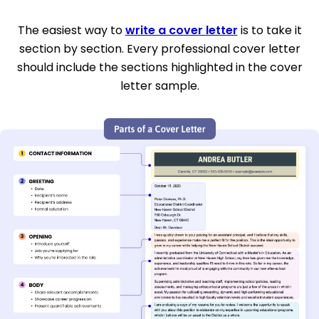
The easiest way to
write a cover letter
is to take it
section by section. Every professional cover letter
should include the sections highlighted in the cover
letter sample.