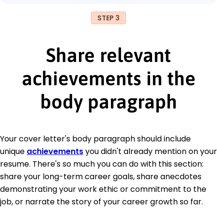
STEP 3
Share relevant
achievements in the
body paragraph
Your cover letter's body paragraph should include
unique
achievements
you didn't already mention on your
resume. There's so much you can do with this section:
share your long-term career goals, share anecdotes
demonstrating your work ethic or commitment to the
job, or narrate the story of your career growth so far.