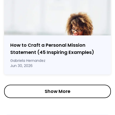
How to Craft a
Personal Mission
Statement
(45 Inspiring Examples)
Gabriela Hernandez
Jun 30, 2026
Show More