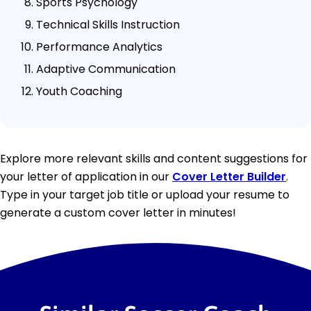
Sports Psychology
Technical Skills Instruction
Performance Analytics
Adaptive Communication
Youth Coaching
Explore more relevant skills and content suggestions for
your letter of application in our
Cover Letter Builder
.
Type in your target job title or upload your resume to
generate a custom cover letter in minutes!