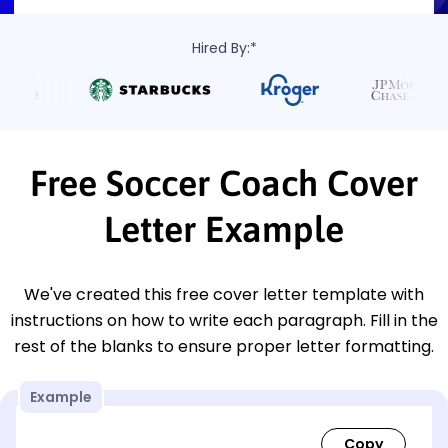
Hired By:*
Free Soccer Coach Cover
Letter Example
We've created this free cover letter template with
instructions on how to write each paragraph. Fill in the
rest of the blanks to ensure proper letter formatting.
Example