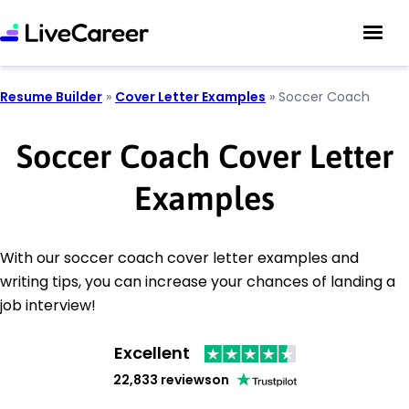
Resume Builder
»
Cover Letter Examples
»
Soccer Coach
Soccer Coach Cover Letter
Examples
With our soccer coach cover letter examples and
writing tips, you can increase your chances of landing a
job interview!
Excellent
22,833 reviews
on