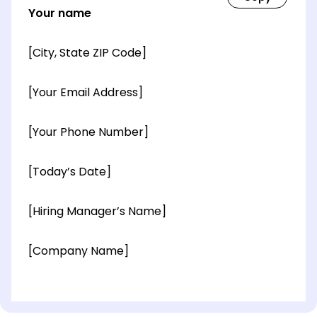
Your name
[City, State ZIP Code]
[Your Email Address]
[Your Phone Number]
[Today’s Date]
[Hiring Manager’s Name]
[Company Name]
[OPTIONAL: Department Name]