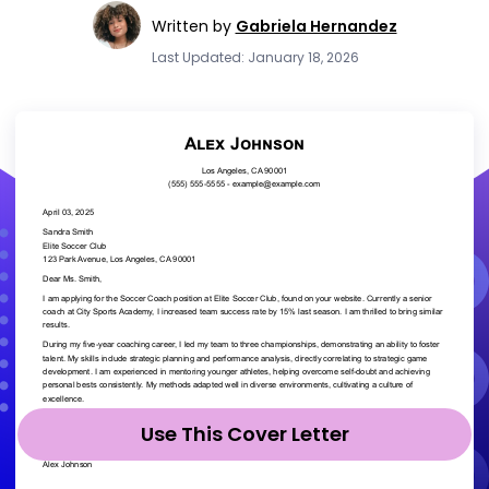
Written by
Gabriela Hernandez
Last Updated: January 18, 2026
Use This Cover Letter