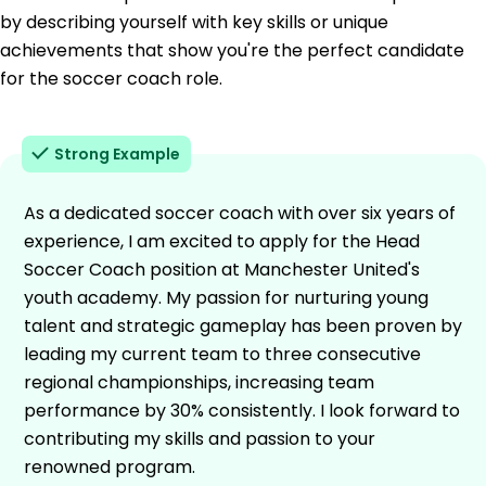
by describing yourself with key skills or unique
achievements that show you're the perfect candidate
for the soccer coach role.
Strong Example
As a dedicated soccer coach with over six years of
experience, I am excited to apply for the Head
Soccer Coach position at Manchester United's
youth academy. My passion for nurturing young
talent and strategic gameplay has been proven by
leading my current team to three consecutive
regional championships, increasing team
performance by 30% consistently. I look forward to
contributing my skills and passion to your
renowned program.