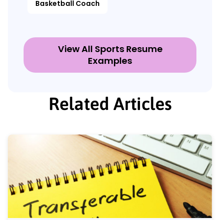
Basketball Coach
View All Sports Resume
Examples
Related Articles