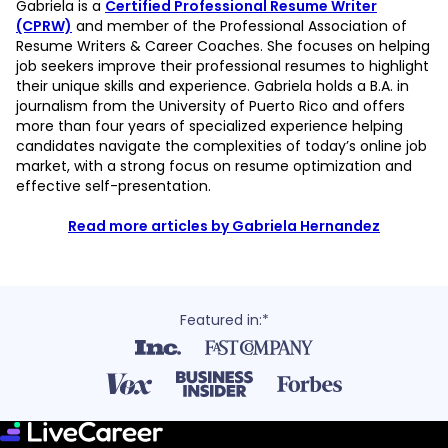
Gabriela is a
Certified Professional Resume Writer
(CPRW)
and member of the Professional Association of
Resume Writers & Career Coaches. She focuses on helping
job seekers improve their professional resumes to highlight
their unique skills and experience. Gabriela holds a B.A. in
journalism from the University of Puerto Rico and offers
more than four years of specialized experience helping
candidates navigate the complexities of today’s online job
market, with a strong focus on resume optimization and
effective self-presentation.
Read more articles by Gabriela Hernandez
Featured in:*