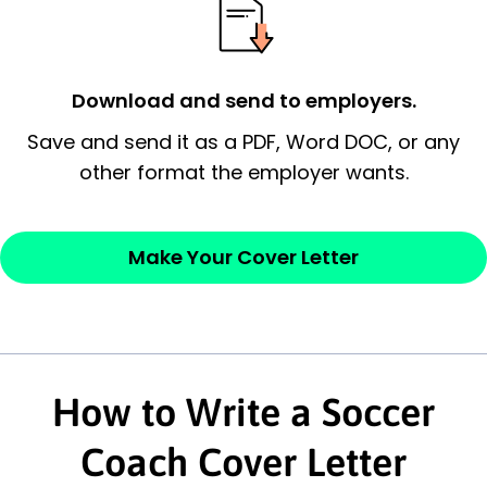
possess and an appreciation for the
employer’s consideration.
Closing statement:
Thank the
Download and send to employers.
employer/recruiter for their time.
Save and send it as a PDF, Word DOC, or any
other format the employer wants.
Sincerely,
— Your Full Name
Make Your Cover Letter
How to Write a Soccer
Coach Cover Letter