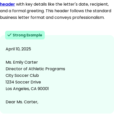
header
with key details like the letter's date, recipient,
and a formal greeting. This header follows the standard
business letter format and conveys professionalism.
Strong Example
April 10, 2025
Ms. Emily Carter
Director of Athletic Programs
City Soccer Club
1234 Soccer Drive
Los Angeles, CA 90001
Dear Ms. Carter,