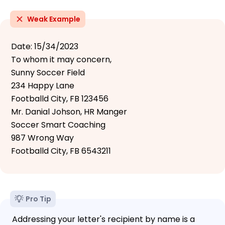
Weak Example
Date: 15/34/2023
To whom it may concern,
Sunny Soccer Field
234 Happy Lane
Footballd City, FB 123456
Mr. Danial Johson, HR Manger
Soccer Smart Coaching
987 Wrong Way
Footballd City, FB 6543211
Pro Tip
Addressing your letter's recipient by name is a