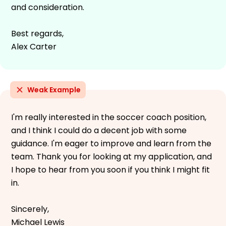
and consideration.
Best regards,
Alex Carter
Weak Example
I'm really interested in the soccer coach position,
and I think I could do a decent job with some
guidance. I'm eager to improve and learn from the
team. Thank you for looking at my application, and
I hope to hear from you soon if you think I might fit
in.
Sincerely,
Michael Lewis