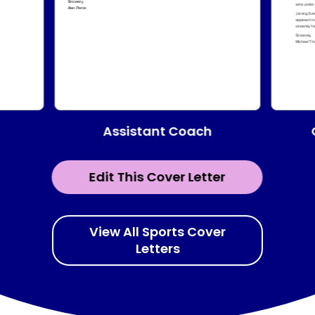
Assistant Coach
Edit This Cover Letter
View All Sports Cover
Letters