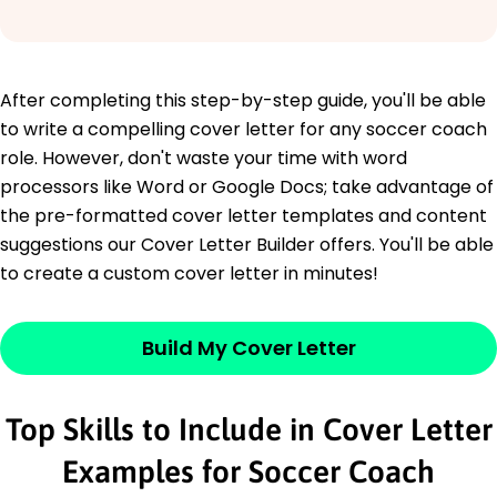
After completing this step-by-step guide, you'll be able
to write a compelling cover letter for any soccer coach
role. However, don't waste your time with word
processors like Word or Google Docs; take advantage of
the pre-formatted cover letter templates and content
suggestions our Cover Letter Builder offers. You'll be able
to create a custom cover letter in minutes!
Build My Cover Letter
Top Skills to Include in Cover Letter
Examples for Soccer Coach