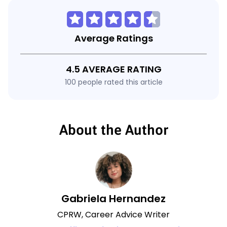
Average Ratings
4.5 AVERAGE RATING
100 people rated this article
About the Author
Gabriela Hernandez
CPRW, Career Advice Writer