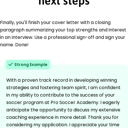
next steps
Finally, you'll finish your cover letter with a closing
paragraph summarizing your top strengths and interest
in an interview. Use a professional sign-off and sign your
name. Done!
Strong Example
With a proven track record in developing winning
strategies and fostering team spirit, I am confident
in my ability to contribute to the success of your
soccer program at Pro Soccer Academy. I eagerly
anticipate the opportunity to discuss my extensive
coaching experience in more detail. Thank you for
considering my application. I appreciate your time