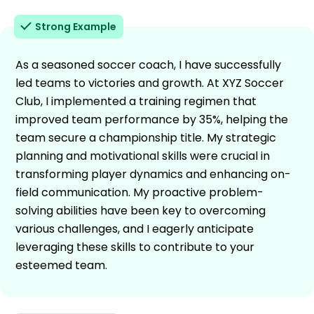
Strong Example
As a seasoned soccer coach, I have successfully
led teams to victories and growth. At XYZ Soccer
Club, I implemented a training regimen that
improved team performance by 35%, helping the
team secure a championship title. My strategic
planning and motivational skills were crucial in
transforming player dynamics and enhancing on-
field communication. My proactive problem-
solving abilities have been key to overcoming
various challenges, and I eagerly anticipate
leveraging these skills to contribute to your
esteemed team.