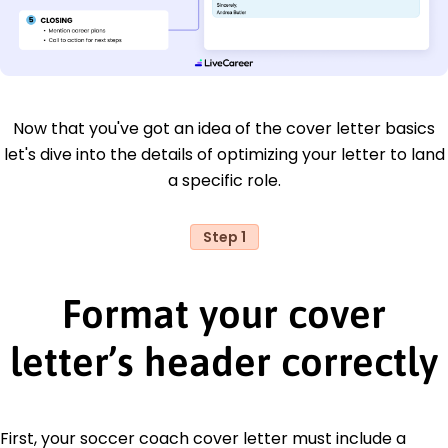
Now that you've got an idea of the cover letter basics
let's dive into the details of optimizing your letter to land
a specific role.
Step 1
Format your cover
letter’s header correctly
First, your soccer coach cover letter must include a