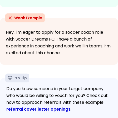
Weak Example
Hey, I'm eager to apply for a soccer coach role
with Soccer Dreams FC. I have a bunch of
experience in coaching and work well in teams. I’m
excited about this chance.
Pro Tip
Do you know someone in your target company
who would be willing to vouch for you? Check out
how to approach referrals with these example
referral cover letter openings
.