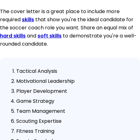
The cover letter is a great place to include more
required
skills
that show you're the ideal candidate for
the soccer coach role you want. Share an equal mix of
hard skills
and
soft skills
to demonstrate you're a well-
rounded candidate.
Tactical Analysis
Motivational Leadership
Player Development
Game Strategy
Team Management
Scouting Expertise
Fitness Training