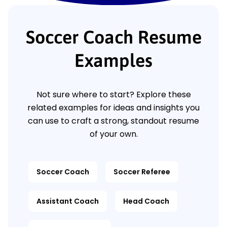
Soccer Coach Resume
Examples
Not sure where to start? Explore these
related examples for ideas and insights you
can use to craft a strong, standout resume
of your own.
Soccer Coach
Soccer Referee
Assistant Coach
Head Coach