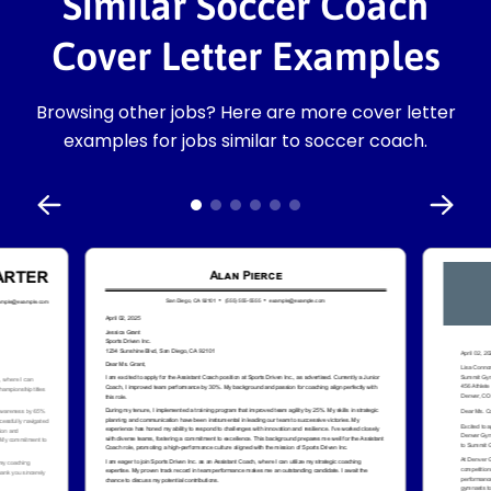
Similar Soccer Coach
Cover Letter Examples
Browsing other jobs? Here are more cover letter
examples for jobs similar to soccer coach.