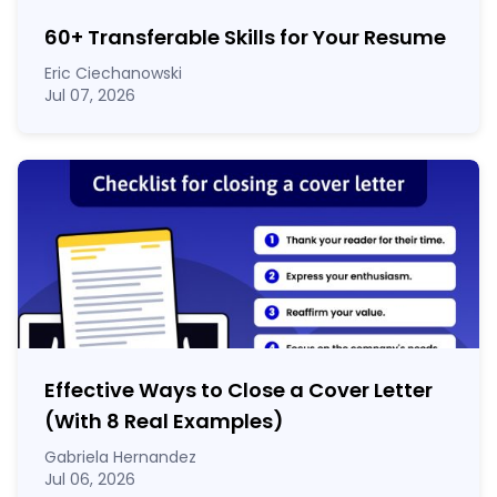
60
+
Transferable Skills for Your Resume
Eric Ciechanowski
Jul 07, 2026
Effective Ways to Close a Cover Letter
(With 8 Real Examples)
Gabriela Hernandez
Jul 06, 2026