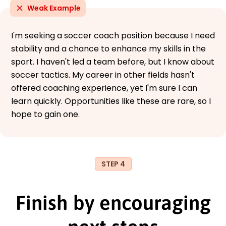
Weak Example
I'm seeking a soccer coach position because I need
stability and a chance to enhance my skills in the
sport. I haven't led a team before, but I know about
soccer tactics. My career in other fields hasn't
offered coaching experience, yet I'm sure I can
learn quickly. Opportunities like these are rare, so I
hope to gain one.
STEP 4
Finish by encouraging