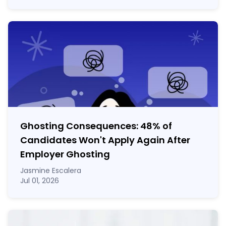
Ghosting Consequences: 48% of
Candidates Won't Apply Again After
Employer Ghosting
Jasmine Escalera
Jul 01, 2026