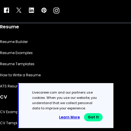
Resume
Resume Builder
Resume Examples
Resume Templates
How to Write a Resume
ATS Resume Checker
Livecareer.com and our partners use
CV
cookies. When you use our website, you
understand that we collect personal
data to improve your experience.
CV Examples
Learn More
Got It
CV Templates