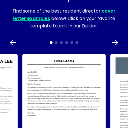
Find some of the best resident director
cover
letter examples
below! Click on your favorite
template to edit in our Builder.