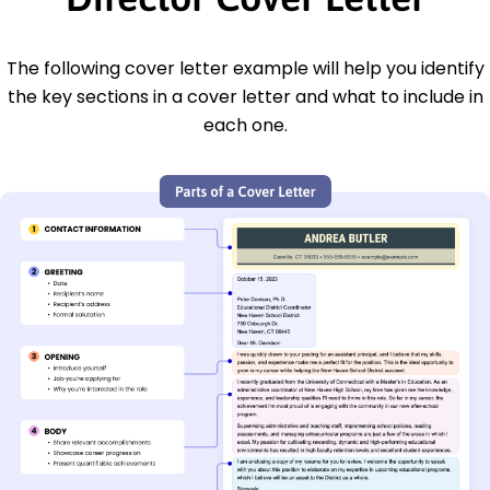
The following cover letter example will help you identify
the key sections in a cover letter and what to include in
each one.