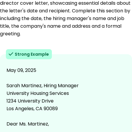
director cover letter, showcasing essential details about
the letter's date and recipient. Complete this section by
including the date, the hiring manager's name and job
title, the company's name and address and a formal
greeting.
Strong Example
May 09, 2025
Sarah Martinez, Hiring Manager
University Housing Services
1234 University Drive
Los Angeles, CA 90089
Dear Ms. Martinez,