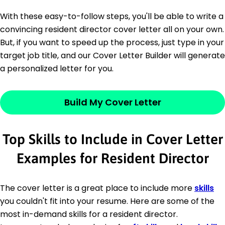
With these easy-to-follow steps, you'll be able to write a
convincing resident director cover letter all on your own.
But, if you want to speed up the process, just type in your
target job title, and our Cover Letter Builder will generate
a personalized letter for you.
Build My Cover Letter
Top Skills to Include in Cover Letter
Examples for Resident Director
The cover letter is a great place to include more
skills
you couldn't fit into your resume. Here are some of the
most in-demand skills for a resident director.