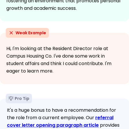
fostering an environment that promotes personal
growth and academic success.
Weak Example
Hi, I'm looking at the Resident Director role at
Campus Housing Co. I've done some work in
student affairs and think I could contribute. I'm
eager to learn more.
Pro Tip
It's a huge bonus to have a recommendation for
the role from a current employee. Our
referral
cover letter opening paragraph article
provides