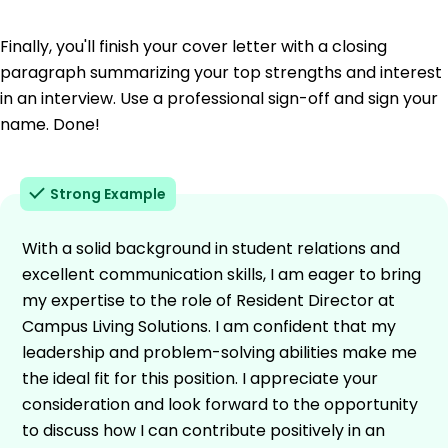
Finally, you'll finish your cover letter with a closing
paragraph summarizing your top strengths and interest
in an interview. Use a professional sign-off and sign your
name. Done!
Strong Example
With a solid background in student relations and
excellent communication skills, I am eager to bring
my expertise to the role of Resident Director at
Campus Living Solutions. I am confident that my
leadership and problem-solving abilities make me
the ideal fit for this position. I appreciate your
consideration and look forward to the opportunity
to discuss how I can contribute positively in an