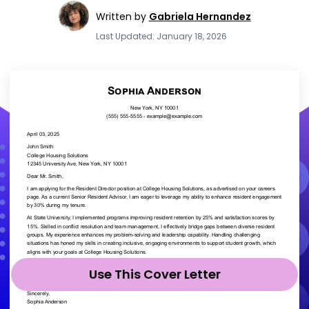
Written by
Gabriela Hernandez
Last Updated: January 18, 2026
Use This Cover Letter