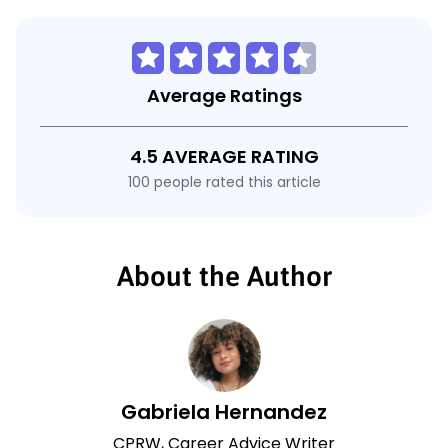
Average Ratings
4.5 AVERAGE RATING
100 people rated this article
About the Author
Gabriela Hernandez
CPRW, Career Advice Writer