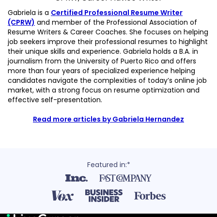
Gabriela is a
Certified Professional Resume Writer
(CPRW)
and member of the Professional Association of
Resume Writers & Career Coaches. She focuses on helping
job seekers improve their professional resumes to highlight
their unique skills and experience. Gabriela holds a B.A. in
journalism from the University of Puerto Rico and offers
more than four years of specialized experience helping
candidates navigate the complexities of today’s online job
market, with a strong focus on resume optimization and
effective self-presentation.
Read more articles by Gabriela Hernandez
Featured in:*