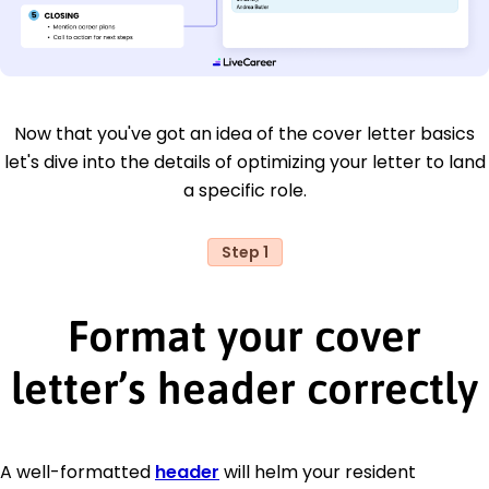
Now that you've got an idea of the cover letter basics
let's dive into the details of optimizing your letter to land
a specific role.
Step 1
Format your cover
letter’s header correctly
A well-formatted
header
will helm your resident