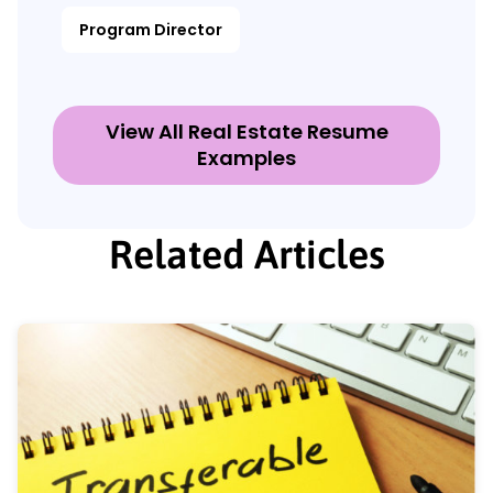
Program Director
View All Real Estate Resume
Examples
Related Articles