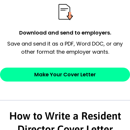
possess and an appreciation for the
employer’s consideration.
Closing statement:
Thank the
Download and send to employers.
employer/recruiter for their time.
Save and send it as a PDF, Word DOC, or any
Sincerely,
other format the employer wants.
— Your Full Name
Make Your Cover Letter
How to Write a Resident
Director Cover Letter