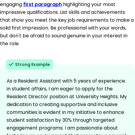
engaging
first paragraph
highlighting your most
impressive qualifications. List skills and achievements
that show you meet the key job requirements to make a
solid first impression. Be professional with your words,
but don't be afraid to sound genuine in your interest in
the role.
Strong Example
As a Resident Assistant with 5 years of experience
in student affairs, I am eager to apply for the
Resident Director position at University Heights. My
dedication to creating supportive and inclusive
communities is evident in my initiative to enhance
student satisfaction by 30% through targeted
engagement programs. I am passionate about