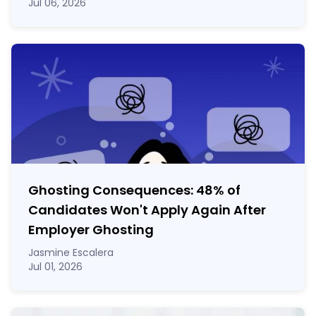
Jul 06, 2026
Ghosting Consequences: 48% of
Candidates Won't Apply Again After
Employer Ghosting
Jasmine Escalera
Jul 01, 2026