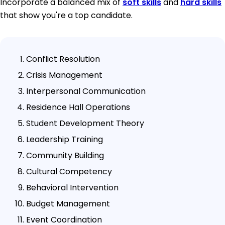
Incorporate a balanced mix of
soft skills
and
hard skills
that show you're a top candidate.
Conflict Resolution
Crisis Management
Interpersonal Communication
Residence Hall Operations
Student Development Theory
Leadership Training
Community Building
Cultural Competency
Behavioral Intervention
Budget Management
Event Coordination