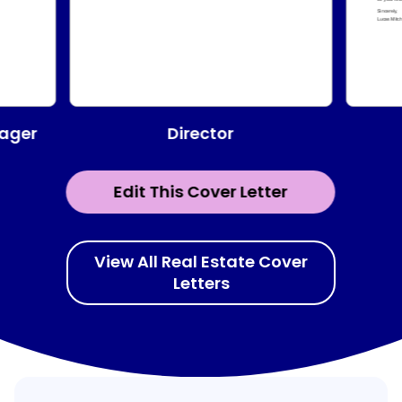
Director
ager
Edit This Cover Letter
View All Real Estate Cover
Letters