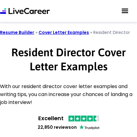
Resume Builder
»
Cover Letter Examples
»
Resident Director
Resident Director Cover
Letter Examples
With our resident director cover letter examples and
writing tips, you can increase your chances of landing a
job interview!
Excellent
22,850 reviews
on