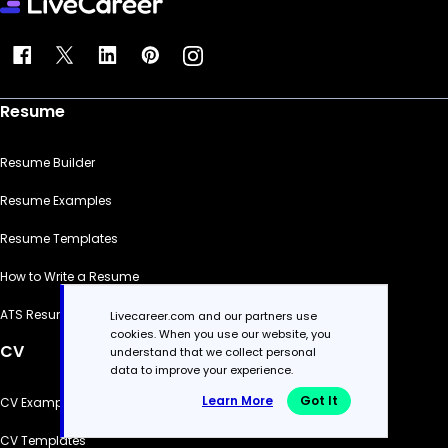
Resume
Resume Builder
Resume Examples
Resume Templates
How to Write a Resume
ATS Resume Checker
Livecareer.com and our partners use
cookies. When you use our website, you
CV
understand that we collect personal
data to improve your experience.
Learn More
Got It
CV Examples
CV Templates