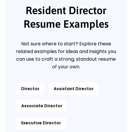
Resident Director
Resume Examples
Not sure where to start? Explore these
related examples for ideas and insights you
can use to craft a strong, standout resume
of your own.
Director
Assistant Director
Associate Director
Executive Director