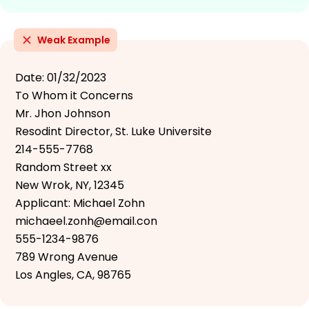
Weak Example
Date: 01/32/2023
To Whom it Concerns
Mr. Jhon Johnson
Resodint Director, St. Luke Universite
214-555-7768
Random Street xx
New Wrok, NY, 12345
Applicant: Michael Zohn
michaeel.zonh@email.con
555-1234-9876
789 Wrong Avenue
Los Angles, CA, 98765