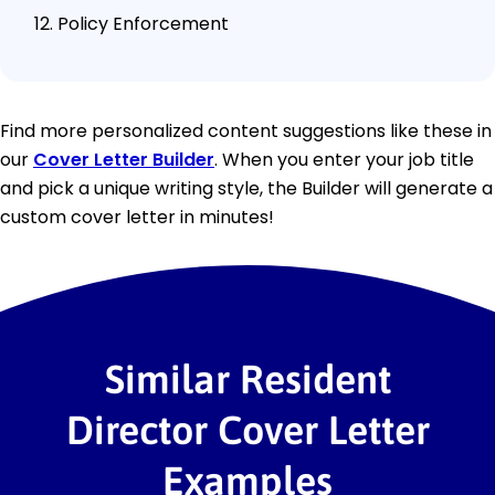
Policy Enforcement
Find more personalized content suggestions like these in
our
Cover Letter Builder
. When you enter your job title
and pick a unique writing style, the Builder will generate a
custom cover letter in minutes!
Similar Resident
Director Cover Letter
Examples