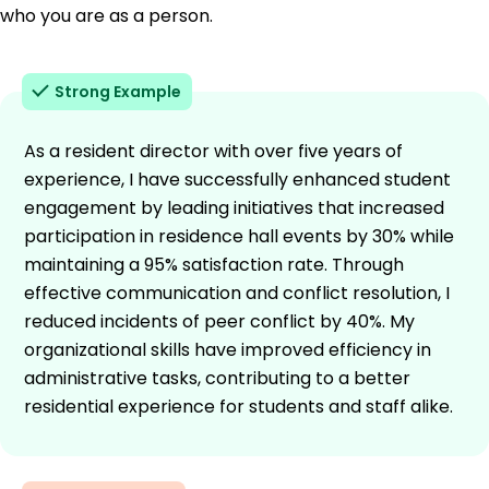
who you are as a person.
Strong Example
As a resident director with over five years of
experience, I have successfully enhanced student
engagement by leading initiatives that increased
participation in residence hall events by 30% while
maintaining a 95% satisfaction rate. Through
effective communication and conflict resolution, I
reduced incidents of peer conflict by 40%. My
organizational skills have improved efficiency in
administrative tasks, contributing to a better
residential experience for students and staff alike.