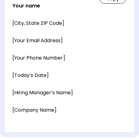
Your name
[City, State ZIP Code]
[Your Email Address]
[Your Phone Number]
[Today’s Date]
[Hiring Manager’s Name]
[Company Name]
[OPTIONAL: Department Name]