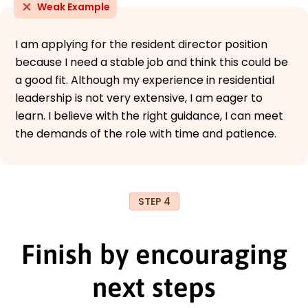
Weak Example
I am applying for the resident director position
because I need a stable job and think this could be
a good fit. Although my experience in residential
leadership is not very extensive, I am eager to
learn. I believe with the right guidance, I can meet
the demands of the role with time and patience.
STEP 4
Finish by encouraging
next steps