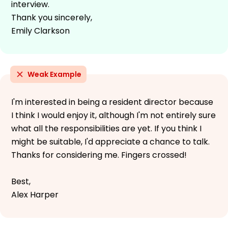
interview.
Thank you sincerely,
Emily Clarkson
Weak Example
I'm interested in being a resident director because
I think I would enjoy it, although I'm not entirely sure
what all the responsibilities are yet. If you think I
might be suitable, I'd appreciate a chance to talk.
Thanks for considering me. Fingers crossed!
Best,
Alex Harper