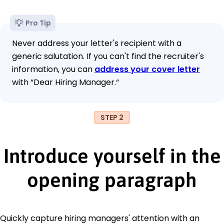
Pro Tip
Never address your letter's recipient with a
generic salutation. If you can't find the recruiter's
information, you can
address your cover letter
with “Dear Hiring Manager.“
STEP 2
Introduce yourself in the
opening paragraph
Quickly capture hiring managers' attention with an