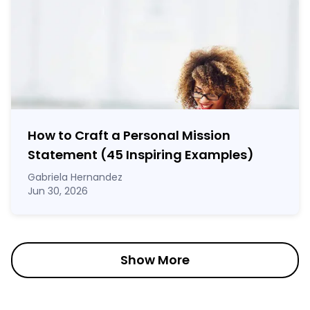
How to Craft a
Personal Mission
Statement
(45 Inspiring Examples)
Gabriela Hernandez
Jun 30, 2026
Show More