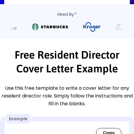
Hired By:*
Free Resident Director
Cover Letter Example
Use this free template to write a cover letter for any
resident director role. Simply follow the instructions and
fill in the blanks.
Example