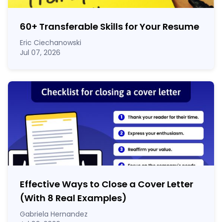
60
+
Transferable Skills for Your Resume
Eric Ciechanowski
Jul 07, 2026
Effective Ways to Close a Cover Letter
(With 8 Real Examples)
Gabriela Hernandez