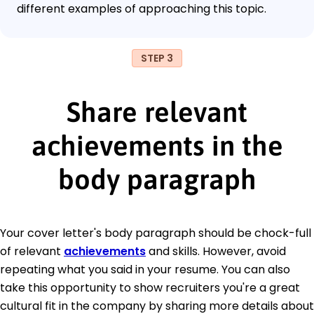
different examples of approaching this topic.
STEP 3
Share relevant
achievements in the
body paragraph
Your cover letter's body paragraph should be chock-full
of relevant
achievements
and skills. However, avoid
repeating what you said in your resume. You can also
take this opportunity to show recruiters you're a great
cultural fit in the company by sharing more details about