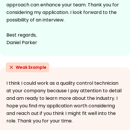
approach can enhance your team. Thank you for
considering my application. I look forward to the
possibility of an interview.
Best regards,
Daniel Parker
Weak Example
I think I could work as a quality control technician
at your company because I pay attention to detail
and am ready to learn more about the industry. I
hope you find my application worth considering
and reach out if you think I might fit well into the
role. Thank you for your time.