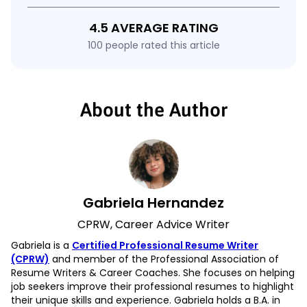
4.5 AVERAGE RATING
100 people rated this article
About the Author
Gabriela Hernandez
CPRW, Career Advice Writer
Gabriela is a
Certified Professional Resume Writer
(CPRW)
and member of the Professional Association of
Resume Writers & Career Coaches. She focuses on helping
job seekers improve their professional resumes to highlight
their unique skills and experience. Gabriela holds a B.A. in