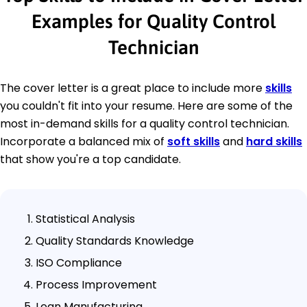
Examples for Quality Control
Technician
The cover letter is a great place to include more
skills
you couldn't fit into your resume. Here are some of the
most in-demand skills for a quality control technician.
Incorporate a balanced mix of
soft skills
and
hard skills
that show you're a top candidate.
Statistical Analysis
Quality Standards Knowledge
ISO Compliance
Process Improvement
Lean Manufacturing