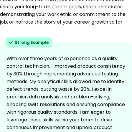
share your long-term career goals, share anecdotes
demonstrating your work ethic or commitment to the
job, or narrate the story of your career growth so far.
Strong Example
With over three years of experience as a quality
control technician, I improved product consistency
by 30% through implementing advanced testing
methods. My analytical skills allowed me to identify
defect trends, cutting waste by 20%. I excel in
precision data analysis and problem-solving,
enabling swift resolutions and ensuring compliance
with rigorous quality standards. I am eager to
leverage these skills within your team to drive
continuous improvement and uphold product