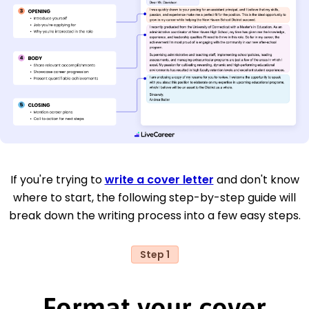
If you're trying to
write a cover letter
and don't know
where to start, the following step-by-step guide will
break down the writing process into a few easy steps.
Step 1
Format your cover