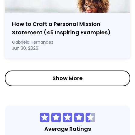
How to Craft a
Personal Mission
Statement
(45 Inspiring Examples)
Gabriela Hernandez
Jun 30, 2026
Show More
Average Ratings