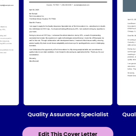
Quality Assurance Specialist
Qual
Edit This Cover Letter