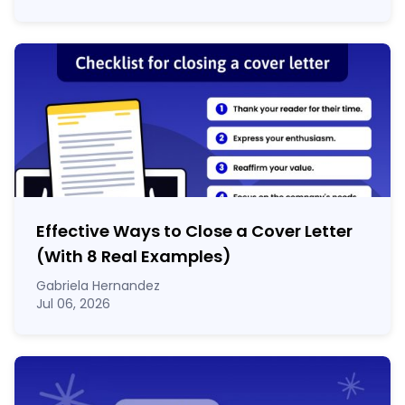
Effective Ways to Close a Cover Letter
(With 8 Real Examples)
Gabriela Hernandez
Jul 06, 2026