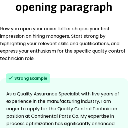
opening paragraph
How you open your cover letter shapes your first
impression on hiring managers. Start strong by
highlighting your relevant skills and qualifications, and
express your enthusiasm for the specific quality control
technician role.
Strong Example
As a Quality Assurance Specialist with five years of
experience in the manufacturing industry, I am
eager to apply for the Quality Control Technician
position at Continental Parts Co. My expertise in
process optimization has significantly enhanced