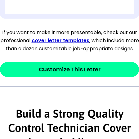
[OPTIONAL: Department Name]
[Company Address]
If you want to make it more presentable, check out our
professional
cover letter templates
, which include more
[City, State ZIP Code]
than a dozen customizable job-appropriate designs.
Dear
[Mr./Ms. Hiring Manager or Recruiter
last name],
Customize This Letter
This section is your
opener
and should
contain your ‘purpose’ or interest
statement that explains why you would be
interested in the job posting or the
Build a Strong Quality
company. Make sure to reference keywords
Control Technician Cover
and statements from the job description.