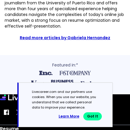
journalism from the University of Puerto Rico and offers
more than four years of specialized experience helping
candidates navigate the complexities of today’s online job
market, with a strong focus on resume optimization and
effective self-presentation.
Read more articles by Gabriela Hernandez
Featured in:*
Livecareer.com and our partners use
cookies. When you use our website, you
understand that we collect personal
data to improve your experience.
Learn More
Got It
Resume