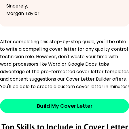
Sincerely,
Morgan Taylor
After completing this step-by-step guide, you'll be able
to write a compelling cover letter for any quality control
technician role. However, don't waste your time with
word processors like Word or Google Docs; take
advantage of the pre-formatted cover letter templates
and content suggestions our Cover Letter Builder offers.
You'll be able to create a custom cover letter in minutes!
Build My Cover Letter
Top Skills to Include in Cover Letter