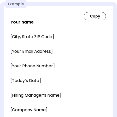
Example
Your name
[City, State ZIP Code]
[Your Email Address]
[Your Phone Number]
[Today’s Date]
[Hiring Manager’s Name]
[Company Name]