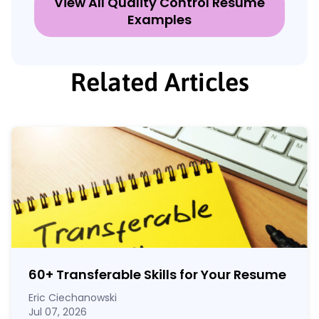
View All Quality Control Resume
Examples
Related Articles
60
+
Transferable Skills for Your Resume
Eric Ciechanowski
Jul 07, 2026