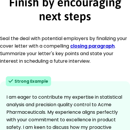
Finish by encouraging
next steps
Seal the deal with potential employers by finalizing your
cover letter with a compelling
closing paragraph
.
Summarize your letter's key points and state your
interest in scheduling a future interview.
Strong Example
I am eager to contribute my expertise in statistical
analysis and precision quality control to Acme
Pharmaceuticals. My experience aligns perfectly
with your commitment to excellence in product
safety. I am keen to discuss how my proactive