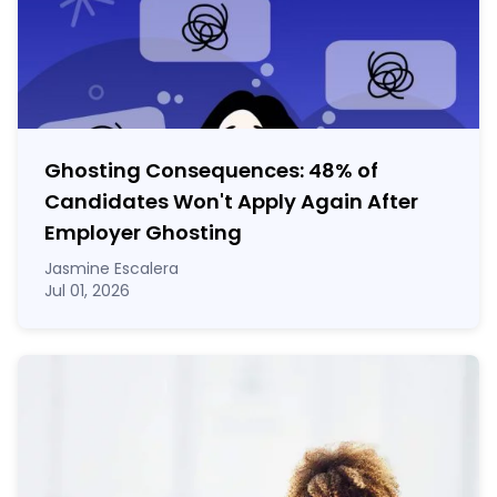
Ghosting Consequences: 48% of
Candidates Won't Apply Again After
Employer Ghosting
Jasmine Escalera
Jul 01, 2026