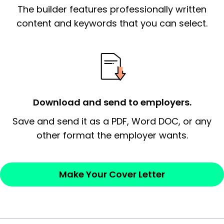
The builder features professionally written
signify a ‘call to action’ by reiterating an
essential qualification for the position you
content and keywords that you can select.
possess and an appreciation for the
employer’s consideration.
Closing statement:
Thank the
employer/recruiter for their time.
Download and send to employers.
Sincerely,
Save and send it as a PDF, Word DOC, or any
other format the employer wants.
— Your Full Name
Make Your Cover Letter