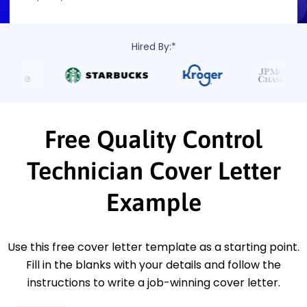
Hired By:*
Free Quality Control
Technician Cover Letter
Example
Use this free cover letter template as a starting point.
Fill in the blanks with your details and follow the
instructions to write a job-winning cover letter.