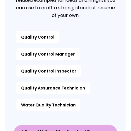
related examples for ideas and insights you
can use to craft a strong, standout resume
of your own.
Quality Control
Quality Control Manager
Quality Control Inspector
Quality Assurance Technician
Water Quality Technician