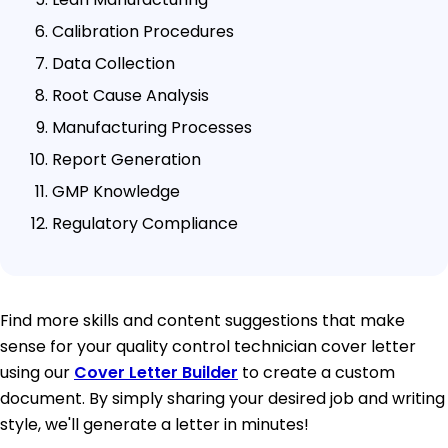
Calibration Procedures
Data Collection
Root Cause Analysis
Manufacturing Processes
Report Generation
GMP Knowledge
Regulatory Compliance
Find more skills and content suggestions that make
sense for your quality control technician cover letter
using our
Cover Letter Builder
to create a custom
document. By simply sharing your desired job and writing
style, we'll generate a letter in minutes!