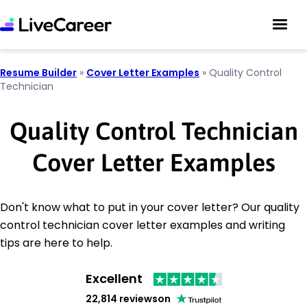
Resume Builder
»
Cover Letter Examples
»
Quality Control
Technician
Quality Control Technician
Cover Letter Examples
Don't know what to put in your cover letter? Our quality
control technician cover letter examples and writing
tips are here to help.
Excellent
22,814 reviews
on