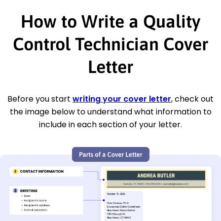
How to Write a Quality
Control Technician Cover
Letter
Before you start
writing your cover letter
, check out
the image below to understand what information to
include in each section of your letter.