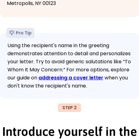
Metropolis, NY 00123
Pro Tip
Using the recipient's name in the greeting
demonstrates attention to detail and personalizes
your letter. Try to avoid generic salutations like “To
Whom It May Concern.“ For more options, explore
our guide on
addressing a cover letter
when you
don't know the recipient's name.
STEP 2
Introduce yourself in the