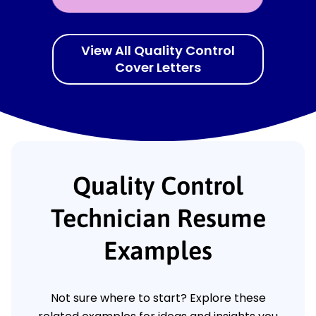
View All Quality Control
Cover Letters
Quality Control
Technician Resume
Examples
Not sure where to start? Explore these