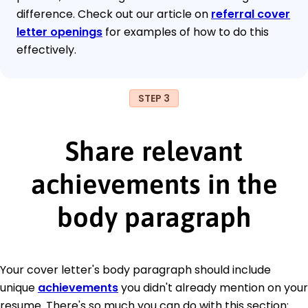
difference. Check out our article on
referral cover
letter openings
for examples of how to do this
effectively.
STEP 3
Share relevant
achievements in the
body paragraph
Your cover letter's body paragraph should include
unique
achievements
you didn't already mention on your
resume. There's so much you can do with this section: