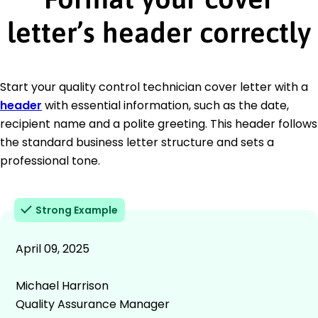
letter’s header correctly
Start your quality control technician cover letter with a
header
with essential information, such as the date,
recipient name and a polite greeting. This header follows
the standard business letter structure and sets a
professional tone.
Strong Example
April 09, 2025
Michael Harrison
Quality Assurance Manager