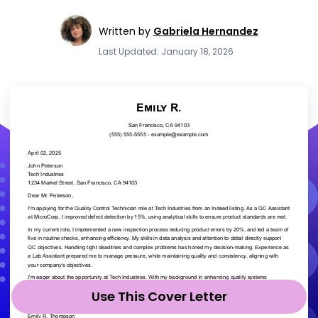
Written by
Gabriela Hernandez
Last Updated: January 18, 2026
Use This Cover Letter