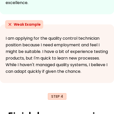
excellence.
Weak Example
I am applying for the quality control technician
position because I need employment and feel I
might be suitable. I have a bit of experience testing
products, but I'm quick to learn new processes.
While I haven't managed quality systems, I believe I
can adapt quickly if given the chance.
STEP 4