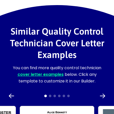
Similar Quality Control
Technician Cover Letter
Examples
You can find more quality control technician
cover letter examples
below. Click any
template to customize it in our Builder.