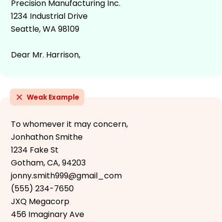
Precision Manufacturing Inc.
1234 Industrial Drive
Seattle, WA 98109
Dear Mr. Harrison,
Weak Example
To whomever it may concern,
Jonhathon Smithe
1234 Fake St
Gotham, CA, 94203
jonny.smith999@gmail_com
(555) 234-7650
JXQ Megacorp
456 Imaginary Ave