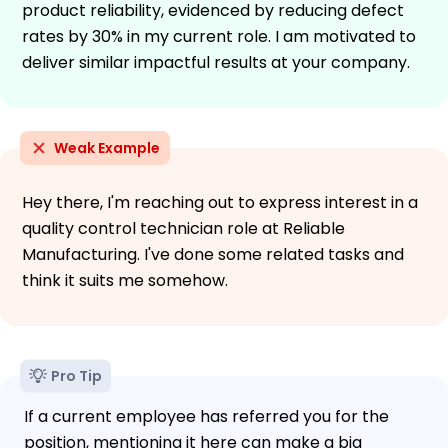
product reliability, evidenced by reducing defect
rates by 30% in my current role. I am motivated to
deliver similar impactful results at your company.
Weak Example
Hey there, I'm reaching out to express interest in a
quality control technician role at Reliable
Manufacturing. I've done some related tasks and
think it suits me somehow.
Pro Tip
If a current employee has referred you for the
position, mentioning it here can make a big