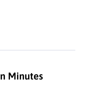
in Minutes