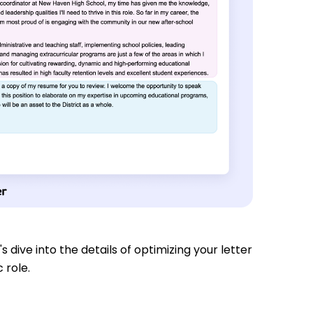
s dive into the details of optimizing your letter
 role.