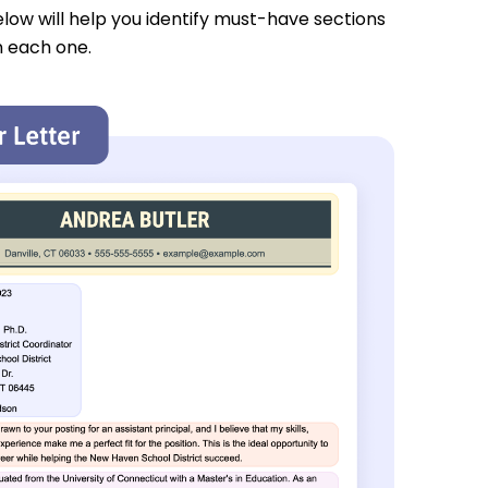
low will help you identify must-have sections
n each one.