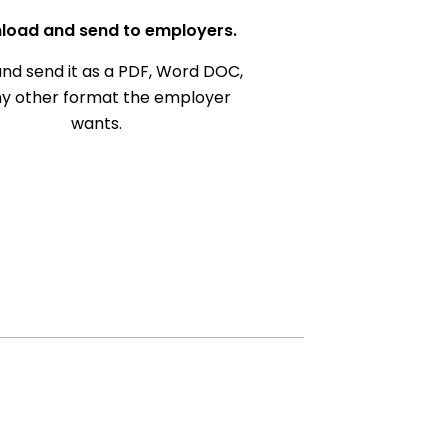
load and send to employers.
nd send it as a PDF, Word DOC,
ny other format the employer
wants.