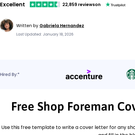
Excellent
22,859 reviews
on
Written by
Gabriela Hernandez
Last Updated: January 18, 2026
Hired By:*
Free Shop Foreman Cov
Use this free template to write a cover letter for any sh