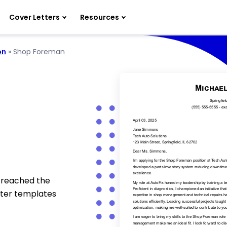
Cover Letters
Resources
on
»
Shop Foreman
 reached the
tter templates