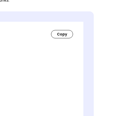
lanks.