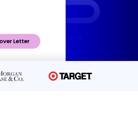
over Letter