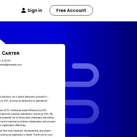
Sign in
Free Account