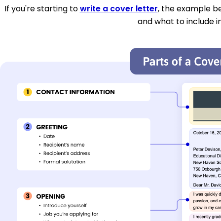
If you're starting to
write a cover letter
, the example be
and what to include i