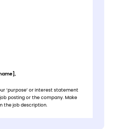
 name],
ur ‘purpose’ or interest statement
e job posting or the company. Make
 the job description.
ur ‘purpose’ or interest statement
e job posting or the company. Make