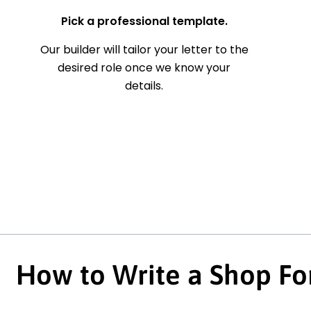
Pick a professional template.
Our builder will tailor your letter to the
desired role once we know your
details.
How to Write a Shop Fo