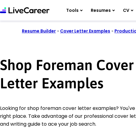
Tools
Resumes
CV
Resume Builder
»
Cover Letter Examples
»
Producti
Shop Foreman Cover
Letter Examples
Looking for shop foreman cover letter examples? You've
right place. Take advantage of our professional cover le
and writing guide to ace your job search.