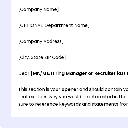
[Company Name]
[OPTIONAL: Department Name]
[Company Address]
[City, State ZIP Code]
Dear
[Mr./Ms. Hiring Manager or Recruiter last
This section is your
opener
and should contain yo
that explains why you would be interested in th
sure to reference keywords and statements from
This section is your
opener
and should contain yo
that explains why you would be interested in th