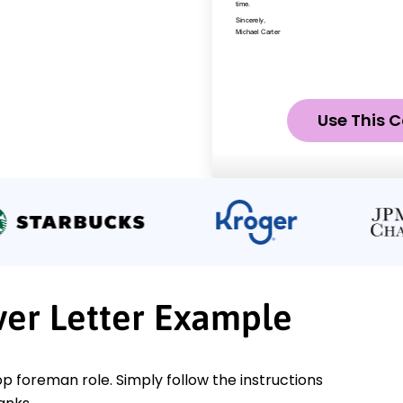
Use This C
er Letter Example
op foreman role. Simply follow the instructions