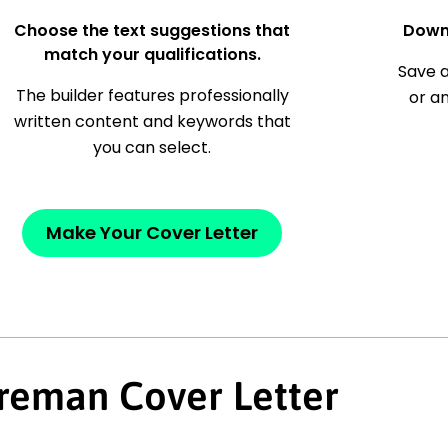
Choose the text suggestions that
Down
match your qualifications.
Save a
The builder features professionally
or a
written content and keywords that
you can select.
Make Your Cover Letter
reman Cover Letter