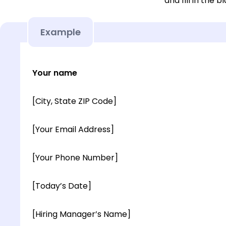
and fill in the b
Example
Your name
[City, State ZIP Code]
[Your Email Address]
[Your Phone Number]
[Today’s Date]
[Hiring Manager’s Name]