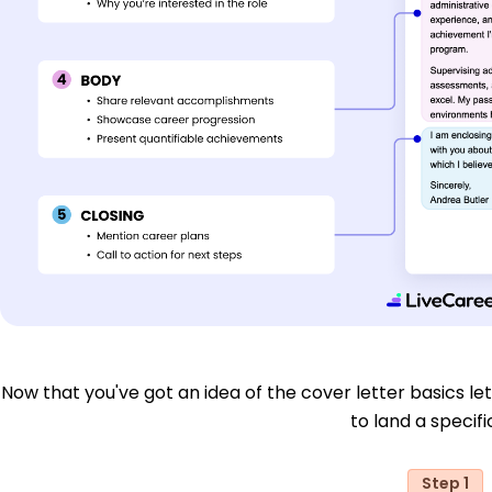
Now that you've got an idea of the cover letter basics let'
to land a specific
Step 1