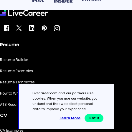
Resume
Resume Builder
Resume Examples
Resume Templates
Livecareer.com and our partners use
How to Write a Resume
cookies. When you use our website, you
understand that we collect personal
ATS Resume Checker
data to improve your experience.
CV
Learn More
Got It
CV Examples