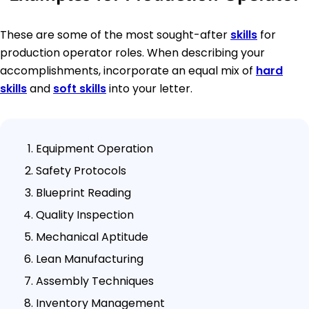
These are some of the most sought-after
skills
for
production operator roles. When describing your
accomplishments, incorporate an equal mix of
hard
skills
and
soft skills
into your letter.
Equipment Operation
Safety Protocols
Blueprint Reading
Quality Inspection
Mechanical Aptitude
Lean Manufacturing
Assembly Techniques
Inventory Management