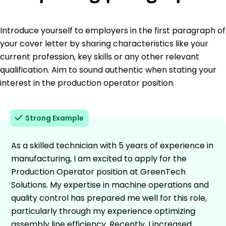
Introduce yourself to employers in the first paragraph of
your cover letter by sharing characteristics like your
current profession, key skills or any other relevant
qualification. Aim to sound authentic when stating your
interest in the production operator position.
Strong Example
As a skilled technician with 5 years of experience in
manufacturing, I am excited to apply for the
Production Operator position at GreenTech
Solutions. My expertise in machine operations and
quality control has prepared me well for this role,
particularly through my experience optimizing
assembly line efficiency. Recently, I increased