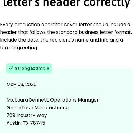
letter’s header correctly
Every production operator cover letter should include a
header that follows the standard business letter format.
Include the date, the recipient's name and info and a
formal greeting.
Strong Example
May 09, 2025
Ms. Laura Bennett, Operations Manager
GreenTech Manufacturing
789 Industry Way
Austin, TX 78745