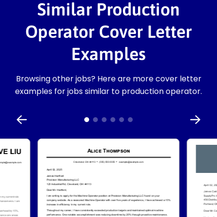
Similar Production
Operator Cover Letter
Examples
Browsing other jobs? Here are more cover letter
examples for jobs similar to production operator.