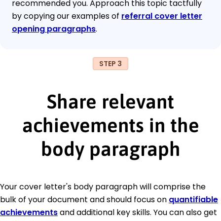
recommended you. Approach this topic tactfully
by copying our examples of
referral cover letter
opening paragraphs
.
STEP 3
Share relevant
achievements in the
body paragraph
Your cover letter's body paragraph will comprise the
bulk of your document and should focus on
quantifiable
achievements
and additional key skills. You can also get