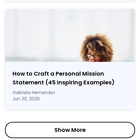
How to Craft a
Personal Mission
Statement
(45 Inspiring Examples)
Gabriela Hernandez
Jun 30, 2026
Show More