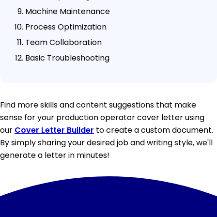
Machine Maintenance
Process Optimization
Team Collaboration
Basic Troubleshooting
Find more skills and content suggestions that make
sense for your production operator cover letter using
our
Cover Letter Builder
to create a custom document.
By simply sharing your desired job and writing style, we'll
generate a letter in minutes!