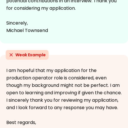
potential contributions in an interview. Thank you
for considering my application.
Sincerely,
Michael Townsend
Weak Example
I am hopeful that my application for the
production operator role is considered, even
though my background might not be perfect. I am
open to learning and improving if given the chance.
I sincerely thank you for reviewing my application,
and I look forward to any response you may have.
Best regards,