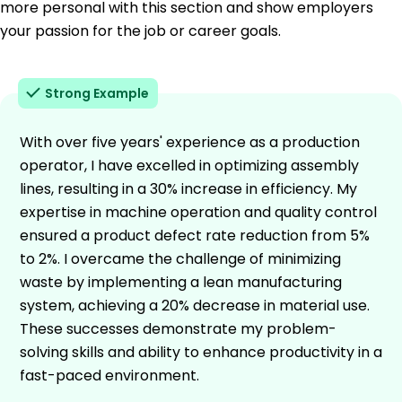
more personal with this section and show employers
your passion for the job or career goals.
Strong Example
With over five years' experience as a production
operator, I have excelled in optimizing assembly
lines, resulting in a 30% increase in efficiency. My
expertise in machine operation and quality control
ensured a product defect rate reduction from 5%
to 2%. I overcame the challenge of minimizing
waste by implementing a lean manufacturing
system, achieving a 20% decrease in material use.
These successes demonstrate my problem-
solving skills and ability to enhance productivity in a
fast-paced environment.