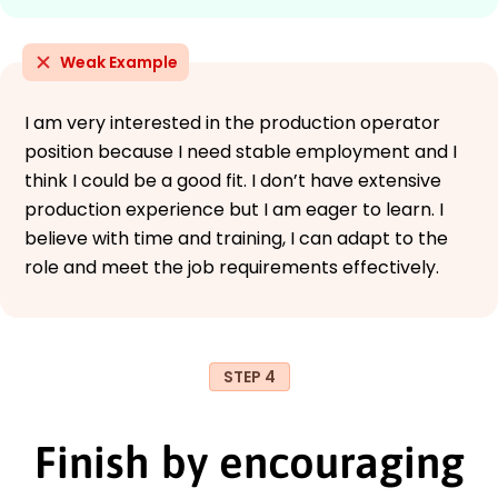
Weak Example
I am very interested in the production operator
position because I need stable employment and I
think I could be a good fit. I don’t have extensive
production experience but I am eager to learn. I
believe with time and training, I can adapt to the
role and meet the job requirements effectively.
STEP 4
Finish by encouraging