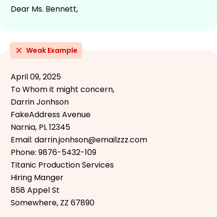
Dear Ms. Bennett,
Weak Example
April 09, 2025
To Whom it might concern,
Darrin Jonhson
FakeAddress Avenue
Narnia, PL 12345
Email: darrin.jonhson@emailzzz.com
Phone: 9876-5432-109
Titanic Production Services
Hiring Manger
858 Appel St
Somewhere, ZZ 67890