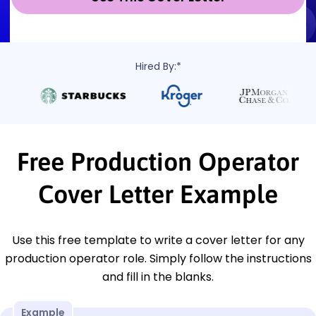
Hired By:*
Free Production Operator
Cover Letter Example
Use this free template to write a cover letter for any
production operator role. Simply follow the instructions
and fill in the blanks.
Example