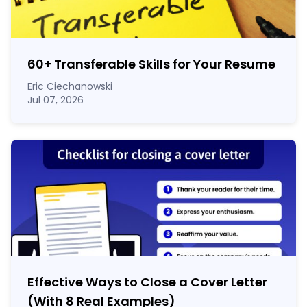
60
+
Transferable Skills for Your Resume
Eric Ciechanowski
Jul 07, 2026
Effective Ways to Close a Cover Letter
(With 8 Real Examples)