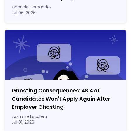
Gabriela Hernandez
Jul 06, 2026
Ghosting Consequences: 48% of
Candidates Won't Apply Again After
Employer Ghosting
Jasmine Escalera
Jul 01, 2026