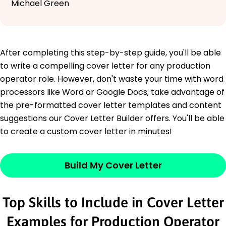
Michael Green
After completing this step-by-step guide, you'll be able
to write a compelling cover letter for any production
operator role. However, don't waste your time with word
processors like Word or Google Docs; take advantage of
the pre-formatted cover letter templates and content
suggestions our Cover Letter Builder offers. You'll be able
to create a custom cover letter in minutes!
Build My Cover Letter
Top Skills to Include in Cover Letter
Examples for Production Operator