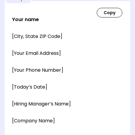
Your name
[City, State ZIP Code]
[Your Email Address]
[Your Phone Number]
[Today’s Date]
[Hiring Manager’s Name]
[Company Name]