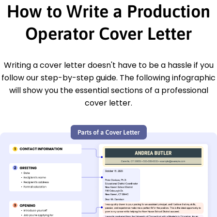
How to Write a Production
Operator Cover Letter
Writing a cover letter doesn't have to be a hassle if you
follow our step-by-step guide. The following infographic
will show you the essential sections of a professional
cover letter.