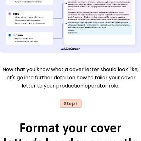
Now that you know what a cover letter should look like,
let's go into further detail on how to tailor your cover
letter to your production operator role.
Step 1
Format your cover