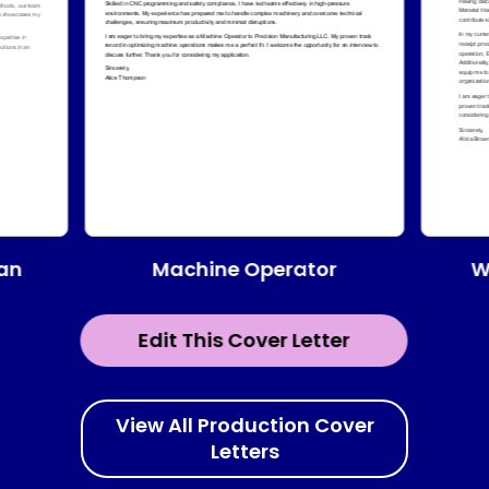
Machine Operator
ian
W
Edit This Cover Letter
View All Production Cover
Letters