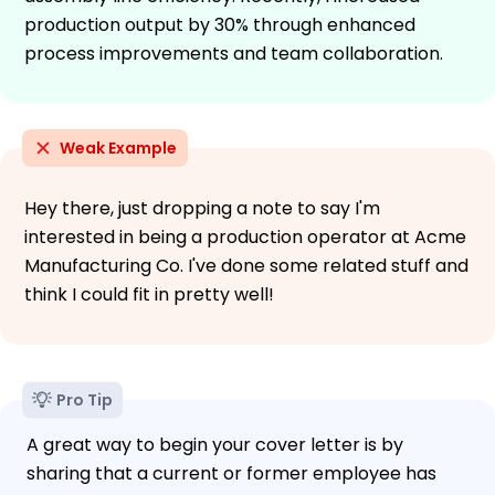
production output by 30% through enhanced
process improvements and team collaboration.
Weak Example
Hey there, just dropping a note to say I'm
interested in being a production operator at Acme
Manufacturing Co. I've done some related stuff and
think I could fit in pretty well!
Pro Tip
A great way to begin your cover letter is by
sharing that a current or former employee has