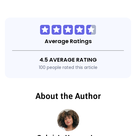
Average Ratings
4.5 AVERAGE RATING
100 people rated this article
About the Author