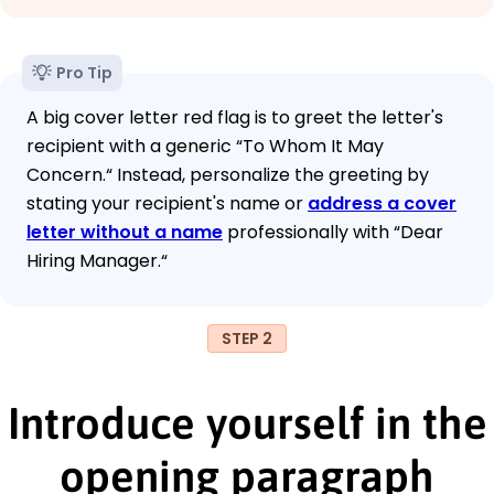
Pro Tip
A big cover letter red flag is to greet the letter's
recipient with a generic “To Whom It May
Concern.“ Instead, personalize the greeting by
stating your recipient's name or
address a cover
letter without a name
professionally with “Dear
Hiring Manager.“
STEP 2
Introduce yourself in the
opening paragraph