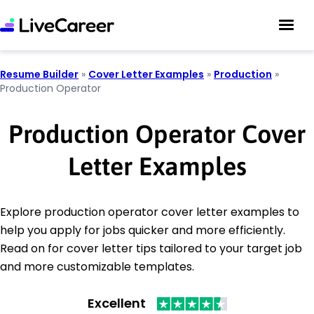
Resume Builder
»
Cover Letter Examples
»
Production
»
Production Operator
Production Operator Cover
Letter Examples
Explore production operator cover letter examples to
help you apply for jobs quicker and more efficiently.
Read on for cover letter tips tailored to your target job
and more customizable templates.
Excellent