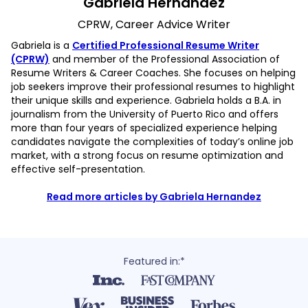
Gabriela Hernandez
CPRW, Career Advice Writer
Gabriela is a
Certified Professional Resume Writer
(CPRW)
and member of the Professional Association of
Resume Writers & Career Coaches. She focuses on helping
job seekers improve their professional resumes to highlight
their unique skills and experience. Gabriela holds a B.A. in
journalism from the University of Puerto Rico and offers
more than four years of specialized experience helping
candidates navigate the complexities of today’s online job
market, with a strong focus on resume optimization and
effective self-presentation.
Read more articles by Gabriela Hernandez
Featured in:*