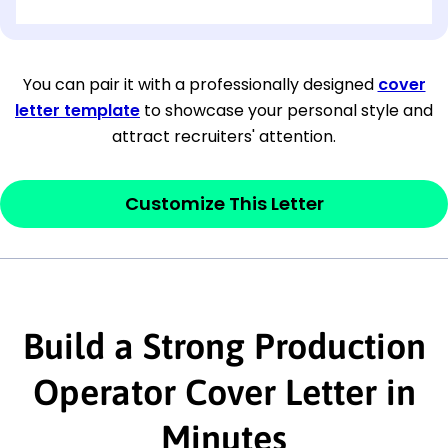
[OPTIONAL: Department Name]
[Company Address]
You can pair it with a professionally designed
cover
letter template
to showcase your personal style and
[City, State ZIP Code]
attract recruiters' attention.
Dear
[Mr./Ms. Hiring Manager or Recruiter
last name],
Customize This Letter
This section is your
opener
and should
contain your ‘purpose’ or interest
statement that explains why you would be
Build a Strong Production
interested in the job posting or the
company. Make sure to reference keywords
Operator Cover Letter in
and statements from the job description.
Minutes
This section is your
opener
and should