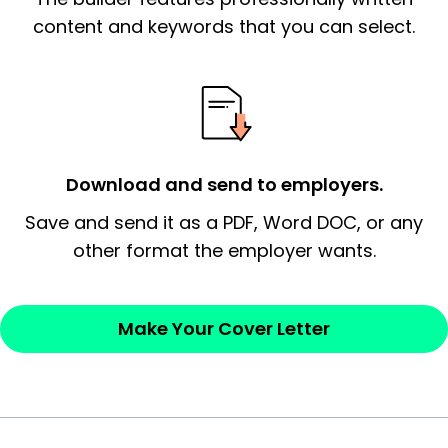
essential qualification for the position you
content and keywords that you can select.
possess and an appreciation for the
employer’s consideration.
Closing statement:
Thank the
employer/recruiter for their time.
Download and send to employers.
Sincerely,
Save and send it as a PDF, Word DOC, or any
other format the employer wants.
— Your Full Name
Make Your Cover Letter