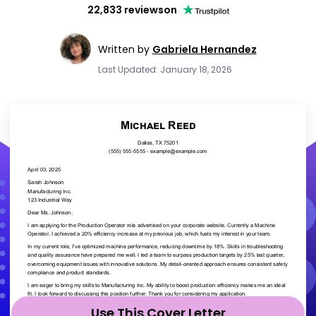
22,833 reviews
on
Written by
Gabriela Hernandez
Last Updated: January 18, 2026
Use This Cover Letter