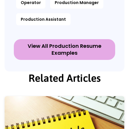
Operator
Production Manager
Production Assistant
View All Production Resume
Examples
Related Articles