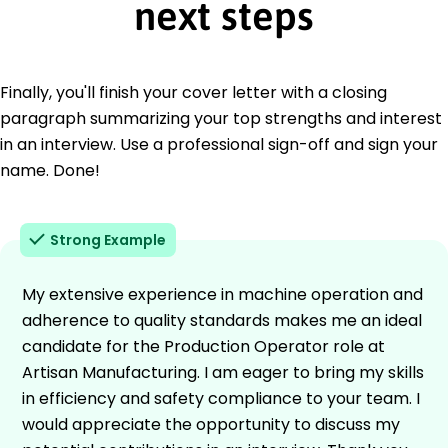
next steps
Finally, you'll finish your cover letter with a closing
paragraph summarizing your top strengths and interest
in an interview. Use a professional sign-off and sign your
name. Done!
Strong Example
My extensive experience in machine operation and
adherence to quality standards makes me an ideal
candidate for the Production Operator role at
Artisan Manufacturing. I am eager to bring my skills
in efficiency and safety compliance to your team. I
would appreciate the opportunity to discuss my