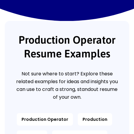
Production Operator
Resume Examples
Not sure where to start? Explore these
related examples for ideas and insights you
can use to craft a strong, standout resume
of your own.
Production Operator
Production