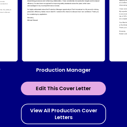
Production Manager
r
Edit This Cover Letter
View All Production Cover
Letters