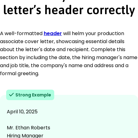
letter’s header correctly
A well-formatted
header
will helm your production
associate cover letter, showcasing essential details
about the letter's date and recipient. Complete this
section by including the date, the hiring manager's name
and job title, the company's name and address and a
formal greeting.
Strong Example
April 10, 2025
Mr. Ethan Roberts
Hiring Manager