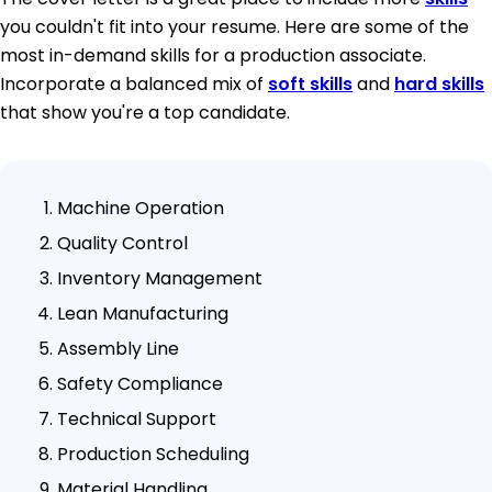
you couldn't fit into your resume. Here are some of the
most in-demand skills for a production associate.
Incorporate a balanced mix of
soft skills
and
hard skills
that show you're a top candidate.
Machine Operation
Quality Control
Inventory Management
Lean Manufacturing
Assembly Line
Safety Compliance
Technical Support
Production Scheduling
Material Handling