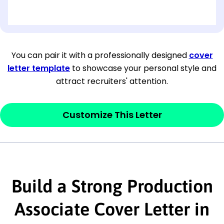
[OPTIONAL: Department Name]
[Company Address]
You can pair it with a professionally designed
cover
letter template
to showcase your personal style and
[City, State ZIP Code]
attract recruiters' attention.
Dear
[Mr./Ms. Hiring Manager or Recruiter
last name],
Customize This Letter
This section is your
opener
and should
contain your ‘purpose’ or interest
statement that explains why you would be
Build a Strong Production
interested in the job posting or the
company. Make sure to reference keywords
Associate Cover Letter in
and statements from the job description.