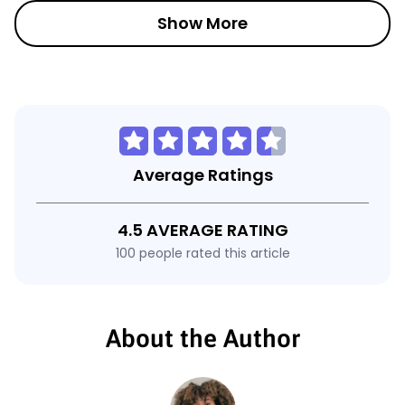
Show More
Average Ratings
4.5 AVERAGE RATING
100 people rated this article
About the Author