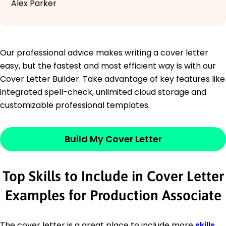
Alex Parker
Our professional advice makes writing a cover letter
easy, but the fastest and most efficient way is with our
Cover Letter Builder. Take advantage of key features like
integrated spell-check, unlimited cloud storage and
customizable professional templates.
Build My Cover Letter
Top Skills to Include in Cover Letter
Examples for Production Associate
The cover letter is a great place to include more
skills