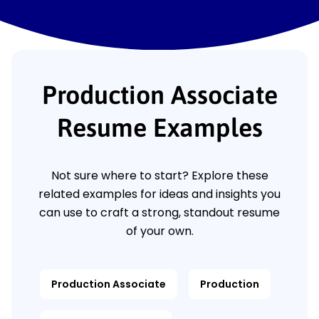
Production Associate
Resume Examples
Not sure where to start? Explore these
related examples for ideas and insights you
can use to craft a strong, standout resume
of your own.
Production Associate
Production