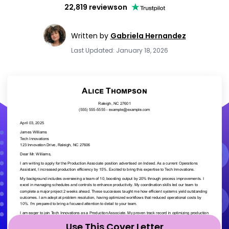
22,819 reviews
on
Written by
Gabriela Hernandez
Last Updated: January 18, 2026
Use This Cover Letter