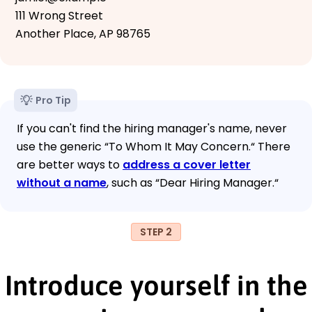
111 Wrong Street
Another Place, AP 98765
Pro Tip
If you can't find the hiring manager's name, never
use the generic “To Whom It May Concern.“ There
are better ways to
address a cover letter
without a name
, such as “Dear Hiring Manager.“
STEP 2
Introduce yourself in the