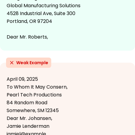
Global Manufacturing Solutions
4528 Industrial Ave, Suite 300
Portland, OR 97204
Dear Mr. Roberts,
Weak Example
April 09, 2025
To Whom It May Consern,
Pearl Tech Productions
84 Random Road
Somewhere, SM 12345
Dear Mr. Johansen,
Jamie Lenderman
jamiel@example