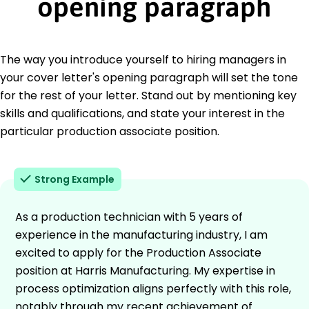
opening paragraph
The way you introduce yourself to hiring managers in
your cover letter's opening paragraph will set the tone
for the rest of your letter. Stand out by mentioning key
skills and qualifications, and state your interest in the
particular production associate position.
Strong Example
As a production technician with 5 years of
experience in the manufacturing industry, I am
excited to apply for the Production Associate
position at Harris Manufacturing. My expertise in
process optimization aligns perfectly with this role,
notably through my recent achievement of