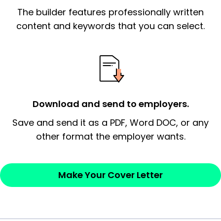
The builder features professionally written
signify a ‘call to action’ by reiterating an
essential qualification for the position you
content and keywords that you can select.
possess and an appreciation for the
employer’s consideration.
Closing statement:
Thank the
employer/recruiter for their time.
Download and send to employers.
Sincerely,
Save and send it as a PDF, Word DOC, or any
other format the employer wants.
— Your Full Name
Make Your Cover Letter