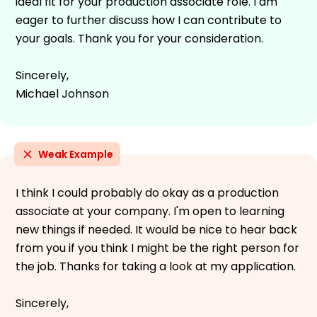
ideal fit for your production associate role. I am
eager to further discuss how I can contribute to
your goals. Thank you for your consideration.
Sincerely,
Michael Johnson
Weak Example
I think I could probably do okay as a production
associate at your company. I'm open to learning
new things if needed. It would be nice to hear back
from you if you think I might be the right person for
the job. Thanks for taking a look at my application.
Sincerely,