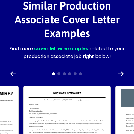
Similar Production
Associate Cover Letter
Examples
Find more
cover letter examples
related to your
production associate job right below!