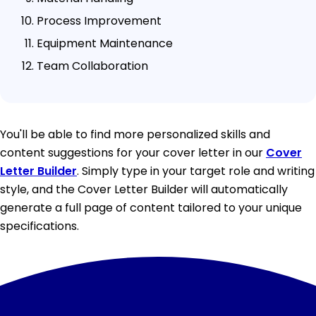
Process Improvement
Equipment Maintenance
Team Collaboration
You'll be able to find more personalized skills and
content suggestions for your cover letter in our
Cover
Letter Builder
. Simply type in your target role and writing
style, and the Cover Letter Builder will automatically
generate a full page of content tailored to your unique
specifications.