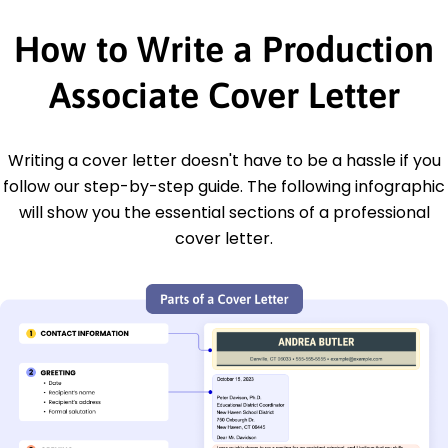
How to Write a Production
Associate Cover Letter
Writing a cover letter doesn't have to be a hassle if you
follow our step-by-step guide. The following infographic
will show you the essential sections of a professional
cover letter.