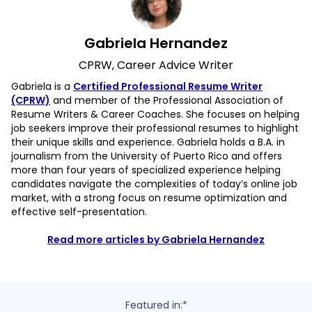
Gabriela Hernandez
CPRW, Career Advice Writer
Gabriela is a
Certified Professional Resume Writer
(CPRW)
and member of the Professional Association of
Resume Writers & Career Coaches. She focuses on helping
job seekers improve their professional resumes to highlight
their unique skills and experience. Gabriela holds a B.A. in
journalism from the University of Puerto Rico and offers
more than four years of specialized experience helping
candidates navigate the complexities of today’s online job
market, with a strong focus on resume optimization and
effective self-presentation.
Read more articles by Gabriela Hernandez
Featured in:*