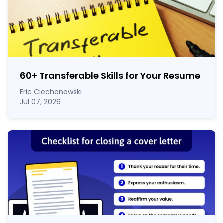
60
+
Transferable Skills for Your Resume
Eric Ciechanowski
Jul 07, 2026