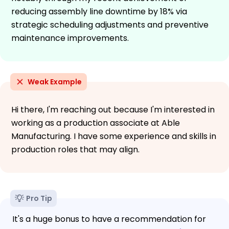
reducing assembly line downtime by 18% via
strategic scheduling adjustments and preventive
maintenance improvements.
Weak Example
Hi there, I'm reaching out because I'm interested in
working as a production associate at Able
Manufacturing. I have some experience and skills in
production roles that may align.
Pro Tip
It's a huge bonus to have a recommendation for