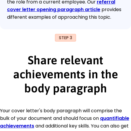
the role from a current employee. Our
referral
cover letter opening paragraph article
provides
different examples of approaching this topic.
STEP 3
Share relevant
achievements in the
body paragraph
Your cover letter's body paragraph will comprise the
bulk of your document and should focus on
quantifiable
achievements
and additional key skills. You can also get