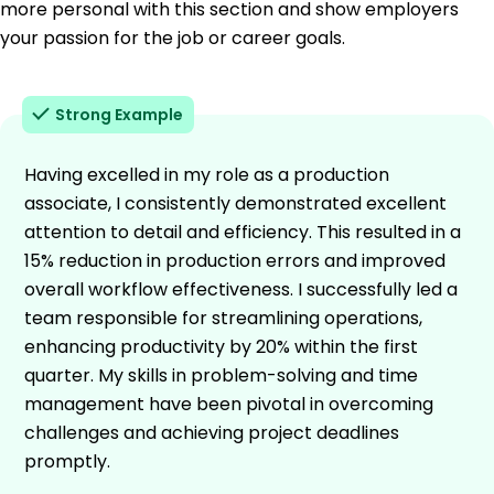
more personal with this section and show employers
your passion for the job or career goals.
Strong Example
Having excelled in my role as a production
associate, I consistently demonstrated excellent
attention to detail and efficiency. This resulted in a
15% reduction in production errors and improved
overall workflow effectiveness. I successfully led a
team responsible for streamlining operations,
enhancing productivity by 20% within the first
quarter. My skills in problem-solving and time
management have been pivotal in overcoming
challenges and achieving project deadlines
promptly.