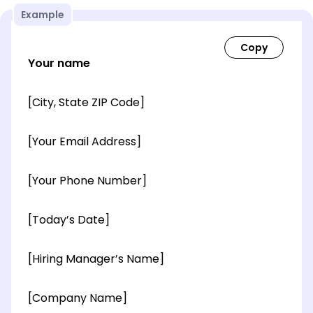
Example
Your name
[City, State ZIP Code]
[Your Email Address]
[Your Phone Number]
[Today’s Date]
[Hiring Manager’s Name]
[Company Name]