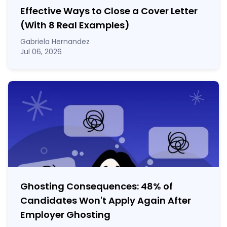
Effective Ways to Close a Cover Letter
(With 8 Real Examples)
Gabriela Hernandez
Jul 06, 2026
Ghosting Consequences: 48% of
Candidates Won't Apply Again After
Employer Ghosting