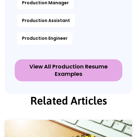
Production Manager
Production Assistant
Production Engineer
View All Production Resume
Examples
Related Articles