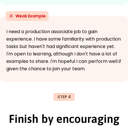
Weak Example
I need a production associate job to gain
experience. I have some familiarity with production
tasks but haven't had significant experience yet.
I'm open to learning, although I don't have a lot of
examples to share. I'm hopeful I can perform well if
given the chance to join your team.
STEP 4
Finish by encouraging