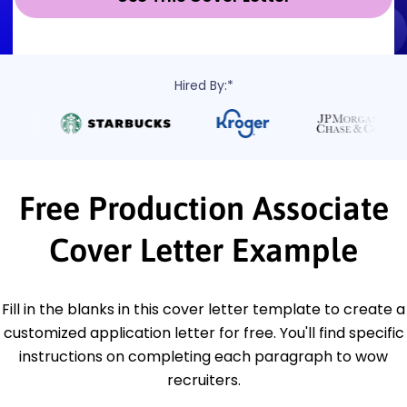
Hired By:*
Free Production Associate
Cover Letter Example
Fill in the blanks in this cover letter template to create a
customized application letter for free. You'll find specific
instructions on completing each paragraph to wow
recruiters.