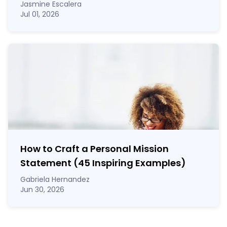
Jasmine Escalera
Jul 01, 2026
How to Craft a
Personal Mission
Statement
(45 Inspiring Examples)
Gabriela Hernandez
Jun 30, 2026