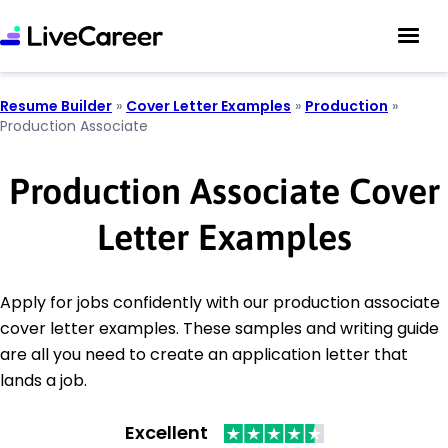
Resume Builder
»
Cover Letter Examples
»
Production
»
Production Associate
Production Associate Cover
Letter Examples
Apply for jobs confidently with our production associate
cover letter examples. These samples and writing guide
are all you need to create an application letter that
lands a job.
Excellent