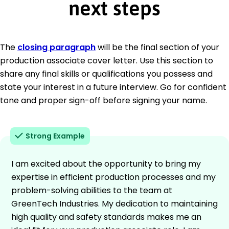
next steps
The
closing paragraph
will be the final section of your
production associate cover letter. Use this section to
share any final skills or qualifications you possess and
state your interest in a future interview. Go for confident
tone and proper sign-off before signing your name.
Strong Example
I am excited about the opportunity to bring my
expertise in efficient production processes and my
problem-solving abilities to the team at
GreenTech Industries. My dedication to maintaining
high quality and safety standards makes me an