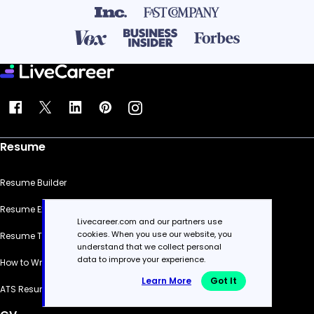
Resume
Resume Builder
Resume Examples
Livecareer.com and our partners use
cookies. When you use our website, you
Resume Templates
understand that we collect personal
data to improve your experience.
How to Write a Resume
Learn More
Got It
ATS Resume Checker