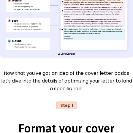
Now that you've got an idea of the cover letter basics
let's dive into the details of optimizing your letter to land
a specific role.
Step 1
Format your cover