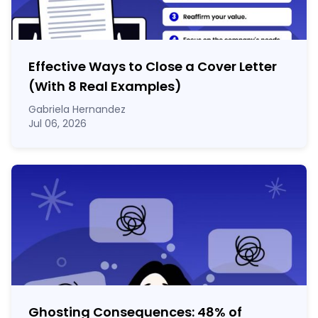
Effective Ways to Close a Cover Letter
(With 8 Real Examples)
Gabriela Hernandez
Jul 06, 2026
Ghosting Consequences: 48% of