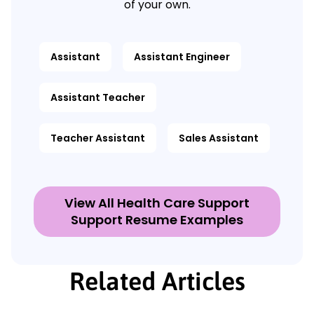
of your own.
Assistant
Assistant Engineer
Assistant Teacher
Teacher Assistant
Sales Assistant
View All Health Care Support
Support Resume Examples
Related Articles