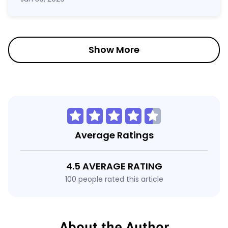
Show More
Average Ratings
4.5 AVERAGE RATING
100 people rated this article
About the Author