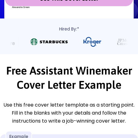
Hired By:*
Free Assistant Winemaker
Cover Letter Example
Use this free cover letter template as a starting point.
Fill in the blanks with your details and follow the
instructions to write a job-winning cover letter.
Example