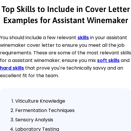
Top Skills to Include in Cover Letter
Examples for Assistant Winemaker
You should include a few relevant
skills
in your assistant
winemaker cover letter to ensure you meet all the job
requirements. These are some of the most relevant skills
for a assistant winemaker; ensure you mix
soft skills
and
hard skills
that prove you're technically savvy and an
excellent fit for the team.
Viticulture Knowledge
Fermentation Techniques
Sensory Analysis
Laboratory Testing