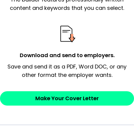
essential qualification for the position you
content and keywords that you can select.
possess and an appreciation for the
employer’s consideration.
Closing statement:
Thank the
employer/recruiter for their time.
Download and send to employers.
Sincerely,
Save and send it as a PDF, Word DOC, or any
other format the employer wants.
— Your Full Name
Make Your Cover Letter