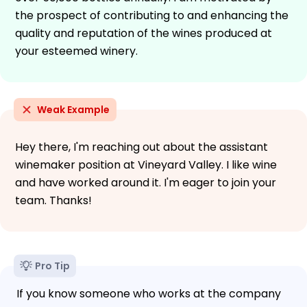
the prospect of contributing to and enhancing the
quality and reputation of the wines produced at
your esteemed winery.
Weak Example
Hey there, I'm reaching out about the assistant
winemaker position at Vineyard Valley. I like wine
and have worked around it. I'm eager to join your
team. Thanks!
Pro Tip
If you know someone who works at the company