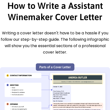
How to Write a Assistant
Winemaker Cover Letter
Writing a cover letter doesn't have to be a hassle if you
follow our step-by-step guide. The following infographic
will show you the essential sections of a professional
cover letter.