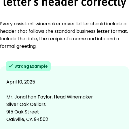
letter’s header correctly
Every assistant winemaker cover letter should include a
header that follows the standard business letter format.
Include the date, the recipient's name and info and a
formal greeting.
Strong Example
April 10, 2025
Mr. Jonathan Taylor, Head Winemaker
Silver Oak Cellars
915 Oak Street
Oakville, CA 94562