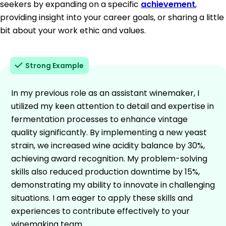
seekers by expanding on a specific
achievement
,
providing insight into your career goals, or sharing a little
bit about your work ethic and values.
Strong Example
In my previous role as an assistant winemaker, I
utilized my keen attention to detail and expertise in
fermentation processes to enhance vintage
quality significantly. By implementing a new yeast
strain, we increased wine acidity balance by 30%,
achieving award recognition. My problem-solving
skills also reduced production downtime by 15%,
demonstrating my ability to innovate in challenging
situations. I am eager to apply these skills and
experiences to contribute effectively to your
winemaking team.