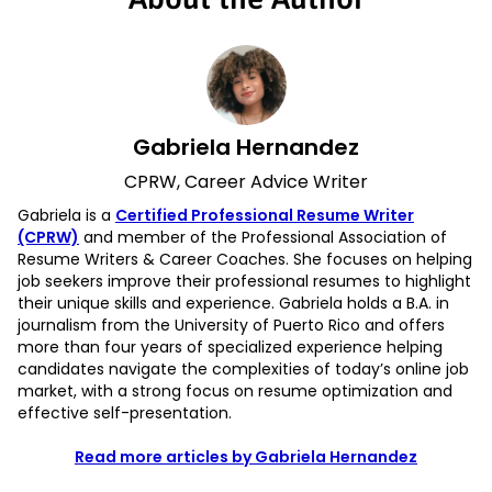
Gabriela Hernandez
CPRW, Career Advice Writer
Gabriela is a
Certified Professional Resume Writer
(CPRW)
and member of the Professional Association of
Resume Writers & Career Coaches. She focuses on helping
job seekers improve their professional resumes to highlight
their unique skills and experience. Gabriela holds a B.A. in
journalism from the University of Puerto Rico and offers
more than four years of specialized experience helping
candidates navigate the complexities of today’s online job
market, with a strong focus on resume optimization and
effective self-presentation.
Read more articles by Gabriela Hernandez