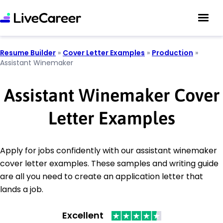
Resume Builder
»
Cover Letter Examples
»
Production
»
Assistant Winemaker
Assistant Winemaker Cover
Letter Examples
Apply for jobs confidently with our assistant winemaker
cover letter examples. These samples and writing guide
are all you need to create an application letter that
lands a job.
Excellent