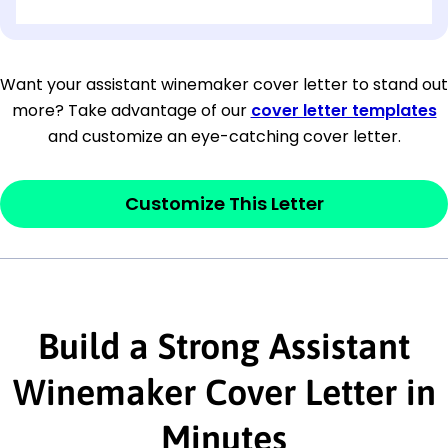
[OPTIONAL: Department Name]
[Company Address]
Want your assistant winemaker cover letter to stand out
more? Take advantage of our
cover letter templates
[City, State ZIP Code]
and customize an eye-catching cover letter.
Dear
[Mr./Ms. Hiring Manager or Recruiter
last name],
Customize This Letter
This section is your
opener
and should
contain your ‘purpose’ or interest
statement that explains why you would be
Build a Strong Assistant
interested in the job posting or the
company. Make sure to reference keywords
Winemaker Cover Letter in
and statements from the job description.
Minutes
This section is your
opener
and should