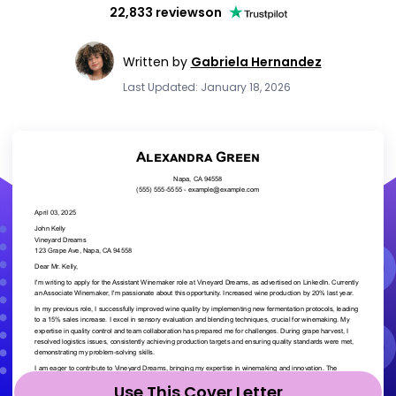
22,833 reviews
on
Written by
Gabriela Hernandez
Last Updated: January 18, 2026
Use This Cover Letter