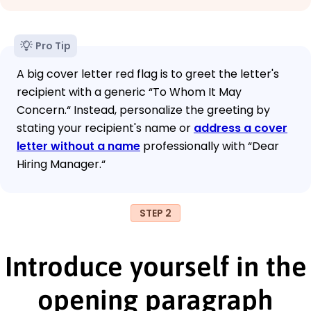
Pro Tip
A big cover letter red flag is to greet the letter's
recipient with a generic “To Whom It May
Concern.“ Instead, personalize the greeting by
stating your recipient's name or
address a cover
letter without a name
professionally with “Dear
Hiring Manager.“
STEP 2
Introduce yourself in the
opening paragraph