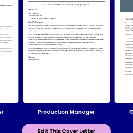
Production Manager
er
O
Edit This Cover Letter