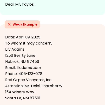
Dear Mr. Taylor,
Weak Example
Date: April 09, 2025
To whom it may concern,
Lily Adams
1256 Berrty Lane
Nebrok, NM 87456
Email: liladams.com
Phone: 405-123-078
Red Grpae Vineyards, Inc.
Attention: Mr. Dniel Thornberry
154 Winery Way
Santa Fe, NM 87501