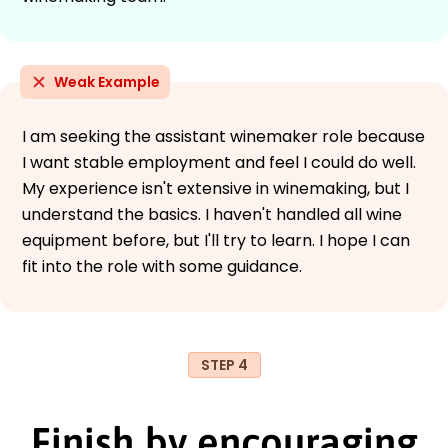
Weak Example
I am seeking the assistant winemaker role because
I want stable employment and feel I could do well.
My experience isn't extensive in winemaking, but I
understand the basics. I haven't handled all wine
equipment before, but I'll try to learn. I hope I can
fit into the role with some guidance.
STEP 4
Finish by encouraging