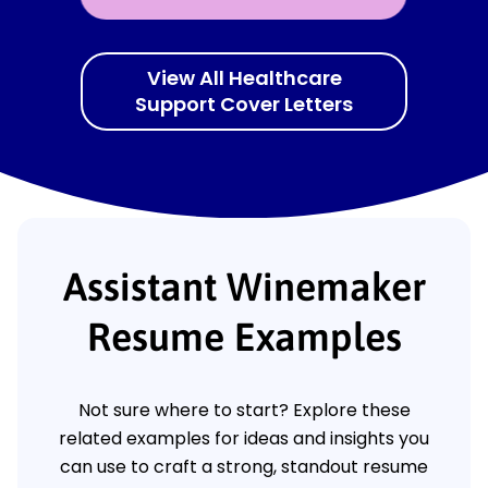
View All Healthcare
Support Cover Letters
Assistant Winemaker
Resume Examples
Not sure where to start? Explore these
related examples for ideas and insights you
can use to craft a strong, standout resume