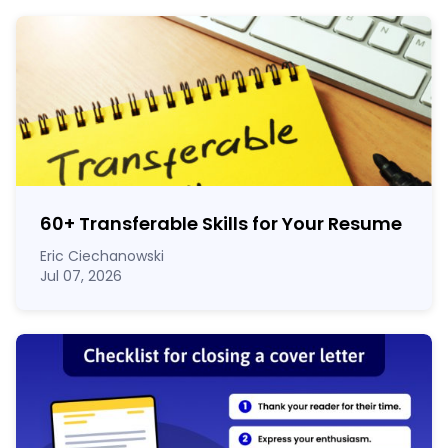
60
+
Transferable Skills for Your Resume
Eric Ciechanowski
Jul 07, 2026