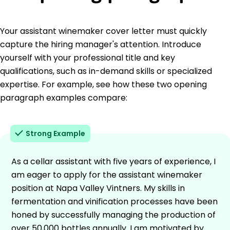
Your assistant winemaker cover letter must quickly
capture the hiring manager's attention. Introduce
yourself with your professional title and key
qualifications, such as in-demand skills or specialized
expertise. For example, see how these two opening
paragraph examples compare:
Strong Example
As a cellar assistant with five years of experience, I
am eager to apply for the assistant winemaker
position at Napa Valley Vintners. My skills in
fermentation and vinification processes have been
honed by successfully managing the production of
over 50,000 bottles annually. I am motivated by