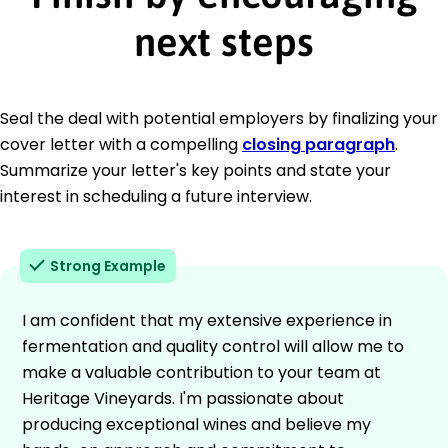
next steps
Seal the deal with potential employers by finalizing your
cover letter with a compelling
closing paragraph
.
Summarize your letter's key points and state your
interest in scheduling a future interview.
Strong Example
I am confident that my extensive experience in
fermentation and quality control will allow me to
make a valuable contribution to your team at
Heritage Vineyards. I'm passionate about
producing exceptional wines and believe my