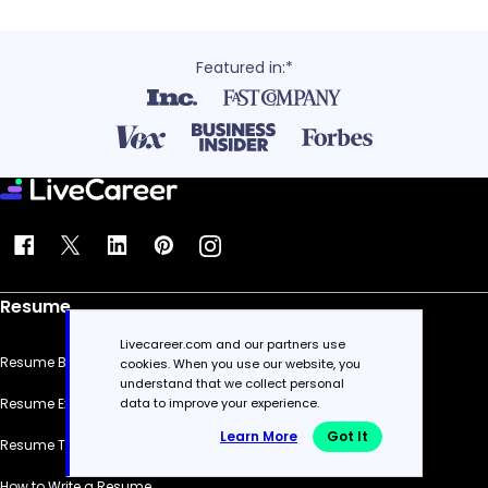
Featured in:*
Resume
Livecareer.com and our partners use
Resume Builder
cookies. When you use our website, you
understand that we collect personal
data to improve your experience.
Resume Examples
Learn More
Got It
Resume Templates
How to Write a Resume