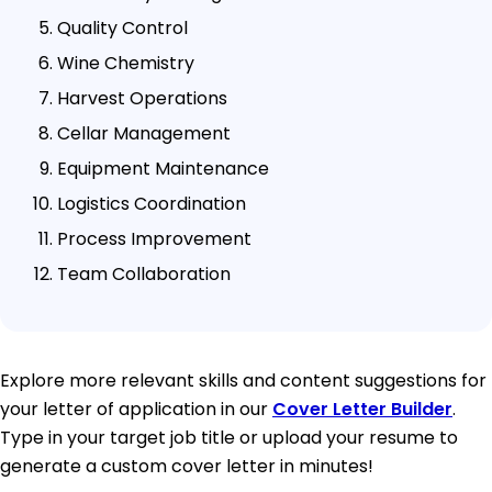
Quality Control
Wine Chemistry
Harvest Operations
Cellar Management
Equipment Maintenance
Logistics Coordination
Process Improvement
Team Collaboration
Explore more relevant skills and content suggestions for
your letter of application in our
Cover Letter Builder
.
Type in your target job title or upload your resume to
generate a custom cover letter in minutes!