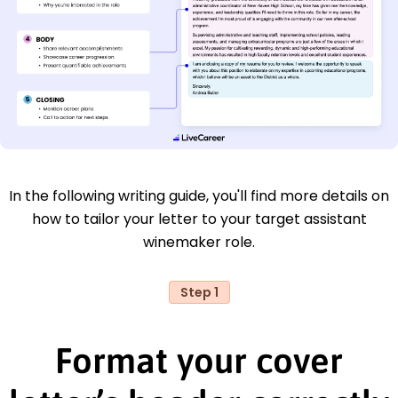
In the following writing guide, you'll find more details on
how to tailor your letter to your target assistant
winemaker role.
Step 1
Format your cover