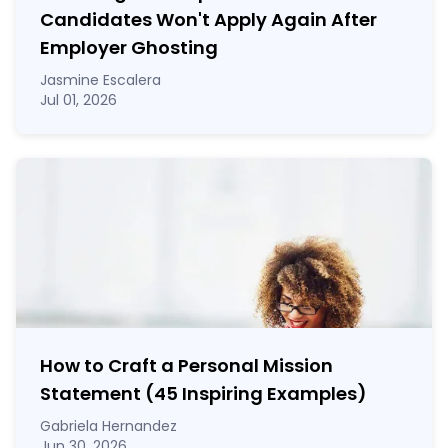
Candidates Won't Apply Again After
Employer Ghosting
Jasmine Escalera
Jul 01, 2026
How to Craft a
Personal Mission
Statement
(45 Inspiring Examples)
Gabriela Hernandez
Jun 30, 2026