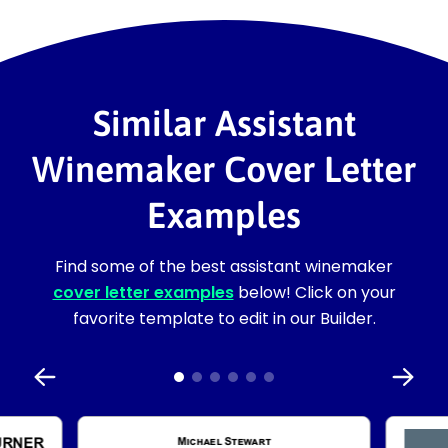
Similar Assistant
Winemaker Cover Letter
Examples
Find some of the best assistant winemaker
cover letter examples
below! Click on your
favorite template to edit in our Builder.