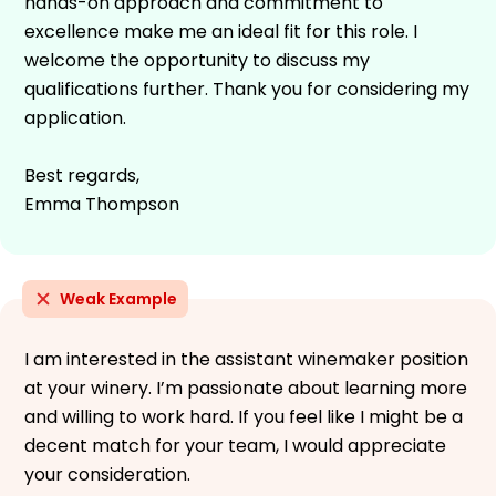
hands-on approach and commitment to
excellence make me an ideal fit for this role. I
welcome the opportunity to discuss my
qualifications further. Thank you for considering my
application.
Best regards,
Emma Thompson
Weak Example
I am interested in the assistant winemaker position
at your winery. I’m passionate about learning more
and willing to work hard. If you feel like I might be a
decent match for your team, I would appreciate
your consideration.