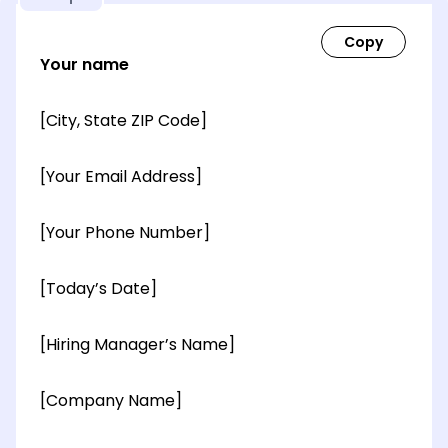
Your name
[City, State ZIP Code]
[Your Email Address]
[Your Phone Number]
[Today’s Date]
[Hiring Manager’s Name]
[Company Name]