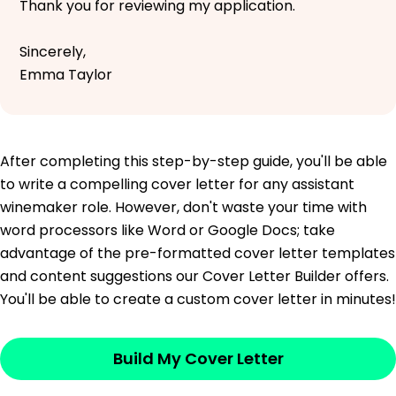
Thank you for reviewing my application.
Sincerely,
Emma Taylor
After completing this step-by-step guide, you'll be able
to write a compelling cover letter for any assistant
winemaker role. However, don't waste your time with
word processors like Word or Google Docs; take
advantage of the pre-formatted cover letter templates
and content suggestions our Cover Letter Builder offers.
You'll be able to create a custom cover letter in minutes!
Build My Cover Letter