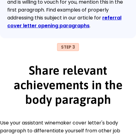
and is willing to vouch for you, mention this in the
first paragraph. Find examples of properly
addressing this subject in our article for
referral
cover letter opening paragraphs
.
STEP 3
Share relevant
achievements in the
body paragraph
Use your assistant winemaker cover letter's body
paragraph to differentiate yourself from other job