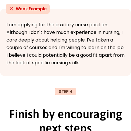
Weak Example
I am applying for the auxiliary nurse position.
Although I don't have much experience in nursing, I
care deeply about helping people. I've taken a
couple of courses and I'm willing to learn on the job.
I believe I could potentially be a good fit apart from
the lack of specific nursing skills.
STEP 4
Finish by encouraging
next steps