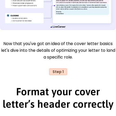
Now that you've got an idea of the cover letter basics
let's dive into the details of optimizing your letter to land
a specific role.
Step 1
Format your cover
letter’s header correctly