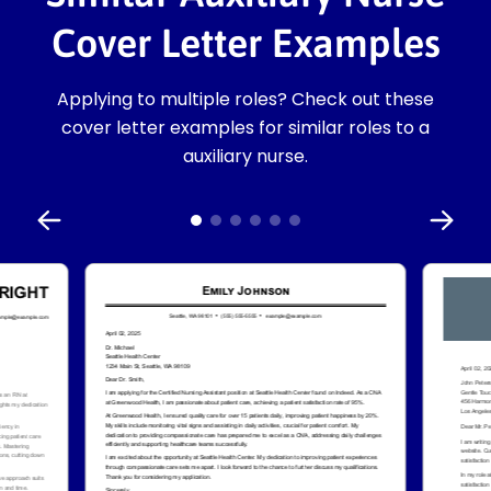
Cover Letter Examples
Applying to multiple roles? Check out these
cover letter examples for similar roles to a
auxiliary nurse.