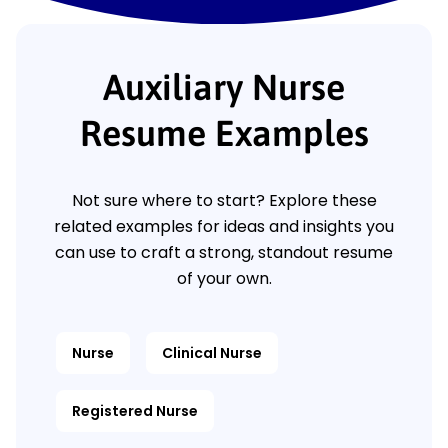
Auxiliary Nurse
Resume Examples
Not sure where to start? Explore these
related examples for ideas and insights you
can use to craft a strong, standout resume
of your own.
Nurse
Clinical Nurse
Registered Nurse