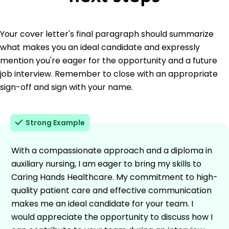
Your cover letter's final paragraph should summarize
what makes you an ideal candidate and expressly
mention you're eager for the opportunity and a future
job interview. Remember to close with an appropriate
sign-off and sign with your name.
Strong Example
With a compassionate approach and a diploma in
auxiliary nursing, I am eager to bring my skills to
Caring Hands Healthcare. My commitment to high-
quality patient care and effective communication
makes me an ideal candidate for your team. I
would appreciate the opportunity to discuss how I