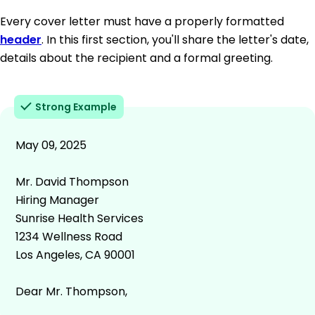
Every cover letter must have a properly formatted
header
. In this first section, you'll share the letter's date,
details about the recipient and a formal greeting.
Strong Example
May 09, 2025
Mr. David Thompson
Hiring Manager
Sunrise Health Services
1234 Wellness Road
Los Angeles, CA 90001
Dear Mr. Thompson,