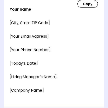
Your name
[City, State ZIP Code]
[Your Email Address]
[Your Phone Number]
[Today’s Date]
[Hiring Manager’s Name]
[Company Name]
[OPTIONAL: Department Name]