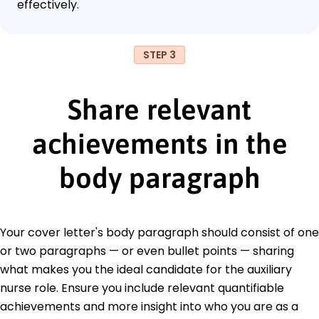
effectively.
STEP 3
Share relevant
achievements in the
body paragraph
Your cover letter's body paragraph should consist of one
or two paragraphs — or even bullet points — sharing
what makes you the ideal candidate for the auxiliary
nurse role. Ensure you include relevant quantifiable
achievements and more insight into who you are as a