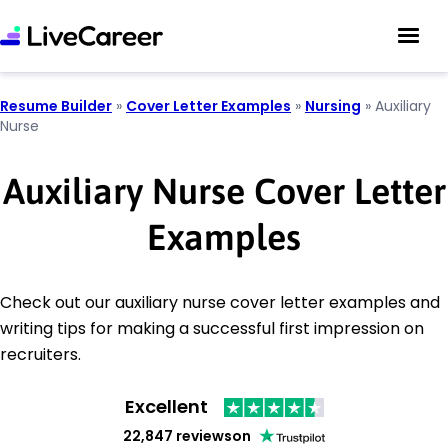
Resume Builder
»
Cover Letter Examples
»
Nursing
»
Auxiliary
Nurse
Auxiliary Nurse Cover Letter
Examples
Check out our auxiliary nurse cover letter examples and
writing tips for making a successful first impression on
recruiters.
Excellent
22,847 reviews
on