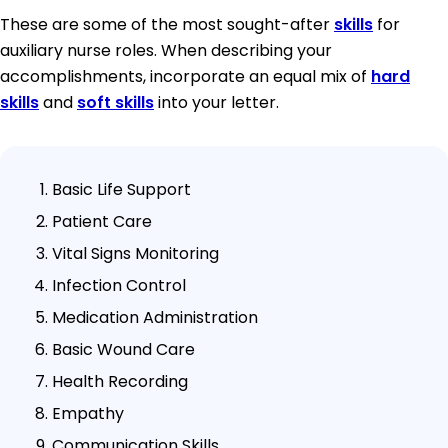
These are some of the most sought-after
skills
for
auxiliary nurse roles. When describing your
accomplishments, incorporate an equal mix of
hard
skills
and
soft skills
into your letter.
Basic Life Support
Patient Care
Vital Signs Monitoring
Infection Control
Medication Administration
Basic Wound Care
Health Recording
Empathy
Communication Skills