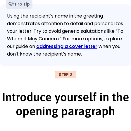
Pro Tip
Using the recipient's name in the greeting
demonstrates attention to detail and personalizes
your letter. Try to avoid generic salutations like “To
Whom It May Concern.“ For more options, explore
our guide on
addressing a cover letter
when you
don't know the recipient's name.
STEP 2
Introduce yourself in the
opening paragraph