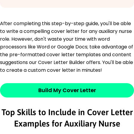
After completing this step-by-step guide, you'll be able
to write a compelling cover letter for any auxiliary nurse
role. However, don't waste your time with word
processors like Word or Google Docs; take advantage of
the pre-formatted cover letter templates and content
suggestions our Cover Letter Builder offers. You'll be able
to create a custom cover letter in minutes!
Build My Cover Letter
Top Skills to Include in Cover Letter
Examples for Auxiliary Nurse