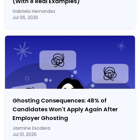
(With 8 Real Examples)
Gabriela Hernandez
Jul 06, 2026
Ghosting Consequences: 48% of
Candidates Won't Apply Again After
Employer Ghosting
Jasmine Escalera
Jul 01, 2026