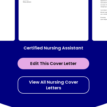
Certified Nursing Assistant
Edit This Cover Letter
View All Nursing Cover
Letters