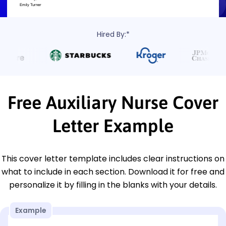
Hired By:*
Free Auxiliary Nurse Cover
Letter Example
This cover letter template includes clear instructions on
what to include in each section. Download it for free and
personalize it by filling in the blanks with your details.
Example