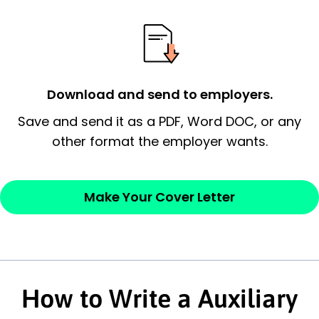
possess and an appreciation for the
employer’s consideration.
Closing statement:
Thank the
Download and send to employers.
employer/recruiter for their time.
Save and send it as a PDF, Word DOC, or any
Sincerely,
other format the employer wants.
— Your Full Name
Make Your Cover Letter
How to Write a Auxiliary