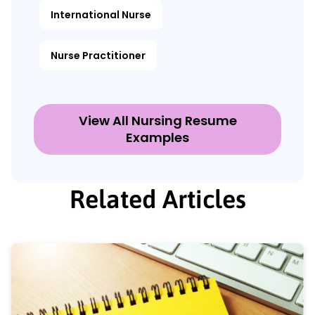
International Nurse
Nurse Practitioner
View All Nursing Resume
Examples
Related Articles