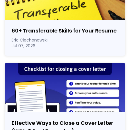
60
+
Transferable Skills for Your Resume
Eric Ciechanowski
Jul 07, 2026
Effective Ways to Close a Cover Letter