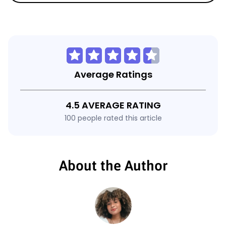
Average Ratings
4.5 AVERAGE RATING
100 people rated this article
About the Author