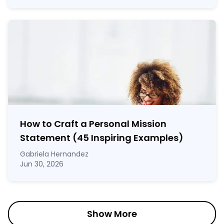
How to Craft a
Personal Mission
Statement
(45 Inspiring Examples)
Gabriela Hernandez
Jun 30, 2026
Show More