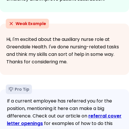
Weak Example
Hi, I'm excited about the auxiliary nurse role at
Greendale Health. I've done nursing-related tasks
and think my skills can sort of help in some way.
Thanks for considering me.
Pro Tip
If a current employee has referred you for the
position, mentioning it here can make a big
difference. Check out our article on
referral cover
letter openings
for examples of how to do this