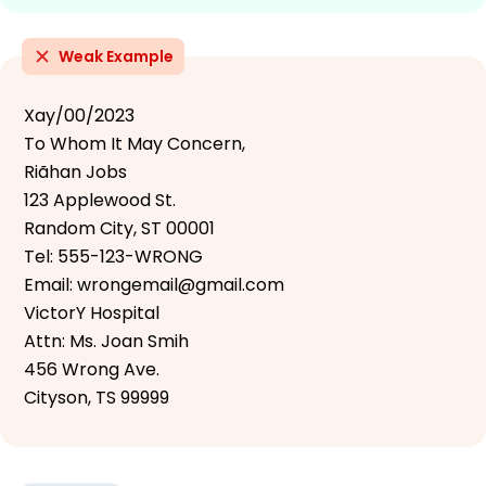
Weak Example
Xay/00/2023
To Whom It May Concern,
Riãhan Jobs
123 Applewood St.
Random City, ST 00001
Tel: 555-123-WRONG
Email: wrongemail@gmail.com
VictorY Hospital
Attn: Ms. Joan Smih
456 Wrong Ave.
Cityson, TS 99999