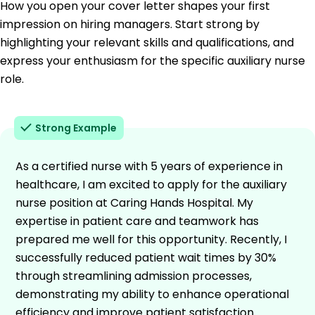
How you open your cover letter shapes your first
impression on hiring managers. Start strong by
highlighting your relevant skills and qualifications, and
express your enthusiasm for the specific auxiliary nurse
role.
Strong Example
As a certified nurse with 5 years of experience in
healthcare, I am excited to apply for the auxiliary
nurse position at Caring Hands Hospital. My
expertise in patient care and teamwork has
prepared me well for this opportunity. Recently, I
successfully reduced patient wait times by 30%
through streamlining admission processes,
demonstrating my ability to enhance operational
efficiency and improve patient satisfaction.