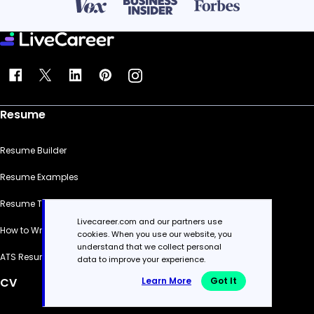
Resume
Resume Builder
Resume Examples
Resume Templates
Livecareer.com and our partners use
How to Write a Resume
cookies. When you use our website, you
understand that we collect personal
ATS Resume Checker
data to improve your experience.
Learn More
Got It
CV