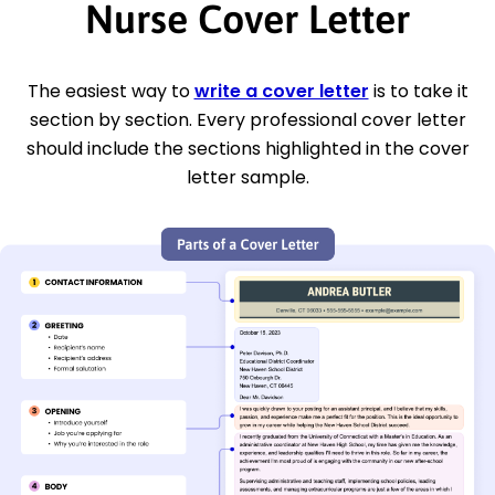
Nurse Cover Letter
The easiest way to
write a cover letter
is to take it
section by section. Every professional cover letter
should include the sections highlighted in the cover
letter sample.