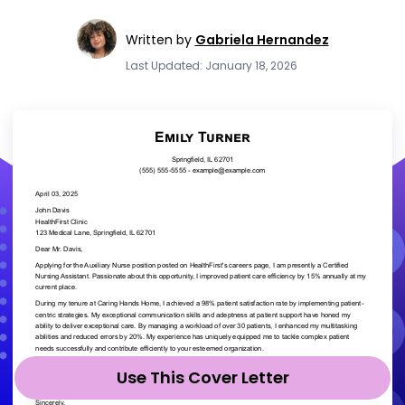
Written by
Gabriela Hernandez
Last Updated: January 18, 2026
Use This Cover Letter