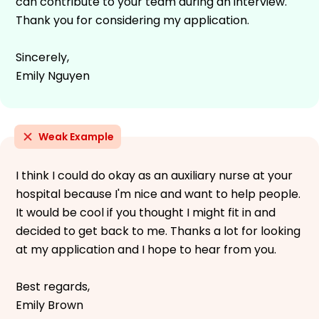
can contribute to your team during an interview.
Thank you for considering my application.
Sincerely,
Emily Nguyen
Weak Example
I think I could do okay as an auxiliary nurse at your
hospital because I'm nice and want to help people.
It would be cool if you thought I might fit in and
decided to get back to me. Thanks a lot for looking
at my application and I hope to hear from you.
Best regards,
Emily Brown