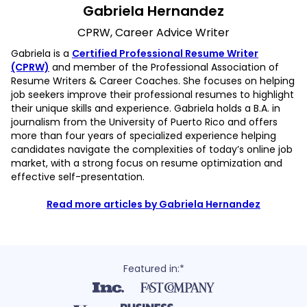
Gabriela Hernandez
CPRW, Career Advice Writer
Gabriela is a
Certified Professional Resume Writer
(CPRW)
and member of the Professional Association of
Resume Writers & Career Coaches. She focuses on helping
job seekers improve their professional resumes to highlight
their unique skills and experience. Gabriela holds a B.A. in
journalism from the University of Puerto Rico and offers
more than four years of specialized experience helping
candidates navigate the complexities of today’s online job
market, with a strong focus on resume optimization and
effective self-presentation.
Read more articles by Gabriela Hernandez
Featured in:*