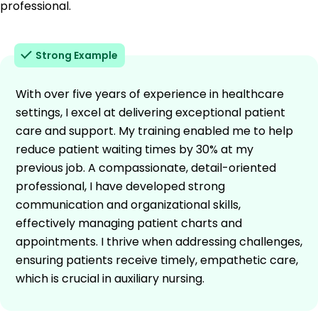
professional.
Strong Example
With over five years of experience in healthcare
settings, I excel at delivering exceptional patient
care and support. My training enabled me to help
reduce patient waiting times by 30% at my
previous job. A compassionate, detail-oriented
professional, I have developed strong
communication and organizational skills,
effectively managing patient charts and
appointments. I thrive when addressing challenges,
ensuring patients receive timely, empathetic care,
which is crucial in auxiliary nursing.