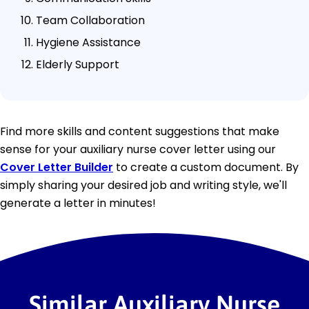
Team Collaboration
Hygiene Assistance
Elderly Support
Find more skills and content suggestions that make
sense for your auxiliary nurse cover letter using our
Cover Letter Builder
to create a custom document. By
simply sharing your desired job and writing style, we'll
generate a letter in minutes!
Similar Auxiliary Nurse